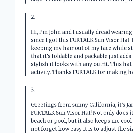
2.
Hi, I’m John and I usually dread wearin
since I got this FURTALK Sun Visor Hat, I
keeping my hair out of my face while st
that it’s foldable and packable just adds
stylish it looks with any outfit. This h
activity. Thanks FURTALK for making ha
3.
Greetings from sunny California, it’s Ja
FURTALK Sun Visor Hat! Not only does it
beach or pool, but it also keeps me cool
not forget how easy it is to adjust the s