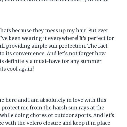
g hats because they mess up my hair. But ever
’ve been wearing it everywhere! It’s perfect for
ill providing ample sun protection. The fact
 to its convenience. And let’s not forget how
at is definitely a must-have for any summer
ts cool again!
ne here and I am absolutely in love with this
 protect me from the harsh sun rays at the
 while doing chores or outdoor sports. And let’s
ize with the velcro closure and keep it in place