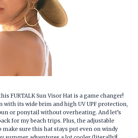
, this FURTALK Sun Visor Hat is a game changer!
n with its wide brim and high UV UPF protection,
bun or ponytail without overheating. And let’s
pack for my beach trips. Plus, the adjustable
p make sure this hat stays put even on windy
summer adventures a lot cooler (literally)!