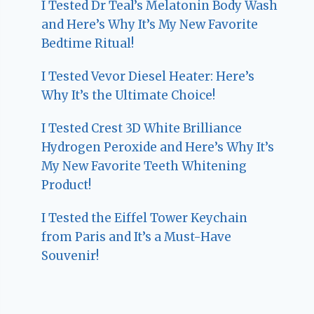
I Tested Dr Teal’s Melatonin Body Wash
and Here’s Why It’s My New Favorite
Bedtime Ritual!
I Tested Vevor Diesel Heater: Here’s
Why It’s the Ultimate Choice!
I Tested Crest 3D White Brilliance
Hydrogen Peroxide and Here’s Why It’s
My New Favorite Teeth Whitening
Product!
I Tested the Eiffel Tower Keychain
from Paris and It’s a Must-Have
Souvenir!