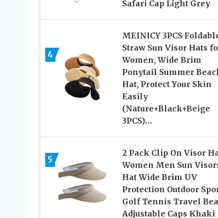
Safari Cap Light Grey
MEINICY 3PCS Foldabl
Straw Sun Visor Hats fo
4
Women, Wide Brim
Ponytail Summer Beac
Hat, Protect Your Skin
Easily
(Nature+Black+Beige
3PCS)…
2 Pack Clip On Visor H
5
Women Men Sun Visor
Hat Wide Brim UV
Protection Outdoor Spo
Golf Tennis Travel Be
Adjustable Caps Khaki