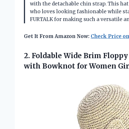
with the detachable chin strap. This hat
who loves looking fashionable while st
FURTALK for making such a versatile and
Get It From Amazon Now:
Check Price o
2.
Foldable Wide Brim
Floppy
with Bowknot for Women Girls