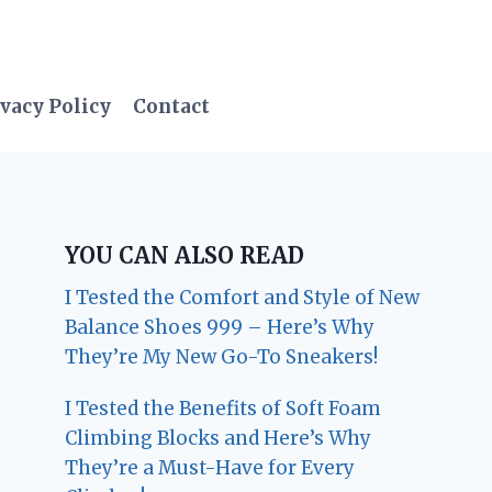
vacy Policy
Contact
YOU CAN ALSO READ
I Tested the Comfort and Style of New
Balance Shoes 999 – Here’s Why
They’re My New Go-To Sneakers!
I Tested the Benefits of Soft Foam
Climbing Blocks and Here’s Why
They’re a Must-Have for Every