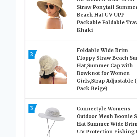
Straw Ponytail Summe
Beach Hat UV UPF
Packable Foldable Tra
Khaki
Foldable Wide Brim
2
Floppy Straw Beach Su
Hat,Summer Cap with
Bowknot for Women
Girls,Strap Adjustable (
Pack Beige)
3
Connectyle Womens
Outdoor Mesh Boonie 
Hat Summer Wide Bri
UV Protection Fishing 