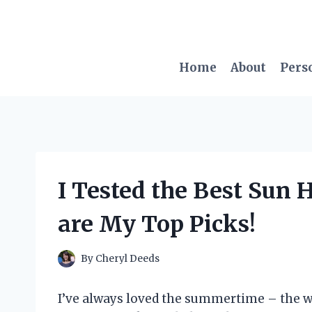
Skip
to
content
Home
About
Pers
I Tested the Best Sun H
are My Top Picks!
By
Cheryl Deeds
I’ve always loved the summertime – the w