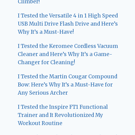
Climber!
I Tested the Versatile 4 in 1 High Speed
USB Multi Drive Flash Drive and Here’s
Why It’s a Must-Have!
I Tested the Keromee Cordless Vacuum
Cleaner and Here’s Why It’s a Game-
Changer for Cleaning!
I Tested the Martin Cougar Compound
Bow: Here’s Why It’s a Must-Have for
Any Serious Archer
I Tested the Inspire FT1 Functional
Trainer and It Revolutionized My
Workout Routine