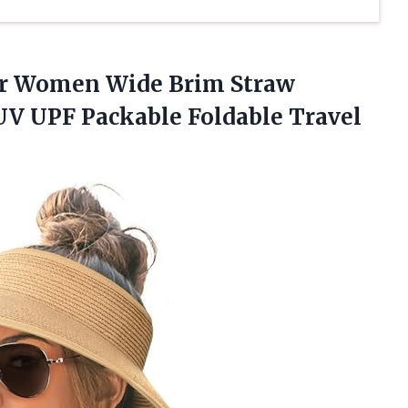
or Women Wide Brim Straw
V UPF Packable Foldable Travel