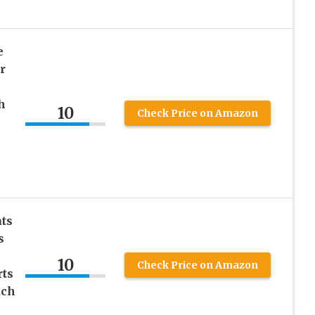
e
r
h
10
Check Price on Amazon
ats
s
10
Check Price on Amazon
rts
ach