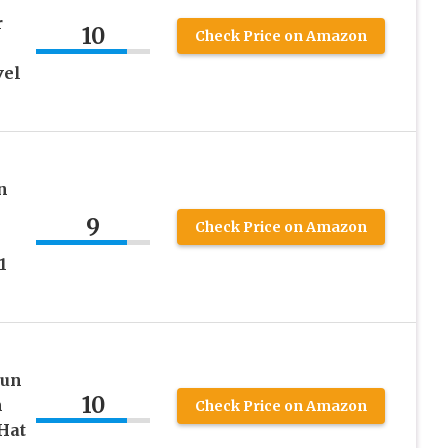
r
10
Check Price on Amazon
vel
n
9
Check Price on Amazon
1
Sun
10
m
Check Price on Amazon
Hat