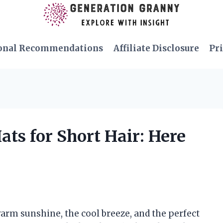
onal Recommendations
Affiliate Disclosure
Pri
ats for Short Hair: Here
arm sunshine, the cool breeze, and the perfect