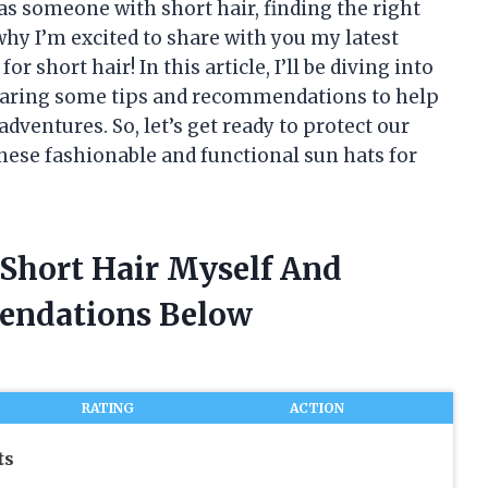
 as someone with short hair, finding the right
 why I’m excited to share with you my latest
r short hair! In this article, I’ll be diving into
 sharing some tips and recommendations to help
dventures. So, let’s get ready to protect our
hese fashionable and functional sun hats for
 Short Hair Myself And
endations Below
RATING
ACTION
ts