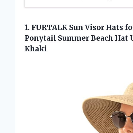
1.
FURTALK Sun Visor
Hats f
Ponytail Summer Beach Hat U
Khaki