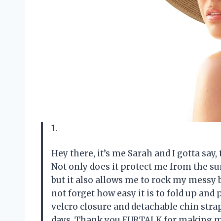
1.
Hey there, it’s me Sarah and I gotta say
Not only does it protect me from the su
but it also allows me to rock my messy 
not forget how easy it is to fold up and 
velcro closure and detachable chin stra
days. Thank you FURTALK for making my 