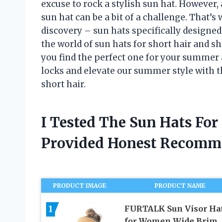
excuse to rock a stylish sun hat. However,
sun hat can be a bit of a challenge. That’s
discovery – sun hats specifically designed fo
the world of sun hats for short hair and
you find the perfect one for your summer a
locks and elevate our summer style with t
short hair.
I Tested The Sun Hats For
Provided Honest Recomm
PRODUCT IMAGE
PRODUCT NAME
1
FURTALK Sun Visor Ha
for Women Wide Brim