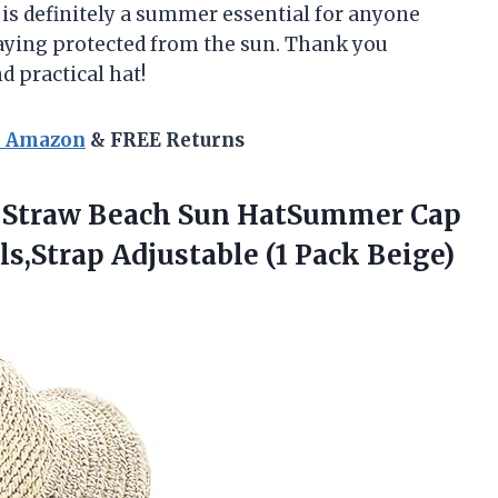
 is definitely a summer essential for anyone
aying protected from the sun. Thank you
 practical hat!
n Amazon
& FREE Returns
 Straw Beach Sun HatSummer Cap
,Strap Adjustable (1 Pack Beige)