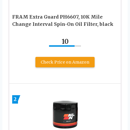
FRAM Extra Guard PH6607, 10K Mile
Change Interval Spin-On Oil Filter, black
10
Check Price on Amazon
2