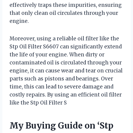
effectively traps these impurities, ensuring
that only clean oil circulates through your
engine.
Moreover, using a reliable oil filter like the
Stp Oil Filter S6607 can significantly extend
the life of your engine. When dirty or
contaminated oil is circulated through your
engine, it can cause wear and tear on crucial
parts such as pistons and bearings. Over
time, this can lead to severe damage and
costly repairs. By using an efficient oil filter
like the Stp Oil Filter S
My Buying Guide on ‘Stp