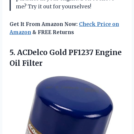
me? Try it out for yourselves!
Get It From Amazon Now:
Check Price on
Amazon
& FREE Returns
5. ACDelco Gold
PF1237 Engine
Oil Filter