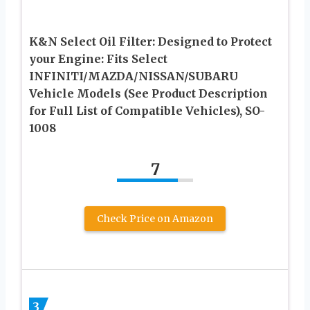
K&N Select Oil Filter: Designed to Protect
your Engine: Fits Select
INFINITI/MAZDA/NISSAN/SUBARU
Vehicle Models (See Product Description
for Full List of Compatible Vehicles), SO-
1008
7
Check Price on Amazon
3