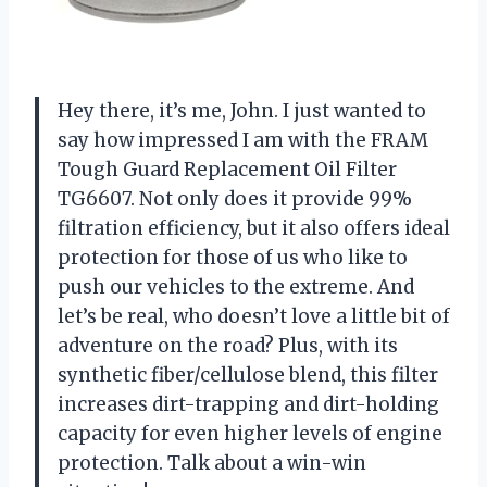
Hey there, it’s me, John. I just wanted to
say how impressed I am with the FRAM
Tough Guard Replacement Oil Filter
TG6607. Not only does it provide 99%
filtration efficiency, but it also offers ideal
protection for those of us who like to
push our vehicles to the extreme. And
let’s be real, who doesn’t love a little bit of
adventure on the road? Plus, with its
synthetic fiber/cellulose blend, this filter
increases dirt-trapping and dirt-holding
capacity for even higher levels of engine
protection. Talk about a win-win