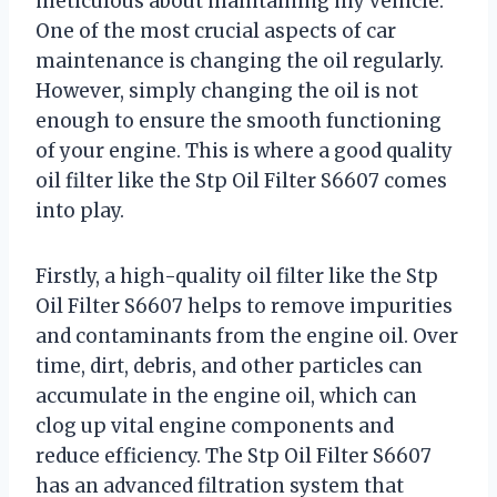
meticulous about maintaining my vehicle.
One of the most crucial aspects of car
maintenance is changing the oil regularly.
However, simply changing the oil is not
enough to ensure the smooth functioning
of your engine. This is where a good quality
oil filter like the Stp Oil Filter S6607 comes
into play.
Firstly, a high-quality oil filter like the Stp
Oil Filter S6607 helps to remove impurities
and contaminants from the engine oil. Over
time, dirt, debris, and other particles can
accumulate in the engine oil, which can
clog up vital engine components and
reduce efficiency. The Stp Oil Filter S6607
has an advanced filtration system that