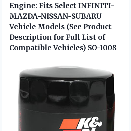
Engine: Fits Select INFINITI-
MAZDA-NISSAN-SUBARU
Vehicle Models (See Product
Description for Full List of
Compatible Vehicles) SO-1008