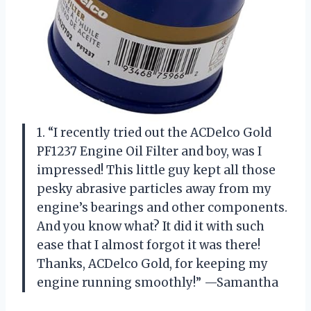
1. “I recently tried out the ACDelco Gold
PF1237 Engine Oil Filter and boy, was I
impressed! This little guy kept all those
pesky abrasive particles away from my
engine’s bearings and other components.
And you know what? It did it with such
ease that I almost forgot it was there!
Thanks, ACDelco Gold, for keeping my
engine running smoothly!” —Samantha