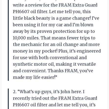
write a review for the FRAM Extra Guard
PH6607 oil filter. Let me tell you, this
little black beauty is a game changer! I’ve
been using it for my car and I’m blown
away by its proven protection for up to
10,000 miles. That means fewer trips to
the mechanic for an oil change and more
money in my pocket! Plus, it’s engineered
for use with both conventional and
synthetic motor oil, making it versatile
and convenient. Thanks FRAM, you’ve
made my life easier!”
2. “What’s up guys, it’s John here. I
recently tried out the FRAM Extra Guard
PH6607 oil filter and let me tell you, it’s