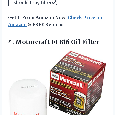
should I say filters?).
Get It From Amazon Now:
Check Price on
Amazon
& FREE Returns
4.
Motorcraft FL816 Oil
Filter