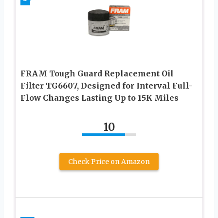
FRAM Tough Guard Replacement Oil
Filter TG6607, Designed for Interval Full-
Flow Changes Lasting Up to 15K Miles
10
Check Price on Amazon