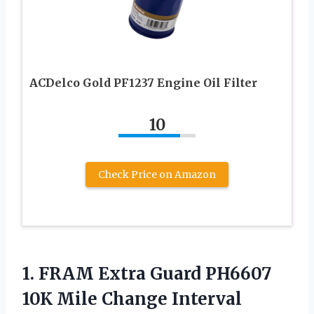
ACDelco Gold PF1237 Engine Oil Filter
10
Check Price on Amazon
1.
FRAM Extra Guard
PH6607
10K Mile Change Interval