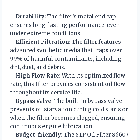
–
Durability:
The filter’s metal end cap
ensures long-lasting performance, even
under extreme conditions.
–
Efficient Filtration:
The filter features
advanced synthetic media that traps over
99% of harmful contaminants, including
dirt, dust, and debris.
–
High Flow Rate:
With its optimized flow
rate, this filter provides consistent oil flow
throughout its service life.
–
Bypass Valve:
The built-in bypass valve
prevents oil starvation during cold starts or
when the filter becomes clogged, ensuring
continuous engine lubrication.
–
Budget-friendly:
The STP Oil Filter S6607