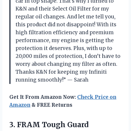
car in top shape. That’s why I turned to
K&N and their Select Oil Filter for my
regular oil changes. And let me tell you,
this product did not disappoint! With its
high filtration efficiency and premium
performance, my engine is getting the
protection it deserves. Plus, with up to
20,000 miles of protection, I don’t have to
worry about changing my filter as often.
Thanks K&N for keeping my Infiniti
running smoothly!” — Sarah
Get It From Amazon Now:
Check Price on
Amazon
& FREE Returns
3. FRAM Tough Guard