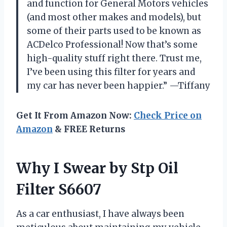
and function for General Motors vehicles
(and most other makes and models), but
some of their parts used to be known as
ACDelco Professional! Now that’s some
high-quality stuff right there. Trust me,
I’ve been using this filter for years and
my car has never been happier.” —Tiffany
Get It From Amazon Now:
Check Price on
Amazon
& FREE Returns
Why I Swear by Stp Oil
Filter S6607
As a car enthusiast, I have always been