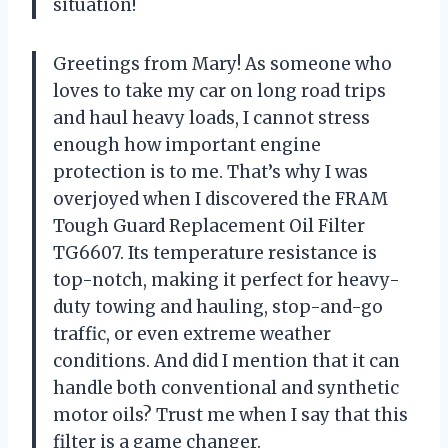
situation!
Greetings from Mary! As someone who
loves to take my car on long road trips
and haul heavy loads, I cannot stress
enough how important engine
protection is to me. That’s why I was
overjoyed when I discovered the FRAM
Tough Guard Replacement Oil Filter
TG6607. Its temperature resistance is
top-notch, making it perfect for heavy-
duty towing and hauling, stop-and-go
traffic, or even extreme weather
conditions. And did I mention that it can
handle both conventional and synthetic
motor oils? Trust me when I say that this
filter is a game changer.