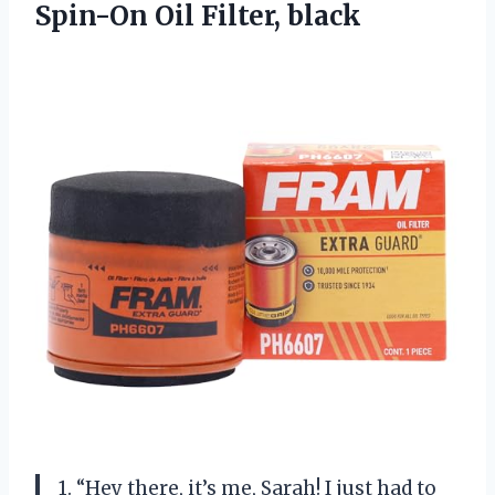
Spin-On Oil Filter, black
1. “Hey there, it’s me, Sarah! I just had to