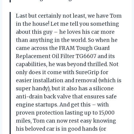
Last but certainly not least, we have Tom
in the house! Let me tell you something
about this guy – he loves his car more
than anything in the world. So when he
came across the FRAM Tough Guard
Replacement Oil Filter TG6607 and its
capabilities, he was beyond thrilled. Not
only does it come with SureGrip for
easier installation and removal (which is
super handy), but it also has a silicone
anti-drain back valve that ensures safe
engine startups. And get this – with
proven protection lasting up to 15,000
miles, Tom can now rest easy knowing
his beloved car is in good hands (or