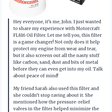
Hey everyone, it’s me, John. I just wanted
to share my experience with Motorcraft
FL816 Oil Filter. Let me tell you, this filter
is a game changer! Not only does it help
protect my engine from wear and tear,
but it also screens out all the nasty stuff
like carbon, sand, dust and bits of metal
before they can even get into my oil. Talk
about peace of mind!
My friend Sarah also used this filter and
she couldn’t stop raving about it. She
mentioned how the pressure-relief
valves in the filter helped minimize the