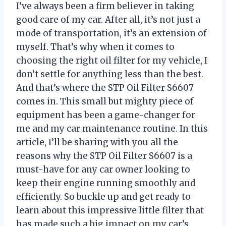
I’ve always been a firm believer in taking
good care of my car. After all, it’s not just a
mode of transportation, it’s an extension of
myself. That’s why when it comes to
choosing the right oil filter for my vehicle, I
don’t settle for anything less than the best.
And that’s where the STP Oil Filter S6607
comes in. This small but mighty piece of
equipment has been a game-changer for
me and my car maintenance routine. In this
article, I’ll be sharing with you all the
reasons why the STP Oil Filter S6607 is a
must-have for any car owner looking to
keep their engine running smoothly and
efficiently. So buckle up and get ready to
learn about this impressive little filter that
has made such a big impact on my car’s