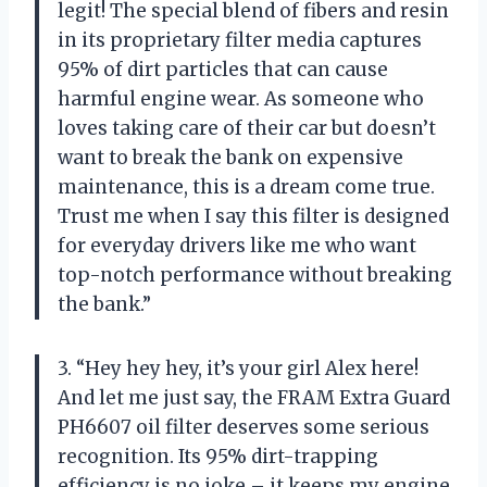
legit! The special blend of fibers and resin
in its proprietary filter media captures
95% of dirt particles that can cause
harmful engine wear. As someone who
loves taking care of their car but doesn’t
want to break the bank on expensive
maintenance, this is a dream come true.
Trust me when I say this filter is designed
for everyday drivers like me who want
top-notch performance without breaking
the bank.”
3. “Hey hey hey, it’s your girl Alex here!
And let me just say, the FRAM Extra Guard
PH6607 oil filter deserves some serious
recognition. Its 95% dirt-trapping
efficiency is no joke – it keeps my engine