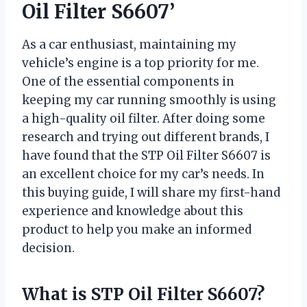
Oil Filter S6607’
As a car enthusiast, maintaining my
vehicle’s engine is a top priority for me.
One of the essential components in
keeping my car running smoothly is using
a high-quality oil filter. After doing some
research and trying out different brands, I
have found that the STP Oil Filter S6607 is
an excellent choice for my car’s needs. In
this buying guide, I will share my first-hand
experience and knowledge about this
product to help you make an informed
decision.
What is STP Oil Filter S6607?