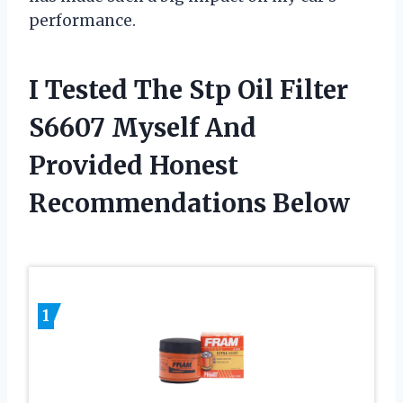
performance.
I Tested The Stp Oil Filter
S6607 Myself And
Provided Honest
Recommendations Below
1