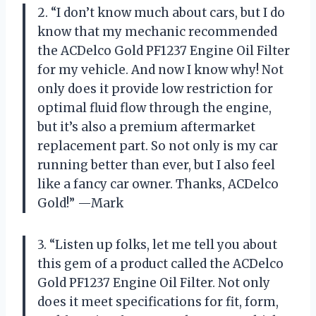
2. “I don’t know much about cars, but I do
know that my mechanic recommended
the ACDelco Gold PF1237 Engine Oil Filter
for my vehicle. And now I know why! Not
only does it provide low restriction for
optimal fluid flow through the engine,
but it’s also a premium aftermarket
replacement part. So not only is my car
running better than ever, but I also feel
like a fancy car owner. Thanks, ACDelco
Gold!” —Mark
3. “Listen up folks, let me tell you about
this gem of a product called the ACDelco
Gold PF1237 Engine Oil Filter. Not only
does it meet specifications for fit, form,