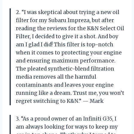
2. “I was skeptical about trying a new oil
filter for my Subaru Impreza, but after
reading the reviews for the K&N Select Oil
Filter, I decided to give it a shot. And boy
am I glad I did! This filter is top-notch
when it comes to protecting your engine
and ensuring maximum performance.
The pleated synthetic-blend filtration
media removes all the harmful
contaminants and leaves your engine
running like a dream. Trust me, you won’t
regret switching to K&N.” — Mark
3. “As a proud owner of an Infiniti G35, I
am always looking for ways to keep my