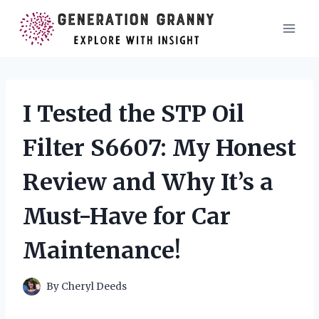
Skip
to
content
I Tested the STP Oil
Filter S6607: My Honest
Review and Why It’s a
Must-Have for Car
Maintenance!
By
Cheryl Deeds