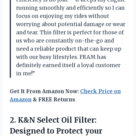
running smoothly and efficiently so I can
focus on enjoying my rides without
worrying about potential damage or wear
and tear. This filter is perfect for those of
us who are constantly on-the-go and
need a reliable product that can keep up
with our busy lifestyles. FRAM has
definitely earned itself a loyal customer
in me!”
Get It From Amazon Now:
Check Price on
Amazon
& FREE Returns
2.
K&N Select Oil
Filter:
Designed to Protect your