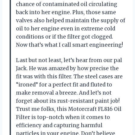
chance of contaminated oil circulating
back into her engine. Plus, those same
valves also helped maintain the supply of
oil to her engine even in extreme cold
conditions or if the filter got clogged.
Now that’s what I call smart engineering!
Last but not least, let’s hear from our pal
Jack. He was amazed by how precise the
fit was with this filter. The steel cases are
“ironed” for a perfect fit and fluted to
make removal a breeze. And let’s not
forget about its rust-resistant paint job!
Trust me folks, this Motorcraft FL816 Oil
Filter is top-notch when it comes to
efficiency and capturing harmful
particles in your engine. Don’t believe