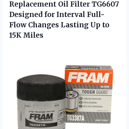
Replacement Oil Filter TG6607
Designed for Interval Full-
Flow Changes Lasting
Up to
15K Miles