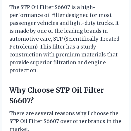
The STP Oil Filter S6607 is a high-
performance oil filter designed for most
passenger vehicles and light-duty trucks. It
is made by one of the leading brands in
automotive care, STP (Scientifically Treated
Petroleum). This filter has a sturdy
construction with premium materials that
provide superior filtration and engine
protection.
Why Choose STP Oil Filter
S6607?
There are several reasons why I choose the
STP Oil Filter S6607 over other brands in the
market.