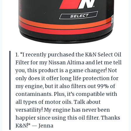
1. “I recently purchased the K&N Select Oil
Filter for my Nissan Altima and let me tell
you, this product is a game changer! Not
only does it offer long life protection for
my engine, but it also filters out 99% of
contaminants. Plus, it’s compatible with
all types of motor oils. Talk about
versatility! My engine has never been
happier since using this oil filter. Thanks
K&N!” — Jenna