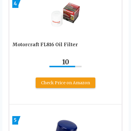
4
Motorcraft FL816 Oil Filter
10
Check Price on Amazon
5