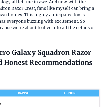
ology all left me in awe. And now, with the
dron Razor Crest, fans like myself can bring a
 own homes. This highly anticipated toy is
 has everyone buzzing with excitement. So
ause we’re about to dive into all the details of
icro Galaxy Squadron Razor
ed Honest Recommendations
RATING
ACTION
y