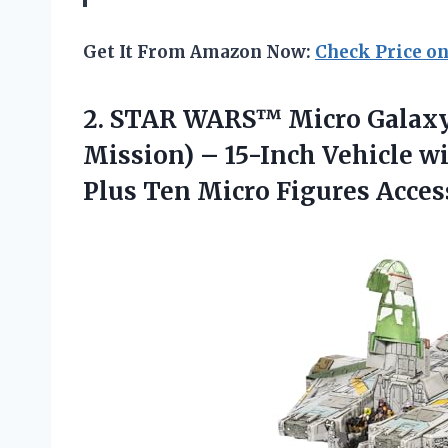
Get It From Amazon Now:
Check Price o
2. STAR WARS™ Micro Galaxy
Mission) – 15-Inch Vehicle w
Plus
Ten Micro Figures Acces