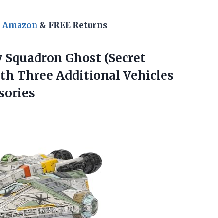
n Amazon
& FREE Returns
 Squadron Ghost (Secret
ith Three Additional Vehicles
sories