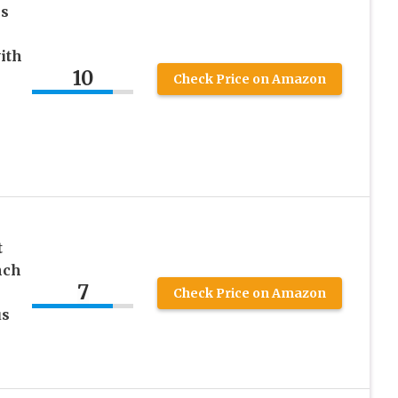
ss
ith
10
Check Price on Amazon
s
t
nch
7
Check Price on Amazon
us