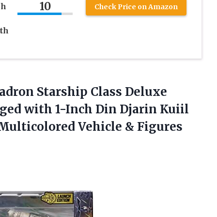
10
ch
Check Price on Amazon
ith
adron Starship Class Deluxe
ed with 1-Inch Din Djarin Kuiil
ulticolored Vehicle & Figures