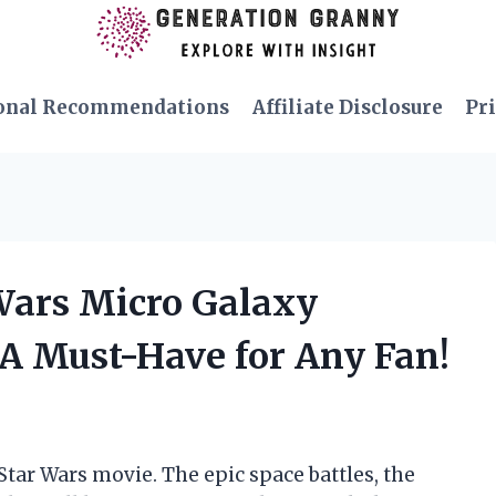
onal Recommendations
Affiliate Disclosure
Pri
 Wars Micro Galaxy
 A Must-Have for Any Fan!
 Star Wars movie. The epic space battles, the