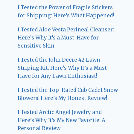
I Tested the Power of Fragile Stickers
for Shipping: Here’s What Happened!
I Tested Aloe Vesta Perineal Cleanser:
Here’s Why It’s a Must-Have for
Sensitive Skin!
I Tested the John Deere 42 Lawn
Striping Kit: Here’s Why It’s a Must-
Have for Any Lawn Enthusiast!
I Tested the Top-Rated Cub Cadet Snow
Blowers: Here’s My Honest Review!
I Tested Arctic Angel Jewelry and
Here’s Why It’s My New Favorite: A
Personal Review