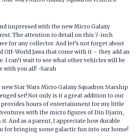
yond impressed with the new Micro Galaxy
st. The attention to detail on this 7-inch
e for any collector. And let’s not forget about
and Off-World Jawa that come with it – they add an
 I can’t wait to see what other vehicles will be
e with you all! -Sarah
r new Star Wars Micro Galaxy Squadron Starship
ged set! Not only is it a great addition to our
o provides hours of entertainment for my little
entures with the micro figures of Din Djarin,
 it. And as a parent, I appreciate how durable
u for bringing some galactic fun into our home!