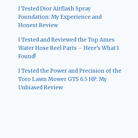
I Tested Dior Airflash Spray
Foundation: My Experience and
Honest Review
I Tested and Reviewed the Top Ames
Water Hose Reel Parts – Here’s What I
Found!
I Tested the Power and Precision of the
Toro Lawn Mower GTS 6.5 HP: My
Unbiased Review