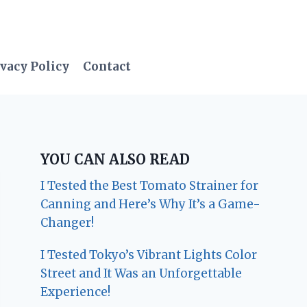
vacy Policy
Contact
YOU CAN ALSO READ
I Tested the Best Tomato Strainer for
Canning and Here’s Why It’s a Game-
Changer!
I Tested Tokyo’s Vibrant Lights Color
Street and It Was an Unforgettable
Experience!