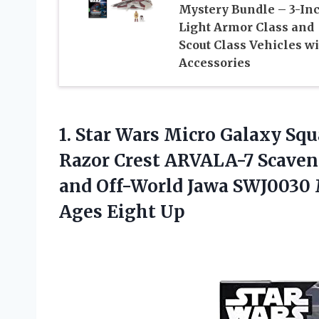
Mystery Bundle – 3-In
Light Armor Class and
Scout Class Vehicles w
Accessories
1.
Star Wars Micro
Galaxy Squ
Razor Crest ARVALA-7 Scaveng
and Off-World Jawa SWJ0030 M
Ages Eight Up