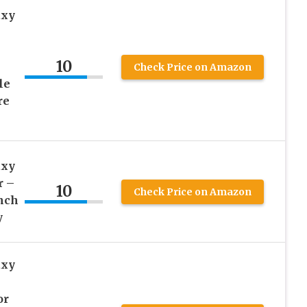
axy
10
Check Price on Amazon
le
re
axy
r –
10
Check Price on Amazon
Inch
y
axy
or