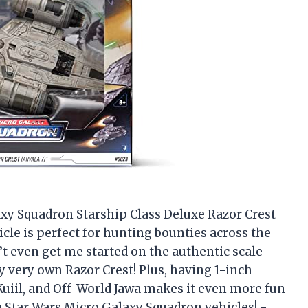
laxy Squadron Starship Class Deluxe Razor Crest
hicle is perfect for hunting bounties across the
n’t even get me started on the authentic scale
my very own Razor Crest! Plus, having 1-inch
Kuiil, and Off-World Jawa makes it even more fun
 the Star Wars Micro Galaxy Squadron vehicles! -