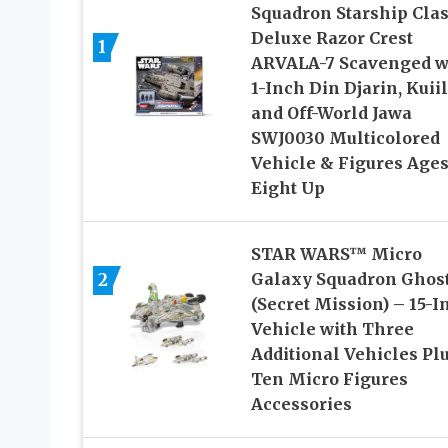
Squadron Starship Cla
Deluxe Razor Crest
1
ARVALA-7 Scavenged w
1-Inch Din Djarin, Kuiil
and Off-World Jawa
SWJ0030 Multicolored
Vehicle & Figures Age
Eight Up
STAR WARS™ Micro
2
Galaxy Squadron Ghos
(Secret Mission) – 15-I
Vehicle with Three
Additional Vehicles Pl
Ten Micro Figures
Accessories