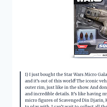
1) I just bought the Star Wars Micro Ga
and it’s out of this world! The iconic ve
outer rim, just like in the show. And do
and incredible details. It’s like having 
micro figures of Scavenged Din Djarin, 
to play with. I can’t wait to collect all