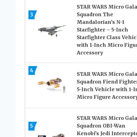
STAR WARS Micro Gal
3
Squadron The
Mandalorian’s N-1
Starfighter – 5-Inch
Starfighter Class Vehic
with 1-Inch Micro Figu
Accessory
4
STAR WARS Micro Gal
Squadron Fiend Fighte
5-Inch Vehicle with 1-
Micro Figure Accessor
STAR WARS Micro Gal
5
Squadron OBI-Wan
Kenobi’s Jedi Intercept