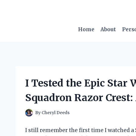
Skip
to
content
Home
About
Pers
I Tested the Epic Star
Squadron Razor Crest:
By
Cheryl Deeds
I still remember the first time I watched a