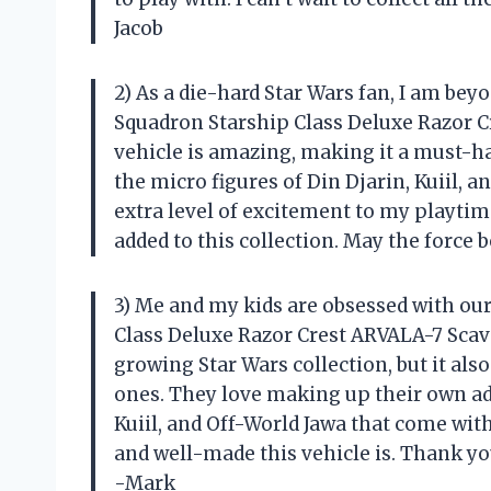
Jacob
2) As a die-hard Star Wars fan, I am be
Squadron Starship Class Deluxe Razor Cre
vehicle is amazing, making it a must-hav
the micro figures of Din Djarin, Kuiil, 
extra level of excitement to my playtime.
added to this collection. May the force b
3) Me and my kids are obsessed with ou
Class Deluxe Razor Crest ARVALA-7 Scaven
growing Star Wars collection, but it als
ones. They love making up their own adv
Kuiil, and Off-World Jawa that come with
and well-made this vehicle is. Thank yo
-Mark