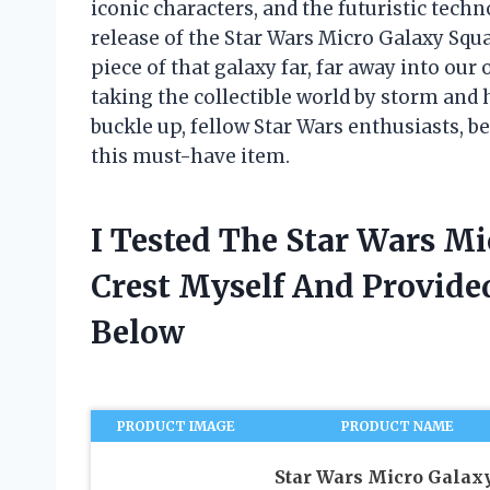
iconic characters, and the futuristic techn
release of the Star Wars Micro Galaxy Squa
piece of that galaxy far, far away into our
taking the collectible world by storm and
buckle up, fellow Star Wars enthusiasts, bec
this must-have item.
I Tested The Star Wars M
Crest Myself And Provid
Below
PRODUCT IMAGE
PRODUCT NAME
Star Wars Micro Galax