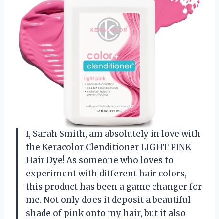
I, Sarah Smith, am absolutely in love with
the Keracolor Clenditioner LIGHT PINK
Hair Dye! As someone who loves to
experiment with different hair colors,
this product has been a game changer for
me. Not only does it deposit a beautiful
shade of pink onto my hair, but it also