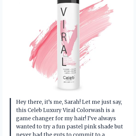
Hey there, it’s me, Sarah! Let me just say,
this Celeb Luxury Viral Colorwash is a
game changer for my hair! I’ve always
wanted to try a fun pastel pink shade but
never had the guts to commit to a