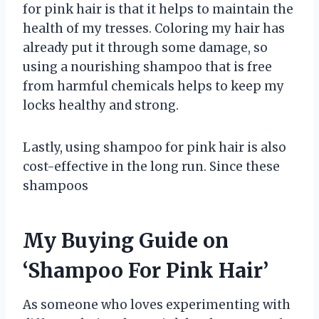
for pink hair is that it helps to maintain the
health of my tresses. Coloring my hair has
already put it through some damage, so
using a nourishing shampoo that is free
from harmful chemicals helps to keep my
locks healthy and strong.
Lastly, using shampoo for pink hair is also
cost-effective in the long run. Since these
shampoos
My Buying Guide on
‘Shampoo For Pink Hair’
As someone who loves experimenting with