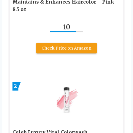
Maintains & Enhances Haircolor – Pink
8.5 oz
10
Check Price on Amazon
2
Celeb Luxury Viral Colorwash,