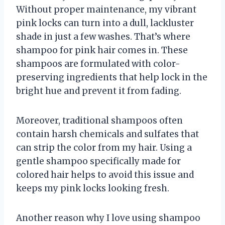
Without proper maintenance, my vibrant
pink locks can turn into a dull, lackluster
shade in just a few washes. That’s where
shampoo for pink hair comes in. These
shampoos are formulated with color-
preserving ingredients that help lock in the
bright hue and prevent it from fading.
Moreover, traditional shampoos often
contain harsh chemicals and sulfates that
can strip the color from my hair. Using a
gentle shampoo specifically made for
colored hair helps to avoid this issue and
keeps my pink locks looking fresh.
Another reason why I love using shampoo