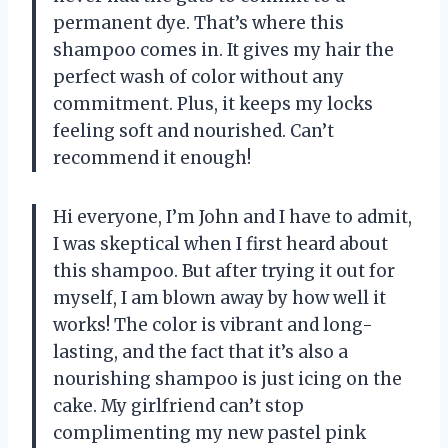
permanent dye. That’s where this
shampoo comes in. It gives my hair the
perfect wash of color without any
commitment. Plus, it keeps my locks
feeling soft and nourished. Can’t
recommend it enough!
Hi everyone, I’m John and I have to admit,
I was skeptical when I first heard about
this shampoo. But after trying it out for
myself, I am blown away by how well it
works! The color is vibrant and long-
lasting, and the fact that it’s also a
nourishing shampoo is just icing on the
cake. My girlfriend can’t stop
complimenting my new pastel pink