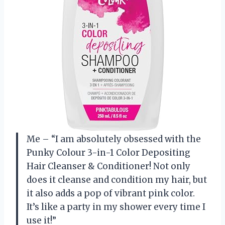
Me – “I am absolutely obsessed with the
Punky Colour 3-in-1 Color Depositing
Hair Cleanser & Conditioner! Not only
does it cleanse and condition my hair, but
it also adds a pop of vibrant pink color.
It’s like a party in my shower every time I
use it!”