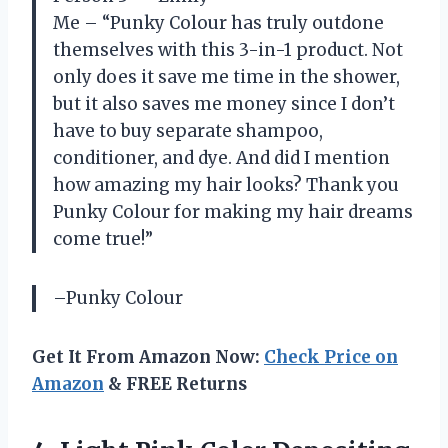
Me – “Punky Colour has truly outdone
themselves with this 3-in-1 product. Not
only does it save me time in the shower,
but it also saves me money since I don’t
have to buy separate shampoo,
conditioner, and dye. And did I mention
how amazing my hair looks? Thank you
Punky Colour for making my hair dreams
come true!”
–Punky Colour
Get It From Amazon Now:
Check Price on
Amazon
& FREE Returns