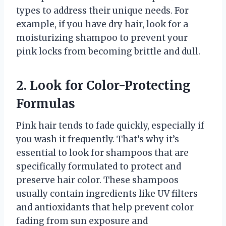
types to address their unique needs. For
example, if you have dry hair, look for a
moisturizing shampoo to prevent your
pink locks from becoming brittle and dull.
2. Look for Color-Protecting
Formulas
Pink hair tends to fade quickly, especially if
you wash it frequently. That’s why it’s
essential to look for shampoos that are
specifically formulated to protect and
preserve hair color. These shampoos
usually contain ingredients like UV filters
and antioxidants that help prevent color
fading from sun exposure and