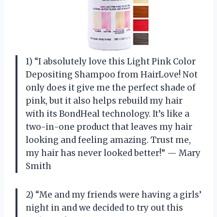
1) “I absolutely love this Light Pink Color
Depositing Shampoo from HairLove! Not
only does it give me the perfect shade of
pink, but it also helps rebuild my hair
with its BondHeal technology. It’s like a
two-in-one product that leaves my hair
looking and feeling amazing. Trust me,
my hair has never looked better!” — Mary
Smith
2) “Me and my friends were having a girls’
night in and we decided to try out this