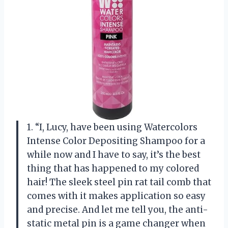
1. “I, Lucy, have been using Watercolors
Intense Color Depositing Shampoo for a
while now and I have to say, it’s the best
thing that has happened to my colored
hair! The sleek steel pin rat tail comb that
comes with it makes application so easy
and precise. And let me tell you, the anti-
static metal pin is a game changer when