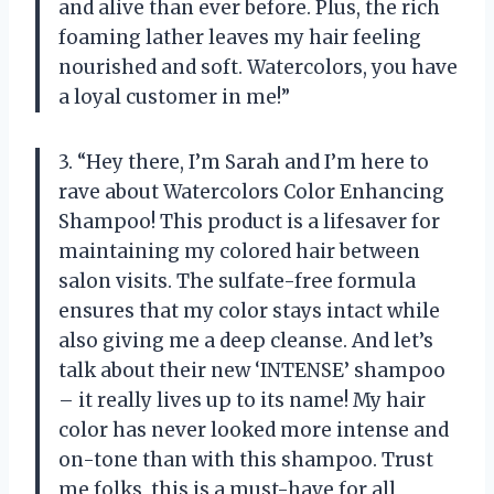
and alive than ever before. Plus, the rich
foaming lather leaves my hair feeling
nourished and soft. Watercolors, you have
a loyal customer in me!”
3. “Hey there, I’m Sarah and I’m here to
rave about Watercolors Color Enhancing
Shampoo! This product is a lifesaver for
maintaining my colored hair between
salon visits. The sulfate-free formula
ensures that my color stays intact while
also giving me a deep cleanse. And let’s
talk about their new ‘INTENSE’ shampoo
– it really lives up to its name! My hair
color has never looked more intense and
on-tone than with this shampoo. Trust
me folks, this is a must-have for all