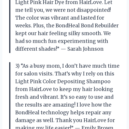
Light Pink Hair Dye from HairLove. Let
me tell you, we were not disappointed!
The color was vibrant and lasted for
weeks. Plus, the BondHeal Bond Rebuilder
kept our hair feeling silky smooth. We
had so much fun experimenting with
different shades!” — Sarah Johnson
3) “As a busy mom, I don’t have much time
for salon visits. That’s why I rely on this
Light Pink Color Depositing Shampoo
from HairLove to keep my hair looking
fresh and vibrant. It’s so easy to use and
the results are amazing! I love how the
BondHeal technology helps repair any
damage as well. Thank you HairLove for
making my life easier!” — Emily Brown