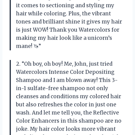
it comes to sectioning and styling my
hair while coloring. Plus, the vibrant
tones and brilliant shine it gives my hair
is just WOW! Thank you Watercolors for
making my hair look like a unicorn’s
mane! 🦄”
2. “Oh boy, oh boy! Me, John, just tried
Watercolors Intense Color Depositing
Shampoo and I am blown away! This 3-
in-1 sulfate-free shampoo not only
cleanses and conditions my colored hair
but also refreshes the color in just one
wash. And let me tell you, the Reflective
Color Enhancers in this shampoo are no
joke. My hair color looks more vibrant