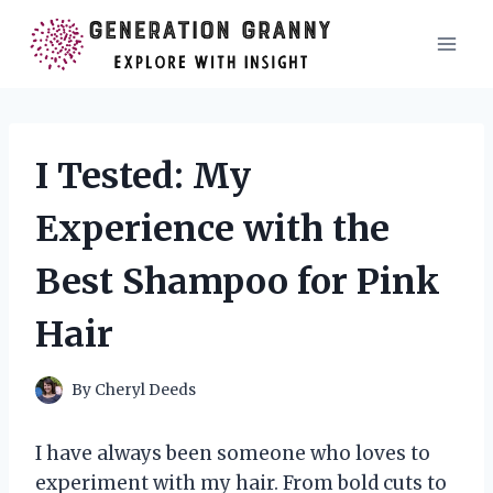
Skip
to
content
I Tested: My
Experience with the
Best Shampoo for Pink
Hair
By
Cheryl Deeds
I have always been someone who loves to
experiment with my hair. From bold cuts to