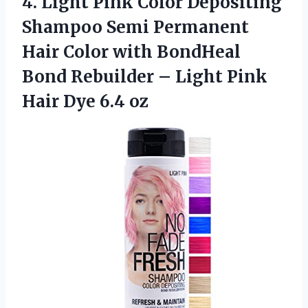
4.
Light Pink Color
Depositing
Shampoo Semi Permanent
Hair Color with BondHeal
Bond Rebuilder – Light Pink
Hair Dye 6.4 oz