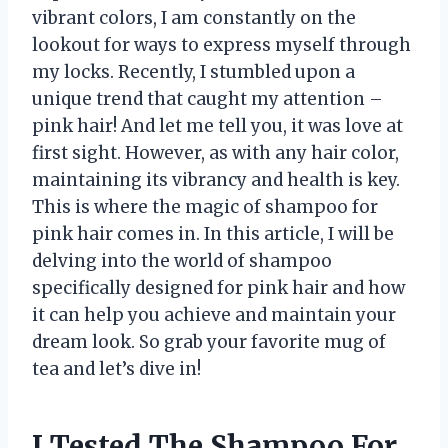
vibrant colors, I am constantly on the
lookout for ways to express myself through
my locks. Recently, I stumbled upon a
unique trend that caught my attention –
pink hair! And let me tell you, it was love at
first sight. However, as with any hair color,
maintaining its vibrancy and health is key.
This is where the magic of shampoo for
pink hair comes in. In this article, I will be
delving into the world of shampoo
specifically designed for pink hair and how
it can help you achieve and maintain your
dream look. So grab your favorite mug of
tea and let’s dive in!
I Tested The Shampoo For