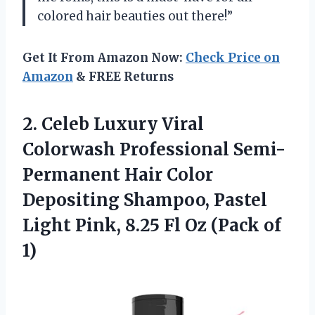
colored hair beauties out there!”
Get It From Amazon Now:
Check Price on
Amazon
& FREE Returns
2.
Celeb Luxury Viral
Colorwash Professional Semi-
Permanent Hair Color
Depositing Shampoo, Pastel
Light Pink, 8.25 Fl Oz (Pack of
1)