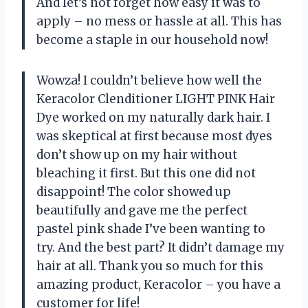
And let’s not forget how easy it was to
apply – no mess or hassle at all. This has
become a staple in our household now!
Wowza! I couldn’t believe how well the
Keracolor Clenditioner LIGHT PINK Hair
Dye worked on my naturally dark hair. I
was skeptical at first because most dyes
don’t show up on my hair without
bleaching it first. But this one did not
disappoint! The color showed up
beautifully and gave me the perfect
pastel pink shade I’ve been wanting to
try. And the best part? It didn’t damage my
hair at all. Thank you so much for this
amazing product, Keracolor – you have a
customer for life!