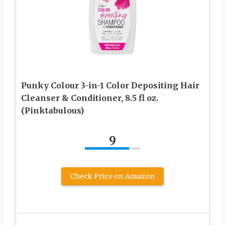
Punky Colour 3-in-1 Color Depositing Hair
Cleanser & Conditioner, 8.5 fl oz.
(Pinktabulous)
9
Check Price on Amazon