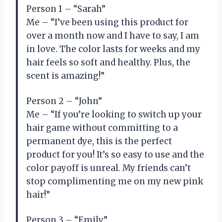
Person 1 – “Sarah”
Me – “I’ve been using this product for
over a month now and I have to say, I am
in love. The color lasts for weeks and my
hair feels so soft and healthy. Plus, the
scent is amazing!”
Person 2 – “John”
Me – “If you’re looking to switch up your
hair game without committing to a
permanent dye, this is the perfect
product for you! It’s so easy to use and the
color payoff is unreal. My friends can’t
stop complimenting me on my new pink
hair!”
Person 3 – “Emily”