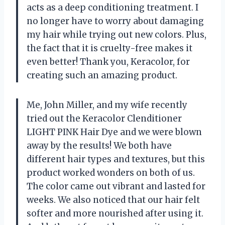
acts as a deep conditioning treatment. I
no longer have to worry about damaging
my hair while trying out new colors. Plus,
the fact that it is cruelty-free makes it
even better! Thank you, Keracolor, for
creating such an amazing product.
Me, John Miller, and my wife recently
tried out the Keracolor Clenditioner
LIGHT PINK Hair Dye and we were blown
away by the results! We both have
different hair types and textures, but this
product worked wonders on both of us.
The color came out vibrant and lasted for
weeks. We also noticed that our hair felt
softer and more nourished after using it.