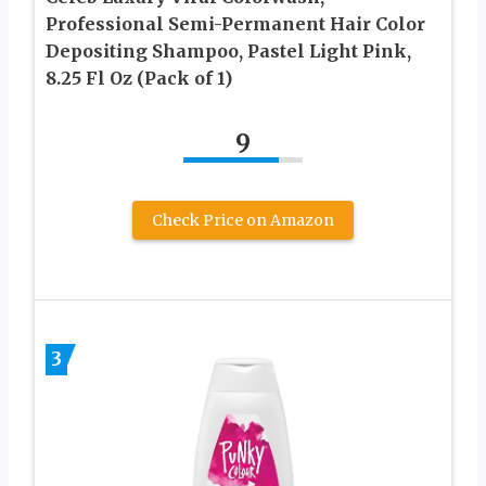
Professional Semi-Permanent Hair Color
Depositing Shampoo, Pastel Light Pink,
8.25 Fl Oz (Pack of 1)
9
Check Price on Amazon
3