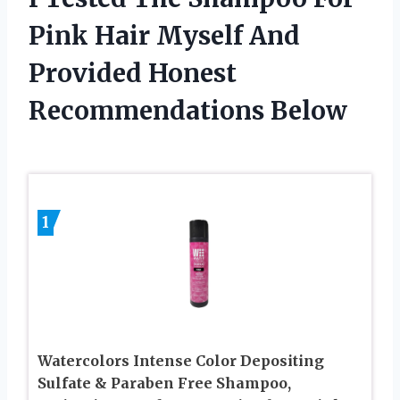
Pink Hair Myself And
Provided Honest
Recommendations Below
1
Watercolors Intense Color Depositing
Sulfate & Paraben Free Shampoo,