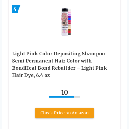
4
Light Pink Color Depositing Shampoo
Semi Permanent Hair Color with
BondHeal Bond Rebuilder – Light Pink
Hair Dye, 6.4 oz
10
Check Price on Amazon