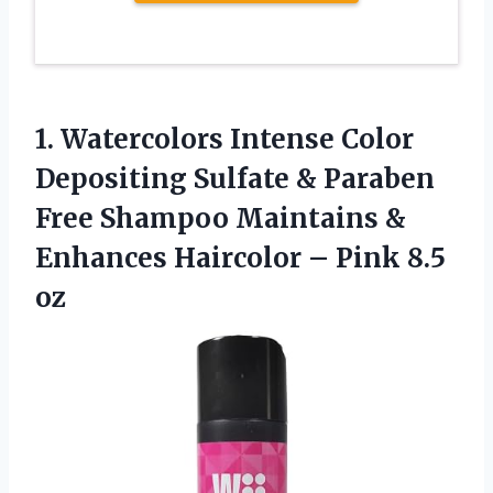
1.
Watercolors Intense Color
Depositing Sulfate & Paraben
Free Shampoo Maintains &
Enhances Haircolor – Pink 8.5
oz