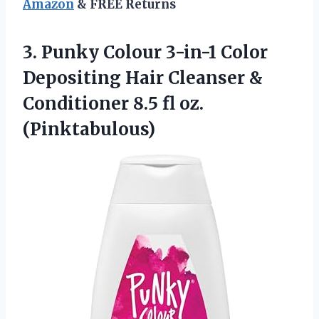
Amazon
& FREE Returns
3.
Punky Colour 3-in-1
Color
Depositing Hair Cleanser &
Conditioner 8.5 fl oz.
(Pinktabulous)