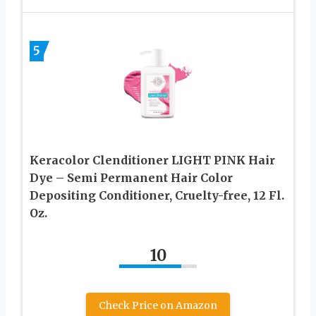
5
Keracolor Clenditioner LIGHT PINK Hair
Dye – Semi Permanent Hair Color
Depositing Conditioner, Cruelty-free, 12 Fl.
Oz.
10
Check Price on Amazon