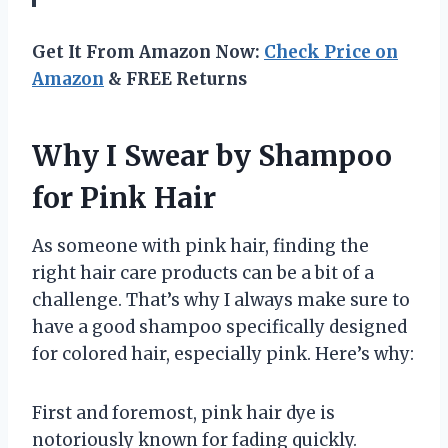
Get It From Amazon Now:
Check Price on
Amazon
& FREE Returns
Why I Swear by Shampoo
for Pink Hair
As someone with pink hair, finding the
right hair care products can be a bit of a
challenge. That’s why I always make sure to
have a good shampoo specifically designed
for colored hair, especially pink. Here’s why:
First and foremost, pink hair dye is
notoriously known for fading quickly.