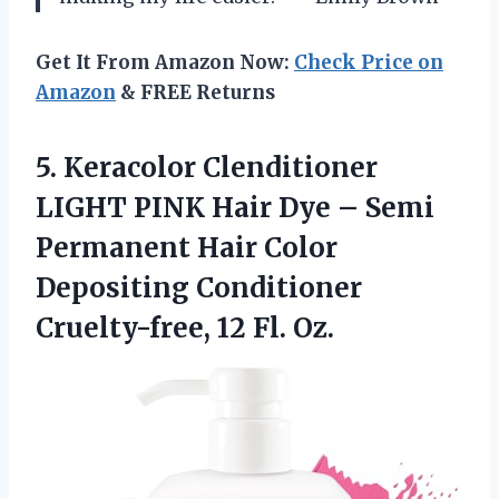
Get It From Amazon Now:
Check Price on
Amazon
& FREE Returns
5.
Keracolor Clenditioner
LIGHT
PINK Hair Dye – Semi
Permanent Hair Color
Depositing Conditioner
Cruelty-free, 12 Fl. Oz.