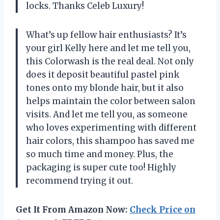
locks. Thanks Celeb Luxury!
What’s up fellow hair enthusiasts? It’s
your girl Kelly here and let me tell you,
this Colorwash is the real deal. Not only
does it deposit beautiful pastel pink
tones onto my blonde hair, but it also
helps maintain the color between salon
visits. And let me tell you, as someone
who loves experimenting with different
hair colors, this shampoo has saved me
so much time and money. Plus, the
packaging is super cute too! Highly
recommend trying it out.
Get It From Amazon Now:
Check Price on