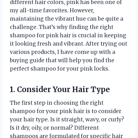
different hair colors, pink has been one of
my all-time favorites. However,
maintaining the vibrant hue can be quite a
challenge. That’s why finding the right
shampoo for pink hair is crucial in keeping
it looking fresh and vibrant. After trying out
various products, I have come up with a
buying guide that will help you find the
perfect shampoo for your pink locks.
1. Consider Your Hair Type
The first step in choosing the right
shampoo for your pink hair is to consider
your hair type. Is it straight, wavy, or curly?
Is it dry, oily, or normal? Different
shampoos are formulated for specific hair