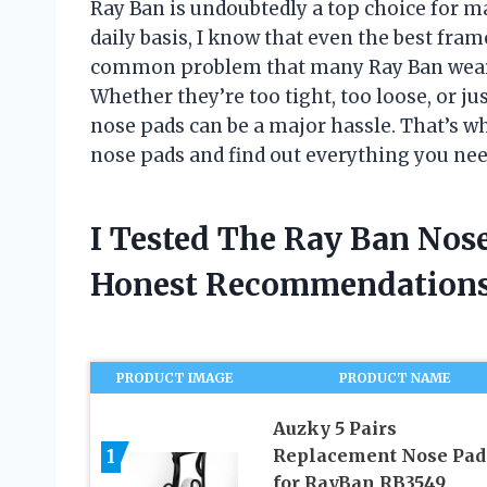
Ray Ban is undoubtedly a top choice for 
daily basis, I know that even the best fra
common problem that many Ray Ban wearer
Whether they’re too tight, too loose, or ju
nose pads can be a major hassle. That’s wh
nose pads and find out everything you nee
I Tested The Ray Ban Nos
Honest Recommendations
PRODUCT IMAGE
PRODUCT NAME
Auzky 5 Pairs
1
Replacement Nose Pad
for RayBan RB3549,