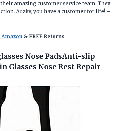
o their amazing customer service team. They
action. Auzky, you have a customer for life! –
n Amazon
& FREE Returns
glasses Nose PadsAnti-slip
-in Glasses
Nose Rest Repair