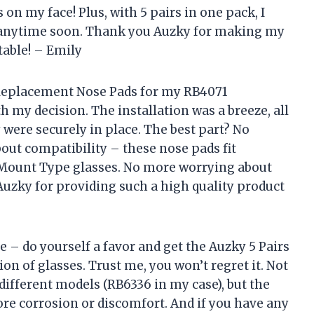
n my face! Plus, with 5 pairs in one pack, I
 anytime soon. Thank you Auzky for making my
table! – Emily
 Replacement Nose Pads for my RB4071
h my decision. The installation was a breeze, all
y were securely in place. The best part? No
about compatibility – these nose pads fit
 Mount Type glasses. No more worrying about
 Auzky for providing such a high quality product
e – do yourself a favor and get the Auzky 5 Pairs
n of glasses. Trust me, you won’t regret it. Not
ifferent models (RB6336 in my case), but the
e corrosion or discomfort. And if you have any