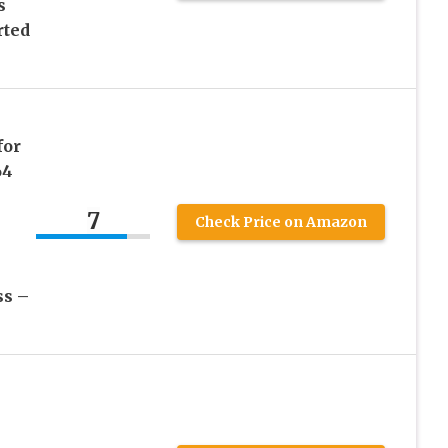
s
rted
for
64
7
Check Price on Amazon
ss –