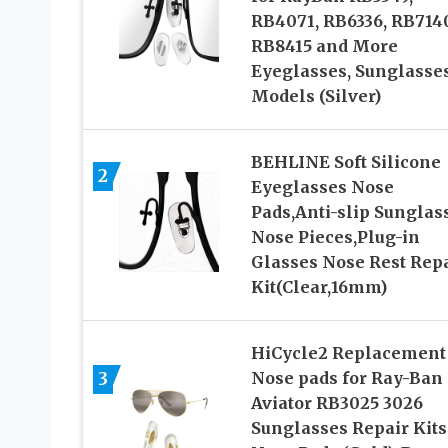
RB4071, RB6336, RB7140
RB8415 and More
Eyeglasses, Sunglasse
Models (Silver)
BEHLINE Soft Silicone
2
Eyeglasses Nose
Pads,Anti-slip Sunglas
Nose Pieces,Plug-in
Glasses Nose Rest Rep
Kit(Clear,16mm)
HiCycle2 Replacement
3
Nose pads for Ray-Ban
Aviator RB3025 3026
Sunglasses Repair Kits