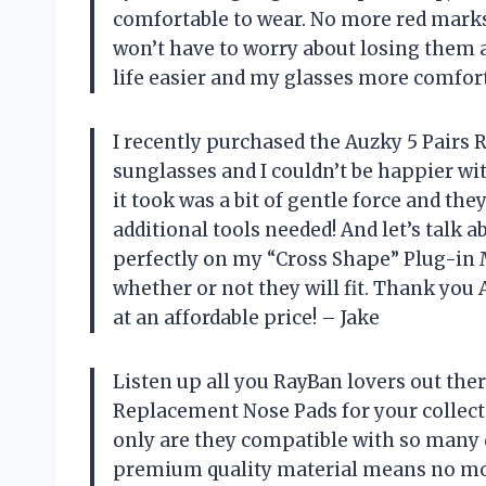
comfortable to wear. No more red marks o
won’t have to worry about losing them
life easier and my glasses more comfor
I recently purchased the Auzky 5 Pairs
sunglasses and I couldn’t be happier wit
it took was a bit of gentle force and the
additional tools needed! And let’s talk 
perfectly on my “Cross Shape” Plug-in
whether or not they will fit. Thank you
at an affordable price! – Jake
Listen up all you RayBan lovers out ther
Replacement Nose Pads for your collectio
only are they compatible with so many d
premium quality material means no mor