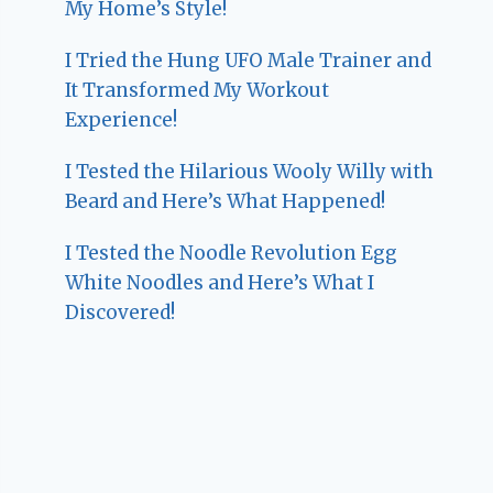
My Home’s Style!
I Tried the Hung UFO Male Trainer and
It Transformed My Workout
Experience!
I Tested the Hilarious Wooly Willy with
Beard and Here’s What Happened!
I Tested the Noodle Revolution Egg
White Noodles and Here’s What I
Discovered!