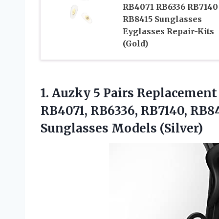
RB4071 RB6336 RB7140
RB8415 Sunglasses
Eyglasses Repair-Kits
(Gold)
1.
Auzky 5 Pairs
Replacement 
RB4071, RB6336, RB7140, RB8
Sunglasses Models (Silver)