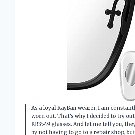
As a loyal RayBan wearer, I am constantl
worn out. That’s why I decided to try o
RB3549 glasses. And let me tell you, the
by not having to go to a repair shop, b