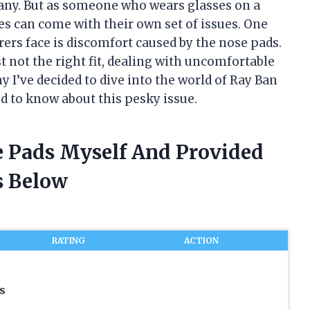
many. But as someone who wears glasses on a
mes can come with their own set of issues. One
s face is discomfort caused by the nose pads.
st not the right fit, dealing with uncomfortable
y I’ve decided to dive into the world of Ray Ban
d to know about this pesky issue.
e Pads Myself And Provided
 Below
RATING
ACTION
s