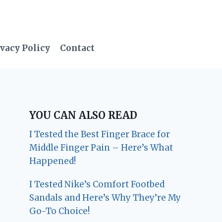
vacy Policy
Contact
YOU CAN ALSO READ
I Tested the Best Finger Brace for
Middle Finger Pain – Here’s What
Happened!
I Tested Nike’s Comfort Footbed
Sandals and Here’s Why They’re My
Go-To Choice!