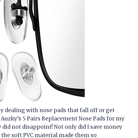
y dealing with nose pads that fall off or get
ut Auzky’s 5 Pairs Replacement Nose Pads for my
y did not disappoint! Not only did I save money
ut the soft PVC material made them so