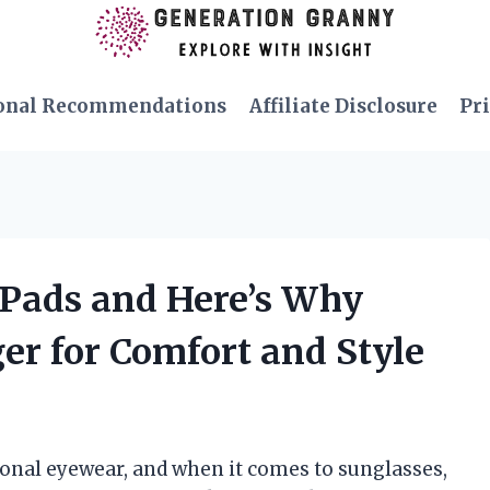
onal Recommendations
Affiliate Disclosure
Pri
 Pads and Here’s Why
r for Comfort and Style
tional eyewear, and when it comes to sunglasses,