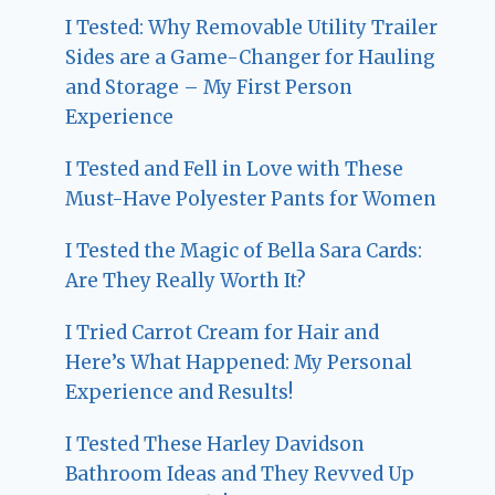
I Tested: Why Removable Utility Trailer
Sides are a Game-Changer for Hauling
and Storage – My First Person
Experience
I Tested and Fell in Love with These
Must-Have Polyester Pants for Women
I Tested the Magic of Bella Sara Cards:
Are They Really Worth It?
I Tried Carrot Cream for Hair and
Here’s What Happened: My Personal
Experience and Results!
I Tested These Harley Davidson
Bathroom Ideas and They Revved Up