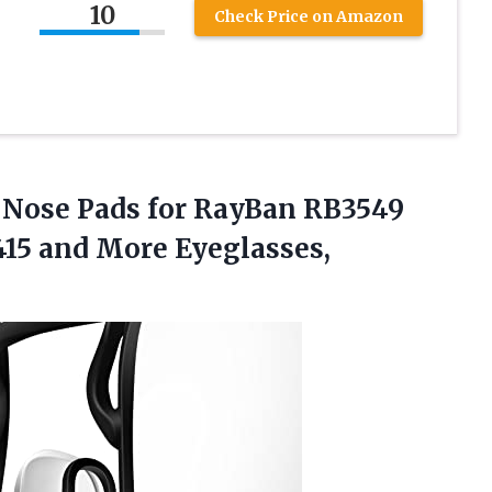
10
Check Price on Amazon
Nose Pads for RayBan RB3549
415 and More Eyeglasses,