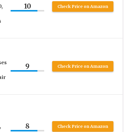
10
,
Check Price on Amazon
s
ses
9
Check Price on Amazon
air
8
,
Check Price on Amazon