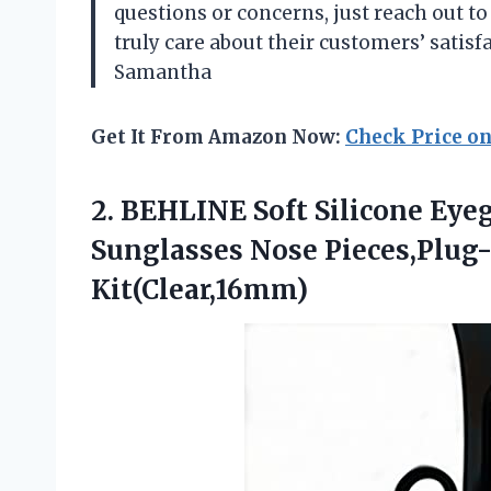
questions or concerns, just reach out t
truly care about their customers’ satisf
Samantha
Get It From Amazon Now:
Check Price o
2. BEHLINE Soft Silicone Eye
Sunglasses Nose Pieces,Plug
Kit(Clear,16mm)