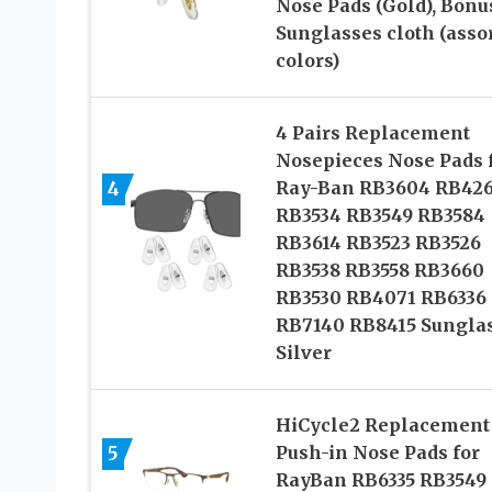
Nose Pads (Gold), Bonu
Sunglasses cloth (asso
colors)
4 Pairs Replacement
Nosepieces Nose Pads 
4
Ray-Ban RB3604 RB42
RB3534 RB3549 RB3584
RB3614 RB3523 RB3526
RB3538 RB3558 RB3660
RB3530 RB4071 RB6336
RB7140 RB8415 Sungla
Silver
HiCycle2 Replacement
5
Push-in Nose Pads for
RayBan RB6335 RB3549