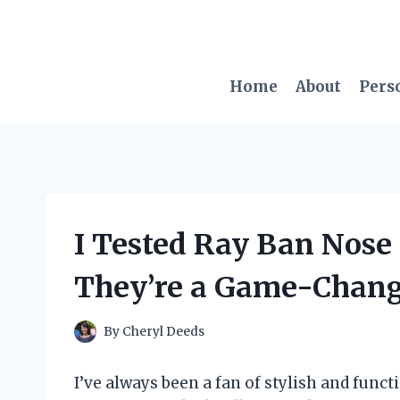
Skip
to
content
Home
About
Pers
I Tested Ray Ban Nose
They’re a Game-Change
By
Cheryl Deeds
I’ve always been a fan of stylish and func