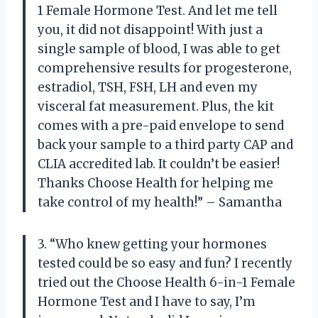
1 Female Hormone Test. And let me tell
you, it did not disappoint! With just a
single sample of blood, I was able to get
comprehensive results for progesterone,
estradiol, TSH, FSH, LH and even my
visceral fat measurement. Plus, the kit
comes with a pre-paid envelope to send
back your sample to a third party CAP and
CLIA accredited lab. It couldn’t be easier!
Thanks Choose Health for helping me
take control of my health!” – Samantha
3. “Who knew getting your hormones
tested could be so easy and fun? I recently
tried out the Choose Health 6-in-1 Female
Hormone Test and I have to say, I’m