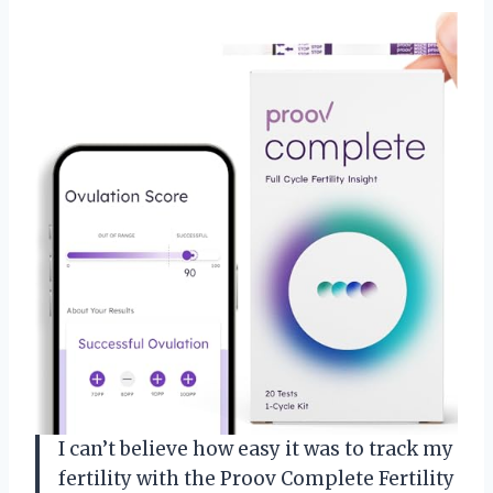
I can’t believe how easy it was to track my
fertility with the Proov Complete Fertility