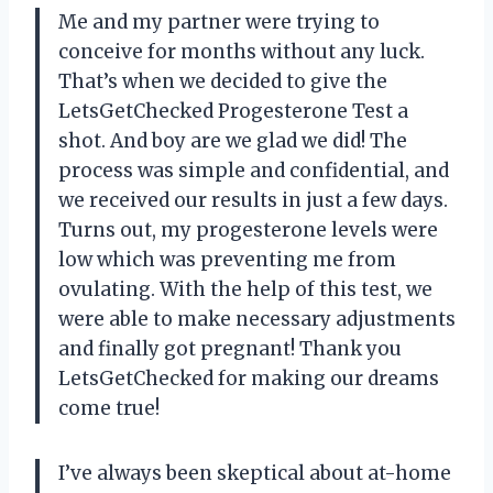
Me and my partner were trying to
conceive for months without any luck.
That’s when we decided to give the
LetsGetChecked Progesterone Test a
shot. And boy are we glad we did! The
process was simple and confidential, and
we received our results in just a few days.
Turns out, my progesterone levels were
low which was preventing me from
ovulating. With the help of this test, we
were able to make necessary adjustments
and finally got pregnant! Thank you
LetsGetChecked for making our dreams
come true!
I’ve always been skeptical about at-home