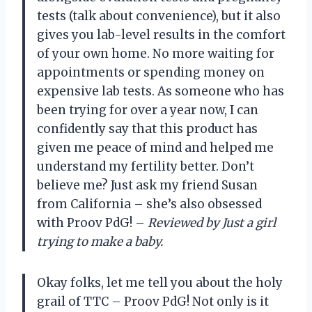
tests (talk about convenience), but it also
gives you lab-level results in the comfort
of your own home. No more waiting for
appointments or spending money on
expensive lab tests. As someone who has
been trying for over a year now, I can
confidently say that this product has
given me peace of mind and helped me
understand my fertility better. Don’t
believe me? Just ask my friend Susan
from California – she’s also obsessed
with Proov PdG!
–
Reviewed by Just a girl
trying to make a baby.
Okay folks, let me tell you about the holy
grail of TTC – Proov PdG! Not only is it