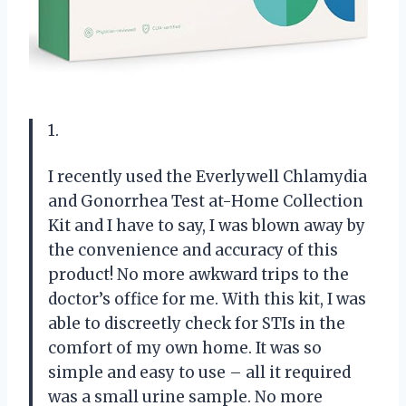
1.
I recently used the Everlywell Chlamydia
and Gonorrhea Test at-Home Collection
Kit and I have to say, I was blown away by
the convenience and accuracy of this
product! No more awkward trips to the
doctor’s office for me. With this kit, I was
able to discreetly check for STIs in the
comfort of my own home. It was so
simple and easy to use – all it required
was a small urine sample. No more