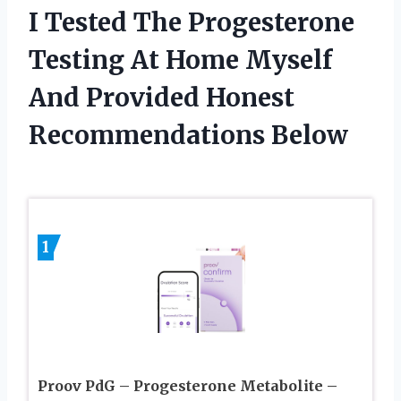
I Tested The Progesterone
Testing At Home Myself
And Provided Honest
Recommendations Below
1
Proov PdG – Progesterone Metabolite –