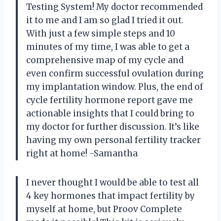
Testing System! My doctor recommended
it to me and I am so glad I tried it out.
With just a few simple steps and 10
minutes of my time, I was able to get a
comprehensive map of my cycle and
even confirm successful ovulation during
my implantation window. Plus, the end of
cycle fertility hormone report gave me
actionable insights that I could bring to
my doctor for further discussion. It’s like
having my own personal fertility tracker
right at home! -Samantha
I never thought I would be able to test all
4 key hormones that impact fertility by
myself at home, but Proov Complete