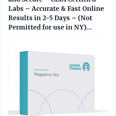
Labs – Accurate & Fast Online
Results in 2-5 Days – (Not
Permitted for use in NY)…