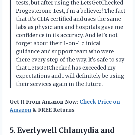
tests, but after using the LetsGetChecked
Progesterone Test, I’m a believer! The fact
that it’s CLIA certified and uses the same
labs as physicians and hospitals gave me
confidence in its accuracy. And let’s not
forget about their 1-on-1 clinical
guidance and support team who were
there every step of the way. It’s safe to say
that LetsGetChecked has exceeded my
expectations and I will definitely be using
their services again in the future.
Get It From Amazon Now:
Check Price on
Amazon
& FREE Returns
5. Everlywell Chlamydia and