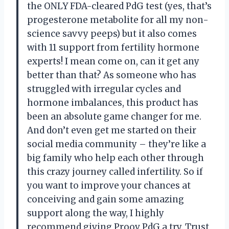
the ONLY FDA-cleared PdG test (yes, that’s
progesterone metabolite for all my non-
science savvy peeps) but it also comes
with 11 support from fertility hormone
experts! I mean come on, can it get any
better than that? As someone who has
struggled with irregular cycles and
hormone imbalances, this product has
been an absolute game changer for me.
And don’t even get me started on their
social media community – they’re like a
big family who help each other through
this crazy journey called infertility. So if
you want to improve your chances at
conceiving and gain some amazing
support along the way, I highly
recommend giving Proov PdG a try. Trust