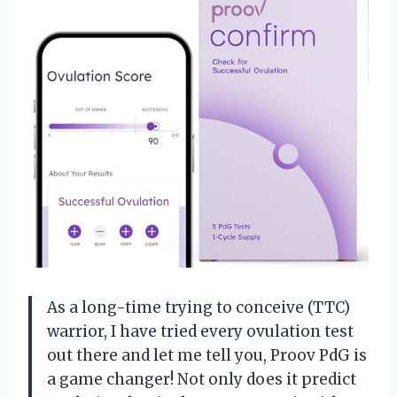
As a long-time trying to conceive (TTC)
warrior, I have tried every ovulation test
out there and let me tell you, Proov PdG is
a game changer! Not only does it predict