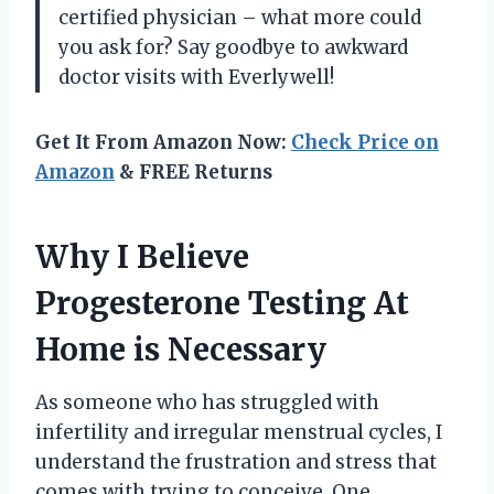
certified physician – what more could
you ask for? Say goodbye to awkward
doctor visits with Everlywell!
Get It From Amazon Now:
Check Price on
Amazon
& FREE Returns
Why I Believe
Progesterone Testing At
Home is Necessary
As someone who has struggled with
infertility and irregular menstrual cycles, I
understand the frustration and stress that
comes with trying to conceive. One