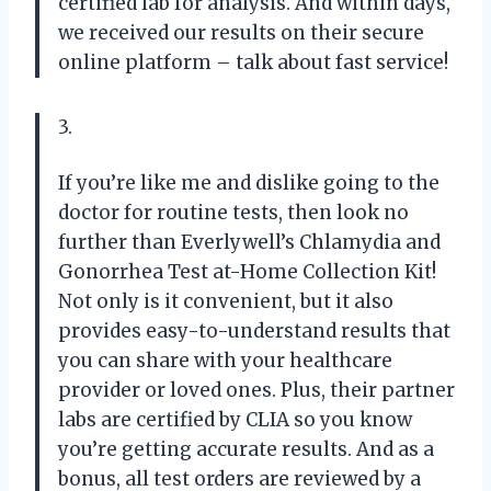
certified lab for analysis. And within days,
we received our results on their secure
online platform – talk about fast service!
3.
If you’re like me and dislike going to the
doctor for routine tests, then look no
further than Everlywell’s Chlamydia and
Gonorrhea Test at-Home Collection Kit!
Not only is it convenient, but it also
provides easy-to-understand results that
you can share with your healthcare
provider or loved ones. Plus, their partner
labs are certified by CLIA so you know
you’re getting accurate results. And as a
bonus, all test orders are reviewed by a