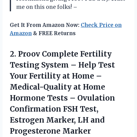
me on this one folks!
–
Get It From Amazon Now:
Check Price on
Amazon
& FREE Returns
2.
Proov Complete Fertility
Testing System – Help Test
Your Fertility at Home –
Medical-Quality at Home
Hormone Tests – Ovulation
Confirmation FSH Test,
Estrogen Marker, LH and
Progesterone Marker