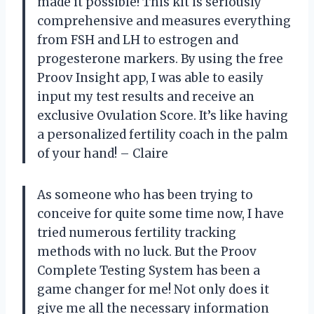
made it possible! This kit is seriously
comprehensive and measures everything
from FSH and LH to estrogen and
progesterone markers. By using the free
Proov Insight app, I was able to easily
input my test results and receive an
exclusive Ovulation Score. It’s like having
a personalized fertility coach in the palm
of your hand! – Claire
As someone who has been trying to
conceive for quite some time now, I have
tried numerous fertility tracking
methods with no luck. But the Proov
Complete Testing System has been a
game changer for me! Not only does it
give me all the necessary information