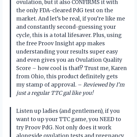
ovulation, but it also CONFIRMS it with
the only FDA-cleared PdG test on the
market. And let’s be real, if you’re like me
and constantly second-guessing your
cycle, this is a total lifesaver. Plus, using
the free Proov Insight app makes
understanding your results super easy
and even gives you an Ovulation Quality
Score – how cool is that!? Trust me, Karen
from Ohio, this product definitely gets
my stamp of approval.
–
Reviewed by I’m
just a regular TTC gal like you!
Listen up ladies (and gentlemen), if you
want to up your TTC game, you NEED to
try Proov PdG. Not only does it work
alongside ovulation tests and pregnancy