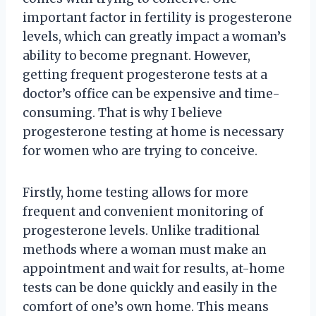
important factor in fertility is progesterone
levels, which can greatly impact a woman’s
ability to become pregnant. However,
getting frequent progesterone tests at a
doctor’s office can be expensive and time-
consuming. That is why I believe
progesterone testing at home is necessary
for women who are trying to conceive.
Firstly, home testing allows for more
frequent and convenient monitoring of
progesterone levels. Unlike traditional
methods where a woman must make an
appointment and wait for results, at-home
tests can be done quickly and easily in the
comfort of one’s own home. This means