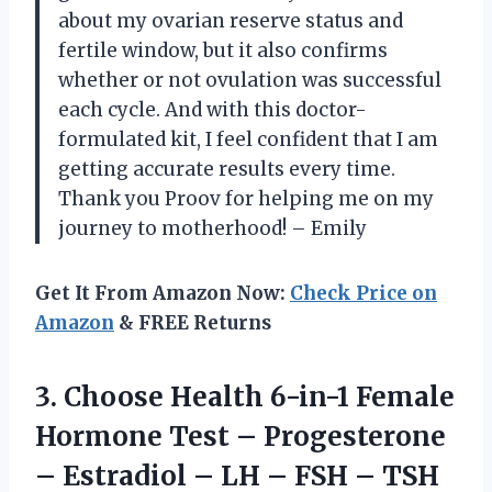
about my ovarian reserve status and
fertile window, but it also confirms
whether or not ovulation was successful
each cycle. And with this doctor-
formulated kit, I feel confident that I am
getting accurate results every time.
Thank you Proov for helping me on my
journey to motherhood! – Emily
Get It From Amazon Now:
Check Price on
Amazon
& FREE Returns
3.
Choose Health 6-in-1
Female
Hormone Test – Progesterone
– Estradiol – LH – FSH – TSH