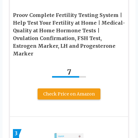
Proov Complete Fertility Testing System |
Help Test Your Fertility at Home | Medical-
Quality at Home Hormone Tests |
Ovulation Confirmation, FSH Test,
Estrogen Marker, LH and Progesterone
Marker
7
Check Price on Amazon
3