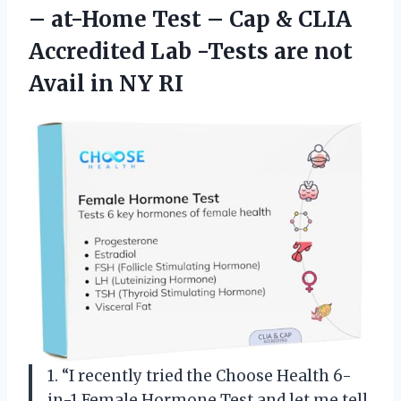
– at-Home Test – Cap & CLIA
Accredited Lab -Tests are not
Avail in NY RI
1. “I recently tried the Choose Health 6-
in-1 Female Hormone Test and let me tell