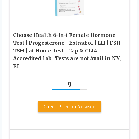
Choose Health 6-in-1 Female Hormone
Test | Progesterone | Estradiol | LH | FSH |
TSH | at-Home Test | Cap & CLIA
Accredited Lab |Tests are not Avail in NY,
RI
9
Check Price on Amazon