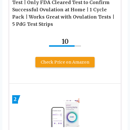
Test | Only FDA Cleared Test to Confirm
Successful Ovulation at Home | 1 Cycle
Pack | Works Great with Ovulation Tests |
5 PdG Test Strips
10
Check Price on Amazon
2