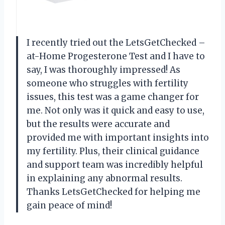
I recently tried out the LetsGetChecked –
at-Home Progesterone Test and I have to
say, I was thoroughly impressed! As
someone who struggles with fertility
issues, this test was a game changer for
me. Not only was it quick and easy to use,
but the results were accurate and
provided me with important insights into
my fertility. Plus, their clinical guidance
and support team was incredibly helpful
in explaining any abnormal results.
Thanks LetsGetChecked for helping me
gain peace of mind!