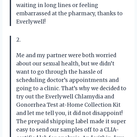
waiting in long lines or feeling
embarrassed at the pharmacy, thanks to
Everlywell!
2.
Me and my partner were both worried
about our sexual health, but we didn’t
want to go through the hassle of
scheduling doctor’s appointments and
going to a clinic. That’s why we decided to
try out the Everlywell Chlamydia and
Gonorrhea Test at-Home Collection Kit
and let me tell you, it did not disappoint!
The prepaid shipping label made it super
easy to send our samples off to a CLIA-