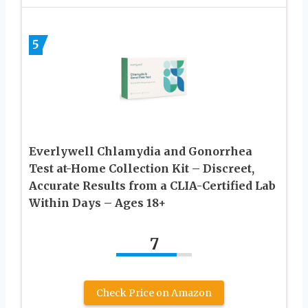
5
Everlywell Chlamydia and Gonorrhea
Test at-Home Collection Kit – Discreet,
Accurate Results from a CLIA-Certified Lab
Within Days – Ages 18+
7
Check Price on Amazon