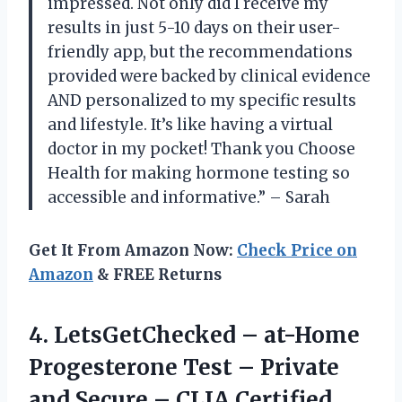
impressed. Not only did I receive my
results in just 5-10 days on their user-
friendly app, but the recommendations
provided were backed by clinical evidence
AND personalized to my specific results
and lifestyle. It’s like having a virtual
doctor in my pocket! Thank you Choose
Health for making hormone testing so
accessible and informative.” – Sarah
Get It From Amazon Now:
Check Price on
Amazon
& FREE Returns
4.
LetsGetChecked – at-Home
Progesterone Test – Private
and Secure – CLIA Certified