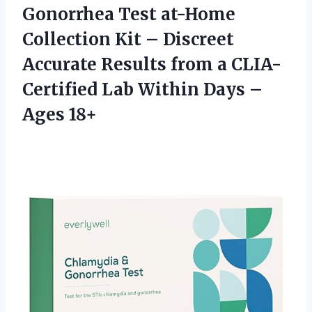
Gonorrhea Test at-Home
Collection Kit – Discreet
Accurate Results from a CLIA-
Certified Lab Within
Days –
Ages 18+