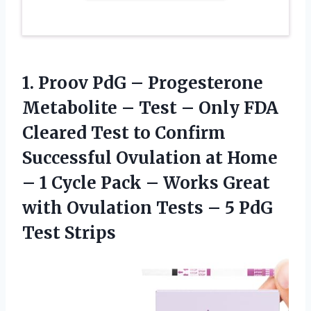
1.
Proov PdG –
Progesterone
Metabolite – Test – Only FDA
Cleared Test to Confirm
Successful Ovulation at Home
– 1 Cycle Pack – Works Great
with Ovulation Tests – 5 PdG
Test Strips