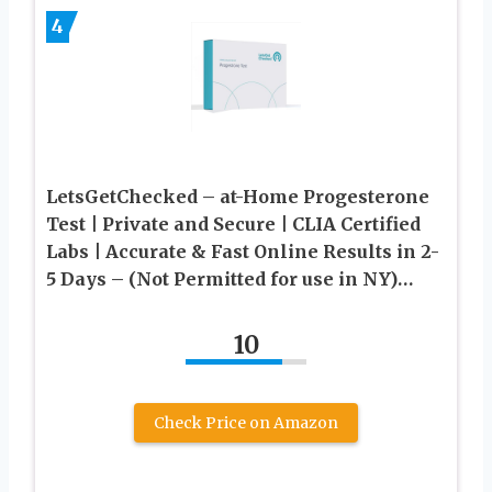
4
LetsGetChecked – at-Home Progesterone
Test | Private and Secure | CLIA Certified
Labs | Accurate & Fast Online Results in 2-
5 Days – (Not Permitted for use in NY)…
10
Check Price on Amazon