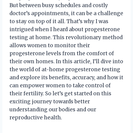
But between busy schedules and costly
doctor’s appointments, it can be a challenge
to stay on top of it all. That’s why I was
intrigued when I heard about progesterone
testing at home. This revolutionary method
allows women to monitor their
progesterone levels from the comfort of
their own homes. In this article, I’ll dive into
the world of at-home progesterone testing
and explore its benefits, accuracy, and how it
can empower women to take control of
their fertility. So let’s get started on this
exciting journey towards better
understanding our bodies and our
reproductive health.