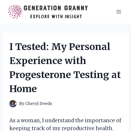
Skip
to
content
I Tested: My Personal
Experience with
Progesterone Testing at
Home
By
Cheryl Deeds
As a woman, I understand the importance of
keeping track of my reproductive health.