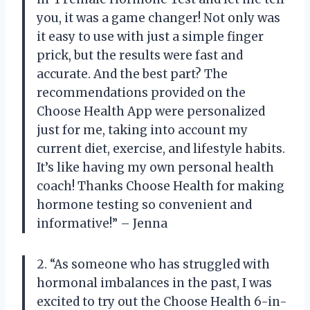
you, it was a game changer! Not only was
it easy to use with just a simple finger
prick, but the results were fast and
accurate. And the best part? The
recommendations provided on the
Choose Health App were personalized
just for me, taking into account my
current diet, exercise, and lifestyle habits.
It’s like having my own personal health
coach! Thanks Choose Health for making
hormone testing so convenient and
informative!” – Jenna
2. “As someone who has struggled with
hormonal imbalances in the past, I was
excited to try out the Choose Health 6-in-