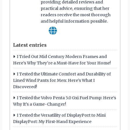
providing detailed reviews and
practical advice, ensuring that her
readers receive the most thorough
and helpful information possible.
Latest entries
I Tried Out Mid Century Modern Frames and
Here’s Why They’re a Must-Have for Your Home!
I Tested the Ultimate Comfort and Durability of
Lined Wind Pants for Men: Here’s What I
Discovered!
I Tested the Volvo Penta 5.0 Gxi Fuel Pump: Here’s
Why It’s a Game-Changer!
I Tested the Versatility of DisplayPort to Mini
DisplayPort: My First-Hand Experience