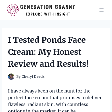
Skip
to
content
I Tested Ponds Face
Cream: My Honest
Review and Results!
By
Cheryl Deeds
I have always been on the hunt for the
perfect face cream that promises to deliver
flawless, radiant skin. With countless
options in the market, it can be