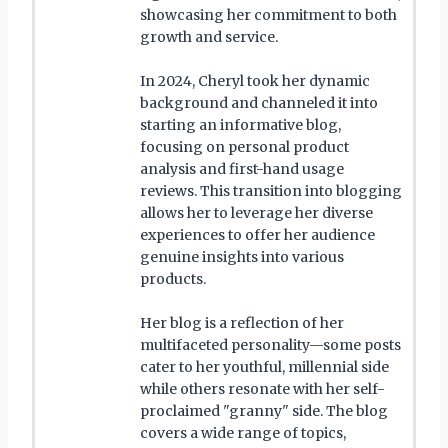
showcasing her commitment to both
growth and service.
In 2024, Cheryl took her dynamic
background and channeled it into
starting an informative blog,
focusing on personal product
analysis and first-hand usage
reviews. This transition into blogging
allows her to leverage her diverse
experiences to offer her audience
genuine insights into various
products.
Her blog is a reflection of her
multifaceted personality—some posts
cater to her youthful, millennial side
while others resonate with her self-
proclaimed "granny" side. The blog
covers a wide range of topics,