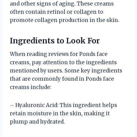
and other signs of aging. These creams
often contain retinol or collagen to
promote collagen production in the skin.
Ingredients to Look For
When reading reviews for Ponds face
creams, pay attention to the ingredients
mentioned by users. Some key ingredients
that are commonly found in Ponds face
creams include:
– Hyaluronic Acid: This ingredient helps
retain moisture in the skin, making it
plump and hydrated.