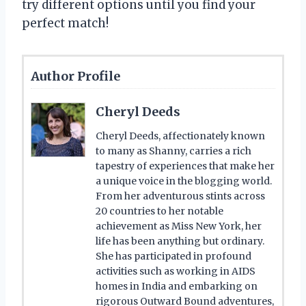
try different options until you find your
perfect match!
Author Profile
Cheryl Deeds
Cheryl Deeds, affectionately known
to many as Shanny, carries a rich
tapestry of experiences that make her
a unique voice in the blogging world.
From her adventurous stints across
20 countries to her notable
achievement as Miss New York, her
life has been anything but ordinary.
She has participated in profound
activities such as working in AIDS
homes in India and embarking on
rigorous Outward Bound adventures,