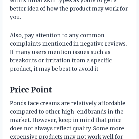
with similar skin types as yours to get a
better idea of how the product may work for
you.
Also, pay attention to any common
complaints mentioned in negative reviews.
If many users mention issues such as
breakouts or irritation from a specific
product, it may be best to avoid it.
Price Point
Ponds face creams are relatively affordable
compared to other high-end brands in the
market. However, keep in mind that price
does not always reflect quality. Some more
expensive products may not work well for