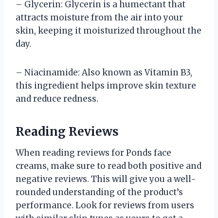
– Glycerin: Glycerin is a humectant that
attracts moisture from the air into your
skin, keeping it moisturized throughout the
day.
– Niacinamide: Also known as Vitamin B3,
this ingredient helps improve skin texture
and reduce redness.
Reading Reviews
When reading reviews for Ponds face
creams, make sure to read both positive and
negative reviews. This will give you a well-
rounded understanding of the product’s
performance. Look for reviews from users