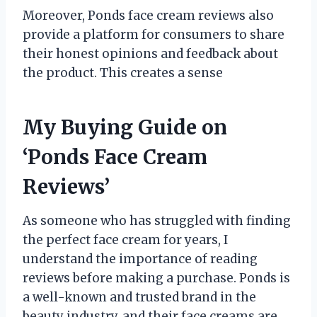
Moreover, Ponds face cream reviews also
provide a platform for consumers to share
their honest opinions and feedback about
the product. This creates a sense
My Buying Guide on
‘Ponds Face Cream
Reviews’
As someone who has struggled with finding
the perfect face cream for years, I
understand the importance of reading
reviews before making a purchase. Ponds is
a well-known and trusted brand in the
beauty industry, and their face creams are