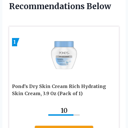
Recommendations Below
1
Pond’s Dry Skin Cream Rich Hydrating
Skin Cream, 3.9 Oz (Pack of 1)
10