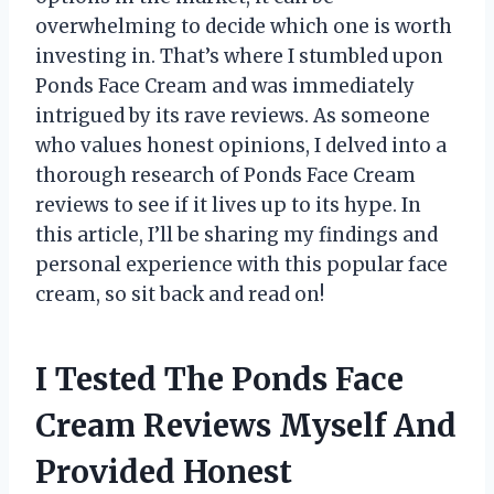
overwhelming to decide which one is worth
investing in. That’s where I stumbled upon
Ponds Face Cream and was immediately
intrigued by its rave reviews. As someone
who values honest opinions, I delved into a
thorough research of Ponds Face Cream
reviews to see if it lives up to its hype. In
this article, I’ll be sharing my findings and
personal experience with this popular face
cream, so sit back and read on!
I Tested The Ponds Face
Cream Reviews Myself And
Provided Honest