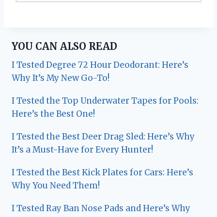
YOU CAN ALSO READ
I Tested Degree 72 Hour Deodorant: Here’s
Why It’s My New Go-To!
I Tested the Top Underwater Tapes for Pools:
Here’s the Best One!
I Tested the Best Deer Drag Sled: Here’s Why
It’s a Must-Have for Every Hunter!
I Tested the Best Kick Plates for Cars: Here’s
Why You Need Them!
I Tested Ray Ban Nose Pads and Here’s Why