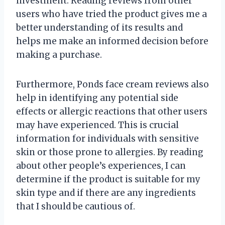
investment. Reading reviews from other
users who have tried the product gives me a
better understanding of its results and
helps me make an informed decision before
making a purchase.
Furthermore, Ponds face cream reviews also
help in identifying any potential side
effects or allergic reactions that other users
may have experienced. This is crucial
information for individuals with sensitive
skin or those prone to allergies. By reading
about other people’s experiences, I can
determine if the product is suitable for my
skin type and if there are any ingredients
that I should be cautious of.