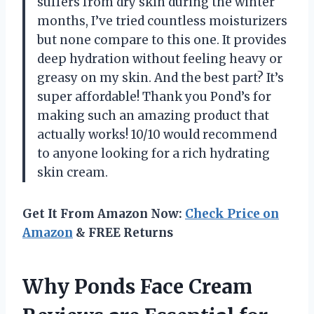
suffers from dry skin during the winter
months, I’ve tried countless moisturizers
but none compare to this one. It provides
deep hydration without feeling heavy or
greasy on my skin. And the best part? It’s
super affordable! Thank you Pond’s for
making such an amazing product that
actually works! 10/10 would recommend
to anyone looking for a rich hydrating
skin cream.
Get It From Amazon Now:
Check Price on
Amazon
& FREE Returns
Why Ponds Face Cream