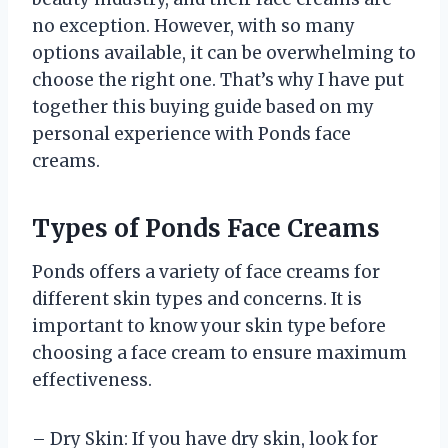
no exception. However, with so many
options available, it can be overwhelming to
choose the right one. That’s why I have put
together this buying guide based on my
personal experience with Ponds face
creams.
Types of Ponds Face Creams
Ponds offers a variety of face creams for
different skin types and concerns. It is
important to know your skin type before
choosing a face cream to ensure maximum
effectiveness.
– Dry Skin: If you have dry skin, look for