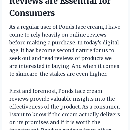
Reviews are Essential for
Consumers
As a regular user of Ponds face cream, I have
come to rely heavily on online reviews
before making a purchase. In today’s digital
age, it has become second nature for us to
seek out and read reviews of products we
are interested in buying. And when it comes
to skincare, the stakes are even higher.
First and foremost, Ponds face cream
reviews provide valuable insights into the
effectiveness of the product. As a consumer,
I want to know if the cream actually delivers
on its promises and if it is worth the