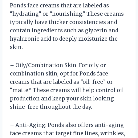
Ponds face creams that are labeled as
“hydrating” or “nourishing.” These creams
typically have thicker consistencies and
contain ingredients such as glycerin and
hyaluronic acid to deeply moisturize the
skin.
– Oily/Combination Skin: For oily or
combination skin, opt for Ponds face
creams that are labeled as “oil-free” or
“matte.” These creams will help control oil
production and keep your skin looking
shine-free throughout the day.
– Anti-Aging: Ponds also offers anti-aging
face creams that target fine lines, wrinkles,