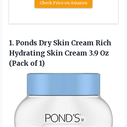
Check Price on Amazon
1. Ponds Dry Skin Cream Rich
Hydrating Skin Cream 3.9
Oz
(Pack of 1)