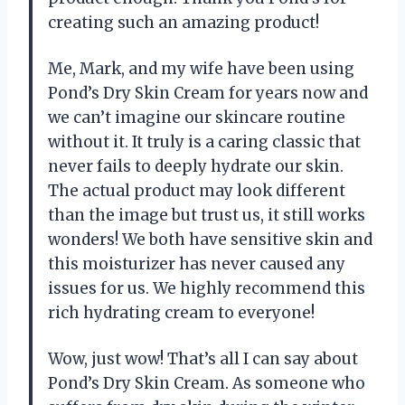
creating such an amazing product!
Me, Mark, and my wife have been using
Pond’s Dry Skin Cream for years now and
we can’t imagine our skincare routine
without it. It truly is a caring classic that
never fails to deeply hydrate our skin.
The actual product may look different
than the image but trust us, it still works
wonders! We both have sensitive skin and
this moisturizer has never caused any
issues for us. We highly recommend this
rich hydrating cream to everyone!
Wow, just wow! That’s all I can say about
Pond’s Dry Skin Cream. As someone who