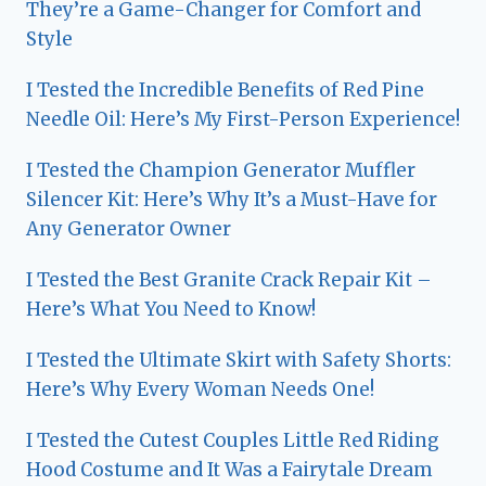
They’re a Game-Changer for Comfort and
Style
I Tested the Incredible Benefits of Red Pine
Needle Oil: Here’s My First-Person Experience!
I Tested the Champion Generator Muffler
Silencer Kit: Here’s Why It’s a Must-Have for
Any Generator Owner
I Tested the Best Granite Crack Repair Kit –
Here’s What You Need to Know!
I Tested the Ultimate Skirt with Safety Shorts:
Here’s Why Every Woman Needs One!
I Tested the Cutest Couples Little Red Riding
Hood Costume and It Was a Fairytale Dream