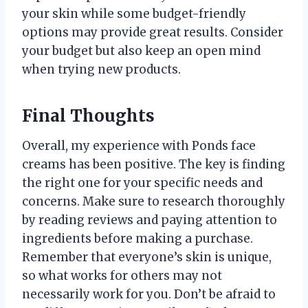
your skin while some budget-friendly
options may provide great results. Consider
your budget but also keep an open mind
when trying new products.
Final Thoughts
Overall, my experience with Ponds face
creams has been positive. The key is finding
the right one for your specific needs and
concerns. Make sure to research thoroughly
by reading reviews and paying attention to
ingredients before making a purchase.
Remember that everyone’s skin is unique,
so what works for others may not
necessarily work for you. Don’t be afraid to