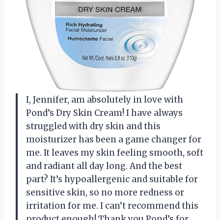
I, Jennifer, am absolutely in love with
Pond’s Dry Skin Cream! I have always
struggled with dry skin and this
moisturizer has been a game changer for
me. It leaves my skin feeling smooth, soft
and radiant all day long. And the best
part? It’s hypoallergenic and suitable for
sensitive skin, so no more redness or
irritation for me. I can’t recommend this
product enough! Thank you Pond’s for