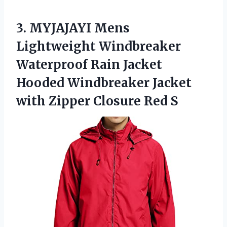
3. MYJAJAYI Mens
Lightweight Windbreaker
Waterproof Rain Jacket
Hooded Windbreaker Jacket
with
Zipper Closure Red S