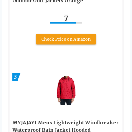
Outdoor Golf Jackets Orange
7
Check Price on Amazon
3
MYJAJAYI Mens Lightweight Windbreaker
Waterproof Rain Jacket Hooded