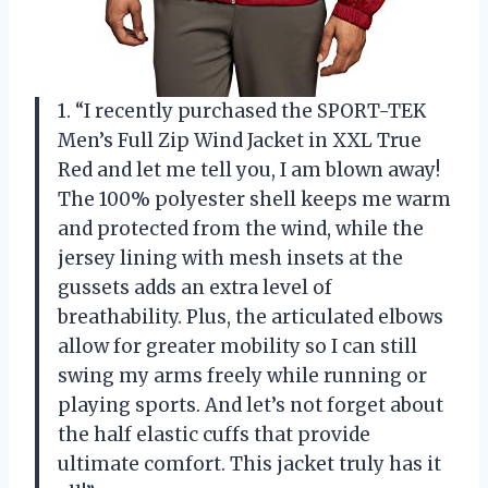
1. “I recently purchased the SPORT-TEK
Men’s Full Zip Wind Jacket in XXL True
Red and let me tell you, I am blown away!
The 100% polyester shell keeps me warm
and protected from the wind, while the
jersey lining with mesh insets at the
gussets adds an extra level of
breathability. Plus, the articulated elbows
allow for greater mobility so I can still
swing my arms freely while running or
playing sports. And let’s not forget about
the half elastic cuffs that provide
ultimate comfort. This jacket truly has it