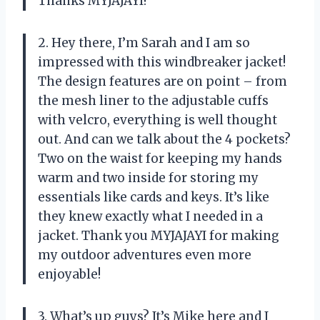
Thanks MYJAJAYI!
2. Hey there, I’m Sarah and I am so
impressed with this windbreaker jacket!
The design features are on point – from
the mesh liner to the adjustable cuffs
with velcro, everything is well thought
out. And can we talk about the 4 pockets?
Two on the waist for keeping my hands
warm and two inside for storing my
essentials like cards and keys. It’s like
they knew exactly what I needed in a
jacket. Thank you MYJAJAYI for making
my outdoor adventures even more
enjoyable!
3. What’s up guys? It’s Mike here and I