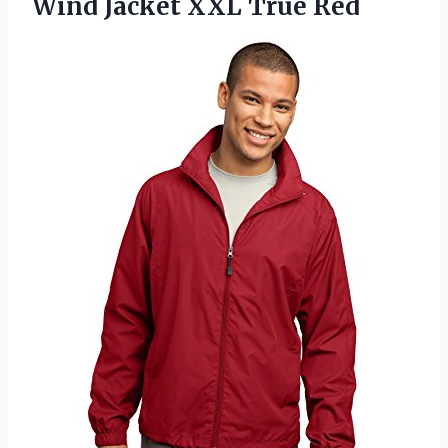
Wind
Jacket XXL True Red