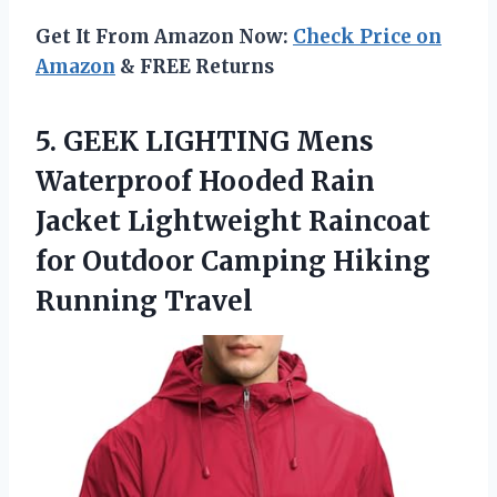
Get It From Amazon Now:
Check Price on
Amazon
& FREE Returns
5.
GEEK LIGHTING Mens
Waterproof Hooded Rain
Jacket Lightweight Raincoat
for Outdoor Camping Hiking
Running Travel