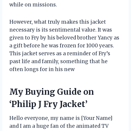
while on missions.
However, what truly makes this jacket
necessary is its sentimental value. It was
given to Fry by his beloved brother Yancy as
a gift before he was frozen for 1000 years.
This jacket serves as a reminder of Fry’s
past life and family, something that he
often longs for in his new
My Buying Guide on
‘Philip J Fry Jacket’
Hello everyone, my name is [Your Name]
and I am a huge fan of the animated TV