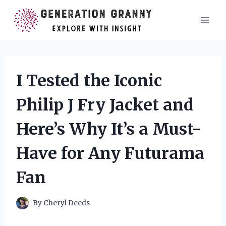
Skip
to
content
I Tested the Iconic
Philip J Fry Jacket and
Here’s Why It’s a Must-
Have for Any Futurama
Fan
By
Cheryl Deeds