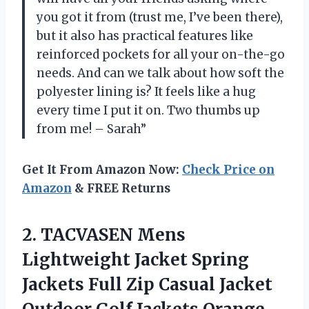
you got it from (trust me, I’ve been there),
but it also has practical features like
reinforced pockets for all your on-the-go
needs. And can we talk about how soft the
polyester lining is? It feels like a hug
every time I put it on. Two thumbs up
from me! – Sarah”
Get It From Amazon Now:
Check Price on
Amazon
& FREE Returns
2.
TACVASEN Mens
Lightweight
Jacket Spring
Jackets Full Zip Casual Jacket