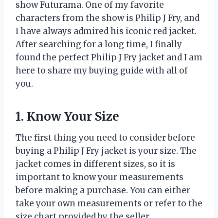
show Futurama. One of my favorite
characters from the show is Philip J Fry, and
I have always admired his iconic red jacket.
After searching for a long time, I finally
found the perfect Philip J Fry jacket and I am
here to share my buying guide with all of
you.
1. Know Your Size
The first thing you need to consider before
buying a Philip J Fry jacket is your size. The
jacket comes in different sizes, so it is
important to know your measurements
before making a purchase. You can either
take your own measurements or refer to the
size chart provided by the seller.