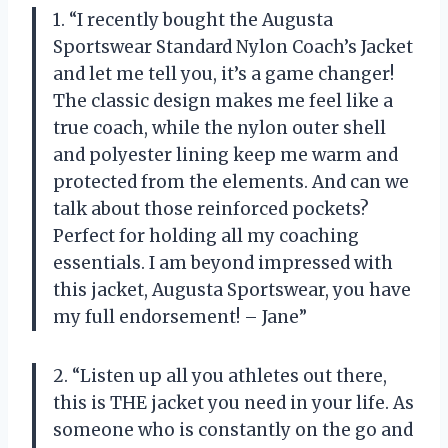
1. “I recently bought the Augusta
Sportswear Standard Nylon Coach’s Jacket
and let me tell you, it’s a game changer!
The classic design makes me feel like a
true coach, while the nylon outer shell
and polyester lining keep me warm and
protected from the elements. And can we
talk about those reinforced pockets?
Perfect for holding all my coaching
essentials. I am beyond impressed with
this jacket, Augusta Sportswear, you have
my full endorsement! – Jane”
2. “Listen up all you athletes out there,
this is THE jacket you need in your life. As
someone who is constantly on the go and