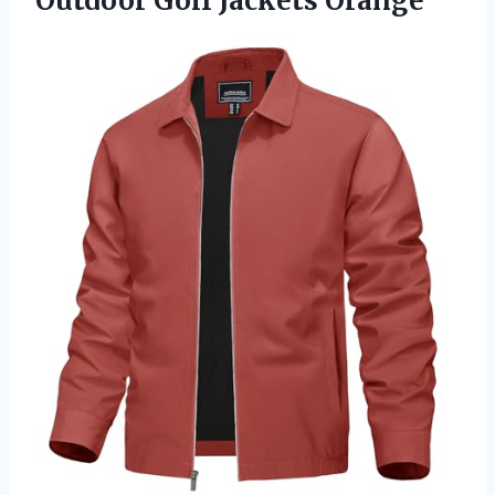
Outdoor Golf Jackets Orange