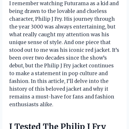
I remember watching Futurama as a kid and
being drawn to the lovable and clueless
character, Philip J Fry. His journey through
the year 3000 was always entertaining, but
what really caught my attention was his
unique sense of style. And one piece that
stood out to me was his iconic red jacket. It’s
been over two decades since the show’s
debut, but the Philip J Fry jacket continues
to make a statement in pop culture and
fashion. In this article, I’ll delve into the
history of this beloved jacket and why it
remains a must-have for fans and fashion
enthusiasts alike.
I Tested The Philip J Fry