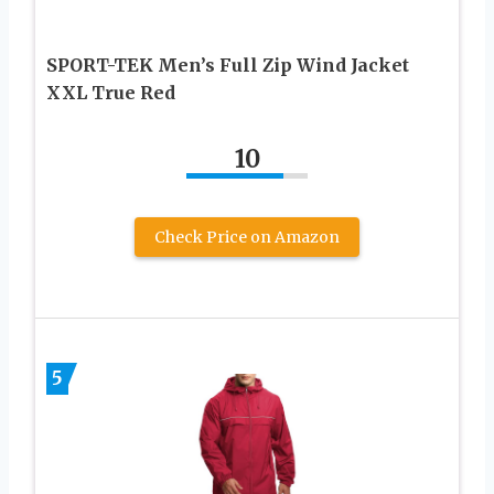
SPORT-TEK Men’s Full Zip Wind Jacket
XXL True Red
10
Check Price on Amazon
5