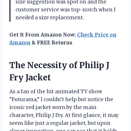
size suggestion was spot on and the
customer service was top-notch when I
needed a size replacement.
Get It From Amazon Now:
Check Price on
Amazon
& FREE Returns
The Necessity of Philip J
Fry Jacket
As a fan of the hit animated TV show
“Futurama,” I couldn’t help but notice the
iconic red jacket worn by the main
character, Philip J Fry. At first glance, it may
seem like just a regular jacket, but upon
closer inspection, one can see that it holds