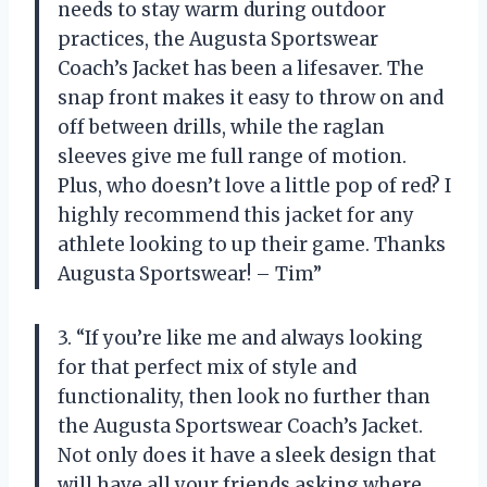
needs to stay warm during outdoor
practices, the Augusta Sportswear
Coach’s Jacket has been a lifesaver. The
snap front makes it easy to throw on and
off between drills, while the raglan
sleeves give me full range of motion.
Plus, who doesn’t love a little pop of red? I
highly recommend this jacket for any
athlete looking to up their game. Thanks
Augusta Sportswear! – Tim”
3. “If you’re like me and always looking
for that perfect mix of style and
functionality, then look no further than
the Augusta Sportswear Coach’s Jacket.
Not only does it have a sleek design that
will have all your friends asking where