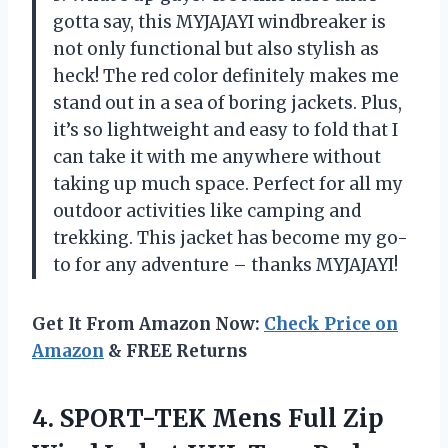
gotta say, this MYJAJAYI windbreaker is
not only functional but also stylish as
heck! The red color definitely makes me
stand out in a sea of boring jackets. Plus,
it’s so lightweight and easy to fold that I
can take it with me anywhere without
taking up much space. Perfect for all my
outdoor activities like camping and
trekking. This jacket has become my go-
to for any adventure – thanks MYJAJAYI!
Get It From Amazon Now:
Check Price on
Amazon
& FREE Returns
4. SPORT-TEK Mens Full Zip