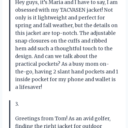
Hey guys, it’s Maria and I have to say, I am
obsessed with my TACVASEN jacket! Not
only is it lightweight and perfect for
spring and fall weather, but the details on
this jacket are top-notch. The adjustable
snap closures on the cuffs and ribbed
hem add such a thoughtful touch to the
design. And can we talk about the
practical pockets? As a busy mom on-
the-go, having 2 slant hand pockets and 1
inside pocket for my phone and wallet is
a lifesaver!
3.
Greetings from Tom! As an avid golfer,
finding the right jacket for outdoor