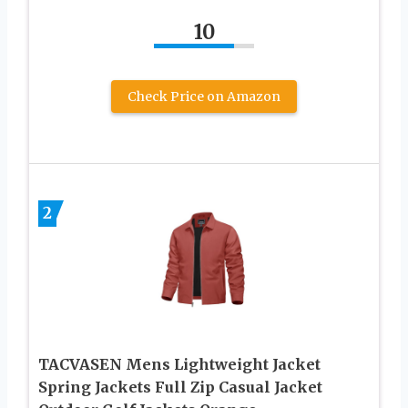
10
Check Price on Amazon
2
TACVASEN Mens Lightweight Jacket
Spring Jackets Full Zip Casual Jacket