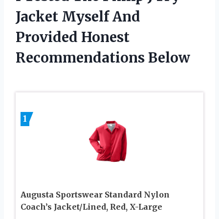
Jacket Myself And
Provided Honest
Recommendations Below
1
Augusta Sportswear Standard Nylon
Coach’s Jacket/Lined, Red, X-Large