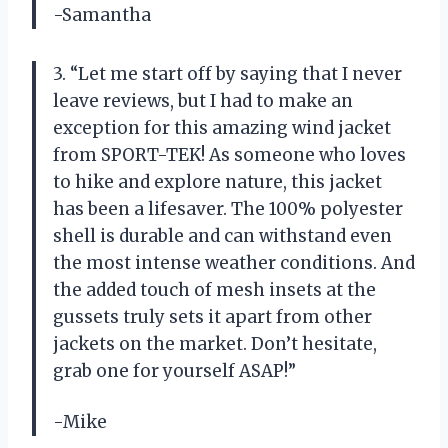
-Samantha
3. “Let me start off by saying that I never
leave reviews, but I had to make an
exception for this amazing wind jacket
from SPORT-TEK! As someone who loves
to hike and explore nature, this jacket
has been a lifesaver. The 100% polyester
shell is durable and can withstand even
the most intense weather conditions. And
the added touch of mesh insets at the
gussets truly sets it apart from other
jackets on the market. Don’t hesitate,
grab one for yourself ASAP!”
-Mike