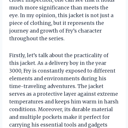
much more significance than meets the
eye. In my opinion, this jacket is not just a
piece of clothing, but it represents the
journey and growth of Fry’s character
throughout the series.
Firstly, let’s talk about the practicality of
this jacket. As a delivery boy in the year
3000, Fry is constantly exposed to different
elements and environments during his
time-traveling adventures. The jacket
serves as a protective layer against extreme
temperatures and keeps him warm in harsh
conditions. Moreover, its durable material
and multiple pockets make it perfect for
carrying his essential tools and gadgets