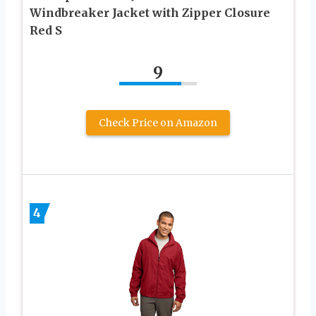
Windbreaker Jacket with Zipper Closure
Red S
9
Check Price on Amazon
4