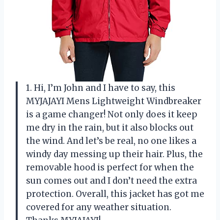
1. Hi, I’m John and I have to say, this
MYJAJAYI Mens Lightweight Windbreaker
is a game changer! Not only does it keep
me dry in the rain, but it also blocks out
the wind. And let’s be real, no one likes a
windy day messing up their hair. Plus, the
removable hood is perfect for when the
sun comes out and I don’t need the extra
protection. Overall, this jacket has got me
covered for any weather situation.