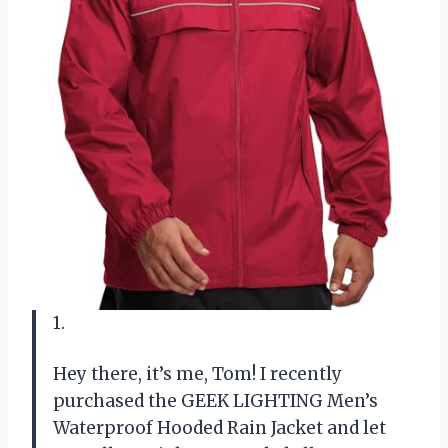
1.
Hey there, it’s me, Tom! I recently
purchased the GEEK LIGHTING Men’s
Waterproof Hooded Rain Jacket and let