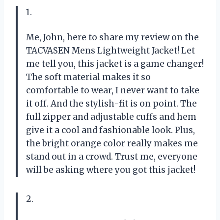
1.
Me, John, here to share my review on the
TACVASEN Mens Lightweight Jacket! Let
me tell you, this jacket is a game changer!
The soft material makes it so
comfortable to wear, I never want to take
it off. And the stylish-fit is on point. The
full zipper and adjustable cuffs and hem
give it a cool and fashionable look. Plus,
the bright orange color really makes me
stand out in a crowd. Trust me, everyone
will be asking where you got this jacket!
2.