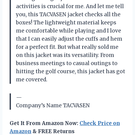
activities is crucial for me. And let me tell
you, this TACVASEN jacket checks all the
boxes! The lightweight material keeps
me comfortable while playing and I love
that I can easily adjust the cuffs and hem
for a perfect fit. But what really sold me
on this jacket was its versatility. From
business meetings to casual outings to
hitting the golf course, this jacket has got
me covered.
—
Company’s Name TACVASEN
Get It From Amazon Now:
Check Price on
Amazon
& FREE Returns