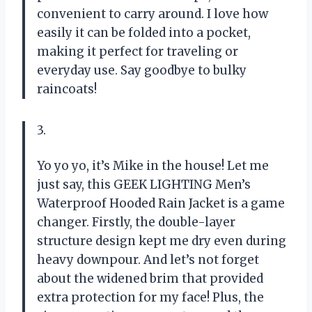
convenient to carry around. I love how
easily it can be folded into a pocket,
making it perfect for traveling or
everyday use. Say goodbye to bulky
raincoats!
3.
Yo yo yo, it’s Mike in the house! Let me
just say, this GEEK LIGHTING Men’s
Waterproof Hooded Rain Jacket is a game
changer. Firstly, the double-layer
structure design kept me dry even during
heavy downpour. And let’s not forget
about the widened brim that provided
extra protection for my face! Plus, the