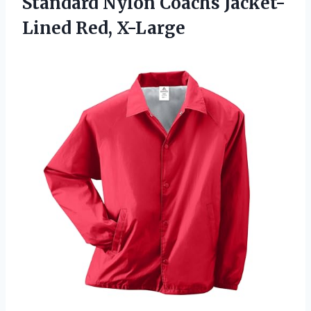
Standard Nylon
Coachs Jacket-
Lined Red, X-Large