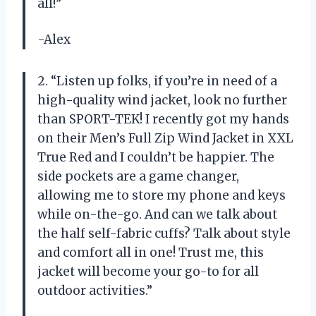
all!”
-Alex
2. “Listen up folks, if you’re in need of a
high-quality wind jacket, look no further
than SPORT-TEK! I recently got my hands
on their Men’s Full Zip Wind Jacket in XXL
True Red and I couldn’t be happier. The
side pockets are a game changer,
allowing me to store my phone and keys
while on-the-go. And can we talk about
the half self-fabric cuffs? Talk about style
and comfort all in one! Trust me, this
jacket will become your go-to for all
outdoor activities.”