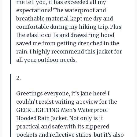
me tell you, it has exceeded all my
expectations! The waterproof and
breathable material kept me dry and
comfortable during my hiking trip. Plus,
the elastic cuffs and drawstring hood
saved me from getting drenched in the
rain. I highly recommend this jacket for
all your outdoor needs.
2.
Greetings everyone, it’s Jane here! I
couldn’t resist writing a review for the
GEEK LIGHTING Men’s Waterproof
Hooded Rain Jacket. Not only is it
practical and safe with its zippered
pockets and reflective strips, but it’s also