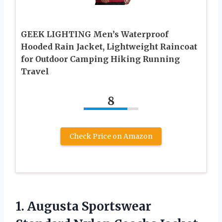
GEEK LIGHTING Men’s Waterproof
Hooded Rain Jacket, Lightweight Raincoat
for Outdoor Camping Hiking Running
Travel
8
Check Price on Amazon
1. Augusta Sportswear