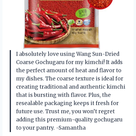
I absolutely love using Wang Sun-Dried
Coarse Gochugaru for my kimchi! It adds
the perfect amount of heat and flavor to
my dishes. The coarse texture is ideal for
creating traditional and authentic kimchi
that is bursting with flavor. Plus, the
resealable packaging keeps it fresh for
future use. Trust me, you won’t regret
adding this premium-quality gochugaru
to your pantry. -Samantha