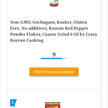
Non-GMO, Gochugaru, Kosher, Gluten
Free, No additives, Korean Red Pepper
Powder Flakes, Coarse Grind 6 OZ by Crazy
Korean Cooking
9
Check Price on Amazon
5