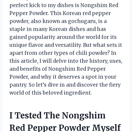
perfect kick to my dishes is Nongshim Red
Pepper Powder. This Korean red pepper
powder, also known as gochugaru, is a
staple in many Korean dishes and has
gained popularity around the world for its
unique flavor and versatility. But what sets it
apart from other types of chili powder? In
this article, I will delve into the history, uses,
and benefits of Nongshim Red Pepper
Powder, and why it deserves a spot in your
pantry. So let’s dive in and discover the fiery
world of this beloved ingredient.
I Tested The Nongshim
Red Pepper Powder Myself