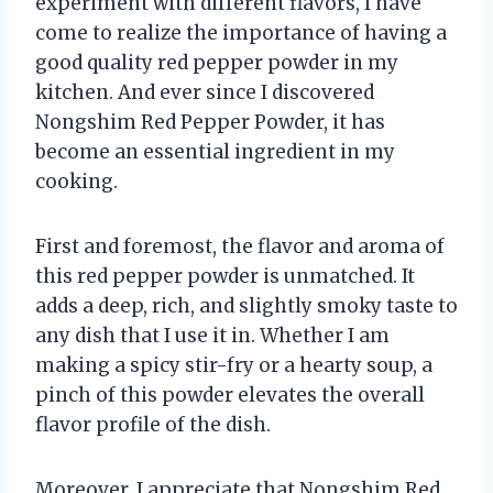
experiment with different flavors, I have
come to realize the importance of having a
good quality red pepper powder in my
kitchen. And ever since I discovered
Nongshim Red Pepper Powder, it has
become an essential ingredient in my
cooking.
First and foremost, the flavor and aroma of
this red pepper powder is unmatched. It
adds a deep, rich, and slightly smoky taste to
any dish that I use it in. Whether I am
making a spicy stir-fry or a hearty soup, a
pinch of this powder elevates the overall
flavor profile of the dish.
Moreover, I appreciate that Nongshim Red