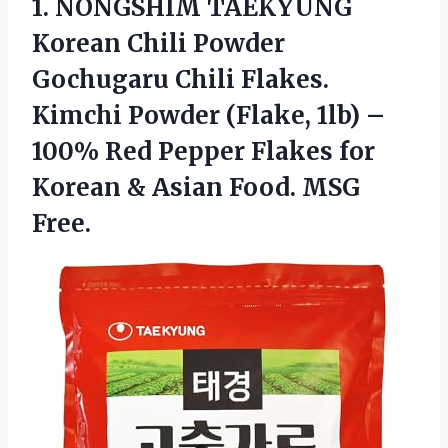
1.
NONGSHIM TAEKYUNG
Korean
Chili Powder
Gochugaru Chili Flakes.
Kimchi Powder (Flake, 1lb) –
100% Red Pepper Flakes for
Korean & Asian Food. MSG
Free.