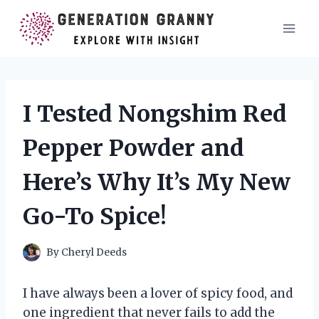
Skip
to
content
I Tested Nongshim Red
Pepper Powder and
Here’s Why It’s My New
Go-To Spice!
By
Cheryl Deeds
I have always been a lover of spicy food, and
one ingredient that never fails to add the