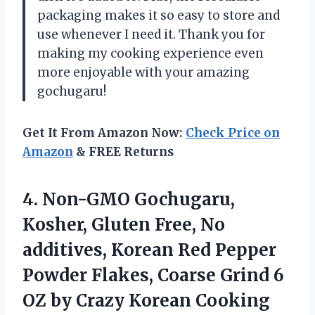
packaging makes it so easy to store and
use whenever I need it. Thank you for
making my cooking experience even
more enjoyable with your amazing
gochugaru!
Get It From Amazon Now:
Check Price on
Amazon
& FREE Returns
4.
Non-GMO Gochugaru,
Kosher,
Gluten Free, No
additives, Korean Red Pepper
Powder Flakes, Coarse Grind 6
OZ by Crazy Korean Cooking