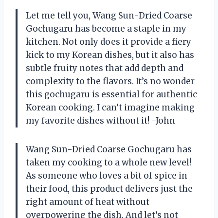
Let me tell you, Wang Sun-Dried Coarse
Gochugaru has become a staple in my
kitchen. Not only does it provide a fiery
kick to my Korean dishes, but it also has
subtle fruity notes that add depth and
complexity to the flavors. It’s no wonder
this gochugaru is essential for authentic
Korean cooking. I can’t imagine making
my favorite dishes without it! -John
Wang Sun-Dried Coarse Gochugaru has
taken my cooking to a whole new level!
As someone who loves a bit of spice in
their food, this product delivers just the
right amount of heat without
overpowering the dish. And let’s not