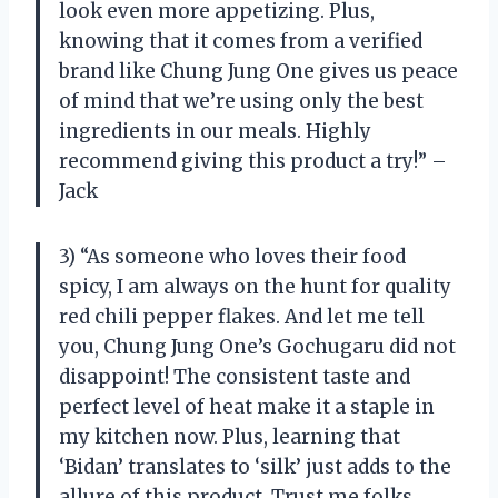
look even more appetizing. Plus,
knowing that it comes from a verified
brand like Chung Jung One gives us peace
of mind that we’re using only the best
ingredients in our meals. Highly
recommend giving this product a try!” –
Jack
3) “As someone who loves their food
spicy, I am always on the hunt for quality
red chili pepper flakes. And let me tell
you, Chung Jung One’s Gochugaru did not
disappoint! The consistent taste and
perfect level of heat make it a staple in
my kitchen now. Plus, learning that
‘Bidan’ translates to ‘silk’ just adds to the
allure of this product. Trust me folks,