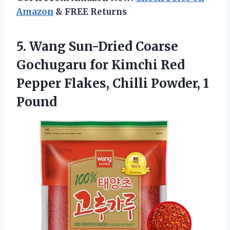
Amazon
& FREE Returns
5. Wang Sun-Dried Coarse
Gochugaru for Kimchi Red
Pepper Flakes,
Chilli Powder, 1
Pound