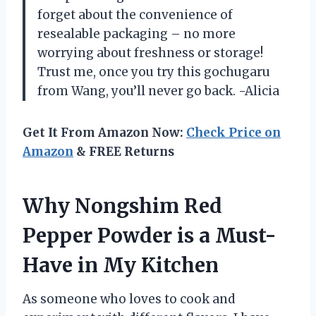
forget about the convenience of
resealable packaging – no more
worrying about freshness or storage!
Trust me, once you try this gochugaru
from Wang, you’ll never go back. -Alicia
Get It From Amazon Now:
Check Price on
Amazon
& FREE Returns
Why Nongshim Red
Pepper Powder is a Must-
Have in My Kitchen
As someone who loves to cook and