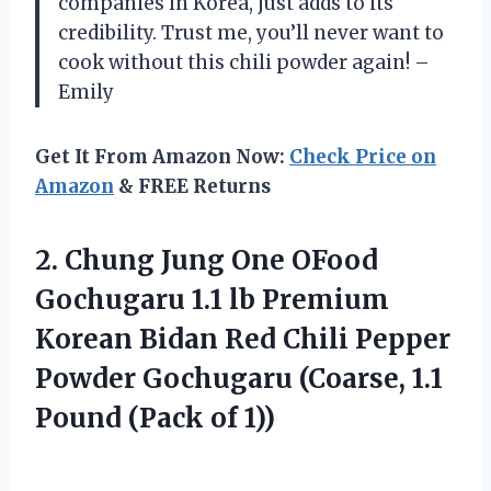
companies in Korea, just adds to its
credibility. Trust me, you’ll never want to
cook without this chili powder again! –
Emily
Get It From Amazon Now:
Check Price on
Amazon
& FREE Returns
2.
Chung Jung One
OFood
Gochugaru 1.1 lb Premium
Korean Bidan Red Chili Pepper
Powder Gochugaru (Coarse, 1.1
Pound (Pack of 1))