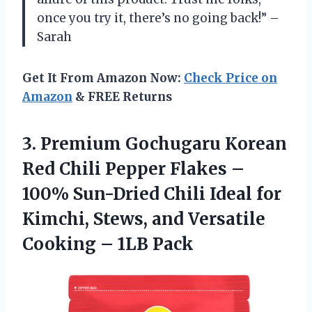
once you try it, there’s no going back!” –
Sarah
Get It From Amazon Now:
Check Price on
Amazon
& FREE Returns
3.
Premium Gochugaru Korean
Red Chili Pepper Flakes –
100% Sun-Dried Chili Ideal for
Kimchi, Stews, and Versatile
Cooking – 1LB Pack