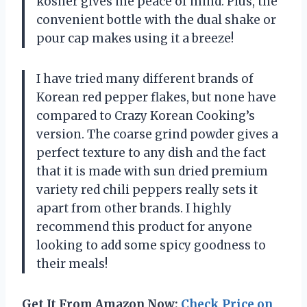
kosher gives me peace of mind. Plus, the
convenient bottle with the dual shake or
pour cap makes using it a breeze!
I have tried many different brands of
Korean red pepper flakes, but none have
compared to Crazy Korean Cooking’s
version. The coarse grind powder gives a
perfect texture to any dish and the fact
that it is made with sun dried premium
variety red chili peppers really sets it
apart from other brands. I highly
recommend this product for anyone
looking to add some spicy goodness to
their meals!
Get It From Amazon Now:
Check Price on