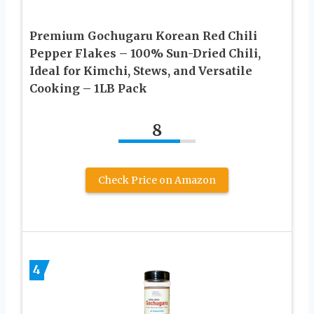
Premium Gochugaru Korean Red Chili
Pepper Flakes – 100% Sun-Dried Chili,
Ideal for Kimchi, Stews, and Versatile
Cooking – 1LB Pack
8
Check Price on Amazon
4