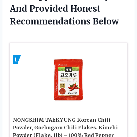
And Provided Honest
Recommendations Below
1
NONGSHIM TAEKYUNG Korean Chili
Powder, Gochugaru Chili Flakes. Kimchi
Powder (Flake, 1lb) – 100% Red Pepper