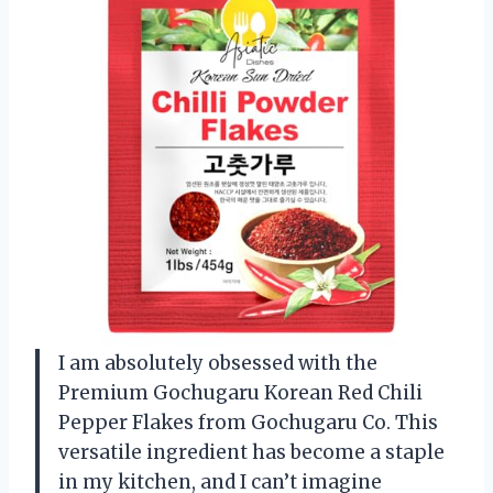
I am absolutely obsessed with the
Premium Gochugaru Korean Red Chili
Pepper Flakes from Gochugaru Co. This
versatile ingredient has become a staple
in my kitchen, and I can’t imagine