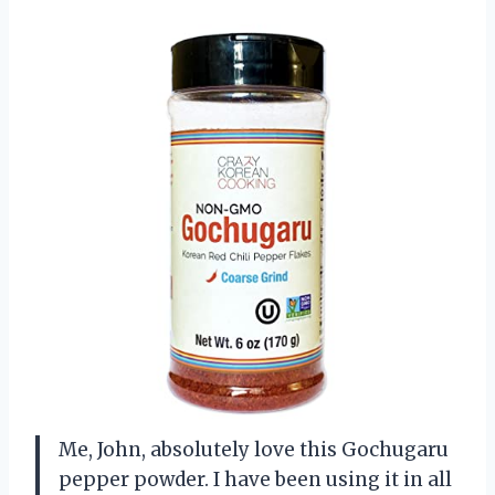
Me, John, absolutely love this Gochugaru
pepper powder. I have been using it in all