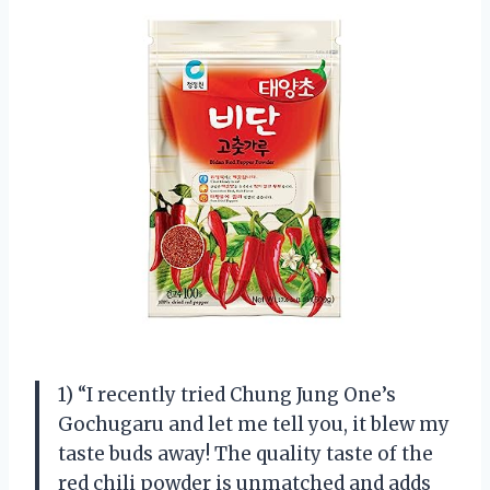
1) “I recently tried Chung Jung One’s
Gochugaru and let me tell you, it blew my
taste buds away! The quality taste of the
red chili powder is unmatched and adds