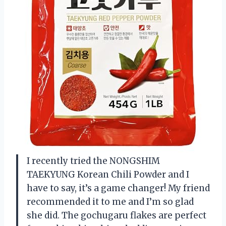
I recently tried the NONGSHIM
TAEKYUNG Korean Chili Powder and I
have to say, it’s a game changer! My friend
recommended it to me and I’m so glad
she did. The gochugaru flakes are perfect