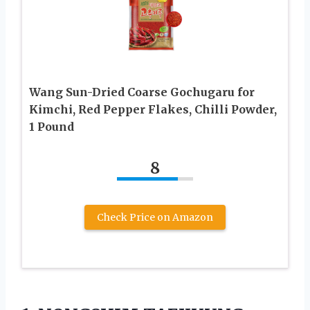
Wang Sun-Dried Coarse Gochugaru for
Kimchi, Red Pepper Flakes, Chilli Powder,
1 Pound
8
Check Price on Amazon