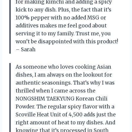
for making kimchi and adding a spicy
kick to any dish. Plus, the fact that it’s
100% pepper with no added MSG or
additives makes me feel good about
serving it to my family. Trust me, you
won’t be disappointed with this product!
– Sarah
As someone who loves cooking Asian
dishes, I am always on the lookout for
authentic seasonings. That’s why I was
thrilled when I came across the
NONGSHIM TAEKYUNG Korean Chili
Powder. The regular spicy flavor with a
Scoville Heat Unit of 4,500 adds just the
right amount of heat to my dishes. And
knowing that it’s processed in South