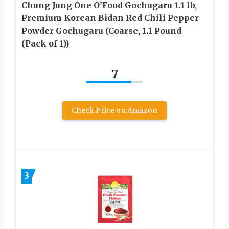
Chung Jung One O’Food Gochugaru 1.1 lb,
Premium Korean Bidan Red Chili Pepper
Powder Gochugaru (Coarse, 1.1 Pound
(Pack of 1))
7
Check Price on Amazon
3