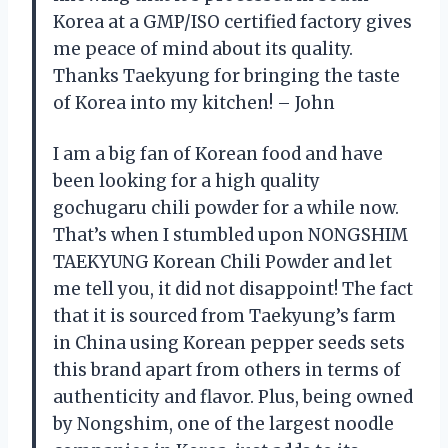
Korea at a GMP/ISO certified factory gives
me peace of mind about its quality.
Thanks Taekyung for bringing the taste
of Korea into my kitchen! – John
I am a big fan of Korean food and have
been looking for a high quality
gochugaru chili powder for a while now.
That’s when I stumbled upon NONGSHIM
TAEKYUNG Korean Chili Powder and let
me tell you, it did not disappoint! The fact
that it is sourced from Taekyung’s farm
in China using Korean pepper seeds sets
this brand apart from others in terms of
authenticity and flavor. Plus, being owned
by Nongshim, one of the largest noodle