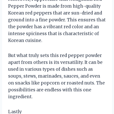
Pepper Powder is made from high-quality
Korean red peppers that are sun-dried and
ground into a fine powder. This ensures that
the powder has a vibrant red color and an
intense spiciness that is characteristic of
Korean cuisine.
But what truly sets this red pepper powder
apart from others is its versatility. It can be
used in various types of dishes such as
soups, stews, marinades, sauces, and even
on snacks like popcorn or roasted nuts. The
possibilities are endless with this one
ingredient.
Lastly