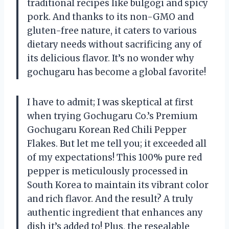
traditional recipes like bulgogi and spicy
pork. And thanks to its non-GMO and
gluten-free nature, it caters to various
dietary needs without sacrificing any of
its delicious flavor. It’s no wonder why
gochugaru has become a global favorite!
I have to admit; I was skeptical at first
when trying Gochugaru Co.’s Premium
Gochugaru Korean Red Chili Pepper
Flakes. But let me tell you; it exceeded all
of my expectations! This 100% pure red
pepper is meticulously processed in
South Korea to maintain its vibrant color
and rich flavor. And the result? A truly
authentic ingredient that enhances any
dish it’s added to! Plus, the resealable