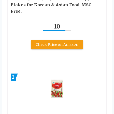
Flakes for Korean & Asian Food. MSG
Free.
10
Check Price on Amazon
2