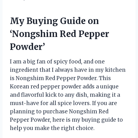
My Buying Guide on
‘Nongshim Red Pepper
Powder’
I am a big fan of spicy food, and one
ingredient that I always have in my kitchen
is Nongshim Red Pepper Powder. This
Korean red pepper powder adds a unique
and flavorful kick to any dish, making it a
must-have for all spice lovers. If you are
planning to purchase Nongshim Red
Pepper Powder, here is my buying guide to
help you make the right choice.