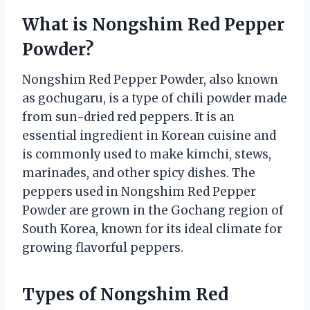
What is Nongshim Red Pepper
Powder?
Nongshim Red Pepper Powder, also known
as gochugaru, is a type of chili powder made
from sun-dried red peppers. It is an
essential ingredient in Korean cuisine and
is commonly used to make kimchi, stews,
marinades, and other spicy dishes. The
peppers used in Nongshim Red Pepper
Powder are grown in the Gochang region of
South Korea, known for its ideal climate for
growing flavorful peppers.
Types of Nongshim Red