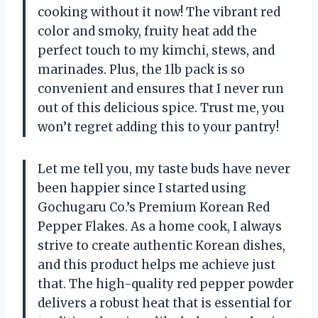
cooking without it now! The vibrant red
color and smoky, fruity heat add the
perfect touch to my kimchi, stews, and
marinades. Plus, the 1lb pack is so
convenient and ensures that I never run
out of this delicious spice. Trust me, you
won’t regret adding this to your pantry!
Let me tell you, my taste buds have never
been happier since I started using
Gochugaru Co.’s Premium Korean Red
Pepper Flakes. As a home cook, I always
strive to create authentic Korean dishes,
and this product helps me achieve just
that. The high-quality red pepper powder
delivers a robust heat that is essential for