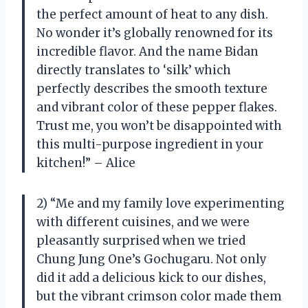
the perfect amount of heat to any dish.
No wonder it’s globally renowned for its
incredible flavor. And the name Bidan
directly translates to ‘silk’ which
perfectly describes the smooth texture
and vibrant color of these pepper flakes.
Trust me, you won’t be disappointed with
this multi-purpose ingredient in your
kitchen!” – Alice
2) “Me and my family love experimenting
with different cuisines, and we were
pleasantly surprised when we tried
Chung Jung One’s Gochugaru. Not only
did it add a delicious kick to our dishes,
but the vibrant crimson color made them