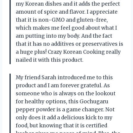
my Korean dishes and it adds the perfect
amount of spice and flavor. I appreciate
that it is non-GMO and gluten-free,
which makes me feel good about what I
am putting into my body. And the fact
that it has no additives or preservatives is
a huge plus! Crazy Korean Cooking really
nailed it with this product.
My friend Sarah introduced me to this
product and I am forever grateful. As
someone who is always on the lookout
for healthy options, this Gochugaru
pepper powder is a game changer. Not
only does it add a delicious kick to my
food, but knowing that it is certified