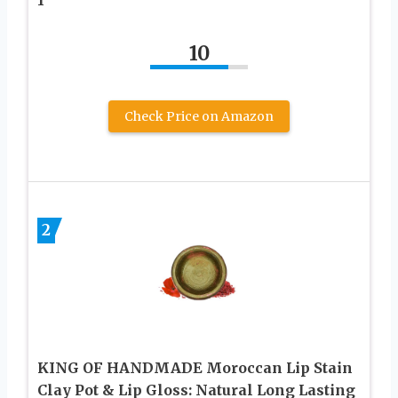
10
Check Price on Amazon
2
KING OF HANDMADE Moroccan Lip Stain
Clay Pot & Lip Gloss: Natural Long Lasting