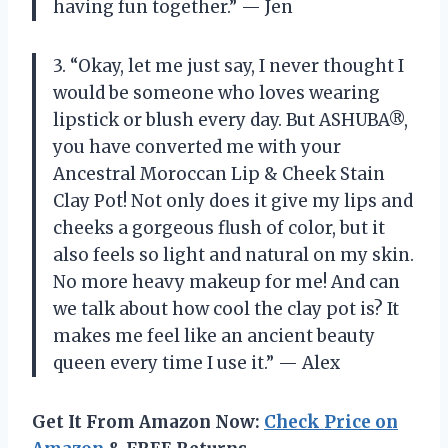
having fun together.” — Jen
3. “Okay, let me just say, I never thought I
would be someone who loves wearing
lipstick or blush every day. But ASHUBA®,
you have converted me with your
Ancestral Moroccan Lip & Cheek Stain
Clay Pot! Not only does it give my lips and
cheeks a gorgeous flush of color, but it
also feels so light and natural on my skin.
No more heavy makeup for me! And can
we talk about how cool the clay pot is? It
makes me feel like an ancient beauty
queen every time I use it.” — Alex
Get It From Amazon Now:
Check Price on