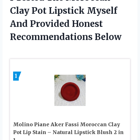
Clay Pot Lipstick Myself
And Provided Honest
Recommendations Below
1
Molino Piane Aker Fassi Moroccan Clay
Pot Lip Stain – Natural Lipstick Blush 2 in
1