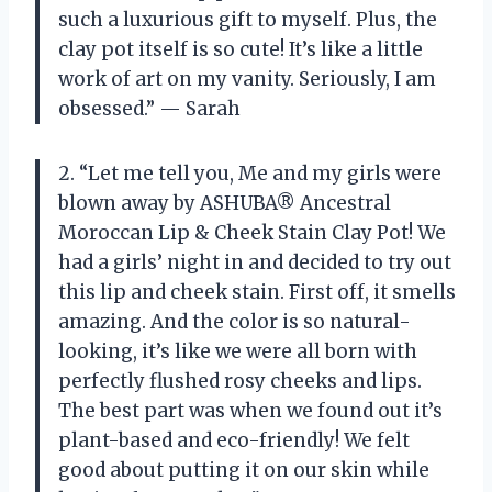
such a luxurious gift to myself. Plus, the
clay pot itself is so cute! It’s like a little
work of art on my vanity. Seriously, I am
obsessed.” — Sarah
2. “Let me tell you, Me and my girls were
blown away by ASHUBA® Ancestral
Moroccan Lip & Cheek Stain Clay Pot! We
had a girls’ night in and decided to try out
this lip and cheek stain. First off, it smells
amazing. And the color is so natural-
looking, it’s like we were all born with
perfectly flushed rosy cheeks and lips.
The best part was when we found out it’s
plant-based and eco-friendly! We felt
good about putting it on our skin while