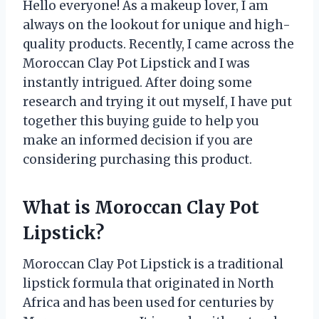
Hello everyone! As a makeup lover, I am
always on the lookout for unique and high-
quality products. Recently, I came across the
Moroccan Clay Pot Lipstick and I was
instantly intrigued. After doing some
research and trying it out myself, I have put
together this buying guide to help you
make an informed decision if you are
considering purchasing this product.
What is Moroccan Clay Pot
Lipstick?
Moroccan Clay Pot Lipstick is a traditional
lipstick formula that originated in North
Africa and has been used for centuries by