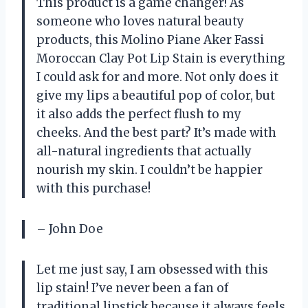
This product is a game changer! As
someone who loves natural beauty
products, this Molino Piane Aker Fassi
Moroccan Clay Pot Lip Stain is everything
I could ask for and more. Not only does it
give my lips a beautiful pop of color, but
it also adds the perfect flush to my
cheeks. And the best part? It’s made with
all-natural ingredients that actually
nourish my skin. I couldn’t be happier
with this purchase!
– John Doe
Let me just say, I am obsessed with this
lip stain! I’ve never been a fan of
traditional lipstick because it always feels