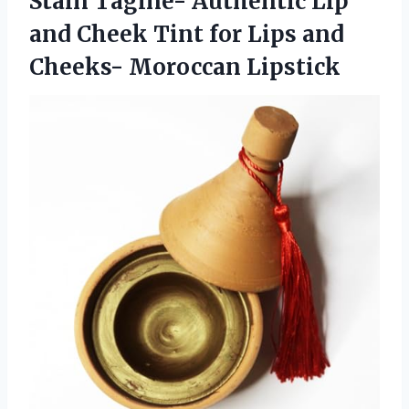
Stain Tagine- Authentic Lip
and Cheek Tint for Lips
and
Cheeks- Moroccan Lipstick