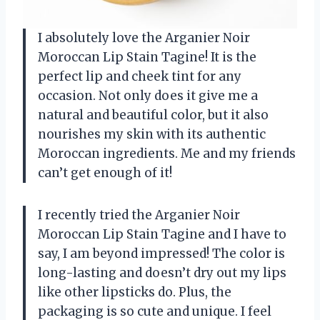
I absolutely love the Arganier Noir
Moroccan Lip Stain Tagine! It is the
perfect lip and cheek tint for any
occasion. Not only does it give me a
natural and beautiful color, but it also
nourishes my skin with its authentic
Moroccan ingredients. Me and my friends
can’t get enough of it!
I recently tried the Arganier Noir
Moroccan Lip Stain Tagine and I have to
say, I am beyond impressed! The color is
long-lasting and doesn’t dry out my lips
like other lipsticks do. Plus, the
packaging is so cute and unique. I feel