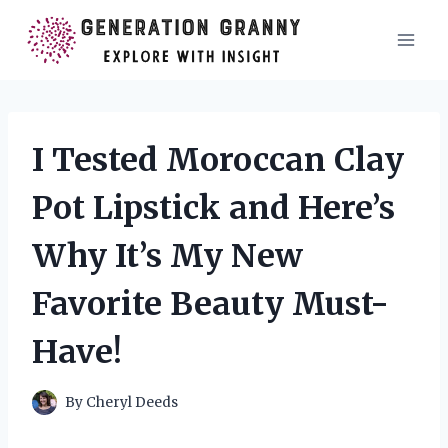
Skip
to
content
I Tested Moroccan Clay
Pot Lipstick and Here’s
Why It’s My New
Favorite Beauty Must-
Have!
By
Cheryl Deeds