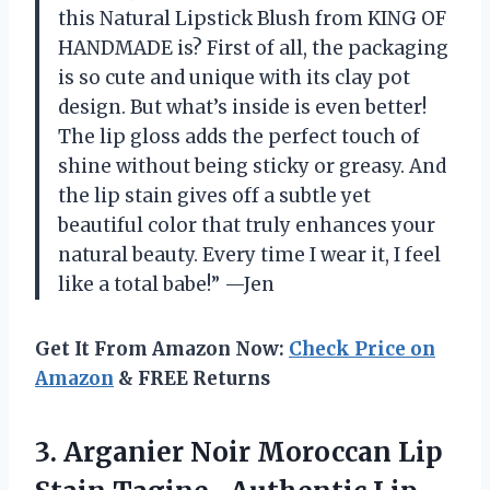
this Natural Lipstick Blush from KING OF
HANDMADE is? First of all, the packaging
is so cute and unique with its clay pot
design. But what’s inside is even better!
The lip gloss adds the perfect touch of
shine without being sticky or greasy. And
the lip stain gives off a subtle yet
beautiful color that truly enhances your
natural beauty. Every time I wear it, I feel
like a total babe!” —Jen
Get It From Amazon Now:
Check Price on
Amazon
& FREE Returns
3. Arganier Noir Moroccan Lip