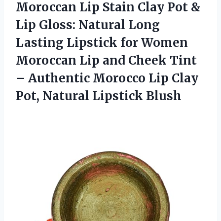
Moroccan Lip Stain Clay Pot &
Lip Gloss: Natural Long
Lasting Lipstick for Women
Moroccan Lip and Cheek Tint
– Authentic Morocco Lip Clay
Pot, Natural Lipstick Blush