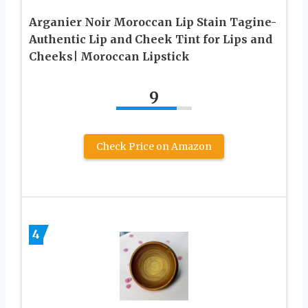
Arganier Noir Moroccan Lip Stain Tagine-
Authentic Lip and Cheek Tint for Lips and
Cheeks| Moroccan Lipstick
9
Check Price on Amazon
4