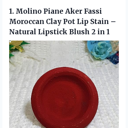
1. Molino Piane Aker Fassi
Moroccan Clay Pot Lip Stain –
Natural Lipstick
Blush 2 in 1