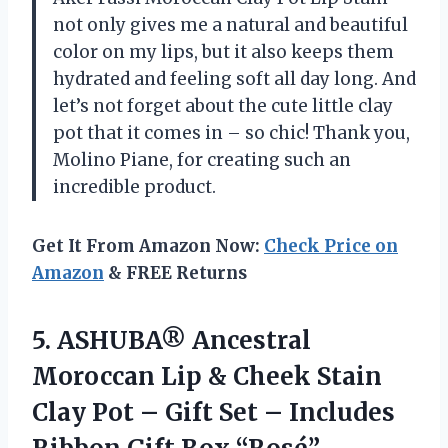
not only gives me a natural and beautiful
color on my lips, but it also keeps them
hydrated and feeling soft all day long. And
let’s not forget about the cute little clay
pot that it comes in – so chic! Thank you,
Molino Piane, for creating such an
incredible product.
Get It From Amazon Now:
Check Price on
Amazon
& FREE Returns
5. ASHUBA® Ancestral
Moroccan Lip & Cheek Stain
Clay Pot – Gift Set – Includes