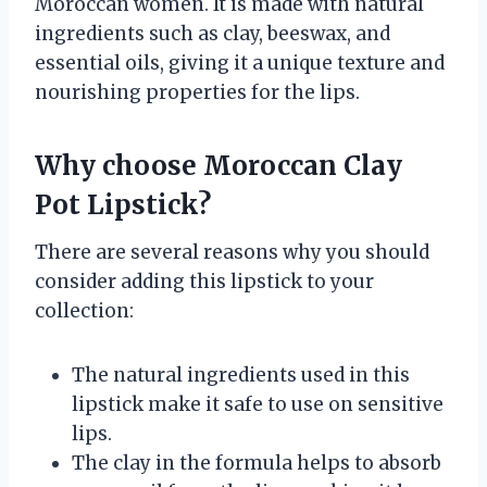
Moroccan women. It is made with natural
ingredients such as clay, beeswax, and
essential oils, giving it a unique texture and
nourishing properties for the lips.
Why choose Moroccan Clay
Pot Lipstick?
There are several reasons why you should
consider adding this lipstick to your
collection:
The natural ingredients used in this
lipstick make it safe to use on sensitive
lips.
The clay in the formula helps to absorb