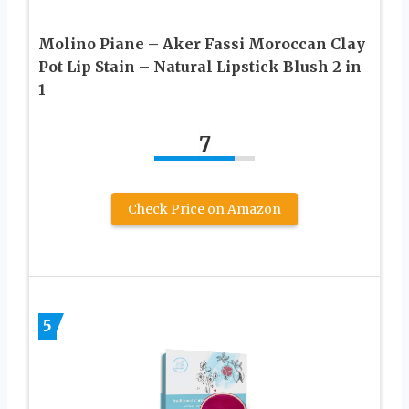
Molino Piane – Aker Fassi Moroccan Clay
Pot Lip Stain – Natural Lipstick Blush 2 in
1
7
Check Price on Amazon
5