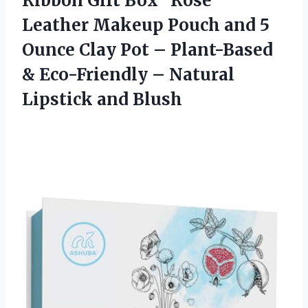
Ribbon Gift Box “Rosé”
Leather Makeup Pouch and 5
Ounce Clay Pot – Plant-Based
& Eco-Friendly –
Natural
Lipstick and Blush