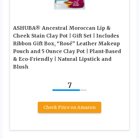
ASHUBA® Ancestral Moroccan Lip &
Cheek Stain Clay Pot | Gift Set | Includes
Ribbon Gift Box, “Rosé” Leather Makeup
Pouch and 5 Ounce Clay Pot | Plant-Based
& Eco-Friendly | Natural Lipstick and
Blush
7
Check Price on Amazon