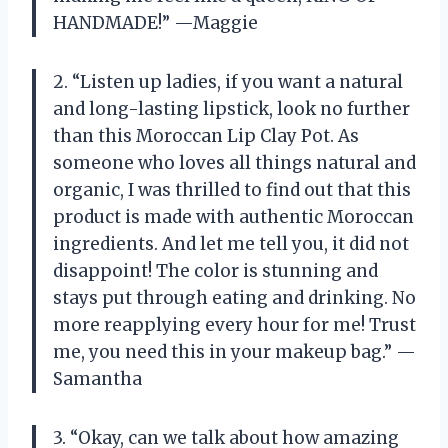
HANDMADE!” —Maggie
2. “Listen up ladies, if you want a natural
and long-lasting lipstick, look no further
than this Moroccan Lip Clay Pot. As
someone who loves all things natural and
organic, I was thrilled to find out that this
product is made with authentic Moroccan
ingredients. And let me tell you, it did not
disappoint! The color is stunning and
stays put through eating and drinking. No
more reapplying every hour for me! Trust
me, you need this in your makeup bag.” —
Samantha
3. “Okay, can we talk about how amazing