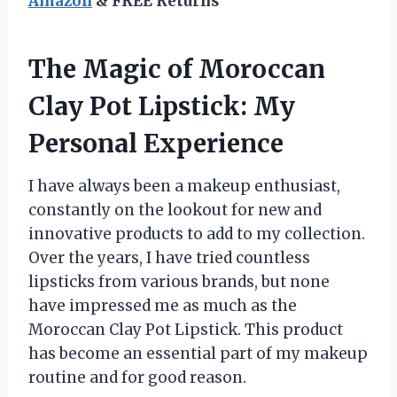
Amazon
& FREE Returns
The Magic of Moroccan
Clay Pot Lipstick: My
Personal Experience
I have always been a makeup enthusiast,
constantly on the lookout for new and
innovative products to add to my collection.
Over the years, I have tried countless
lipsticks from various brands, but none
have impressed me as much as the
Moroccan Clay Pot Lipstick. This product
has become an essential part of my makeup
routine and for good reason.