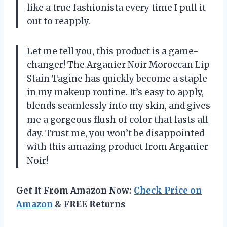
like a true fashionista every time I pull it
out to reapply.
Let me tell you, this product is a game-
changer! The Arganier Noir Moroccan Lip
Stain Tagine has quickly become a staple
in my makeup routine. It’s easy to apply,
blends seamlessly into my skin, and gives
me a gorgeous flush of color that lasts all
day. Trust me, you won’t be disappointed
with this amazing product from Arganier
Noir!
Get It From Amazon Now:
Check Price on
Amazon
& FREE Returns