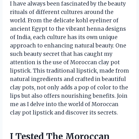
I have always been fascinated by the beauty
rituals of different cultures around the
world. From the delicate kohl eyeliner of
ancient Egypt to the vibrant henna designs
of India, each culture has its own unique
approach to enhancing natural beauty. One
such beauty secret that has caught my
attention is the use of Moroccan clay pot
lipstick. This traditional lipstick, made from
natural ingredients and crafted in beautiful
clay pots, not only adds a pop of color to the
lips but also offers nourishing benefits. Join
me as I delve into the world of Moroccan
clay pot lipstick and discover its secrets.
I Tested The Moroccan