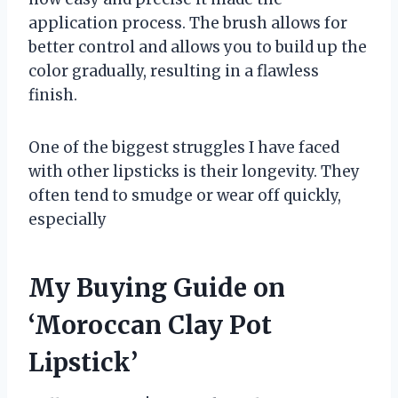
application process. The brush allows for
better control and allows you to build up the
color gradually, resulting in a flawless
finish.
One of the biggest struggles I have faced
with other lipsticks is their longevity. They
often tend to smudge or wear off quickly,
especially
My Buying Guide on
‘Moroccan Clay Pot
Lipstick’