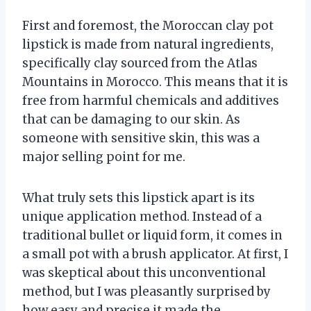
First and foremost, the Moroccan clay pot
lipstick is made from natural ingredients,
specifically clay sourced from the Atlas
Mountains in Morocco. This means that it is
free from harmful chemicals and additives
that can be damaging to our skin. As
someone with sensitive skin, this was a
major selling point for me.
What truly sets this lipstick apart is its
unique application method. Instead of a
traditional bullet or liquid form, it comes in
a small pot with a brush applicator. At first, I
was skeptical about this unconventional
method, but I was pleasantly surprised by
how easy and precise it made the