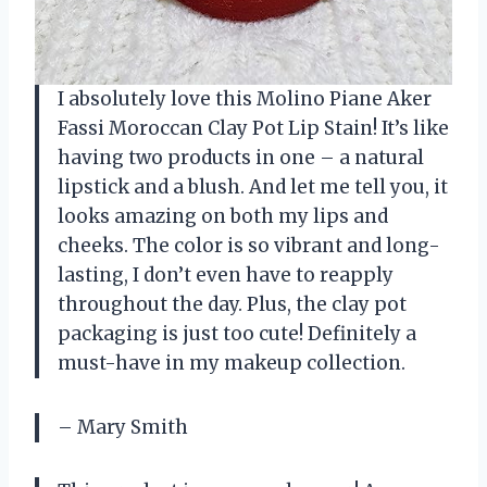
I absolutely love this Molino Piane Aker
Fassi Moroccan Clay Pot Lip Stain! It’s like
having two products in one – a natural
lipstick and a blush. And let me tell you, it
looks amazing on both my lips and
cheeks. The color is so vibrant and long-
lasting, I don’t even have to reapply
throughout the day. Plus, the clay pot
packaging is just too cute! Definitely a
must-have in my makeup collection.
– Mary Smith