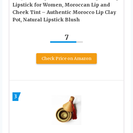
Lipstick for Women, Moroccan Lip and
Cheek Tint – Authentic Morocco Lip Clay
Pot, Natural Lipstick Blush
7
Check Price on Amazon
3