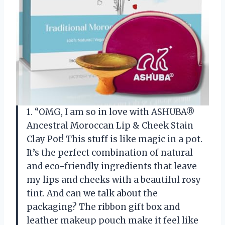
1. “OMG, I am so in love with ASHUBA®
Ancestral Moroccan Lip & Cheek Stain
Clay Pot! This stuff is like magic in a pot.
It’s the perfect combination of natural
and eco-friendly ingredients that leave
my lips and cheeks with a beautiful rosy
tint. And can we talk about the
packaging? The ribbon gift box and
leather makeup pouch make it feel like