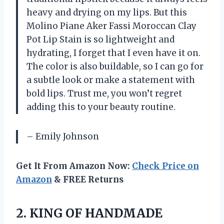
heavy and drying on my lips. But this
Molino Piane Aker Fassi Moroccan Clay
Pot Lip Stain is so lightweight and
hydrating, I forget that I even have it on.
The color is also buildable, so I can go for
a subtle look or make a statement with
bold lips. Trust me, you won’t regret
adding this to your beauty routine.
– Emily Johnson
Get It From Amazon Now:
Check Price on
Amazon
& FREE Returns
2.
KING OF HANDMADE