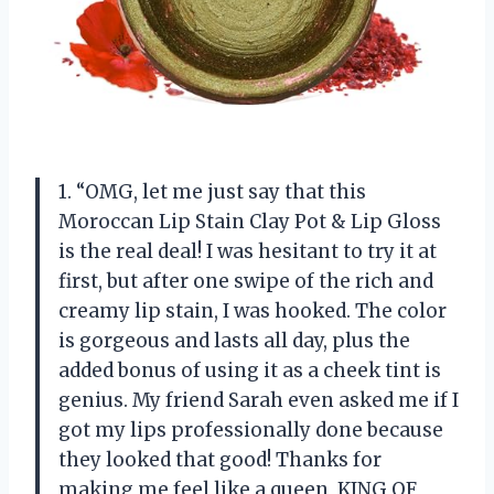
1. “OMG, let me just say that this
Moroccan Lip Stain Clay Pot & Lip Gloss
is the real deal! I was hesitant to try it at
first, but after one swipe of the rich and
creamy lip stain, I was hooked. The color
is gorgeous and lasts all day, plus the
added bonus of using it as a cheek tint is
genius. My friend Sarah even asked me if I
got my lips professionally done because
they looked that good! Thanks for
making me feel like a queen, KING OF