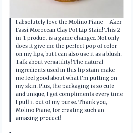
I absolutely love the Molino Piane – Aker
Fassi Moroccan Clay Pot Lip Stain! This 2-
in-1 product is a game changer. Not only
does it give me the perfect pop of color
on my lips, but I can also use it as a blush.
Talk about versatility! The natural
ingredients used in this lip stain make
me feel good about what I’m putting on
my skin. Plus, the packaging is so cute
and unique, I get compliments every time
I pull it out of my purse. Thank you,
Molino Piane, for creating such an
amazing product!