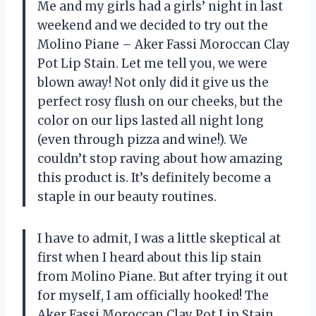
Me and my girls had a girls’ night in last
weekend and we decided to try out the
Molino Piane – Aker Fassi Moroccan Clay
Pot Lip Stain. Let me tell you, we were
blown away! Not only did it give us the
perfect rosy flush on our cheeks, but the
color on our lips lasted all night long
(even through pizza and wine!). We
couldn’t stop raving about how amazing
this product is. It’s definitely become a
staple in our beauty routines.
I have to admit, I was a little skeptical at
first when I heard about this lip stain
from Molino Piane. But after trying it out
for myself, I am officially hooked! The
Aker Fassi Moroccan Clay Pot Lip Stain