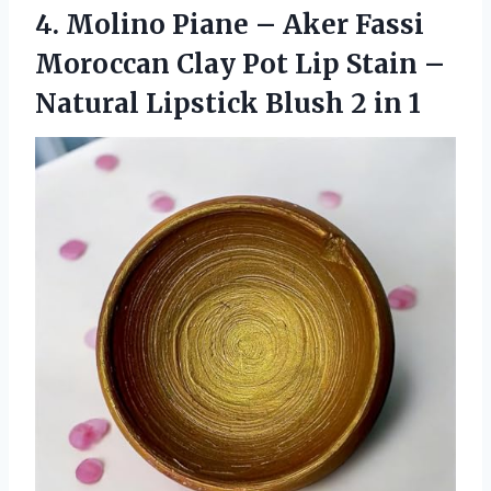
4.
Molino Piane –
Aker Fassi
Moroccan Clay Pot Lip Stain –
Natural Lipstick Blush 2 in 1