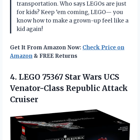
transportation. Who says LEGOs are just
for kids? Keep ’em coming, LEGO— you
know how to make a grown-up feel like a
kid again!
Get It From Amazon Now:
Check Price on
Amazon
& FREE Returns
4. LEGO 75367 Star Wars UCS
Venator-Class Republic Attack
Cruiser