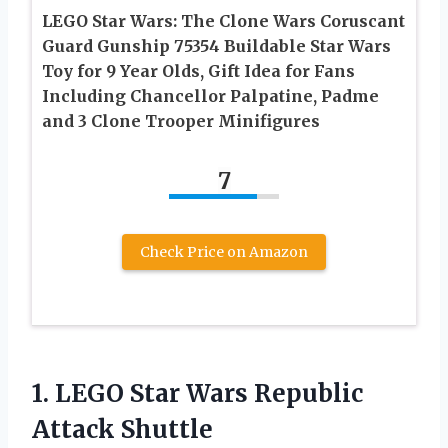
LEGO Star Wars: The Clone Wars Coruscant
Guard Gunship 75354 Buildable Star Wars
Toy for 9 Year Olds, Gift Idea for Fans
Including Chancellor Palpatine, Padme
and 3 Clone Trooper Minifigures
7
Check Price on Amazon
1.
LEGO Star Wars
Republic
Attack Shuttle