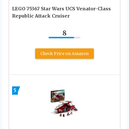
LEGO 75367 Star Wars UCS Venator-Class
Republic Attack Cruiser
8
Check Price on Amazon
5