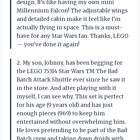
design. It’s like having my own mini
Millennium Falcon! The adjustable wings
and detailed cabin make it feel like I’m
actually flying in space. This is a must-
have for any Star Wars fan. Thanks, LEGO
— you’ve done it again!
2. My son, Johnny, has been begging for
the LEGO 75314 Star Wars TM The Bad
Batch Attack Shuttle ever since he saw it
in the store. And after playing with it
myself, I can see why. This set is perfect
for his age (9 years old) and has just
enough pieces (969) to keep him
entertained without overwhelming him.
He loves pretending to be part of the Bad
Batch crew and taking down droids with