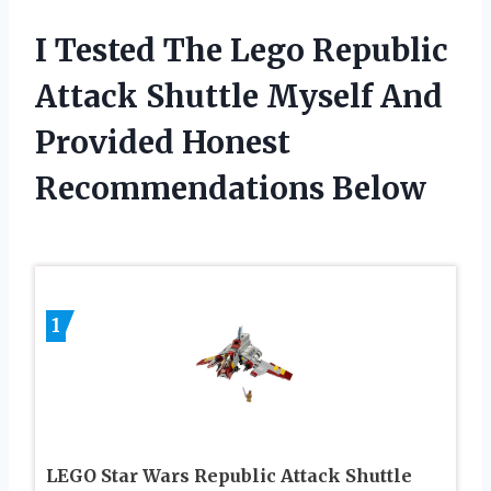
I Tested The Lego Republic
Attack Shuttle Myself And
Provided Honest
Recommendations Below
1
LEGO Star Wars Republic Attack Shuttle