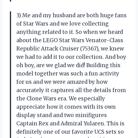
3) Me and my husband are both huge fans
of Star Wars and we love collecting
anything related to it. So when we heard
about the LEGO Star Wars Venator-Class
Republic Attack Cruiser (75367), we knew
we had to add it to our collection. And boy
oh boy, are we glad we did! Building this
model together was such a fun activity
for us and we were amazed by how
accurately it captures all the details from
the Clone Wars era. We especially
appreciate how it comes with its own
display stand and two minifigures
Captain Rex and Admiral Yularen. This is
definitely one of our favorite UCS sets so