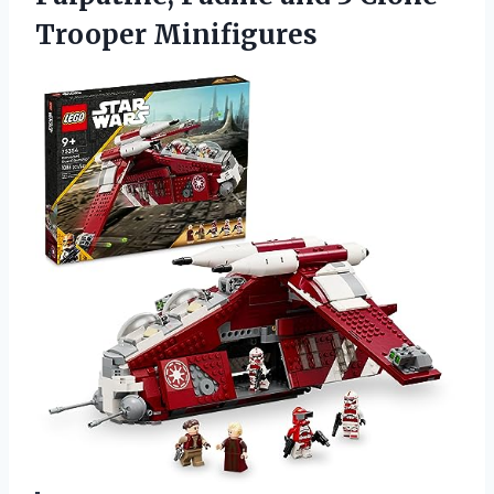
Trooper Minifigures