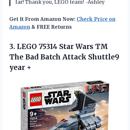
far! Thank you, LEGO team! -Ashley
Get It From Amazon Now:
Check Price on
Amazon
& FREE Returns
3. LEGO 75314 Star Wars TM
The Bad Batch
Attack Shuttle9
year +