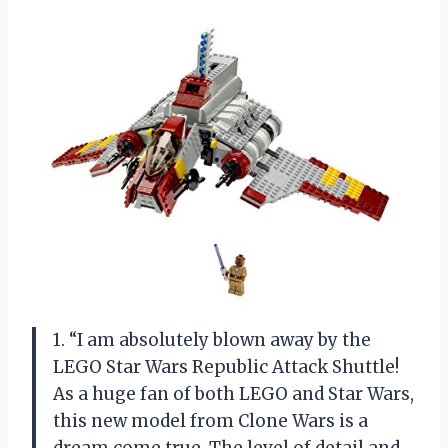
1. “I am absolutely blown away by the
LEGO Star Wars Republic Attack Shuttle!
As a huge fan of both LEGO and Star Wars,
this new model from Clone Wars is a