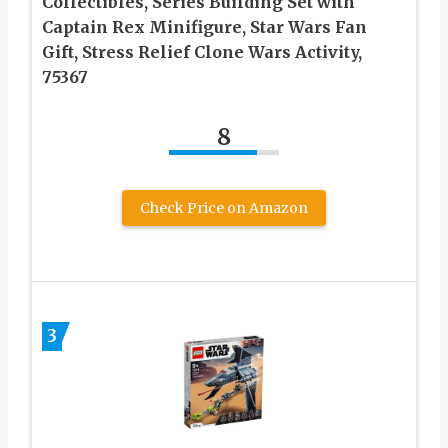
Collectibles, Series Building Set with
Captain Rex Minifigure, Star Wars Fan
Gift, Stress Relief Clone Wars Activity,
75367
8
Check Price on Amazon
3