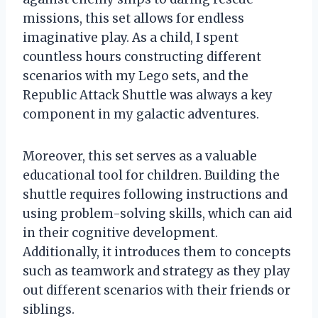
missions, this set allows for endless
imaginative play. As a child, I spent
countless hours constructing different
scenarios with my Lego sets, and the
Republic Attack Shuttle was always a key
component in my galactic adventures.
Moreover, this set serves as a valuable
educational tool for children. Building the
shuttle requires following instructions and
using problem-solving skills, which can aid
in their cognitive development.
Additionally, it introduces them to concepts
such as teamwork and strategy as they play
out different scenarios with their friends or
siblings.