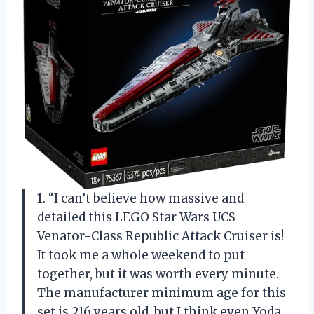
1. “I can’t believe how massive and
detailed this LEGO Star Wars UCS
Venator-Class Republic Attack Cruiser is!
It took me a whole weekend to put
together, but it was worth every minute.
The manufacturer minimum age for this
set is 216 years old, but I think even Yoda