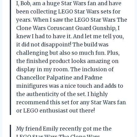
I, Bob, am a huge Star Wars fan and have
been collecting LEGO Star Wars sets for
years. When I saw the LEGO Star Wars The
Clone Wars Coruscant Guard Gunship, I
knew I had to have it. And let me tell you,
it did not disappoint! The build was
challenging but also so much fun. Plus,
the finished product looks amazing on
display in my room. The inclusion of
Chancellor Palpatine and Padme
minifigures was a nice touch and adds to
the authenticity of the set. I highly
recommend this set for any Star Wars fan
or LEGO enthusiast out there!
My friend Emily recently got me the