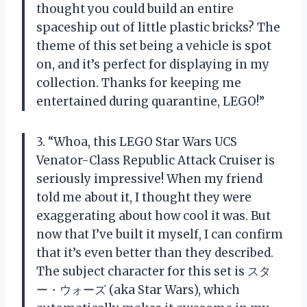
thought you could build an entire
spaceship out of little plastic bricks? The
theme of this set being a vehicle is spot
on, and it’s perfect for displaying in my
collection. Thanks for keeping me
entertained during quarantine, LEGO!”
3. “Whoa, this LEGO Star Wars UCS
Venator-Class Republic Attack Cruiser is
seriously impressive! When my friend
told me about it, I thought they were
exaggerating about how cool it was. But
now that I’ve built it myself, I can confirm
that it’s even better than they described.
The subject character for this set is スタ
ー・ウォーズ (aka Star Wars), which