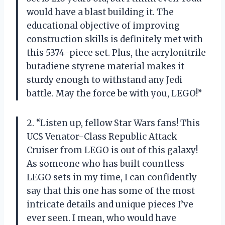
would have a blast building it. The
educational objective of improving
construction skills is definitely met with
this 5374-piece set. Plus, the acrylonitrile
butadiene styrene material makes it
sturdy enough to withstand any Jedi
battle. May the force be with you, LEGO!”
2. “Listen up, fellow Star Wars fans! This
UCS Venator-Class Republic Attack
Cruiser from LEGO is out of this galaxy!
As someone who has built countless
LEGO sets in my time, I can confidently
say that this one has some of the most
intricate details and unique pieces I’ve
ever seen. I mean, who would have