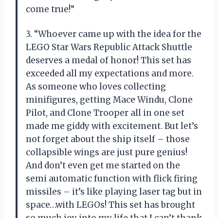
come true!”
3. “Whoever came up with the idea for the
LEGO Star Wars Republic Attack Shuttle
deserves a medal of honor! This set has
exceeded all my expectations and more.
As someone who loves collecting
minifigures, getting Mace Windu, Clone
Pilot, and Clone Trooper all in one set
made me giddy with excitement. But let’s
not forget about the ship itself – those
collapsible wings are just pure genius!
And don’t even get me started on the
semi automatic function with flick firing
missiles – it’s like playing laser tag but in
space…with LEGOs! This set has brought