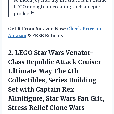
so much joy into my life that I can’t thank
LEGO enough for creating such an epic
product!”
Get It From Amazon Now:
Check Price on
Amazon
& FREE Returns
2. LEGO Star Wars Venator-
Class Republic Attack Cruiser
Ultimate May The 4th
Collectibles, Series Building
Set with Captain Rex
Minifigure, Star Wars Fan Gift,
Stress Relief
Clone Wars