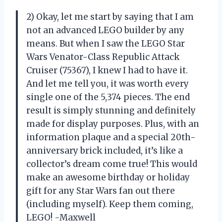
2) Okay, let me start by saying that I am
not an advanced LEGO builder by any
means. But when I saw the LEGO Star
Wars Venator-Class Republic Attack
Cruiser (75367), I knew I had to have it.
And let me tell you, it was worth every
single one of the 5,374 pieces. The end
result is simply stunning and definitely
made for display purposes. Plus, with an
information plaque and a special 20th-
anniversary brick included, it’s like a
collector’s dream come true! This would
make an awesome birthday or holiday
gift for any Star Wars fan out there
(including myself). Keep them coming,
LEGO! -Maxwell