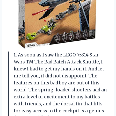
1. As soon as I saw the LEGO 75314 Star
Wars TM The Bad Batch Attack Shuttle, I
knew I had to get my hands on it. And let
me tell you, it did not disappoint! The
features on this bad boy are out of this
world. The spring-loaded shooters add an
extra level of excitement to my battles
with friends, and the dorsal fin that lifts
for easy access to the cockpit is a genius