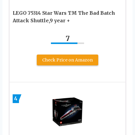
LEGO 75314 Star Wars TM The Bad Batch
Attack Shuttle,9 year +
7
Check Price on Amazon
4