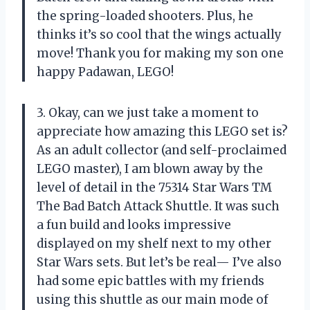
the spring-loaded shooters. Plus, he
thinks it’s so cool that the wings actually
move! Thank you for making my son one
happy Padawan, LEGO!
3. Okay, can we just take a moment to
appreciate how amazing this LEGO set is?
As an adult collector (and self-proclaimed
LEGO master), I am blown away by the
level of detail in the 75314 Star Wars TM
The Bad Batch Attack Shuttle. It was such
a fun build and looks impressive
displayed on my shelf next to my other
Star Wars sets. But let’s be real— I’ve also
had some epic battles with my friends
using this shuttle as our main mode of