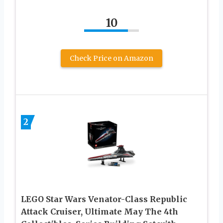
10
Check Price on Amazon
2
LEGO Star Wars Venator-Class Republic
Attack Cruiser, Ultimate May The 4th