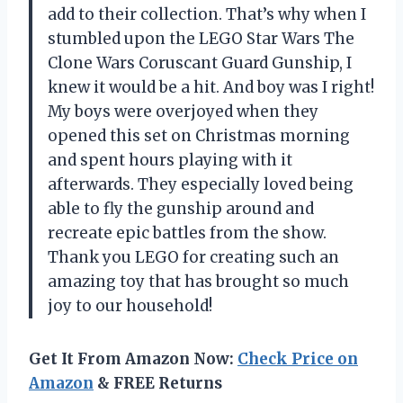
add to their collection. That’s why when I
stumbled upon the LEGO Star Wars The
Clone Wars Coruscant Guard Gunship, I
knew it would be a hit. And boy was I right!
My boys were overjoyed when they
opened this set on Christmas morning
and spent hours playing with it
afterwards. They especially loved being
able to fly the gunship around and
recreate epic battles from the show.
Thank you LEGO for creating such an
amazing toy that has brought so much
joy to our household!
Get It From Amazon Now:
Check Price on
Amazon
& FREE Returns