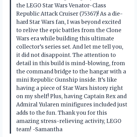
the LEGO Star Wars Venator-Class
Republic Attack Cruiser (75367)! As a die-
hard Star Wars fan, I was beyond excited
to relive the epic battles from the Clone
Wars era while building this ultimate
collector’s series set. And let me tell you,
it did not disappoint. The attention to
detail in this build is mind-blowing, from
the command bridge to the hangar with a
mini Republic Gunship inside. It’s like
having a piece of Star Wars history right
on my shelf! Plus, having Captain Rex and
Admiral Yularen minifigures included just
adds to the fun. Thank you for this
amazing stress-relieving activity, LEGO
team! -Samantha