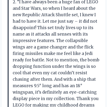
2. “I have always been a huge fan of LEGO
and Star Wars, so when I heard about the
new Republic Attack Shuttle set, I knew I
had to have it. Let me just say – it did not
disappoint! This set truly lives up to its
name as it attacks all senses with its
impressive features. The collapsible
wings are a game changer and the flick
firing missiles make me feel like a Jedi
ready for battle. Not to mention, the bomb
dropping function under the wings is so
cool that even my cat couldn’t resist
chasing after them. And with a ship that
measures 9.5″ long and has an 18″
wingspan, it’s definitely an eye-catching
display piece in my collection. Thank you
LEGO for making my childhood dreams