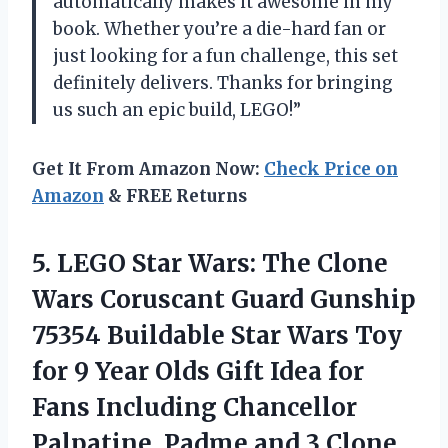
automatically makes it awesome in my
book. Whether you’re a die-hard fan or
just looking for a fun challenge, this set
definitely delivers. Thanks for bringing
us such an epic build, LEGO!”
Get It From Amazon Now:
Check Price on
Amazon
& FREE Returns
5. LEGO Star Wars: The Clone
Wars Coruscant Guard Gunship
75354 Buildable Star Wars Toy
for 9 Year Olds Gift Idea for
Fans Including Chancellor
Palpatine, Padme and
3 Clone