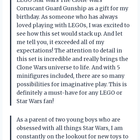
LEGO Star Wars The Clone Wars
Coruscant Guard Gunship as a gift for my
birthday. As someone who has always
loved playing with LEGOs, I was excited to
see how this set would stack up. And let
me tell you, it exceeded all of my
expectations! The attention to detail in
this set is incredible and really brings the
Clone Wars universe to life. And with 5
minifigures included, there are so many
possibilities for imaginative play. This is
definitely a must-have for any LEGO or
Star Wars fan!
As a parent of two young boys who are
obsessed with all things Star Wars, I am
constantly on the lookout for new toys to