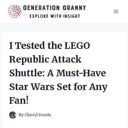
Skip
to
content
I Tested the LEGO
Republic Attack
Shuttle: A Must-Have
Star Wars Set for Any
Fan!
By
Cheryl Deeds