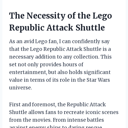
The Necessity of the Lego
Republic Attack Shuttle
As an avid Lego fan, I can confidently say
that the Lego Republic Attack Shuttle is a
necessary addition to any collection. This
set not only provides hours of
entertainment, but also holds significant
value in terms of its role in the Star Wars
universe.
First and foremost, the Republic Attack
Shuttle allows fans to recreate iconic scenes
from the movies. From intense battles
against enemy ships to daring rescue