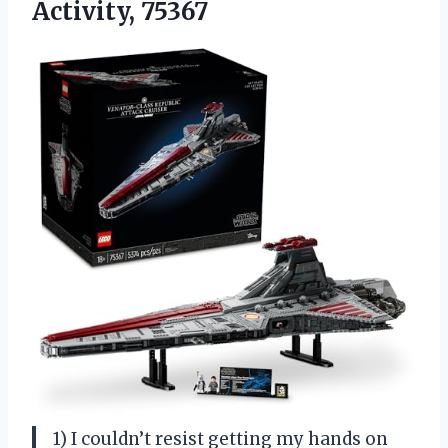
Activity, 75367
1) I couldn’t resist getting my hands on