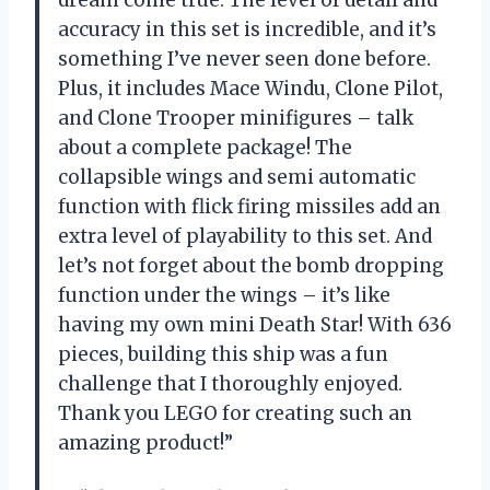
dream come true. The level of detail and
accuracy in this set is incredible, and it’s
something I’ve never seen done before.
Plus, it includes Mace Windu, Clone Pilot,
and Clone Trooper minifigures – talk
about a complete package! The
collapsible wings and semi automatic
function with flick firing missiles add an
extra level of playability to this set. And
let’s not forget about the bomb dropping
function under the wings – it’s like
having my own mini Death Star! With 636
pieces, building this ship was a fun
challenge that I thoroughly enjoyed.
Thank you LEGO for creating such an
amazing product!”