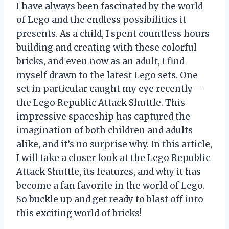
I have always been fascinated by the world
of Lego and the endless possibilities it
presents. As a child, I spent countless hours
building and creating with these colorful
bricks, and even now as an adult, I find
myself drawn to the latest Lego sets. One
set in particular caught my eye recently –
the Lego Republic Attack Shuttle. This
impressive spaceship has captured the
imagination of both children and adults
alike, and it’s no surprise why. In this article,
I will take a closer look at the Lego Republic
Attack Shuttle, its features, and why it has
become a fan favorite in the world of Lego.
So buckle up and get ready to blast off into
this exciting world of bricks!