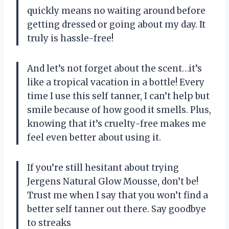
quickly means no waiting around before
getting dressed or going about my day. It
truly is hassle-free!
And let’s not forget about the scent…it’s
like a tropical vacation in a bottle! Every
time I use this self tanner, I can’t help but
smile because of how good it smells. Plus,
knowing that it’s cruelty-free makes me
feel even better about using it.
If you’re still hesitant about trying
Jergens Natural Glow Mousse, don’t be!
Trust me when I say that you won’t find a
better self tanner out there. Say goodbye
to streaks