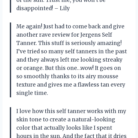
disappointed! – Lily
Me again! Just had to come back and give
another rave review for Jergens Self
Tanner. This stuff is seriously amazing!
I’ve tried so many self tanners in the past
and they always left me looking streaky
or orange. But this one…wow! It goes on
so smoothly thanks to its airy mousse
texture and gives me a flawless tan every
single time.
I love how this self tanner works with my
skin tone to create a natural-looking
color that actually looks like I spent
hours in the sun. And the fact that it dries