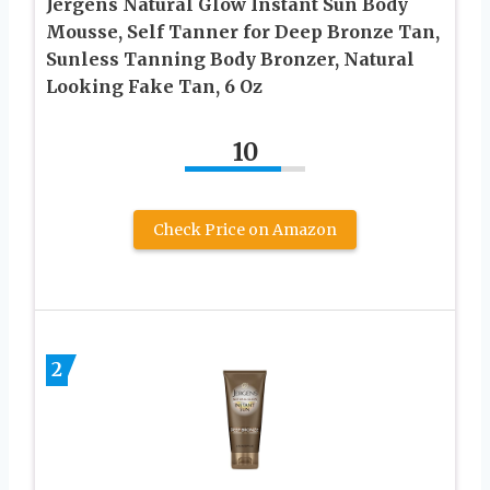
Jergens Natural Glow Instant Sun Body
Mousse, Self Tanner for Deep Bronze Tan,
Sunless Tanning Body Bronzer, Natural
Looking Fake Tan, 6 Oz
10
Check Price on Amazon
2