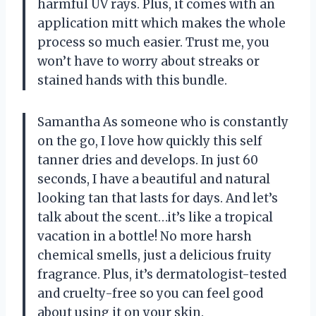
harmful UV rays. Plus, it comes with an
application mitt which makes the whole
process so much easier. Trust me, you
won’t have to worry about streaks or
stained hands with this bundle.
Samantha As someone who is constantly
on the go, I love how quickly this self
tanner dries and develops. In just 60
seconds, I have a beautiful and natural
looking tan that lasts for days. And let’s
talk about the scent…it’s like a tropical
vacation in a bottle! No more harsh
chemical smells, just a delicious fruity
fragrance. Plus, it’s dermatologist-tested
and cruelty-free so you can feel good
about using it on your skin.