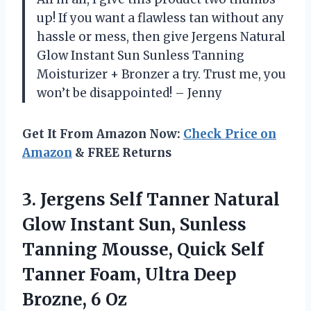
up! If you want a flawless tan without any
hassle or mess, then give Jergens Natural
Glow Instant Sun Sunless Tanning
Moisturizer + Bronzer a try. Trust me, you
won’t be disappointed! – Jenny
Get It From Amazon Now:
Check Price on
Amazon
& FREE Returns
3.
Jergens Self Tanner
Natural
Glow Instant Sun, Sunless
Tanning Mousse, Quick Self
Tanner Foam, Ultra Deep
Brozne, 6 Oz