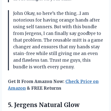
John Okay, so here’s the thing…I am
notorious for having orange hands after
using self tanners. But with this bundle
from Jergens, I can finally say goodbye to
that problem. The reusable mitt is a game
changer and ensures that my hands stay
stain-free while still giving me an even
and flawless tan. Trust me guys, this
bundle is worth every penny.
Get It From Amazon Now:
Check Price on
Amazon
& FREE Returns
5. Jergens Natural Glow