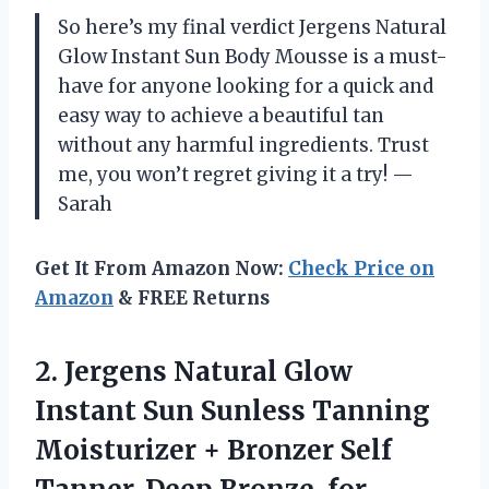
So here’s my final verdict Jergens Natural
Glow Instant Sun Body Mousse is a must-
have for anyone looking for a quick and
easy way to achieve a beautiful tan
without any harmful ingredients. Trust
me, you won’t regret giving it a try!
—
Sarah
Get It From Amazon Now:
Check Price on
Amazon
& FREE Returns
2.
Jergens Natural Glow
Instant Sun Sunless Tanning
Moisturizer + Bronzer Self