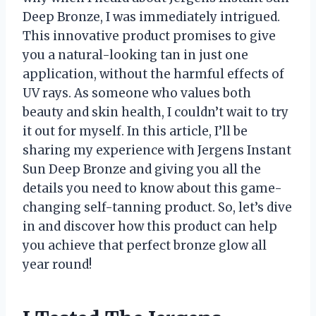
Deep Bronze, I was immediately intrigued.
This innovative product promises to give
you a natural-looking tan in just one
application, without the harmful effects of
UV rays. As someone who values both
beauty and skin health, I couldn’t wait to try
it out for myself. In this article, I’ll be
sharing my experience with Jergens Instant
Sun Deep Bronze and giving you all the
details you need to know about this game-
changing self-tanning product. So, let’s dive
in and discover how this product can help
you achieve that perfect bronze glow all
year round!