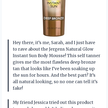
Hey there, it’s me, Sarah, and I just have
to rave about the Jergens Natural Glow
Instant Sun Body Mousse! This self tanner
gives me the most flawless deep bronze
tan that looks like I’ve been soaking up
the sun for hours. And the best part? It’s
all natural looking, so no one can tell it’s
fake!
My friend Jessica tried out this product