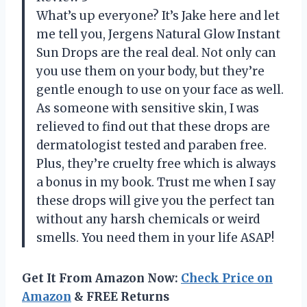
What’s up everyone? It’s Jake here and let
me tell you, Jergens Natural Glow Instant
Sun Drops are the real deal. Not only can
you use them on your body, but they’re
gentle enough to use on your face as well.
As someone with sensitive skin, I was
relieved to find out that these drops are
dermatologist tested and paraben free.
Plus, they’re cruelty free which is always
a bonus in my book. Trust me when I say
these drops will give you the perfect tan
without any harsh chemicals or weird
smells. You need them in your life ASAP!
Get It From Amazon Now:
Check Price on
Amazon
& FREE Returns