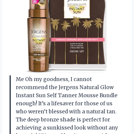
Me Oh my goodness, I cannot
recommend the Jergens Natural Glow
Instant Sun Self Tanner Mousse Bundle
enough! It’s a lifesaver for those of us
who weren’t blessed with a natural tan.
The deep bronze shade is perfect for
achieving a sunkissed look without any