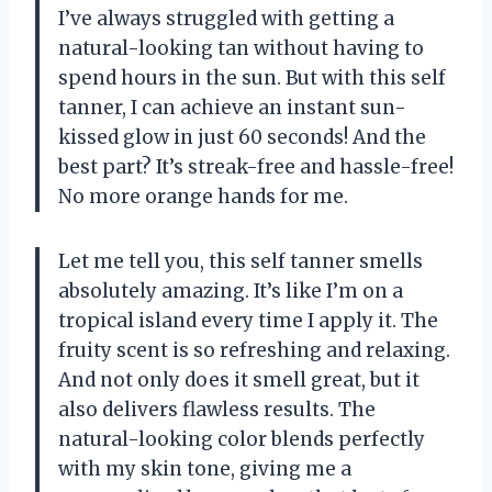
I’ve always struggled with getting a
natural-looking tan without having to
spend hours in the sun. But with this self
tanner, I can achieve an instant sun-
kissed glow in just 60 seconds! And the
best part? It’s streak-free and hassle-free!
No more orange hands for me.
Let me tell you, this self tanner smells
absolutely amazing. It’s like I’m on a
tropical island every time I apply it. The
fruity scent is so refreshing and relaxing.
And not only does it smell great, but it
also delivers flawless results. The
natural-looking color blends perfectly
with my skin tone, giving me a