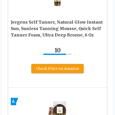
Jergens Self Tanner, Natural Glow Instant
Sun, Sunless Tanning Mousse, Quick Self
Tanner Foam, Ultra Deep Brozne, 6 Oz
10
Check Price on Amazon
4