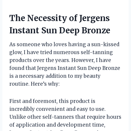
The Necessity of Jergens
Instant Sun Deep Bronze
As someone who loves having a sun-kissed
glow, I have tried numerous self-tanning
products over the years. However, I have
found that Jergens Instant Sun Deep Bronze
is a necessary addition to my beauty
routine. Here’s why:
First and foremost, this product is
incredibly convenient and easy to use.
Unlike other self-tanners that require hours
of application and development time,