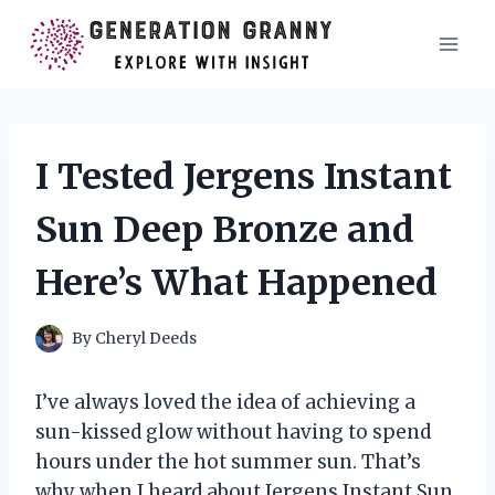
Skip
to
content
I Tested Jergens Instant
Sun Deep Bronze and
Here’s What Happened
By
Cheryl Deeds
I’ve always loved the idea of achieving a
sun-kissed glow without having to spend
hours under the hot summer sun. That’s
why when I heard about Jergens Instant Sun