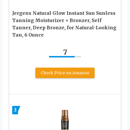
Jergens Natural Glow Instant Sun Sunless
Tanning Moisturizer + Bronzer, Self
Tanner, Deep Bronze, for Natural-Looking
Tan, 6 Ounce
7
Check Price on Amazon
3