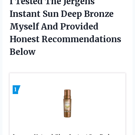
I Tested The Jergens
Instant Sun Deep Bronze
Myself And Provided
Honest Recommendations
Below
1