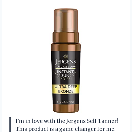
I’m in love with the Jergens Self Tanner!
This product is a game changer for me.