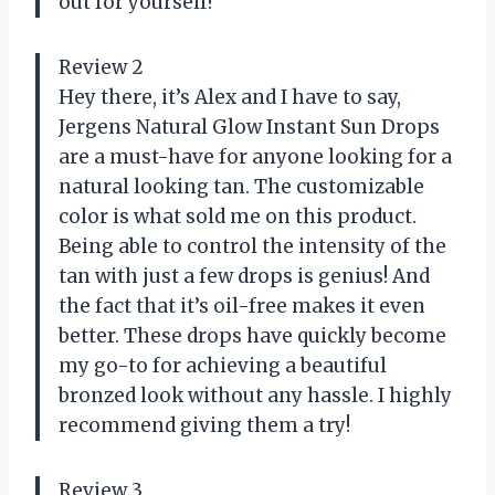
out for yourself!
Review 2
Hey there, it’s Alex and I have to say,
Jergens Natural Glow Instant Sun Drops
are a must-have for anyone looking for a
natural looking tan. The customizable
color is what sold me on this product.
Being able to control the intensity of the
tan with just a few drops is genius! And
the fact that it’s oil-free makes it even
better. These drops have quickly become
my go-to for achieving a beautiful
bronzed look without any hassle. I highly
recommend giving them a try!
Review 3