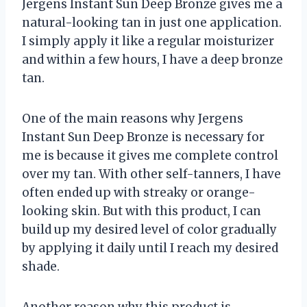
Jergens Instant Sun Deep Bronze gives me a
natural-looking tan in just one application.
I simply apply it like a regular moisturizer
and within a few hours, I have a deep bronze
tan.
One of the main reasons why Jergens
Instant Sun Deep Bronze is necessary for
me is because it gives me complete control
over my tan. With other self-tanners, I have
often ended up with streaky or orange-
looking skin. But with this product, I can
build up my desired level of color gradually
by applying it daily until I reach my desired
shade.
Another reason why this product is