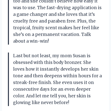
too and she couldn’t believe how easy it
was to use. The fast-drying application is
a game changer and she loves that it’s
cruelty free and paraben free. Plus, the
tropical, fruity scent makes her feel like
she’s on a permanent vacation. Talk
about a win-win!
Last but not least, my mom Susan is
obsessed with this body bronzer. She
loves how it instantly develops her skin
tone and then deepens within hours for a
streak-free finish. She even uses it on
consecutive days for an even deeper
color. And let me tell you, her skin is
glowing like never before!