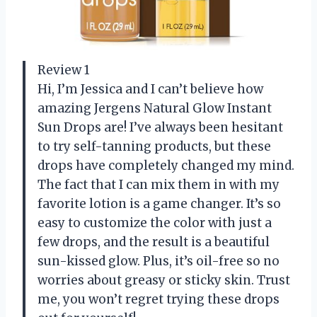
Review 1
Hi, I’m Jessica and I can’t believe how
amazing Jergens Natural Glow Instant
Sun Drops are! I’ve always been hesitant
to try self-tanning products, but these
drops have completely changed my mind.
The fact that I can mix them in with my
favorite lotion is a game changer. It’s so
easy to customize the color with just a
few drops, and the result is a beautiful
sun-kissed glow. Plus, it’s oil-free so no
worries about greasy or sticky skin. Trust
me, you won’t regret trying these drops