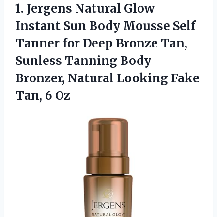
1. Jergens Natural Glow
Instant Sun Body Mousse Self
Tanner for Deep Bronze Tan,
Sunless Tanning Body
Bronzer, Natural Looking
Fake
Tan, 6 Oz