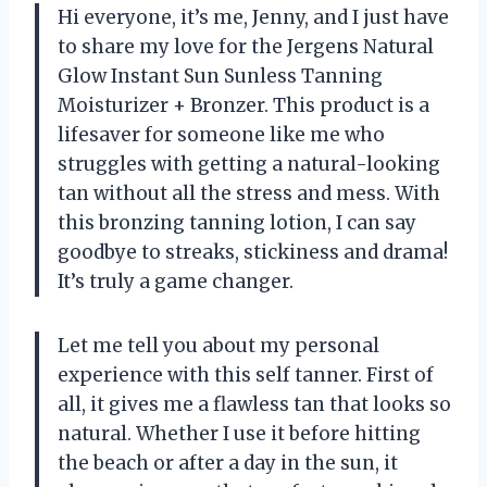
Hi everyone, it’s me, Jenny, and I just have
to share my love for the Jergens Natural
Glow Instant Sun Sunless Tanning
Moisturizer + Bronzer. This product is a
lifesaver for someone like me who
struggles with getting a natural-looking
tan without all the stress and mess. With
this bronzing tanning lotion, I can say
goodbye to streaks, stickiness and drama!
It’s truly a game changer.
Let me tell you about my personal
experience with this self tanner. First of
all, it gives me a flawless tan that looks so
natural. Whether I use it before hitting
the beach or after a day in the sun, it