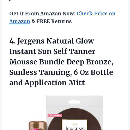
Get It From Amazon Now:
Check Price on
Amazon
& FREE Returns
4. Jergens Natural Glow
Instant Sun Self Tanner
Mousse Bundle Deep Bronze,
Sunless Tanning, 6 Oz
Bottle
and Application Mitt