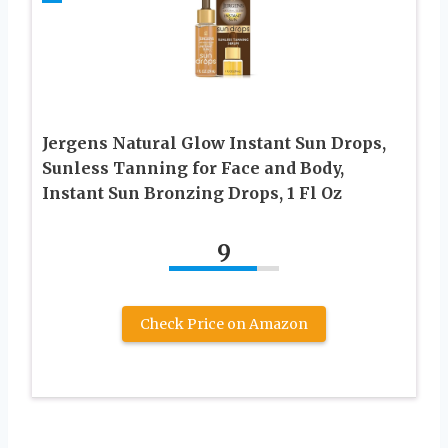
Jergens Natural Glow Instant Sun Drops,
Sunless Tanning for Face and Body,
Instant Sun Bronzing Drops, 1 Fl Oz
9
Check Price on Amazon