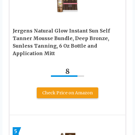
Jergens Natural Glow Instant Sun Self
Tanner Mousse Bundle, Deep Bronze,
Sunless Tanning, 6 Oz Bottle and
Application Mitt
8
Check Price on Amazon
5