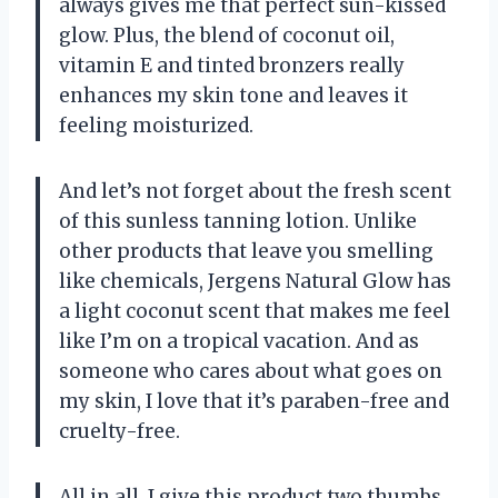
always gives me that perfect sun-kissed
glow. Plus, the blend of coconut oil,
vitamin E and tinted bronzers really
enhances my skin tone and leaves it
feeling moisturized.
And let’s not forget about the fresh scent
of this sunless tanning lotion. Unlike
other products that leave you smelling
like chemicals, Jergens Natural Glow has
a light coconut scent that makes me feel
like I’m on a tropical vacation. And as
someone who cares about what goes on
my skin, I love that it’s paraben-free and
cruelty-free.
All in all, I give this product two thumbs