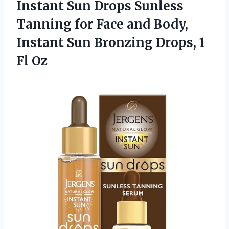
Instant Sun Drops Sunless
Tanning for Face and Body,
Instant Sun Bronzing
Drops, 1
Fl Oz