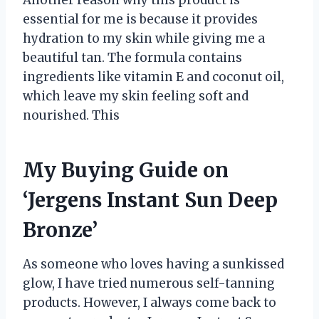
essential for me is because it provides
hydration to my skin while giving me a
beautiful tan. The formula contains
ingredients like vitamin E and coconut oil,
which leave my skin feeling soft and
nourished. This
My Buying Guide on
‘Jergens Instant Sun Deep
Bronze’
As someone who loves having a sunkissed
glow, I have tried numerous self-tanning
products. However, I always come back to