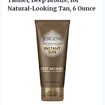
Tanner, Deep Bronze, for
Natural-Looking Tan, 6 Ounce