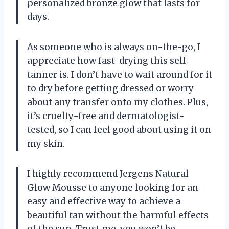
personalized bronze glow that lasts for
days.
As someone who is always on-the-go, I
appreciate how fast-drying this self
tanner is. I don’t have to wait around for it
to dry before getting dressed or worry
about any transfer onto my clothes. Plus,
it’s cruelty-free and dermatologist-
tested, so I can feel good about using it on
my skin.
I highly recommend Jergens Natural
Glow Mousse to anyone looking for an
easy and effective way to achieve a
beautiful tan without the harmful effects
of the sun. Trust me, you won’t be