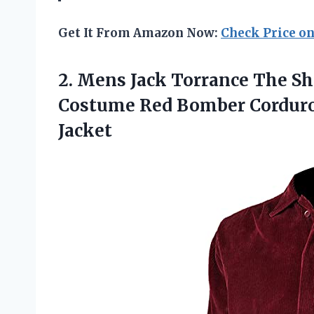
Get It From Amazon Now:
Check Price o
2.
Mens Jack Torrance
The Sh
Costume Red Bomber Corduro
Jacket