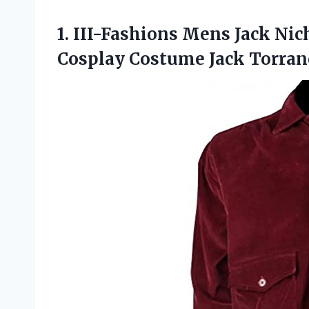
1.
III-Fashions Mens Jack
Nich
Cosplay Costume Jack Torran