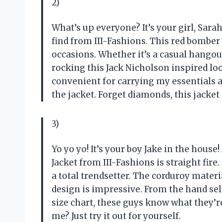
2)
What’s up everyone? It’s your girl, Sara
find from III-Fashions. This red bomber
occasions. Whether it’s a casual hangou
rocking this Jack Nicholson inspired lo
convenient for carrying my essentials a
the jacket. Forget diamonds, this jacket
3)
Yo yo yo! It’s your boy Jake in the hous
Jacket from III-Fashions is straight fire. 
a total trendsetter. The corduroy materia
design is impressive. From the hand selec
size chart, these guys know what they’r
me? Just try it out for yourself.