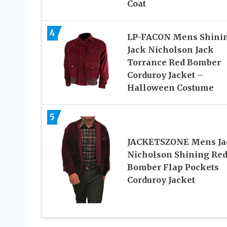
Coat
4
LP-FACON Mens Shini
Jack Nicholson Jack
Torrance Red Bomber
Corduroy Jacket –
Halloween Costume
5
JACKETSZONE Mens Ja
Nicholson Shining Re
Bomber Flap Pockets
Corduroy Jacket