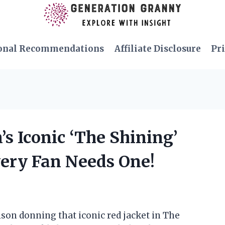
onal Recommendations
Affiliate Disclosure
Pri
’s Iconic ‘The Shining’
very Fan Needs One!
lson donning that iconic red jacket in The