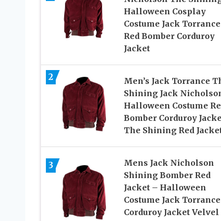
Halloween Cosplay
Costume Jack Torrance
Red Bomber Corduroy
Jacket
2
Men’s Jack Torrance T
Shining Jack Nicholso
Halloween Costume Re
Bomber Corduroy Jacke
The Shining Red Jacke
Mens Jack Nicholson
3
Shining Bomber Red
Jacket – Halloween
Costume Jack Torrance
Corduroy Jacket Velvel