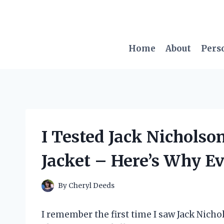
Skip
to
content
Home
About
Pers
I Tested Jack Nicholson
Jacket – Here’s Why E
By
Cheryl Deeds
I remember the first time I saw Jack Nicho