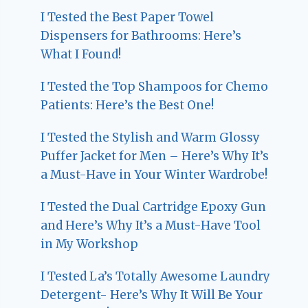
I Tested the Best Paper Towel
Dispensers for Bathrooms: Here’s
What I Found!
I Tested the Top Shampoos for Chemo
Patients: Here’s the Best One!
I Tested the Stylish and Warm Glossy
Puffer Jacket for Men – Here’s Why It’s
a Must-Have in Your Winter Wardrobe!
I Tested the Dual Cartridge Epoxy Gun
and Here’s Why It’s a Must-Have Tool
in My Workshop
I Tested La’s Totally Awesome Laundry
Detergent- Here’s Why It Will Be Your