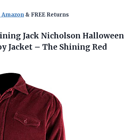
n Amazon
& FREE Returns
ining Jack Nicholson Halloween
y Jacket – The Shining Red