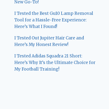
New Go-To!
I Tested the Best Gu10 Lamp Removal
Tool for a Hassle-Free Experience:
Here’s What I Found!
I Tested Out Jupiter Hair Care and
Here’s My Honest Review!
I Tested Adidas Squadra 21 Short:
Here’s Why It’s the Ultimate Choice for
My Football Training!