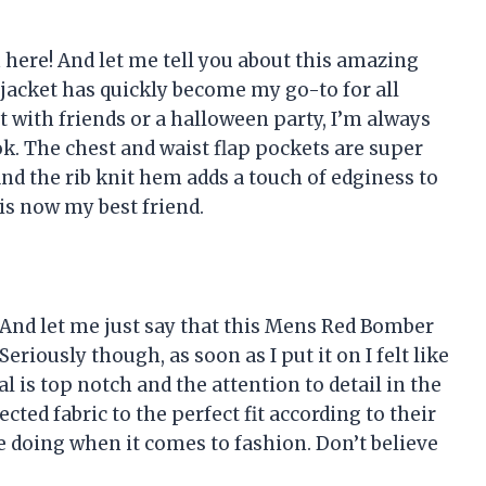
h here! And let me tell you about this amazing
 jacket has quickly become my go-to for all
t with friends or a halloween party, I’m always
ok. The chest and waist flap pockets are super
nd the rib knit hem adds a touch of edginess to
 is now my best friend.
e! And let me just say that this Mens Red Bomber
Seriously though, as soon as I put it on I felt like
l is top notch and the attention to detail in the
ted fabric to the perfect fit according to their
e doing when it comes to fashion. Don’t believe