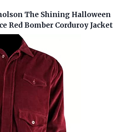
olson The Shining Halloween
ce Red Bomber Corduroy Jacket