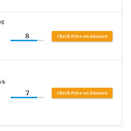
ng
8
Check Price on Amazon
ck
d
7
Check Price on Amazon