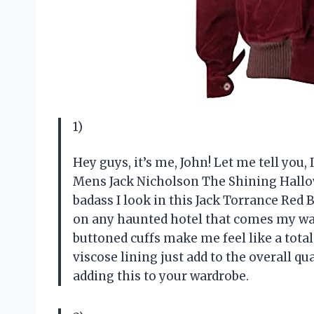
1)
Hey guys, it’s me, John! Let me tell you,
Mens Jack Nicholson The Shining Hallo
badass I look in this Jack Torrance Red B
on any haunted hotel that comes my way.
buttoned cuffs make me feel like a total
viscose lining just add to the overall qu
adding this to your wardrobe.