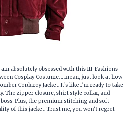
 I am absolutely obsessed with this III-Fashions
ween Cosplay Costume. I mean, just look at how
omber Corduroy Jacket. It’s like I’m ready to take
 The zipper closure, shirt style collar, and
 boss. Plus, the premium stitching and soft
ality of this jacket. Trust me, you won’t regret