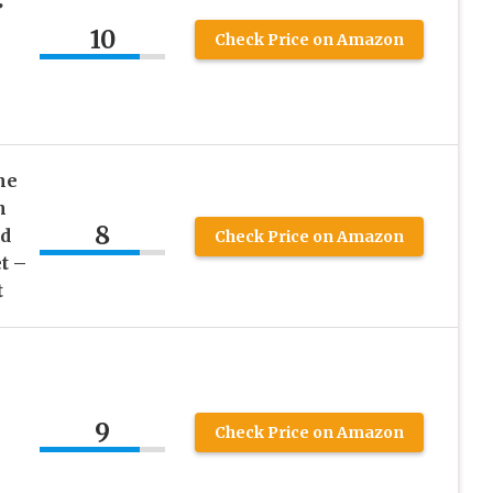
10
Check Price on Amazon
he
n
8
d
Check Price on Amazon
t –
t
9
Check Price on Amazon