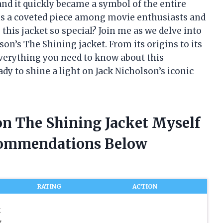
and it quickly became a symbol of the entire
ains a coveted piece among movie enthusiasts and
this jacket so special? Join me as we delve into
son’s The Shining jacket. From its origins to its
 everything you need to know about this
dy to shine a light on Jack Nicholson’s iconic
on The Shining Jacket Myself
commendations Below
RATING
ACTION
k
g