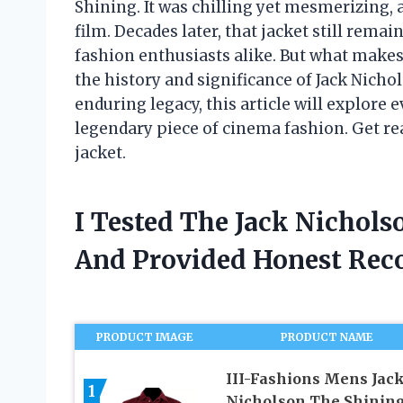
Shining. It was chilling yet mesmerizing, 
film. Decades later, that jacket still rem
fashion enthusiasts alike. But what makes 
the history and significance of Jack Nichol
enduring legacy, this article will explore
legendary piece of cinema fashion. Get rea
jacket.
I Tested The Jack Nichols
And Provided Honest Re
PRODUCT IMAGE
PRODUCT NAME
III-Fashions Mens Jac
1
Nicholson The Shinin