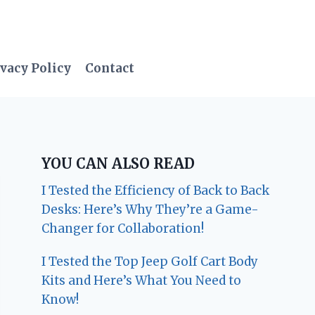
vacy Policy
Contact
YOU CAN ALSO READ
I Tested the Efficiency of Back to Back
Desks: Here’s Why They’re a Game-
Changer for Collaboration!
I Tested the Top Jeep Golf Cart Body
Kits and Here’s What You Need to
Know!