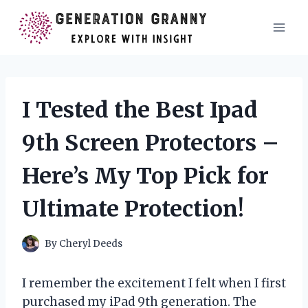
Skip
to
content
I Tested the Best Ipad
9th Screen Protectors –
Here’s My Top Pick for
Ultimate Protection!
By
Cheryl Deeds
I remember the excitement I felt when I first
purchased my iPad 9th generation. The