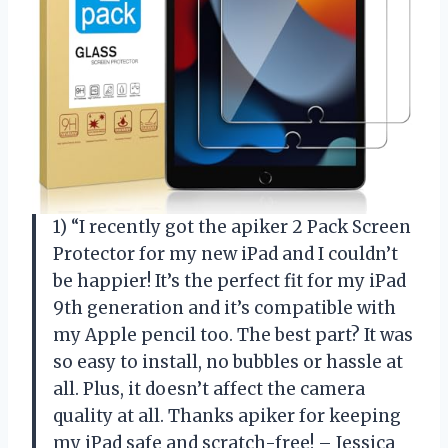
1) “I recently got the apiker 2 Pack Screen
Protector for my new iPad and I couldn’t
be happier! It’s the perfect fit for my iPad
9th generation and it’s compatible with
my Apple pencil too. The best part? It was
so easy to install, no bubbles or hassle at
all. Plus, it doesn’t affect the camera
quality at all. Thanks apiker for keeping
my iPad safe and scratch-free! – Jessica