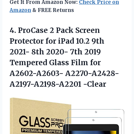
Get It From Amazon Now:
Check Price on
Amazon
& FREE Returns
4. ProCase 2 Pack Screen
Protector for iPad 10.2 9th
2021- 8th 2020- 7th 2019
Tempered Glass Film for
A2602-A2603- A2270-A2428-
A2197-A2198-A2201 -Clear