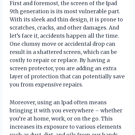
First and foremost, the screen of the Ipad
9th generation is its most vulnerable part.
With its sleek and thin design, it is prone to
scratches, cracks, and other damages. And
let’s face it, accidents happen all the time.
One clumsy move or accidental drop can
result in a shattered screen, which can be
costly to repair or replace. By having a
screen protector, you are adding an extra
layer of protection that can potentially save
you from expensive repairs.
Moreover, using an Ipad often means
bringing it with you everywhere – whether
you’re at home, work, or on the go. This
increases its exposure to various elements
such as dust, dirt, and oils from our hands.