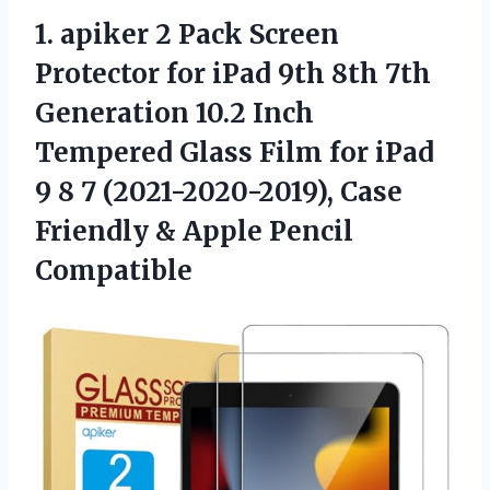
1. apiker 2 Pack Screen
Protector for iPad 9th 8th 7th
Generation 10.2 Inch
Tempered Glass Film for iPad
9 8 7 (2021-2020-2019), Case
Friendly
& Apple Pencil
Compatible