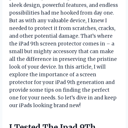
sleek design, powerful features, and endless
possibilities had me hooked from day one.
But as with any valuable device, I knew I
needed to protect it from scratches, cracks,
and other potential damage. That’s where
the iPad 9th screen protector comes in – a
small but mighty accessory that can make
all the difference in preserving the pristine
look of your device. In this article, I will
explore the importance of a screen
protector for your iPad 9th generation and
provide some tips on finding the perfect
one for your needs. So let’s dive in and keep
our iPads looking brand new!
I Tested The Ipad 9Th