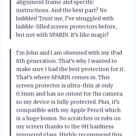
alignment frame and specific
instructions. And the best part? No
bubbles! Trust me, I’ve struggled with
bubble-filled screen protectors before,
but not with SPARIN. It’s like magic!
I’m John and I am obsessed with my iPad
8th generation. That’s why I wanted to
make sure I had the best protection for it.
That’s where SPARIN comes in. This
screen protector is ultra-thin at only
0.3mm and has no cutout for the camera,
so my device is fully protected. Plus, it’s
compatible with my Apple Pencil which
is a huge bonus. No scratches or rubs on
my screen thanks to the 9H hardness
tempered glass. Highly recommend this