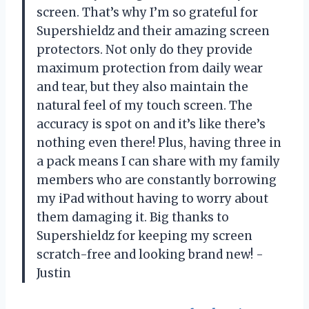
screen. That’s why I’m so grateful for
Supershieldz and their amazing screen
protectors. Not only do they provide
maximum protection from daily wear
and tear, but they also maintain the
natural feel of my touch screen. The
accuracy is spot on and it’s like there’s
nothing even there! Plus, having three in
a pack means I can share with my family
members who are constantly borrowing
my iPad without having to worry about
them damaging it. Big thanks to
Supershieldz for keeping my screen
scratch-free and looking brand new! -
Justin