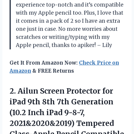
experience top-notch and it’s compatible
with my Apple pencil too. Plus, I love that
it comes in a pack of 2 so I have an extra
one just in case. No more worries about
scratches or writing/typing with my
Apple pencil, thanks to apiker! – Lily
Get It From Amazon Now:
Check Price on
Amazon
& FREE Returns
2. Ailun Screen Protector for
iPad 9th 8th 7th Generation
(10.2 Inch iPad 9-8-7,
2021&2020&2019) Tempered