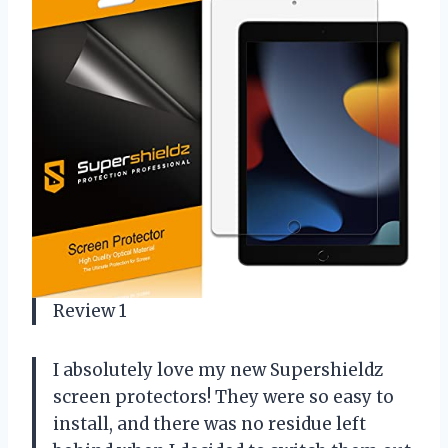
Review 1
I absolutely love my new Supershieldz
screen protectors! They were so easy to
install, and there was no residue left