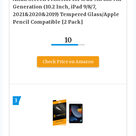
Generation (10.2 Inch, iPad 9/8/7,
2021&2020&2019) Tempered Glass/Apple
Pencil Compatible [2 Pack]
10
Check Price on Amazon
3