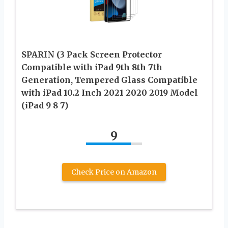
SPARIN (3 Pack Screen Protector
Compatible with iPad 9th 8th 7th
Generation, Tempered Glass Compatible
with iPad 10.2 Inch 2021 2020 2019 Model
(iPad 9 8 7)
9
Check Price on Amazon