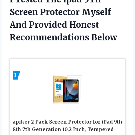
Screen Protector Myself
And Provided Honest
Recommendations Below
1
apiker 2 Pack Screen Protector for iPad 9th
8th 7th Generation 10.2 Inch, Tempered