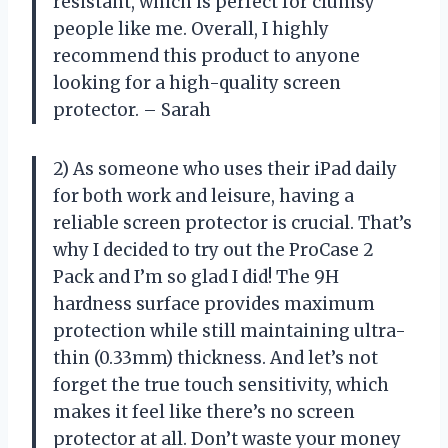
resistant, which is perfect for clumsy
people like me. Overall, I highly
recommend this product to anyone
looking for a high-quality screen
protector. – Sarah
2) As someone who uses their iPad daily
for both work and leisure, having a
reliable screen protector is crucial. That’s
why I decided to try out the ProCase 2
Pack and I’m so glad I did! The 9H
hardness surface provides maximum
protection while still maintaining ultra-
thin (0.33mm) thickness. And let’s not
forget the true touch sensitivity, which
makes it feel like there’s no screen
protector at all. Don’t waste your money