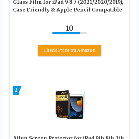
Glass Film for iPad 9 8 7 (2021/2020/2019),
Case Friendly & Apple Pencil Compatible
10
Check Price on Amazon
2
Ailun Screen Protector for iPad 9th 8th 7th