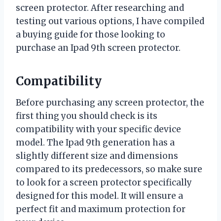
screen protector. After researching and
testing out various options, I have compiled
a buying guide for those looking to
purchase an Ipad 9th screen protector.
Compatibility
Before purchasing any screen protector, the
first thing you should check is its
compatibility with your specific device
model. The Ipad 9th generation has a
slightly different size and dimensions
compared to its predecessors, so make sure
to look for a screen protector specifically
designed for this model. It will ensure a
perfect fit and maximum protection for