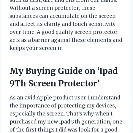
Without a screen protector, these
substances can accumulate on the screen
and affect its clarity and touch sensitivity
over time. A good quality screen protector
acts as a barrier against these elements and
keeps your screen in
My Buying Guide on ‘Ipad
9Th Screen Protector’
As an avid Apple product user, I understand
the importance of protecting my devices,
especially the screen. That’s why when I
purchased my new Ipad 9th generation, one
of the first things I did was look for a good