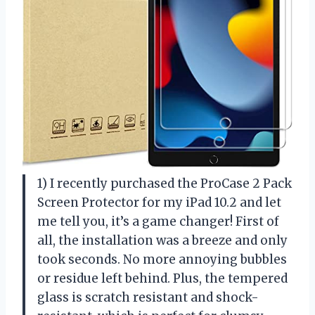
1) I recently purchased the ProCase 2 Pack
Screen Protector for my iPad 10.2 and let
me tell you, it’s a game changer! First of
all, the installation was a breeze and only
took seconds. No more annoying bubbles
or residue left behind. Plus, the tempered
glass is scratch resistant and shock-