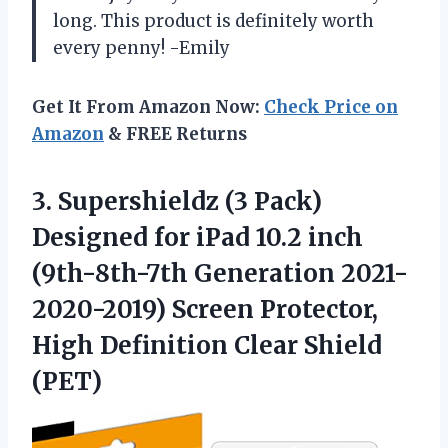
long. This product is definitely worth
every penny! -Emily
Get It From Amazon Now:
Check Price on
Amazon
& FREE Returns
3.
Supershieldz (3 Pack)
Designed for iPad 10.2 inch
(9th-8th-7th Generation 2021-
2020-2019) Screen Protector,
High Definition Clear Shield
(PET)