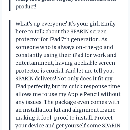
product!
What’s up everyone? It’s your girl, Emily
here to talk about the SPARIN screen
protector for iPad 7th generation. As
someone who is always on-the-go and
constantly using their iPad for work and
entertainment, having a reliable screen
protector is crucial. And let me tell you,
SPARIN delivers! Not only does it fit my
iPad perfectly, but its quick response time
allows me to use my Apple Pencil without
any issues. The package even comes with
an installation kit and alignment frame
making it fool-proof to install. Protect
your device and get yourself some SPARIN