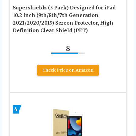
Supershieldz (3 Pack) Designed for iPad
10.2 inch (9th/8th/7th Generation,
2021/2020/2019) Screen Protector, High
Definition Clear Shield (PET)
8
Check Price on Amazon
4