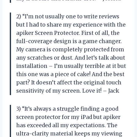
2) “I’m not usually one to write reviews
but I had to share my experience with the
apiker Screen Protector. First of all, the
full-coverage design is a game changer.
My camera is completely protected from
any scratches or dust. And let’s talk about
installation – I’m usually terrible at it but
this one was a piece of cake! And the best
part? It doesn’t affect the original touch
sensitivity of my screen. Love it! – Jack
3) “It’s always a struggle finding a good
screen protector for my iPad but apiker
has exceeded all my expectations. The
ultra-clarity material keeps my viewing