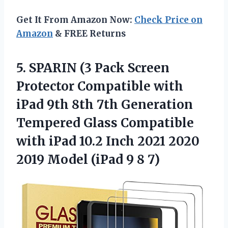
Get It From Amazon Now:
Check Price on
Amazon
& FREE Returns
5.
SPARIN (3 Pack
Screen
Protector Compatible with
iPad 9th 8th 7th Generation
Tempered Glass Compatible
with iPad 10.2 Inch 2021 2020
2019 Model (iPad 9 8 7)