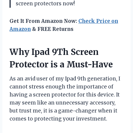
screen protectors now!
Get It From Amazon Now:
Check Price on
Amazon
& FREE Returns
Why Ipad 9Th Screen
Protector is a Must-Have
As an avid user of my Ipad 9th generation, I
cannot stress enough the importance of
having a screen protector for this device. It
may seem like an unnecessary accessory,
but trust me, it is a game-changer when it
comes to protecting your investment.