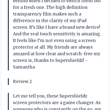
behind when I decided to switch them out
for a fresh one. The high definition
transparency film makes such a
difference in the clarity of my iPad
screen. It’s like I have a brand new device!
And the real touch sensitivity is amazing.
It feels like I’m not even using a screen
protector at all. My friends are always
amazed at how clear and scratch-free my
screen is, thanks to Supershieldz! -
Samantha
Review 2
Let me tell you, these Supershieldz
screen protectors are a game changer. As
someone who is constantly on the go, my