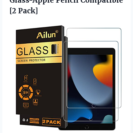
Glass-Apple
Pencil Compatible
[2 Pack]