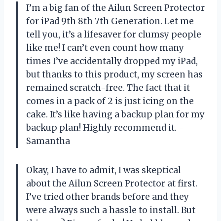
I’m a big fan of the Ailun Screen Protector
for iPad 9th 8th 7th Generation. Let me
tell you, it’s a lifesaver for clumsy people
like me! I can’t even count how many
times I’ve accidentally dropped my iPad,
but thanks to this product, my screen has
remained scratch-free. The fact that it
comes in a pack of 2 is just icing on the
cake. It’s like having a backup plan for my
backup plan! Highly recommend it. -
Samantha
Okay, I have to admit, I was skeptical
about the Ailun Screen Protector at first.
I’ve tried other brands before and they
were always such a hassle to install. But