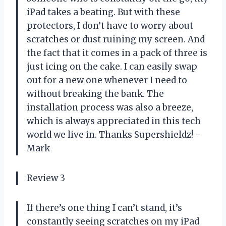
iPad takes a beating. But with these
protectors, I don’t have to worry about
scratches or dust ruining my screen. And
the fact that it comes in a pack of three is
just icing on the cake. I can easily swap
out for a new one whenever I need to
without breaking the bank. The
installation process was also a breeze,
which is always appreciated in this tech
world we live in. Thanks Supershieldz! -
Mark
Review 3
If there’s one thing I can’t stand, it’s
constantly seeing scratches on my iPad