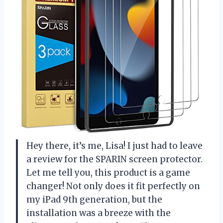
Hey there, it’s me, Lisa! I just had to leave
a review for the SPARIN screen protector.
Let me tell you, this product is a game
changer! Not only does it fit perfectly on
my iPad 9th generation, but the
installation was a breeze with the