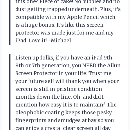
this one? Piece of cake! No bubbles and no
dust getting trapped underneath. Plus, it’s
compatible with my Apple Pencil which
is a huge bonus. It’s like this screen
protector was made just for me and my
iPad. Love it! -Michael
Listen up folks, if you have an iPad 9th
8th or 7th generation, you NEED the Ailun
Screen Protector in your life. Trust me,
your future self will thank you when your
screen is still in pristine condition
months down the line. Oh, and did I
mention how easy it is to maintain? The
oleophobic coating keeps those pesky
fingerprints and smudges at bay so you
can enjoy a crystal clear screen all day