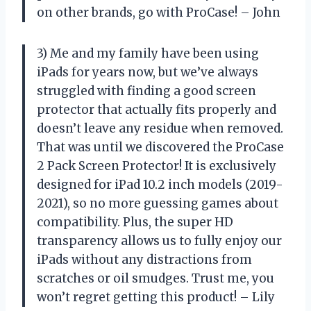
on other brands, go with ProCase! – John
3) Me and my family have been using
iPads for years now, but we’ve always
struggled with finding a good screen
protector that actually fits properly and
doesn’t leave any residue when removed.
That was until we discovered the ProCase
2 Pack Screen Protector! It is exclusively
designed for iPad 10.2 inch models (2019-
2021), so no more guessing games about
compatibility. Plus, the super HD
transparency allows us to fully enjoy our
iPads without any distractions from
scratches or oil smudges. Trust me, you
won’t regret getting this product! – Lily