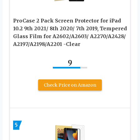
ProCase 2 Pack Screen Protector for iPad
10.2 9th 2021/ 8th 2020/ 7th 2019, Tempered
Glass Film for A2602/A2603/ A2270/A2428/
A2197/A2198/A2201 -Clear
9
Check Price on Amazon
5