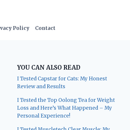
vacy Policy
Contact
YOU CAN ALSO READ
I Tested Capstar for Cats: My Honest
Review and Results
I Tested the Top Oolong Tea for Weight
Loss and Here’s What Happened – My
Personal Experience!
I Tested Muscletech Clear Muscle: My