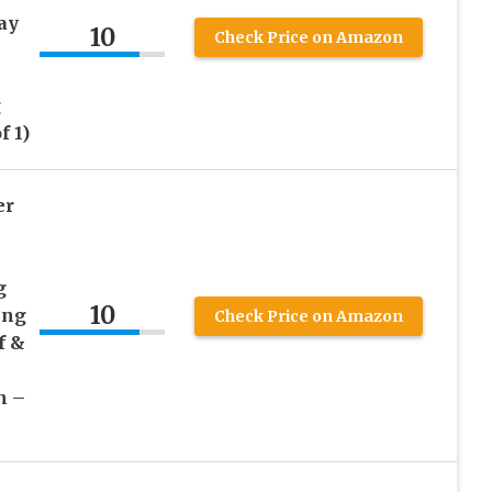
ay
10
Check Price on Amazon
g
f 1)
er
g
10
ing
Check Price on Amazon
f &
h –