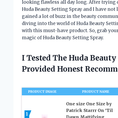
looking flawless all day long. After tryin
Huda Beauty Setting Spray and I have not l
gained a lot of buzz in the beauty community
diving into the world of Huda Beauty Set
with this must-have product. So, grab you
magic of Huda Beauty Setting Spray.
I Tested The Huda Beauty
Provided Honest Recomm
PRODUCT IMAGE
PRODUCT NAME
One size One Size by
Patrick Starrr On ‘Til
1
Dawn Mattifying