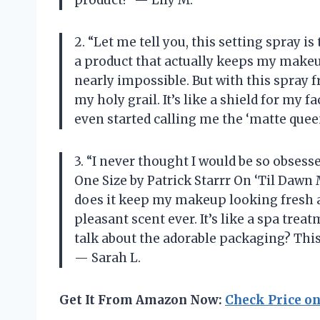
product!” — Lily M.
2. “Let me tell you, this setting spray i
a product that actually keeps my makeup
nearly impossible. But with this spray fr
my holy grail. It’s like a shield for my
even started calling me the ‘matte queen’
3. “I never thought I would be so obsesse
One Size by Patrick Starrr On ‘Til Dawn
does it keep my makeup looking fresh all
pleasant scent ever. It’s like a spa trea
talk about the adorable packaging? This 
— Sarah L.
Get It From Amazon Now:
Check Price o