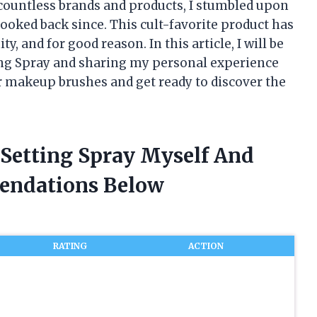
g countless brands and products, I stumbled upon
ooked back since. This cult-favorite product has
, and for good reason. In this article, I will be
ting Spray and sharing my personal experience
r makeup brushes and get ready to discover the
 Setting Spray Myself And
endations Below
RATING
ACTION