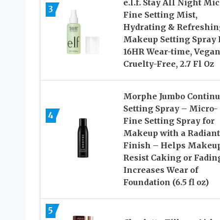
e.l.f. Stay All Night Mic
3
Fine Setting Mist,
Hydrating & Refreshin
Makeup Setting Spray 
16HR Wear-time, Vegan
Cruelty-Free, 2.7 Fl Oz
Morphe Jumbo Continu
Setting Spray – Micro-
4
Fine Setting Spray for
Makeup with a Radiant
Finish – Helps Makeu
Resist Caking or Fadin
Increases Wear of
Foundation (6.5 fl oz)
5