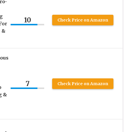
ro-
g
10
Check Price on Amazon
For
 &
ous
7
Check Price on Amazon
p
g &