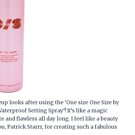
up looks after using the ‘One size One Size by
aterproof Setting Spray’! It’s like a magic
 and flawless all day long. I feel like a beauty
u, Patrick Starrr, for creating such a fabulous