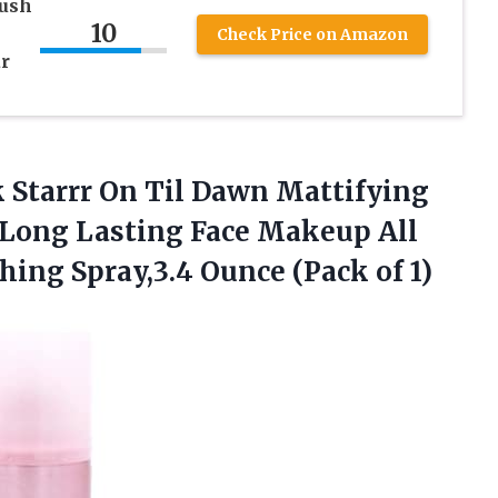
rush
10
Check Price on Amazon
ar
ck Starrr On Til Dawn Mattifying
 Long Lasting Face Makeup All
shing Spray,3.4
Ounce (Pack of 1)