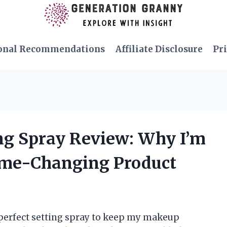
onal Recommendations
Affiliate Disclosure
Pri
ng Spray Review: Why I’m
ame-Changing Product
 perfect setting spray to keep my makeup