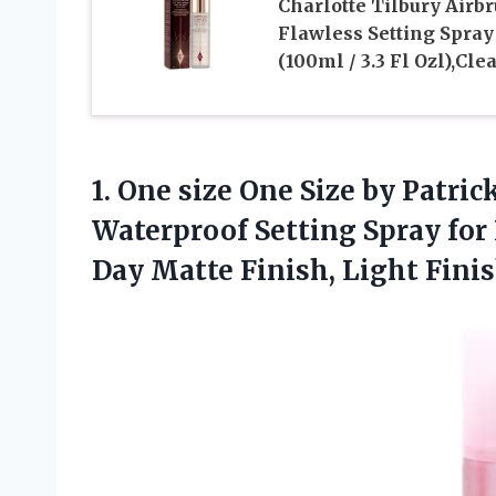
Charlotte Tilbury Airb
Flawless Setting Spray
(100ml / 3.3 Fl Ozl),Cle
1. One size One Size by Patri
Waterproof Setting Spray for
Day Matte Finish, Light Fini