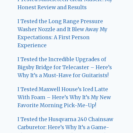
Honest Review and Results
I Tested the Long Range Pressure
Washer Nozzle and It Blew Away My
Expectations: A First Person
Experience
I Tested the Incredible Upgrades of
Bigsby Bridge for Telecaster – Here’s
Why It’s a Must-Have for Guitarists!
I Tested Maxwell House’s Iced Latte
With Foam – Here’s Why It’s My New
Favorite Morning Pick-Me-Up!
I Tested the Husqvarna 240 Chainsaw
Carburetor: Here’s Why It’s a Game-