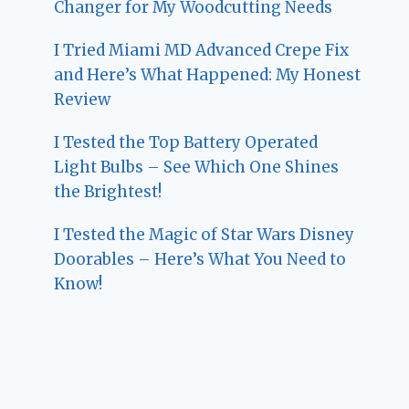
Changer for My Woodcutting Needs
I Tried Miami MD Advanced Crepe Fix
and Here’s What Happened: My Honest
Review
I Tested the Top Battery Operated
Light Bulbs – See Which One Shines
the Brightest!
I Tested the Magic of Star Wars Disney
Doorables – Here’s What You Need to
Know!