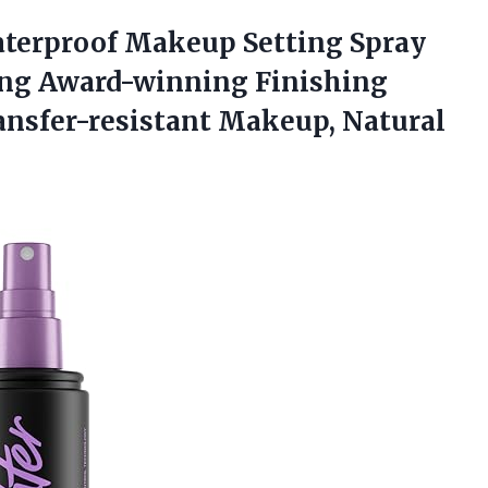
aterproof Makeup Setting Spray
sting Award-winning Finishing
ansfer-resistant Makeup, Natural