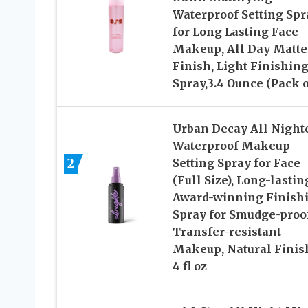
Waterproof Setting Spr
for Long Lasting Face
Makeup, All Day Matte
Finish, Light Finishin
Spray,3.4 Ounce (Pack o
Urban Decay All Night
Waterproof Makeup
2
Setting Spray for Face
(Full Size), Long-lastin
Award-winning Finish
Spray for Smudge-proo
Transfer-resistant
Makeup, Natural Finis
4 fl oz