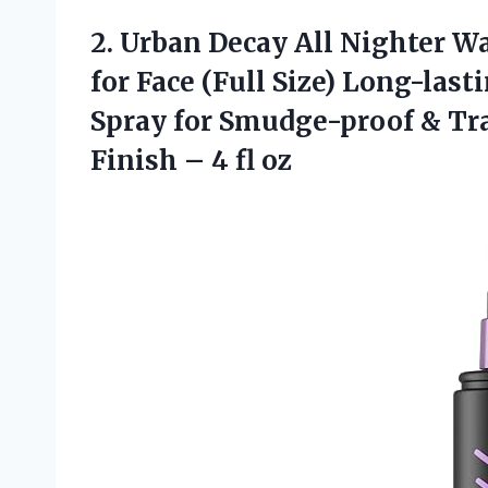
2. Urban Decay All Nighter W
for Face (Full Size) Long-la
Spray for Smudge-proof & Tr
Finish
– 4 fl oz