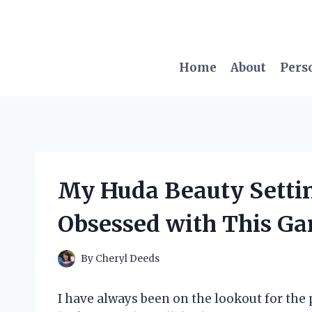
Skip
to
content
Home
About
Pers
My Huda Beauty Setti
Obsessed with This G
By
Cheryl Deeds
I have always been on the lookout for the