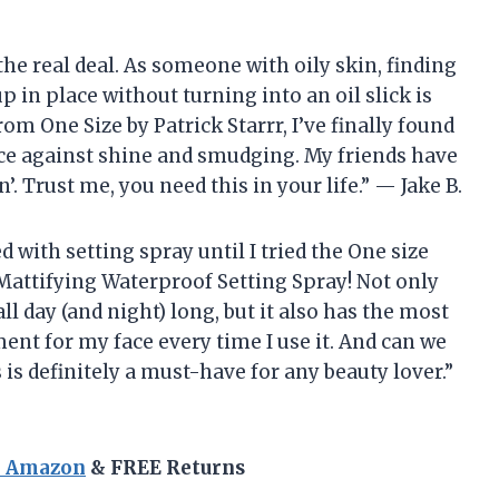
s the real deal. As someone with oily skin, finding
 in place without turning into an oil slick is
om One Size by Patrick Starrr, I’ve finally found
 face against shine and smudging. My friends have
. Trust me, you need this in your life.” — Jake B.
d with setting spray until I tried the One size
 Mattifying Waterproof Setting Spray! Not only
 day (and night) long, but it also has the most
tment for my face every time I use it. And can we
is definitely a must-have for any beauty lover.”
n Amazon
& FREE Returns