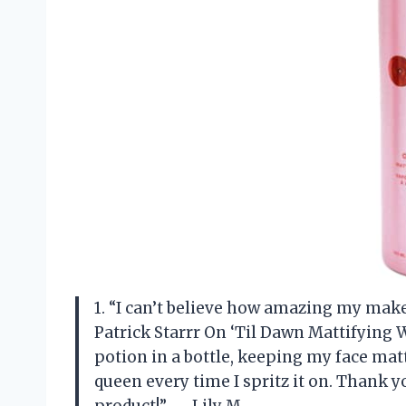
1. “I can’t believe how amazing my make
Patrick Starrr On ‘Til Dawn Mattifying W
potion in a bottle, keeping my face matte
queen every time I spritz it on. Thank yo