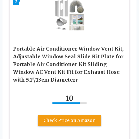
3
Portable Air Conditioner Window Vent Kit,
Adjustable Window Seal Slide Kit Plate for
Portable Air Conditioner Kit Sliding
Window AC Vent Kit Fit for Exhaust Hose
with 5.1″/13cm Diameterr
10
Check Price on Amazon