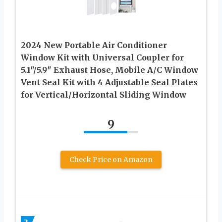
2024 New Portable Air Conditioner
Window Kit with Universal Coupler for
5.1″/5.9″ Exhaust Hose, Mobile A/C Window
Vent Seal Kit with 4 Adjustable Seal Plates
for Vertical/Horizontal Sliding Window
9
Check Price on Amazon