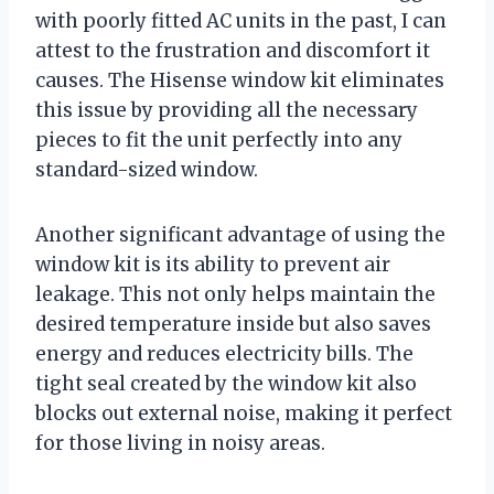
with poorly fitted AC units in the past, I can
attest to the frustration and discomfort it
causes. The Hisense window kit eliminates
this issue by providing all the necessary
pieces to fit the unit perfectly into any
standard-sized window.
Another significant advantage of using the
window kit is its ability to prevent air
leakage. This not only helps maintain the
desired temperature inside but also saves
energy and reduces electricity bills. The
tight seal created by the window kit also
blocks out external noise, making it perfect
for those living in noisy areas.