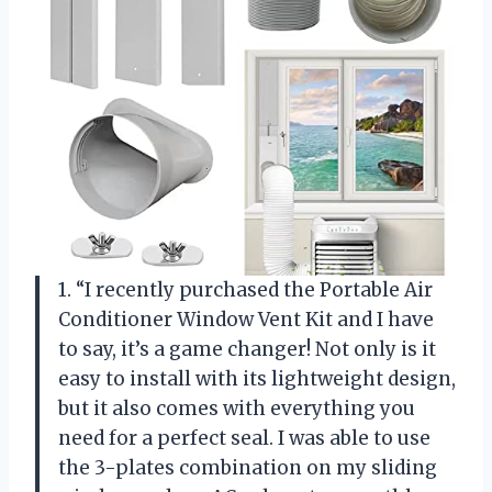
1. “I recently purchased the Portable Air
Conditioner Window Vent Kit and I have
to say, it’s a game changer! Not only is it
easy to install with its lightweight design,
but it also comes with everything you
need for a perfect seal. I was able to use
the 3-plates combination on my sliding