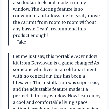
also looks sleek and modern in my
window. The ducting feature is so
convenient and allows me to easily move
the AC unit from room to room without
any hassle. I can’t recommend this
product enough!
—Jake
Let me just say, this portable AC window
kit from Kerykwan is a game changer! As
someone who lives in an old apartment
with no central air, this has been a
lifesaver. The installation was super easy
and the adjustable feature made it a
perfect fit for my window. Now I can enjoy
a cool and comfortable living space
without breaking the bank on expensive