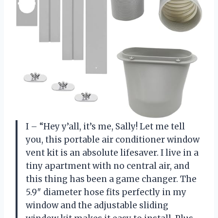
I – “Hey y’all, it’s me, Sally! Let me tell
you, this portable air conditioner window
vent kit is an absolute lifesaver. I live in a
tiny apartment with no central air, and
this thing has been a game changer. The
5.9″ diameter hose fits perfectly in my
window and the adjustable sliding