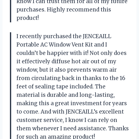
know I can trust them for all of my future
purchases. Highly recommend this
product!
I recently purchased the JENCEAILL
Portable AC Window Vent Kit and I
couldn’t be happier with it! Not only does
it effectively diffuse hot air out of my
window, but it also prevents warm air
from circulating back in thanks to the 16
feet of sealing tape included. The
material is durable and long-lasting,
making this a great investment for years
to come. And with JENCEAILL’s excellent
customer service, I know I can rely on
them whenever I need assistance. Thanks
for such an amazing product!