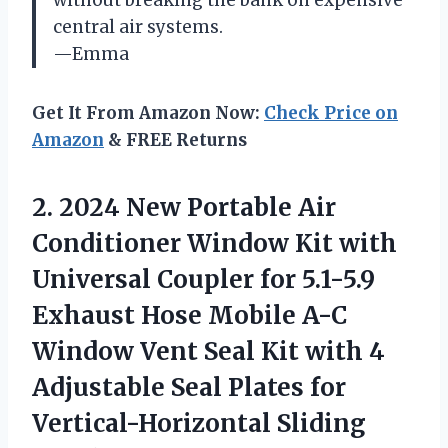
central air systems.
—Emma
Get It From Amazon Now:
Check Price on
Amazon
& FREE Returns
2. 2024 New Portable Air
Conditioner Window Kit with
Universal Coupler for 5.1-5.9
Exhaust Hose Mobile A-C
Window Vent Seal Kit with 4
Adjustable Seal Plates
for
Vertical-Horizontal Sliding