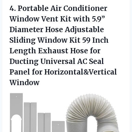
4. Portable Air Conditioner
Window Vent Kit with 5.9”
Diameter Hose Adjustable
Sliding Window Kit 59 Inch
Length Exhaust Hose for
Ducting Universal AC Seal
Panel for Horizontal&Vertical
Window