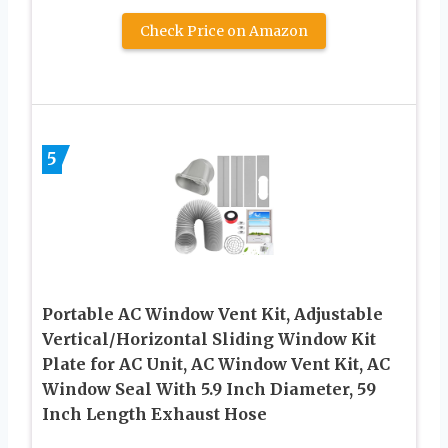
Check Price on Amazon
5
Portable AC Window Vent Kit, Adjustable
Vertical/Horizontal Sliding Window Kit
Plate for AC Unit, AC Window Vent Kit, AC
Window Seal With 5.9 Inch Diameter, 59
Inch Length Exhaust Hose