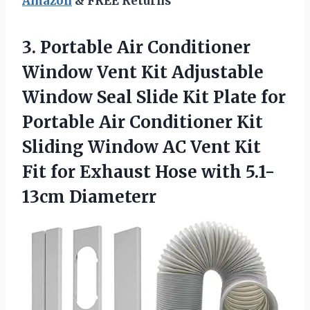
Amazon
& FREE Returns
3.
Portable Air Conditioner
Window Vent Kit Adjustable
Window Seal Slide Kit Plate for
Portable Air Conditioner Kit
Sliding Window AC Vent Kit
Fit for Exhaust Hose with 5.1-
13cm Diameterr