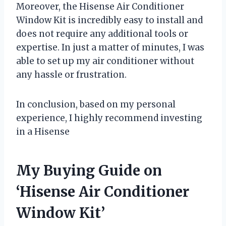
Moreover, the Hisense Air Conditioner
Window Kit is incredibly easy to install and
does not require any additional tools or
expertise. In just a matter of minutes, I was
able to set up my air conditioner without
any hassle or frustration.
In conclusion, based on my personal
experience, I highly recommend investing
in a Hisense
My Buying Guide on
‘Hisense Air Conditioner
Window Kit’