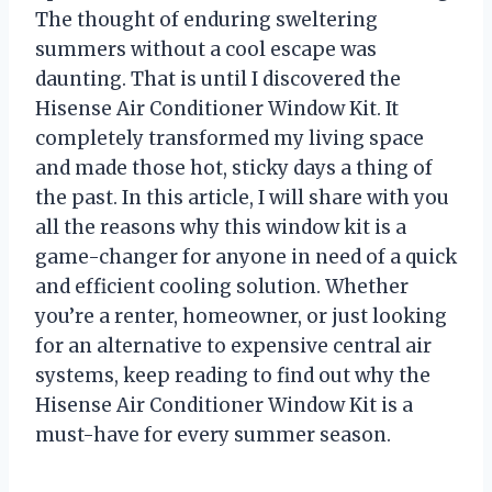
The thought of enduring sweltering
summers without a cool escape was
daunting. That is until I discovered the
Hisense Air Conditioner Window Kit. It
completely transformed my living space
and made those hot, sticky days a thing of
the past. In this article, I will share with you
all the reasons why this window kit is a
game-changer for anyone in need of a quick
and efficient cooling solution. Whether
you’re a renter, homeowner, or just looking
for an alternative to expensive central air
systems, keep reading to find out why the
Hisense Air Conditioner Window Kit is a
must-have for every summer season.