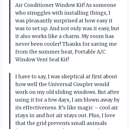
Air Conditioner Window Kit! As someone
who struggles with installing things, I
was pleasantly surprised at how easy it
was to set up. And not only was it easy, but
it also works like a charm. My room has
never been cooler! Thanks for saving me
from the summer heat, Portable A/C
Window Vent Seal Kit!
I have to say, I was skeptical at first about
how well the Universal Coupler would
work on my old sliding windows. But after
using it for a few days, I am blown away by
its effectiveness. It’s like magic – cool air
stays in and hot air stays out. Plus, I love
that the grid prevents small animals