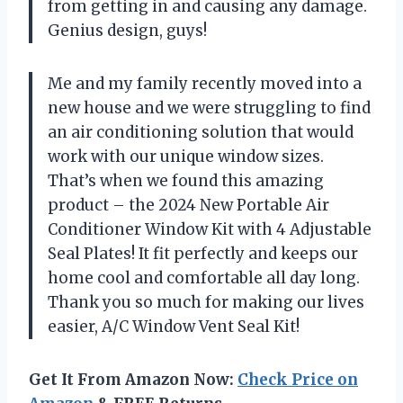
from getting in and causing any damage.
Genius design, guys!
Me and my family recently moved into a
new house and we were struggling to find
an air conditioning solution that would
work with our unique window sizes.
That’s when we found this amazing
product – the 2024 New Portable Air
Conditioner Window Kit with 4 Adjustable
Seal Plates! It fit perfectly and keeps our
home cool and comfortable all day long.
Thank you so much for making our lives
easier, A/C Window Vent Seal Kit!
Get It From Amazon Now:
Check Price on