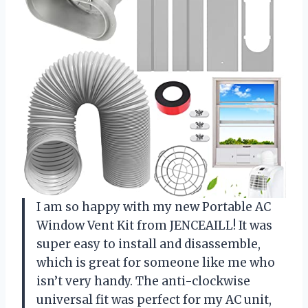
I am so happy with my new Portable AC
Window Vent Kit from JENCEAILL! It was
super easy to install and disassemble,
which is great for someone like me who
isn’t very handy. The anti-clockwise
universal fit was perfect for my AC unit,