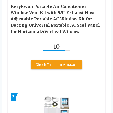
Kerykwan Portable Air Conditioner
Window Vent Kit with 5.9” Exhaust Hose
Adjustable Portable AC Window Kit for
Ducting Universal Portable AC Seal Panel
for Horizontal&Vertical Window
10
Check Price on Amazon
2