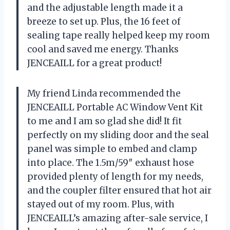
and the adjustable length made it a
breeze to set up. Plus, the 16 feet of
sealing tape really helped keep my room
cool and saved me energy. Thanks
JENCEAILL for a great product!
My friend Linda recommended the
JENCEAILL Portable AC Window Vent Kit
to me and I am so glad she did! It fit
perfectly on my sliding door and the seal
panel was simple to embed and clamp
into place. The 1.5m/59″ exhaust hose
provided plenty of length for my needs,
and the coupler filter ensured that hot air
stayed out of my room. Plus, with
JENCEAILL’s amazing after-sale service, I