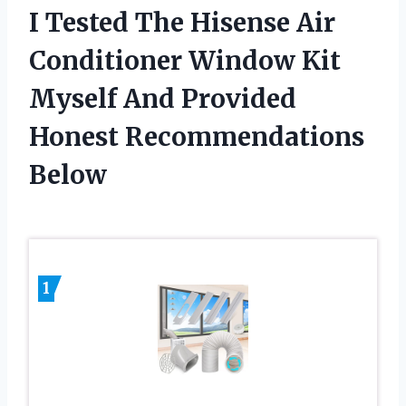
I Tested The Hisense Air
Conditioner Window Kit
Myself And Provided
Honest Recommendations
Below
1