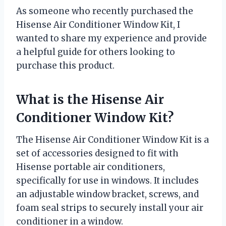
As someone who recently purchased the
Hisense Air Conditioner Window Kit, I
wanted to share my experience and provide
a helpful guide for others looking to
purchase this product.
What is the Hisense Air
Conditioner Window Kit?
The Hisense Air Conditioner Window Kit is a
set of accessories designed to fit with
Hisense portable air conditioners,
specifically for use in windows. It includes
an adjustable window bracket, screws, and
foam seal strips to securely install your air
conditioner in a window.