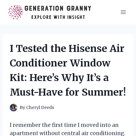
Skip
to
content
I Tested the Hisense Air
Conditioner Window
Kit: Here’s Why It’s a
Must-Have for Summer!
By
Cheryl Deeds
I remember the first time I moved into an
apartment without central air conditioning.