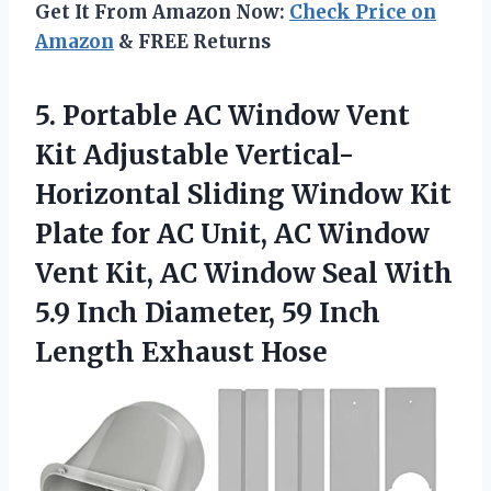
Get It From Amazon Now:
Check Price on
Amazon
& FREE Returns
5.
Portable AC Window
Vent
Kit Adjustable Vertical-
Horizontal Sliding Window Kit
Plate for AC Unit, AC Window
Vent Kit, AC Window Seal With
5.9 Inch Diameter, 59 Inch
Length Exhaust Hose