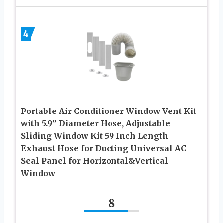
4
Portable Air Conditioner Window Vent Kit
with 5.9” Diameter Hose, Adjustable
Sliding Window Kit 59 Inch Length
Exhaust Hose for Ducting Universal AC
Seal Panel for Horizontal&Vertical
Window
8