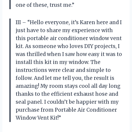
one of these, trust me.”
III – “Hello everyone, it’s Karen here and I
just have to share my experience with
this portable air conditioner window vent
kit. As someone who loves DIY projects, I
was thrilled when I saw how easy it was to
install this kit in my window. The
instructions were clear and simple to
follow. And let me tell you, the result is
amazing! My room stays cool all day long
thanks to the efficient exhaust hose and
seal panel. I couldn’t be happier with my
purchase from Portable Air Conditioner
Window Vent Kit!”