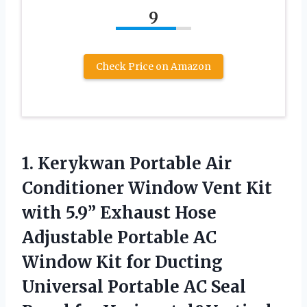
9
Check Price on Amazon
1.
Kerykwan Portable Air
Conditioner Window Vent Kit
with 5.9” Exhaust Hose
Adjustable Portable AC
Window Kit for Ducting
Universal Portable AC Seal