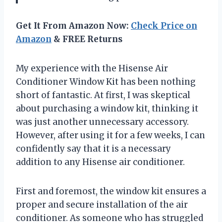
Get It From Amazon Now:
Check Price on
Amazon
& FREE Returns
My experience with the Hisense Air
Conditioner Window Kit has been nothing
short of fantastic. At first, I was skeptical
about purchasing a window kit, thinking it
was just another unnecessary accessory.
However, after using it for a few weeks, I can
confidently say that it is a necessary
addition to any Hisense air conditioner.
First and foremost, the window kit ensures a
proper and secure installation of the air
conditioner. As someone who has struggled