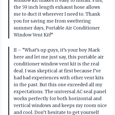
window kit makes it easy to install. Plus,
the 59 inch length exhaust hose allows
me to duct it wherever I need to. Thank
you for saving me from sweltering
summer days, Portable Air Conditioner
Window Vent Kit!”
II – “What’s up guys, it’s your boy Mark
here and let me just say, this portable air
conditioner window vent kit is the real
deal. I was skeptical at first because I’ve
had bad experiences with other vent kits
in the past. But this one exceeded all my
expectations. The universal AC seal panel
works perfectly for both horizontal and
vertical windows and keeps my room nice
and cool. Don’t hesitate to get yourself