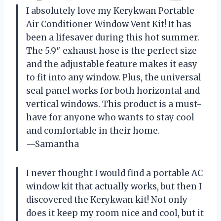
I absolutely love my Kerykwan Portable
Air Conditioner Window Vent Kit! It has
been a lifesaver during this hot summer.
The 5.9″ exhaust hose is the perfect size
and the adjustable feature makes it easy
to fit into any window. Plus, the universal
seal panel works for both horizontal and
vertical windows. This product is a must-
have for anyone who wants to stay cool
and comfortable in their home.
—Samantha
I never thought I would find a portable AC
window kit that actually works, but then I
discovered the Kerykwan kit! Not only
does it keep my room nice and cool, but it