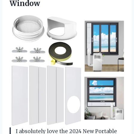
Window
I absolutely love the 2024 New Portable