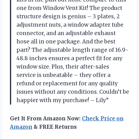
one from Window Vent Kit! The product
structure design is genius – 3 plates, 2
adjustment nuts, a window adapter tube
connector, and an adjustable exhaust
hose all in one package. And the best
part? The adjustable length range of 16.9-
48.8 inches ensures a perfect fit for any
window size. Plus, their after-sales
service is unbeatable – they offer a
refund or replacement for any quality
issues without any conditions. Couldn’t be
happier with my purchase! – Lily”
Get It From Amazon Now:
Check Price on
Amazon
& FREE Returns