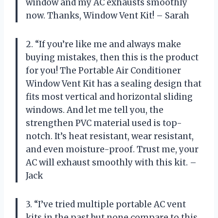
window and my AC exhausts smoothly
now. Thanks, Window Vent Kit! – Sarah
2. “If you’re like me and always make
buying mistakes, then this is the product
for you! The Portable Air Conditioner
Window Vent Kit has a sealing design that
fits most vertical and horizontal sliding
windows. And let me tell you, the
strengthen PVC material used is top-
notch. It’s heat resistant, wear resistant,
and even moisture-proof. Trust me, your
AC will exhaust smoothly with this kit. –
Jack
3. “I’ve tried multiple portable AC vent
kits in the past but none compare to this