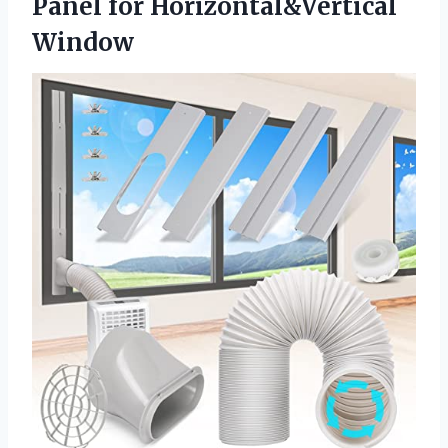
Panel for Horizontal&Vertical
Window