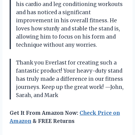
his cardio and leg conditioning workouts
and has noticed a significant
improvement in his overall fitness. He
loves how sturdy and stable the stand is,
allowing him to focus on his form and
technique without any worries.
Thank you Everlast for creating such a
fantastic product! Your heavy-duty stand
has truly made a difference in our fitness
journeys. Keep up the great work!
—John,
Sarah, and Mark
Get It From Amazon Now:
Check Price on
Amazon
& FREE Returns