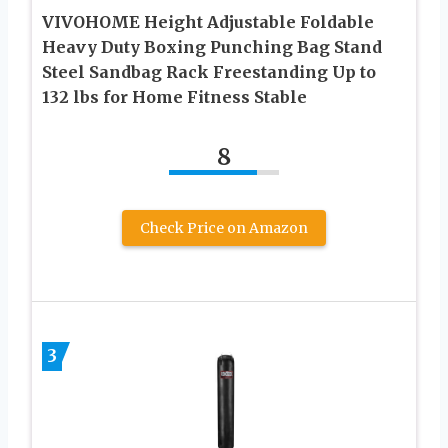
VIVOHOME Height Adjustable Foldable
Heavy Duty Boxing Punching Bag Stand
Steel Sandbag Rack Freestanding Up to
132 lbs for Home Fitness Stable
8
Check Price on Amazon
3