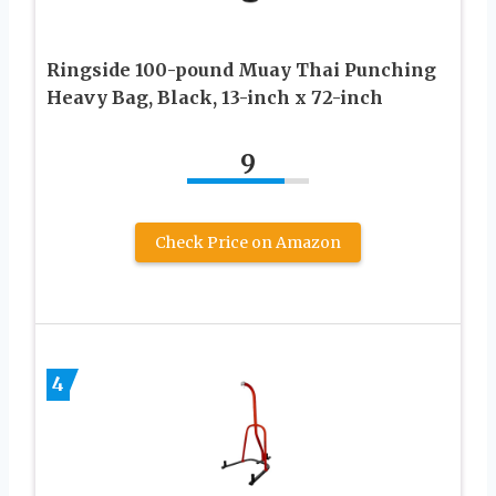
Ringside 100-pound Muay Thai Punching
Heavy Bag, Black, 13-inch x 72-inch
9
Check Price on Amazon
4