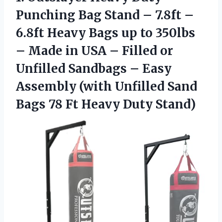
Punching Bag Stand – 7.8ft –
6.8ft Heavy Bags up to 350lbs
– Made in USA – Filled or
Unfilled Sandbags – Easy
Assembly (with Unfilled Sand
Bags 78
Ft Heavy Duty Stand)