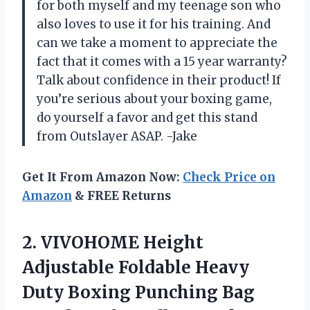
for both myself and my teenage son who
also loves to use it for his training. And
can we take a moment to appreciate the
fact that it comes with a 15 year warranty?
Talk about confidence in their product! If
you’re serious about your boxing game,
do yourself a favor and get this stand
from Outslayer ASAP. -Jake
Get It From Amazon Now:
Check Price on
Amazon
& FREE Returns
2.
VIVOHOME Height
Adjustable
Foldable Heavy
Duty Boxing Punching Bag