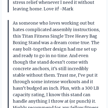
stress relief whenever I need it without
leaving home. Love it! -Mark
As someone who loves working out but
hates complicated assembly instructions,
this Titan Fitness Single Tree Heavy Bag
Boxing Stand was a dream come true. The
easy bolt-together design had me set up
and ready to go in no time. And even
though the stand doesn’t come with
concrete anchors, it’s still incredibly
stable without them. Trust me, I’ve put it
through some intense workouts and it
hasn’t budged an inch. Plus, with a 300 LB
capacity rating, I know this stand can
handle anything I throw at (or punch) it.
Highly recommend for any fellow fitness