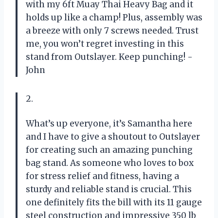
with my 6ft Muay Thai Heavy Bag and it
holds up like a champ! Plus, assembly was
a breeze with only 7 screws needed. Trust
me, you won’t regret investing in this
stand from Outslayer. Keep punching! -
John
2.
What’s up everyone, it’s Samantha here
and I have to give a shoutout to Outslayer
for creating such an amazing punching
bag stand. As someone who loves to box
for stress relief and fitness, having a
sturdy and reliable stand is crucial. This
one definitely fits the bill with its 11 gauge
steel construction and impressive 350 lb