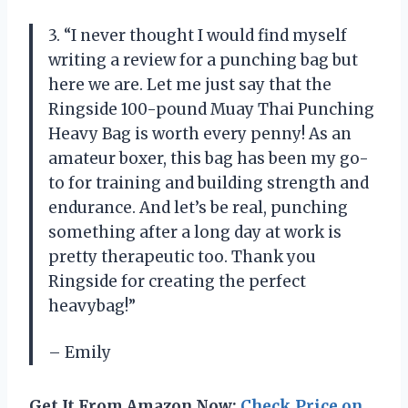
3. “I never thought I would find myself
writing a review for a punching bag but
here we are. Let me just say that the
Ringside 100-pound Muay Thai Punching
Heavy Bag is worth every penny! As an
amateur boxer, this bag has been my go-
to for training and building strength and
endurance. And let’s be real, punching
something after a long day at work is
pretty therapeutic too. Thank you
Ringside for creating the perfect
heavybag!”
– Emily
Get It From Amazon Now:
Check Price on