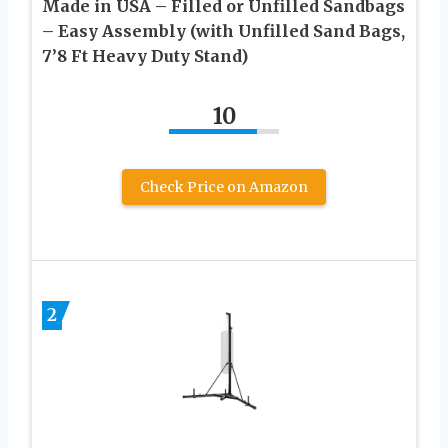
Made in USA – Filled or Unfilled Sandbags
– Easy Assembly (with Unfilled Sand Bags,
7’8 Ft Heavy Duty Stand)
10
Check Price on Amazon
2