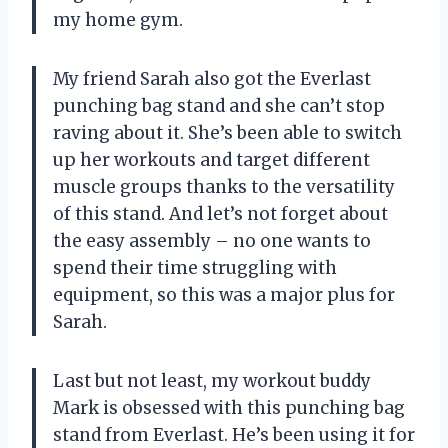
my home gym.
My friend Sarah also got the Everlast
punching bag stand and she can’t stop
raving about it. She’s been able to switch
up her workouts and target different
muscle groups thanks to the versatility
of this stand. And let’s not forget about
the easy assembly – no one wants to
spend their time struggling with
equipment, so this was a major plus for
Sarah.
Last but not least, my workout buddy
Mark is obsessed with this punching bag
stand from Everlast. He’s been using it for