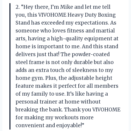
2. “Hey there, I’m Mike and let me tell
you, this VIVOHOME Heavy Duty Boxing
Stand has exceeded my expectations. As
someone who loves fitness and martial
arts, having a high-quality equipment at
home is important to me. And this stand
delivers just that! The powder-coated
steel frame is not only durable but also
adds an extra touch of sleekness to my
home gym. Plus, the adjustable height
feature makes it perfect for all members
of my family to use. It’s like having a
personal trainer at home without
breaking the bank. Thank you VIVOHOME
for making my workouts more
convenient and enjoyable!”