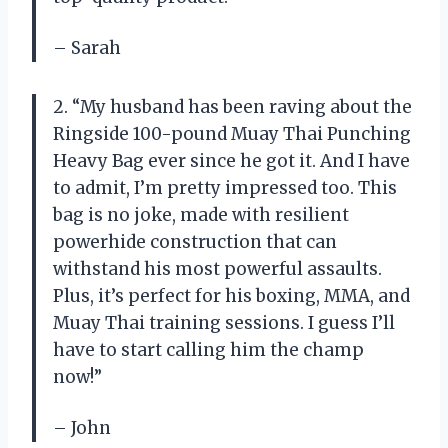
– Sarah
2. “My husband has been raving about the
Ringside 100-pound Muay Thai Punching
Heavy Bag ever since he got it. And I have
to admit, I’m pretty impressed too. This
bag is no joke, made with resilient
powerhide construction that can
withstand his most powerful assaults.
Plus, it’s perfect for his boxing, MMA, and
Muay Thai training sessions. I guess I’ll
have to start calling him the champ
now!”
– John