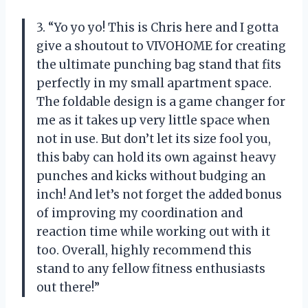
3. “Yo yo yo! This is Chris here and I gotta
give a shoutout to VIVOHOME for creating
the ultimate punching bag stand that fits
perfectly in my small apartment space.
The foldable design is a game changer for
me as it takes up very little space when
not in use. But don’t let its size fool you,
this baby can hold its own against heavy
punches and kicks without budging an
inch! And let’s not forget the added bonus
of improving my coordination and
reaction time while working out with it
too. Overall, highly recommend this
stand to any fellow fitness enthusiasts
out there!”