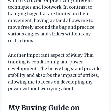
which is crucial for practicing different
techniques and footwork. In contrast to
hanging bags that are limited in their
movement, having a stand allows me to
move freely around the bag and practice
various angles and strikes without any
restrictions.
Another important aspect of Muay Thai
training is conditioning and power
development. The heavy bag stand provides
stability and absorbs the impact of strikes,
allowing me to focus on developing my
power without worrying about
My Buying Guide on