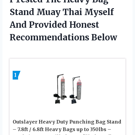
Stand Muay Thai Myself
And Provided Honest
Recommendations Below
1
Outslayer Heavy Duty Punching Bag Stand
– 7.8ft / 6.8ft Heavy Bags up to 350lbs –