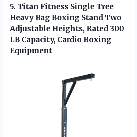
5.
Titan Fitness Single
Tree
Heavy Bag Boxing Stand Two
Adjustable Heights, Rated 300
LB Capacity, Cardio Boxing
Equipment