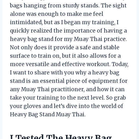
bags hanging from sturdy stands. The sight
alone was enough to make me feel
intimidated, but as I began my training, I
quickly realized the importance of having a
heavy bag stand for my Muay Thai practice.
Not only does it provide a safe and stable
surface to train on, but it also allows for a
more versatile and effective workout. Today,
I want to share with you why a heavy bag
stand is an essential piece of equipment for
any Muay Thai practitioner, and how it can
take your training to the next level. So grab
your gloves and let’s dive into the world of
Heavy Bag Stand Muay Thai.
I Tested The Heavy Bag