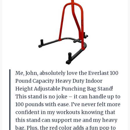
Me, John, absolutely love the Everlast 100
Pound Capacity Heavy Duty Indoor
Height Adjustable Punching Bag Stand!
This stand is no joke – it can handle up to
100 pounds with ease. I’ve never felt more
confident in my workouts knowing that
this stand can support me and my heavy
bag. Plus, the red color adds a fun pop to