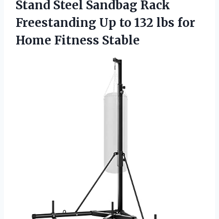
Stand Steel Sandbag Rack
Freestanding Up to 132 lbs for
Home Fitness Stable