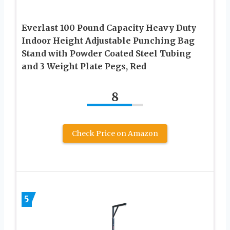
Everlast 100 Pound Capacity Heavy Duty
Indoor Height Adjustable Punching Bag
Stand with Powder Coated Steel Tubing
and 3 Weight Plate Pegs, Red
8
Check Price on Amazon
5