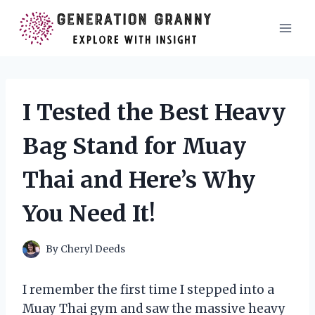
Skip
to
content
I Tested the Best Heavy
Bag Stand for Muay
Thai and Here’s Why
You Need It!
By
Cheryl Deeds
I remember the first time I stepped into a
Muay Thai gym and saw the massive heavy