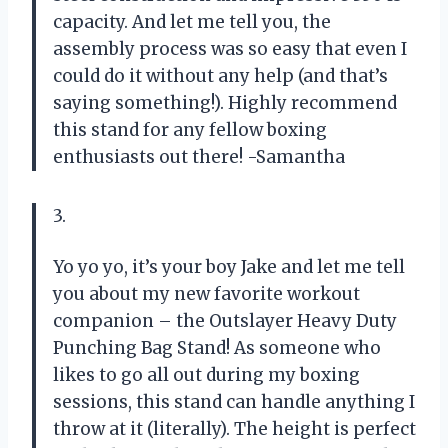
capacity. And let me tell you, the
assembly process was so easy that even I
could do it without any help (and that’s
saying something!). Highly recommend
this stand for any fellow boxing
enthusiasts out there! -Samantha
3.
Yo yo yo, it’s your boy Jake and let me tell
you about my new favorite workout
companion – the Outslayer Heavy Duty
Punching Bag Stand! As someone who
likes to go all out during my boxing
sessions, this stand can handle anything I
throw at it (literally). The height is perfect