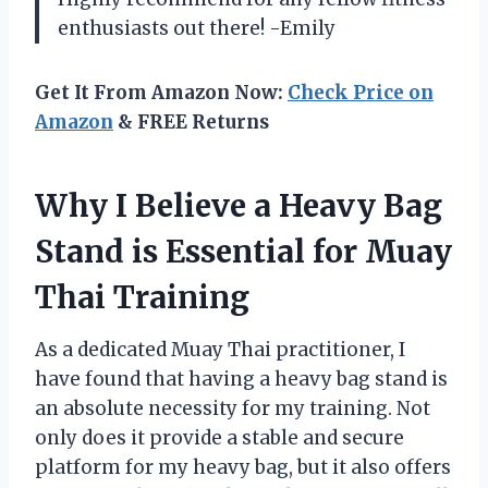
enthusiasts out there! -Emily
Get It From Amazon Now:
Check Price on
Amazon
& FREE Returns
Why I Believe a Heavy Bag
Stand is Essential for Muay
Thai Training
As a dedicated Muay Thai practitioner, I
have found that having a heavy bag stand is
an absolute necessity for my training. Not
only does it provide a stable and secure
platform for my heavy bag, but it also offers