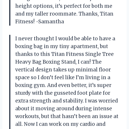
height options, it’s perfect for both me
and my taller roommate. Thanks, Titan
Fitness! -Samantha
I never thought I would be able to have a
boxing bag in my tiny apartment, but
thanks to this Titan Fitness Single Tree
Heavy Bag Boxing Stand, I can! The
vertical design takes up minimal floor
space so I don’t feel like I’m living in a
boxing gym. And even better, it’s super
sturdy with the gusseted foot plate for
extra strength and stability. I was worried
about it moving around during intense
workouts, but that hasn’t been an issue at
all. Now I can work on my cardio and