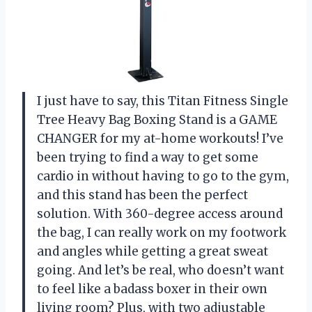
I just have to say, this Titan Fitness Single
Tree Heavy Bag Boxing Stand is a GAME
CHANGER for my at-home workouts! I’ve
been trying to find a way to get some
cardio in without having to go to the gym,
and this stand has been the perfect
solution. With 360-degree access around
the bag, I can really work on my footwork
and angles while getting a great sweat
going. And let’s be real, who doesn’t want
to feel like a badass boxer in their own
living room? Plus, with two adjustable