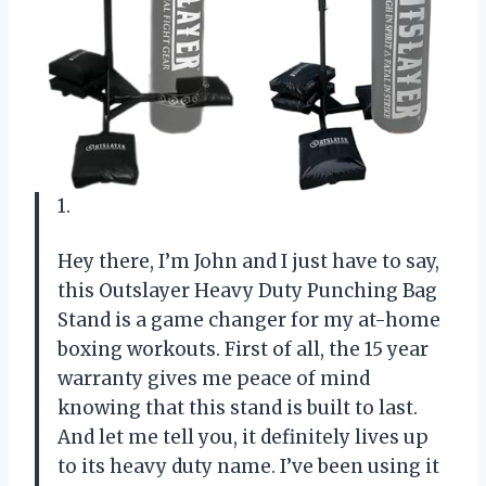
1.
Hey there, I’m John and I just have to say,
this Outslayer Heavy Duty Punching Bag
Stand is a game changer for my at-home
boxing workouts. First of all, the 15 year
warranty gives me peace of mind
knowing that this stand is built to last.
And let me tell you, it definitely lives up
to its heavy duty name. I’ve been using it