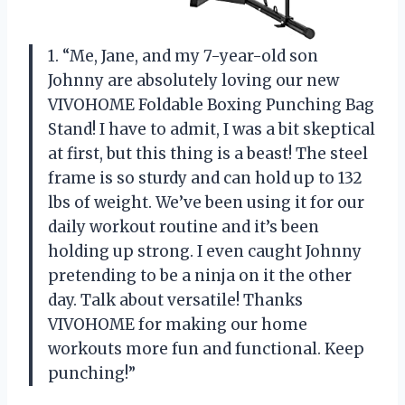
1. “Me, Jane, and my 7-year-old son
Johnny are absolutely loving our new
VIVOHOME Foldable Boxing Punching Bag
Stand! I have to admit, I was a bit skeptical
at first, but this thing is a beast! The steel
frame is so sturdy and can hold up to 132
lbs of weight. We’ve been using it for our
daily workout routine and it’s been
holding up strong. I even caught Johnny
pretending to be a ninja on it the other
day. Talk about versatile! Thanks
VIVOHOME for making our home
workouts more fun and functional. Keep
punching!”