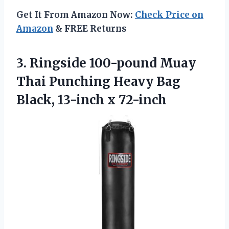
Get It From Amazon Now:
Check Price on
Amazon
& FREE Returns
3. Ringside 100-pound Muay
Thai Punching Heavy Bag
Black, 13-inch x 72-inch