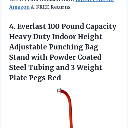
Amazon
& FREE Returns
4.
Everlast 100 Pound
Capacity
Heavy Duty Indoor Height
Adjustable Punching Bag
Stand with Powder Coated
Steel Tubing and 3 Weight
Plate Pegs Red