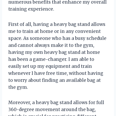
numerous benefits that enhance my overall
training experience.
First of all, having a heavy bag stand allows
me to train at home or in any convenient
space. As someone who has a busy schedule
and cannot always make it to the gym,
having my own heavy bag stand at home
has been a game-changer. I am able to
easily set up my equipment and train
whenever I have free time, without having
to worry about finding an available bag at
the gym.
Moreover, a heavy bag stand allows for full
360-degree movement around the bag,