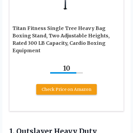
Titan Fitness Single Tree Heavy Bag
Boxing Stand, Two Adjustable Heights,
Rated 300 LB Capacity, Cardio Boxing
Equipment
10
Check Price on Amazon
1. Outslayer Heavy Duty