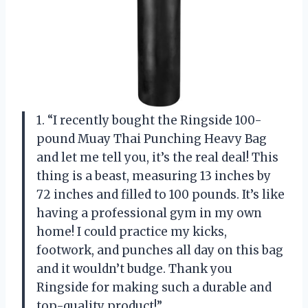
1. “I recently bought the Ringside 100-
pound Muay Thai Punching Heavy Bag
and let me tell you, it’s the real deal! This
thing is a beast, measuring 13 inches by
72 inches and filled to 100 pounds. It’s like
having a professional gym in my own
home! I could practice my kicks,
footwork, and punches all day on this bag
and it wouldn’t budge. Thank you
Ringside for making such a durable and
top-quality product!”