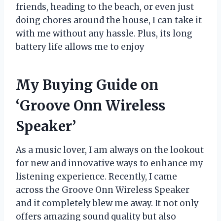
friends, heading to the beach, or even just
doing chores around the house, I can take it
with me without any hassle. Plus, its long
battery life allows me to enjoy
My Buying Guide on
‘Groove Onn Wireless
Speaker’
As a music lover, I am always on the lookout
for new and innovative ways to enhance my
listening experience. Recently, I came
across the Groove Onn Wireless Speaker
and it completely blew me away. It not only
offers amazing sound quality but also