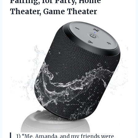
Pairing, for Party,
Home
Theater, Game Theater
1) “Me, Amanda, and my friends were