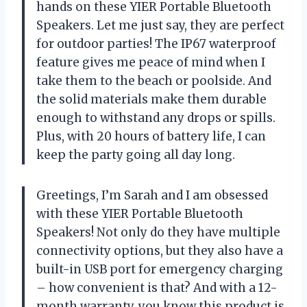
hands on these YIER Portable Bluetooth
Speakers. Let me just say, they are perfect
for outdoor parties! The IP67 waterproof
feature gives me peace of mind when I
take them to the beach or poolside. And
the solid materials make them durable
enough to withstand any drops or spills.
Plus, with 20 hours of battery life, I can
keep the party going all day long.
Greetings, I’m Sarah and I am obsessed
with these YIER Portable Bluetooth
Speakers! Not only do they have multiple
connectivity options, but they also have a
built-in USB port for emergency charging
– how convenient is that? And with a 12-
month warranty, you know this product is