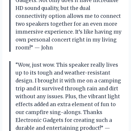
Gadgets. Not only does it have incredible
HD sound quality, but the dual
connectivity option allows me to connect
two speakers together for an even more
immersive experience. It’s like having my
own personal concert right in my living
room!” — John
“Wow, just wow. This speaker really lives
up to its tough and weather-resistant
design. I brought it with me on a camping
trip and it survived through rain and dirt
without any issues. Plus, the vibrant light
effects added an extra element of fun to
our campfire sing-alongs. Thanks
Electronic Gadgets for creating such a
durable and entertaining product!” —