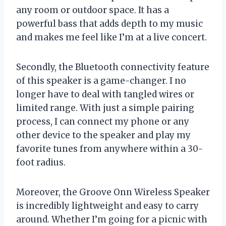
any room or outdoor space. It has a
powerful bass that adds depth to my music
and makes me feel like I’m at a live concert.
Secondly, the Bluetooth connectivity feature
of this speaker is a game-changer. I no
longer have to deal with tangled wires or
limited range. With just a simple pairing
process, I can connect my phone or any
other device to the speaker and play my
favorite tunes from anywhere within a 30-
foot radius.
Moreover, the Groove Onn Wireless Speaker
is incredibly lightweight and easy to carry
around. Whether I’m going for a picnic with