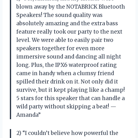
blown away by the NOTABRICK Bluetooth
Speakers! The sound quality was
absolutely amazing and the extra bass
feature really took our party to the next
level. We were able to easily pair two
speakers together for even more
immersive sound and dancing all night
long. Plus, the IPX6 waterproof rating
came in handy when a clumsy friend
spilled their drink on it. Not only did it
survive, but it kept playing like a champ!
5 stars for this speaker that can handle a
wild party without skipping a beat! —
Amanda”
2) “I couldn’t believe how powerful the