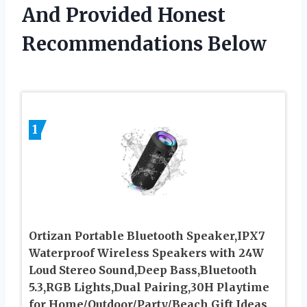
And Provided Honest
Recommendations Below
1
Ortizan Portable Bluetooth Speaker,IPX7
Waterproof Wireless Speakers with 24W
Loud Stereo Sound,Deep Bass,Bluetooth
5.3,RGB Lights,Dual Pairing,30H Playtime
for Home/Outdoor/Party/Beach,Gift Ideas