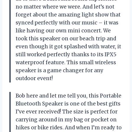
no matter where we were. And let’s not
forget about the amazing light show that
synced perfectly with our music – it was
like having our own mini concert. We
took this speaker on our beach trip and
even though it got splashed with water, it
still worked perfectly thanks to its IPX5
waterproof feature. This small wireless
speaker is a game changer for any
outdoor event!
Bob here and let me tell you, this Portable
Bluetooth Speaker is one of the best gifts
I’ve ever received! The size is perfect for
carrying around in my bag or pocket on
hikes or bike rides. And when I’m ready to