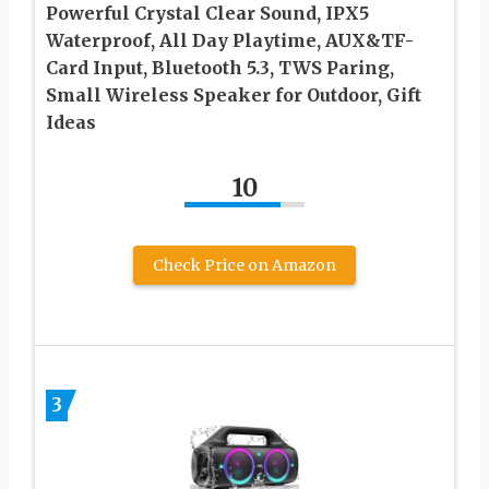
Powerful Crystal Clear Sound, IPX5
Waterproof, All Day Playtime, AUX&TF-
Card Input, Bluetooth 5.3, TWS Paring,
Small Wireless Speaker for Outdoor, Gift
Ideas
10
Check Price on Amazon
3