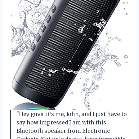
“Hey guys, it’s me, John, and I just have to
say how impressed I am with this
Bluetooth speaker from Electronic