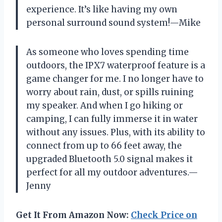
experience. It’s like having my own
personal surround sound system!—Mike
As someone who loves spending time
outdoors, the IPX7 waterproof feature is a
game changer for me. I no longer have to
worry about rain, dust, or spills ruining
my speaker. And when I go hiking or
camping, I can fully immerse it in water
without any issues. Plus, with its ability to
connect from up to 66 feet away, the
upgraded Bluetooth 5.0 signal makes it
perfect for all my outdoor adventures.—
Jenny
Get It From Amazon Now:
Check Price on