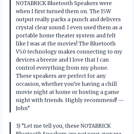
NOTABRICK Bluetooth Speakers were
when I first turned them on. The 15W
output really packs a punch and delivers
crystal clear sound. I even used them as a
portable home theater system and felt
like I was at the movies! The Bluetooth
V5.0 technology makes connecting to my
devices a breeze and I love that I can
control everything from my phone.
These speakers are perfect for any
occasion, whether you’re having a chill
movie night at home or hosting a game
night with friends. Highly recommend! —
John”
3) “Let me tell you, these NOTABRICK
Bluetooth Speakers are not your average