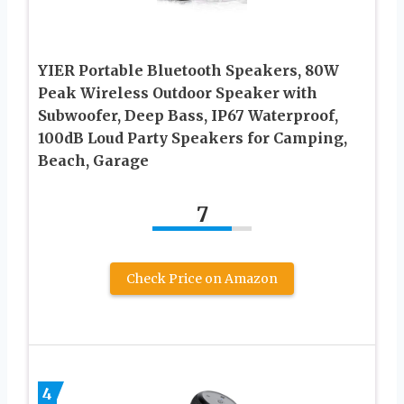
YIER Portable Bluetooth Speakers, 80W
Peak Wireless Outdoor Speaker with
Subwoofer, Deep Bass, IP67 Waterproof,
100dB Loud Party Speakers for Camping,
Beach, Garage
7
Check Price on Amazon
4