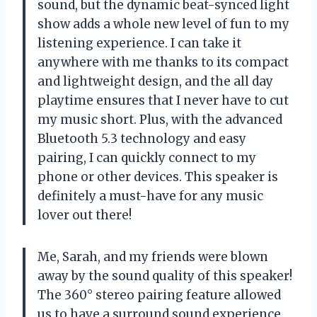
sound, but the dynamic beat-synced light
show adds a whole new level of fun to my
listening experience. I can take it
anywhere with me thanks to its compact
and lightweight design, and the all day
playtime ensures that I never have to cut
my music short. Plus, with the advanced
Bluetooth 5.3 technology and easy
pairing, I can quickly connect to my
phone or other devices. This speaker is
definitely a must-have for any music
lover out there!
Me, Sarah, and my friends were blown
away by the sound quality of this speaker!
The 360° stereo pairing feature allowed
us to have a surround sound experience