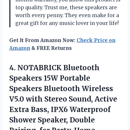
top quality. Trust me, these speakers are
worth every penny. They even make for a
great gift for any music lover in your life!
Get It From Amazon Now:
Check Price on
Amazon
& FREE Returns
4. NOTABRICK Bluetooth
Speakers 15W Portable
Speakers Bluetooth Wireless
V5.0 with Stereo Sound, Active
Extra Bass, IPX6 Waterproof
Shower Speaker, Double