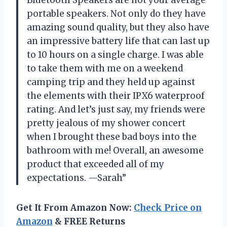
portable speakers. Not only do they have
amazing sound quality, but they also have
an impressive battery life that can last up
to 10 hours on a single charge. I was able
to take them with me on a weekend
camping trip and they held up against
the elements with their IPX6 waterproof
rating. And let’s just say, my friends were
pretty jealous of my shower concert
when I brought these bad boys into the
bathroom with me! Overall, an awesome
product that exceeded all of my
expectations. —Sarah”
Get It From Amazon Now:
Check Price on
Amazon
& FREE Returns