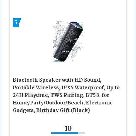
5
Bluetooth Speaker with HD Sound,
Portable Wireless, IPX5 Waterproof, Up to
24H Playtime, TWS Pairing, BT5.3, for
Home/Party/Outdoor/Beach, Electronic
Gadgets, Birthday Gift (Black)
10