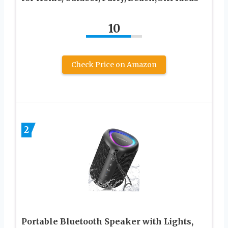
10
Check Price on Amazon
2
Portable Bluetooth Speaker with Lights,