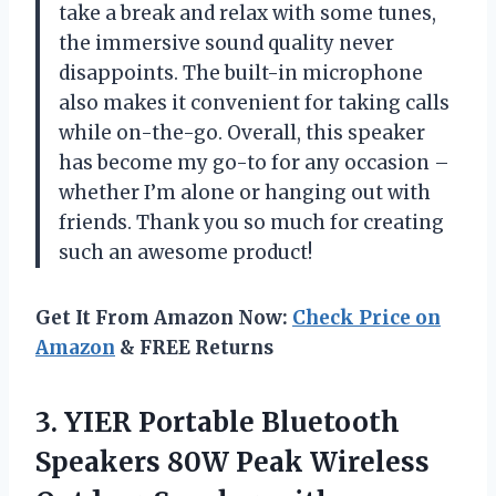
take a break and relax with some tunes,
the immersive sound quality never
disappoints. The built-in microphone
also makes it convenient for taking calls
while on-the-go. Overall, this speaker
has become my go-to for any occasion –
whether I’m alone or hanging out with
friends. Thank you so much for creating
such an awesome product!
Get It From Amazon Now:
Check Price on
Amazon
& FREE Returns
3. YIER Portable Bluetooth
Speakers 80W Peak Wireless