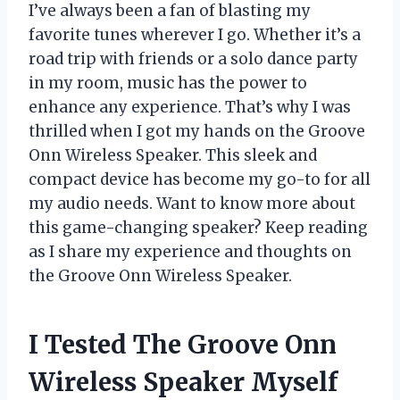
I’ve always been a fan of blasting my
favorite tunes wherever I go. Whether it’s a
road trip with friends or a solo dance party
in my room, music has the power to
enhance any experience. That’s why I was
thrilled when I got my hands on the Groove
Onn Wireless Speaker. This sleek and
compact device has become my go-to for all
my audio needs. Want to know more about
this game-changing speaker? Keep reading
as I share my experience and thoughts on
the Groove Onn Wireless Speaker.
I Tested The Groove Onn
Wireless Speaker Myself