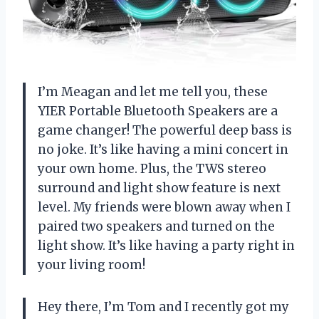
I’m Meagan and let me tell you, these
YIER Portable Bluetooth Speakers are a
game changer! The powerful deep bass is
no joke. It’s like having a mini concert in
your own home. Plus, the TWS stereo
surround and light show feature is next
level. My friends were blown away when I
paired two speakers and turned on the
light show. It’s like having a party right in
your living room!
Hey there, I’m Tom and I recently got my