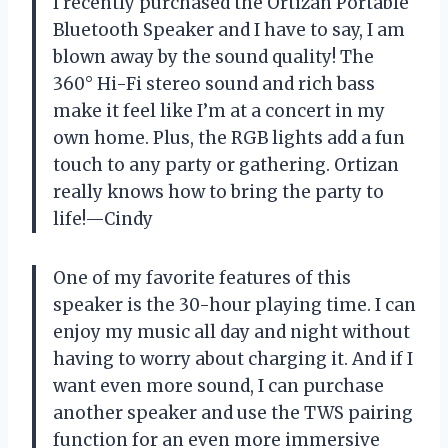
I recently purchased the Ortizan Portable
Bluetooth Speaker and I have to say, I am
blown away by the sound quality! The
360° Hi-Fi stereo sound and rich bass
make it feel like I’m at a concert in my
own home. Plus, the RGB lights add a fun
touch to any party or gathering. Ortizan
really knows how to bring the party to
life!—Cindy
One of my favorite features of this
speaker is the 30-hour playing time. I can
enjoy my music all day and night without
having to worry about charging it. And if I
want even more sound, I can purchase
another speaker and use the TWS pairing
function for an even more immersive