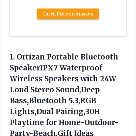
Check Price on Amazon
1. Ortizan Portable Bluetooth
SpeakerIPX7 Waterproof
Wireless Speakers with 24W
Loud Stereo Sound,Deep
Bass,Bluetooth 5.3,RGB
Lights,Dual Pairing,30H
Playtime for Home-Outdoor-
Party-Beach,Gift Ideas