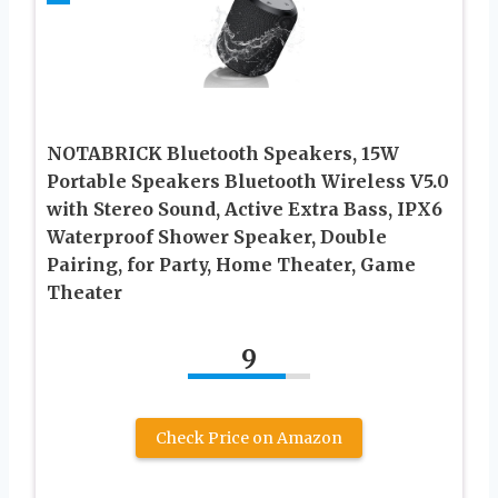
NOTABRICK Bluetooth Speakers, 15W
Portable Speakers Bluetooth Wireless V5.0
with Stereo Sound, Active Extra Bass, IPX6
Waterproof Shower Speaker, Double
Pairing, for Party, Home Theater, Game
Theater
9
Check Price on Amazon