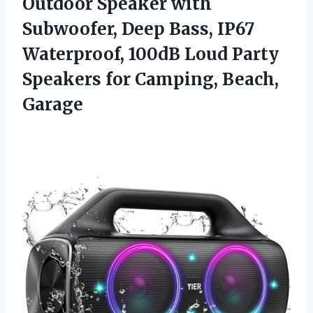
Outdoor Speaker with
Subwoofer, Deep Bass, IP67
Waterproof, 100dB Loud Party
Speakers
for Camping, Beach,
Garage