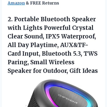
Amazon
& FREE Returns
2.
Portable Bluetooth Speaker
with Lights Powerful Crystal
Clear Sound, IPX5 Waterproof,
All Day Playtime, AUX&TF-
Card Input, Bluetooth 5.3, TWS
Paring, Small Wireless
Speaker for Outdoor, Gift Ideas