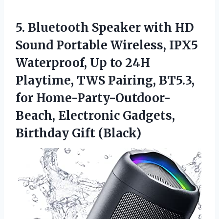
5.
Bluetooth Speaker with
HD
Sound Portable Wireless, IPX5
Waterproof, Up to 24H
Playtime, TWS Pairing, BT5.3,
for Home-Party-Outdoor-
Beach, Electronic Gadgets,
Birthday Gift (Black)