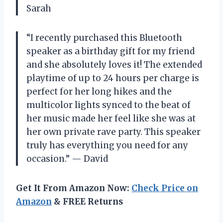
Sarah
“I recently purchased this Bluetooth
speaker as a birthday gift for my friend
and she absolutely loves it! The extended
playtime of up to 24 hours per charge is
perfect for her long hikes and the
multicolor lights synced to the beat of
her music made her feel like she was at
her own private rave party. This speaker
truly has everything you need for any
occasion.” — David
Get It From Amazon Now:
Check Price on
Amazon
& FREE Returns