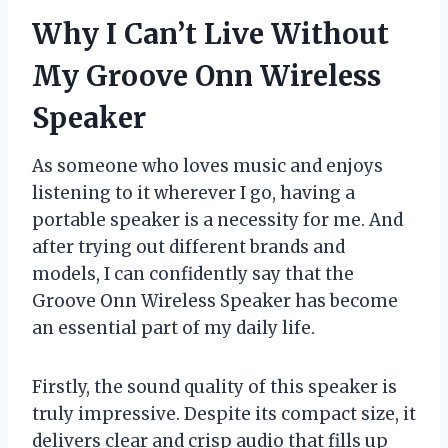
Why I Can’t Live Without
My Groove Onn Wireless
Speaker
As someone who loves music and enjoys
listening to it wherever I go, having a
portable speaker is a necessity for me. And
after trying out different brands and
models, I can confidently say that the
Groove Onn Wireless Speaker has become
an essential part of my daily life.
Firstly, the sound quality of this speaker is
truly impressive. Despite its compact size, it
delivers clear and crisp audio that fills up