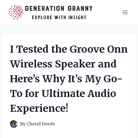
Skip
to
content
I Tested the Groove Onn
Wireless Speaker and
Here’s Why It’s My Go-
To for Ultimate Audio
Experience!
By
Cheryl Deeds