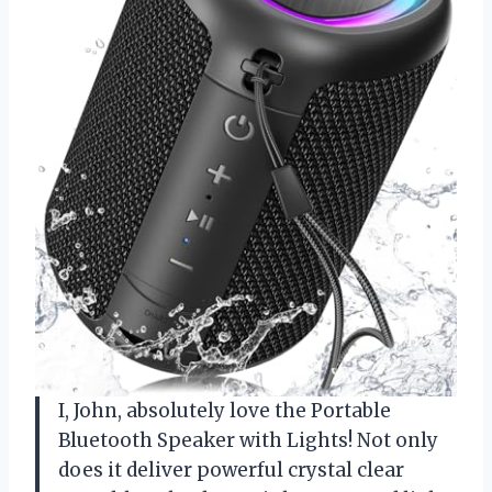
I, John, absolutely love the Portable
Bluetooth Speaker with Lights! Not only
does it deliver powerful crystal clear