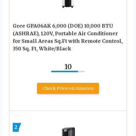
Gree GPA06AK 6,000 (DOE) 10,000 BTU
(ASHRAE), 120V, Portable Air Conditioner
for Small Areas Sq.Ft with Remote Control,
350 Sq. Ft, White/Black
10
Check Price on Amazon
2