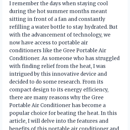
I remember the days when staying cool
during the hot summer months meant
sitting in front of a fan and constantly
refilling a water bottle to stay hydrated. But
with the advancement of technology, we
now have access to portable air
conditioners like the Gree Portable Air
Conditioner. As someone who has struggled
with finding relief from the heat, I was
intrigued by this innovative device and
decided to do some research. From its
compact design to its energy efficiency,
there are many reasons why the Gree
Portable Air Conditioner has become a
popular choice for beating the heat. In this
article, I will delve into the features and
benefits of this portable air conditioner and