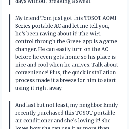
days without breaking a sweat!
My friend Tom just got this TOSOT AOMI
Series portable AC and let me tell you,
he’s been raving about it! The WiFi
control through the Gree+ app is a game
changer. He can easily turn on the AC
before he even gets home so his place is
nice and cool when he arrives. Talk about
convenience! Plus, the quick installation
process made it a breeze for him to start
using it right away.
And last but not least, my neighbor Emily
recently purchased this TOSOT portable
air conditioner and she’s loving it! She
loves how she can use it as more than