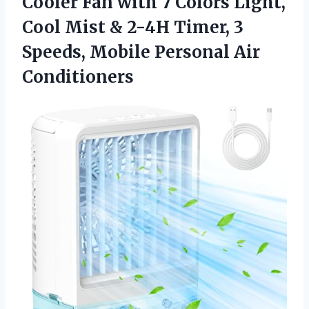
Cooler Fan with 7 Colors Light,
Cool Mist & 2-4H Timer, 3
Speeds,
Mobile Personal Air
Conditioners