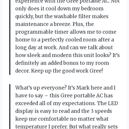
experience with the Gree portable AC. Not
only does it cool down my bedroom
quickly, but the washable filter makes
maintenance a breeze. Plus, the
programmable timer allows me to come
home to a perfectly cooled room after a
long day at work. And can we talk about
how sleek and modern this unit looks? It’s
definitely an added bonus to my room
decor. Keep up the good work Gree!
What’s up everyone? It’s Mark here and I
have to say – this Gree portable AC has
exceeded all of my expectations. The LED
display is easy to read and the 3 speeds
keep me comfortable no matter what
temperature I prefer. But what really sets