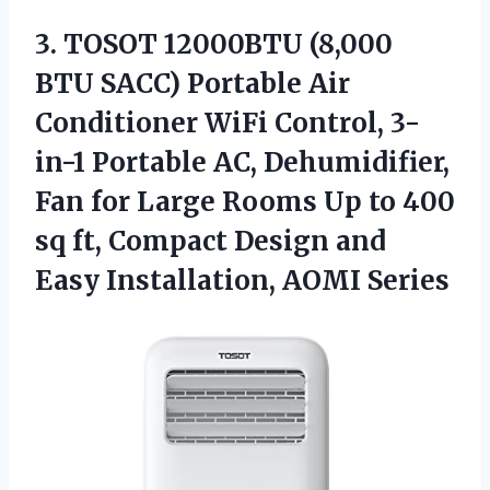
3.
TOSOT 12000BTU (8,000
BTU SACC) Portable Air
Conditioner WiFi Control, 3-
in-1 Portable AC, Dehumidifier,
Fan for Large Rooms Up to 400
sq ft, Compact Design and
Easy Installation, AOMI Series