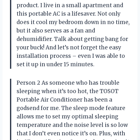
product. I live in a small apartment and
this portable AC is a lifesaver. Not only
does it cool my bedroom down in no time,
but it also serves as a fan and
dehumidifier. Talk about getting bang for
your buck! And let’s not forget the easy
installation process – even I was able to
set it up in under 15 minutes.
Person 2 As someone who has trouble
sleeping when it’s too hot, the TOSOT
Portable Air Conditioner has been a
godsend for me. The sleep mode feature
allows me to set my optimal sleeping
temperature and the noise level is so low
that I don’t even notice it’s on. Plus, with