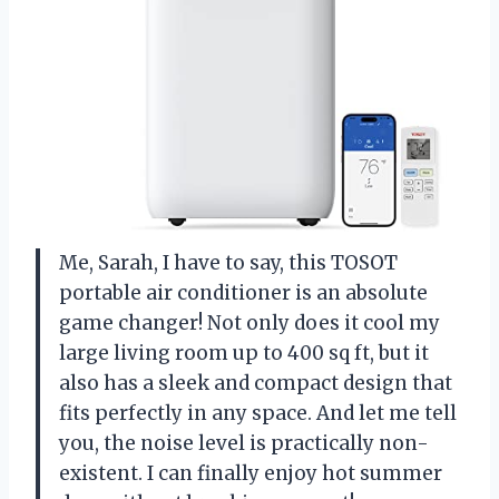
Me, Sarah, I have to say, this TOSOT
portable air conditioner is an absolute
game changer! Not only does it cool my
large living room up to 400 sq ft, but it
also has a sleek and compact design that
fits perfectly in any space. And let me tell
you, the noise level is practically non-
existent. I can finally enjoy hot summer