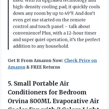
used. With its upgraded technology and
high-density cooling pad, it quickly cools
down any room by up to 49°F. And don’t
even get me started on the remote
control and touch panel – talk about
convenience! Plus, with a 12-hour timer
and super quiet operation, it’s the perfect
addition to any household.
Get It From Amazon Now:
Check Price on
Amazon
& FREE Returns
5. Small Portable Air
Conditioners for Bedroom
Orvina 800ML Evaporative Air