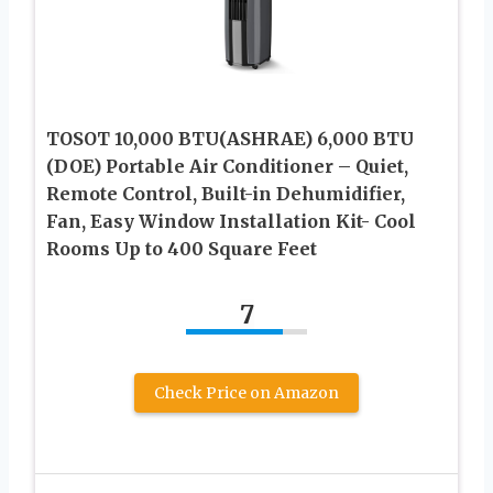
TOSOT 10,000 BTU(ASHRAE) 6,000 BTU
(DOE) Portable Air Conditioner – Quiet,
Remote Control, Built-in Dehumidifier,
Fan, Easy Window Installation Kit- Cool
Rooms Up to 400 Square Feet
7
Check Price on Amazon