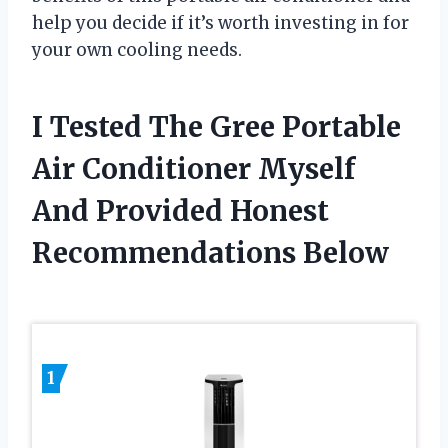
help you decide if it’s worth investing in for
your own cooling needs.
I Tested The Gree Portable
Air Conditioner Myself
And Provided Honest
Recommendations Below
1