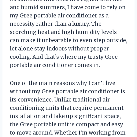
and humid summers, I have come to rely on
my Gree portable air conditioner as a
necessity rather than a luxury. The
scorching heat and high humidity levels
can make it unbearable to even step outside,
let alone stay indoors without proper
cooling. And that’s where my trusty Gree
portable air conditioner comes in.
One of the main reasons why I can’t live
without my Gree portable air conditioner is
its convenience. Unlike traditional air
conditioning units that require permanent
installation and take up significant space,
the Gree portable unit is compact and easy
to move around. Whether I’m working from