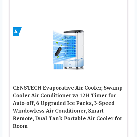
4
CENSTECH Evaporative Air Cooler, Swamp
Cooler Air Conditioner w/ 12H Timer for
Auto-off, 6 Upgraded Ice Packs, 3-Speed
Windowless Air Conditioner, Smart
Remote, Dual Tank Portable Air Cooler for
Room