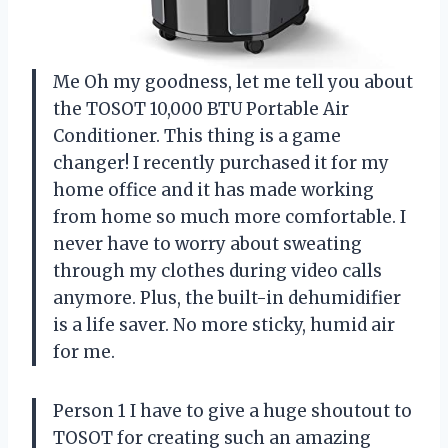
Me Oh my goodness, let me tell you about
the TOSOT 10,000 BTU Portable Air
Conditioner. This thing is a game
changer! I recently purchased it for my
home office and it has made working
from home so much more comfortable. I
never have to worry about sweating
through my clothes during video calls
anymore. Plus, the built-in dehumidifier
is a life saver. No more sticky, humid air
for me.
Person 1 I have to give a huge shoutout to
TOSOT for creating such an amazing