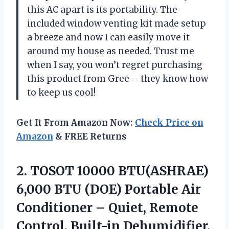
this AC apart is its portability. The
included window venting kit made setup
a breeze and now I can easily move it
around my house as needed. Trust me
when I say, you won’t regret purchasing
this product from Gree – they know how
to keep us cool!
Get It From Amazon Now:
Check Price on
Amazon
& FREE Returns
2.
TOSOT 10000 BTU(ASHRAE)
6,000 BTU (DOE) Portable Air
Conditioner – Quiet, Remote
Control, Built-in Dehumidifier,