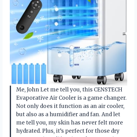
Me, John Let me tell you, this CENSTECH
Evaporative Air Cooler is a game changer.
Not only does it function as an air cooler,
but also as a humidifier and fan. And let
me tell you, my skin has never felt more
hydrated. Plus, it’s perfect for those dry