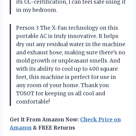
its UL-certification, I can feel safe using it
in my bedroom.
Person 3 The X-Fan technology on this
portable AC is truly innovative. It helps
dry out any residual water in the machine
and exhaust hose, making sure there’s no
mold growth or unpleasant smells. And
with its ability to cool up to 400 square
feet, this machine is perfect for use in
any room of your home. Thank you
TOSOT for keeping us all cool and
comfortable!
Get It From Amazon Now:
Check Price on
Amazon
& FREE Returns