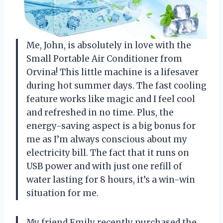
Me, John, is absolutely in love with the
Small Portable Air Conditioner from
Orvina! This little machine is a lifesaver
during hot summer days. The fast cooling
feature works like magic and I feel cool
and refreshed in no time. Plus, the
energy-saving aspect is a big bonus for
me as I’m always conscious about my
electricity bill. The fact that it runs on
USB power and with just one refill of
water lasting for 8 hours, it’s a win-win
situation for me.
My friend Emily recently purchased the