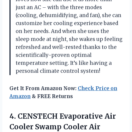
just an AC – with the three modes
(cooling, dehumidifying, and fan), she can
customize her cooling experience based
on her needs. And when she uses the
sleep mode at night, she wakes up feeling
refreshed and well-rested thanks to the
scientifically-proven optimal
temperature setting. It’s like having a
personal climate control system!
Get It From Amazon Now:
Check Price on
Amazon
& FREE Returns
4.
CENSTECH Evaporative Air
Cooler Swamp Cooler Air