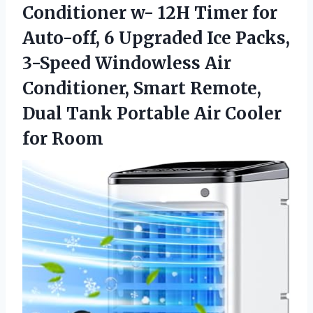
Conditioner w- 12H Timer for
Auto-off, 6 Upgraded Ice Packs,
3-Speed Windowless Air
Conditioner, Smart Remote,
Dual Tank Portable Air Cooler
for Room