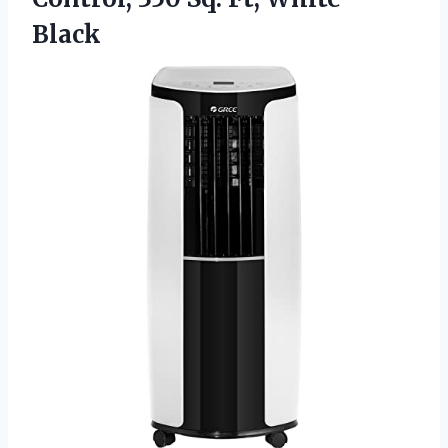
Black