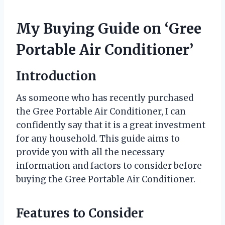
My Buying Guide on ‘Gree
Portable Air Conditioner’
Introduction
As someone who has recently purchased
the Gree Portable Air Conditioner, I can
confidently say that it is a great investment
for any household. This guide aims to
provide you with all the necessary
information and factors to consider before
buying the Gree Portable Air Conditioner.
Features to Consider