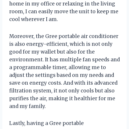
home in my office or relaxing in the living
room, I can easily move the unit to keep me
cool wherever I am.
Moreover, the Gree portable air conditioner
is also energy-efficient, which is not only
good for my wallet but also for the
environment. It has multiple fan speeds and
a programmable timer, allowing me to
adjust the settings based on my needs and
save on energy costs. And with its advanced
filtration system, it not only cools but also
purifies the air, making it healthier for me
and my family.
Lastly, having a Gree portable