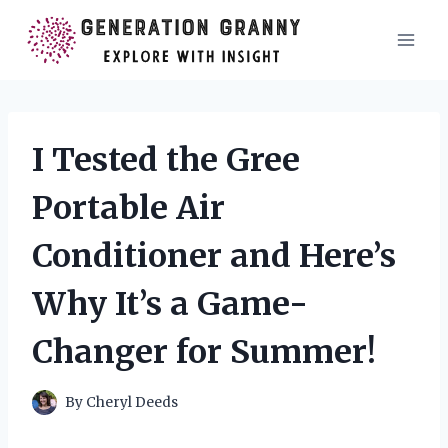
Skip
to
content
I Tested the Gree
Portable Air
Conditioner and Here’s
Why It’s a Game-
Changer for Summer!
By
Cheryl Deeds