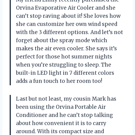
Orvina Evaporative Air Cooler and she
can’t stop raving about it! She loves how
she can customize her own wind speed
with the 3 different options. And let’s not
forget about the spray mode which
makes the air even cooler. She says it’s
perfect for those hot summer nights
when you’re struggling to sleep. The
built-in LED light in 7 different colors
adds a fun touch to her room too!
Last but not least, my cousin Mark has
been using the Orvina Portable Air
Conditioner and he can’t stop talking
about how convenient it is to carry
around. With its compact size and