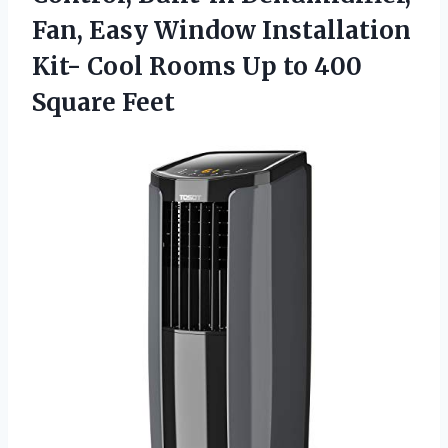
Fan, Easy Window Installation
Kit- Cool Rooms Up to 400
Square Feet