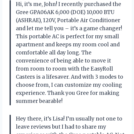
Hi, it’s me, John! I recently purchased the
Gree GPA06AK 6,000 (DOE) 10,000 BTU
(ASHRAE), 120V, Portable Air Conditioner
and let me tell you – it’s a game changer!
This portable AC is perfect for my small
apartment and keeps my room cool and
comfortable all day long. The
convenience of being able to move it
from room to room with the EasyRoll
Casters is a lifesaver. And with 3 modes to
choose from, I can customize my cooling
experience. Thank you Gree for making
summer bearable!
Hey there, it’s Lisa! I’m usually not one to
leave reviews but I had to share my