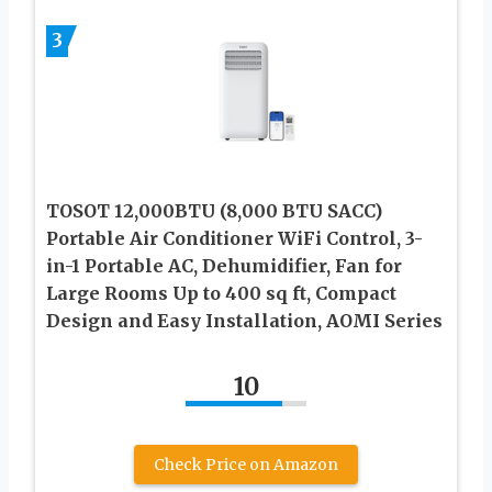
3
TOSOT 12,000BTU (8,000 BTU SACC)
Portable Air Conditioner WiFi Control, 3-
in-1 Portable AC, Dehumidifier, Fan for
Large Rooms Up to 400 sq ft, Compact
Design and Easy Installation, AOMI Series
10
Check Price on Amazon