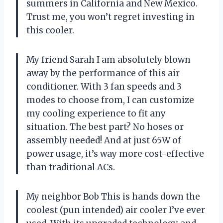
summers in California and New Mexico.
Trust me, you won’t regret investing in
this cooler.
My friend Sarah I am absolutely blown
away by the performance of this air
conditioner. With 3 fan speeds and 3
modes to choose from, I can customize
my cooling experience to fit any
situation. The best part? No hoses or
assembly needed! And at just 65W of
power usage, it’s way more cost-effective
than traditional ACs.
My neighbor Bob This is hands down the
coolest (pun intended) air cooler I’ve ever