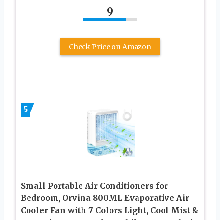
9
Check Price on Amazon
5
Small Portable Air Conditioners for
Bedroom, Orvina 800ML Evaporative Air
Cooler Fan with 7 Colors Light, Cool Mist &