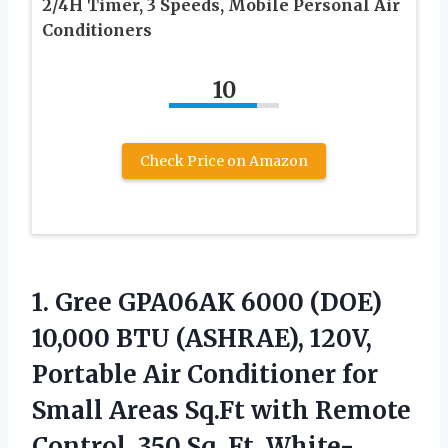
2/4H Timer, 3 Speeds, Mobile Personal Air
Conditioners
10
Check Price on Amazon
1.
Gree GPA06AK 6000
(DOE)
10,000 BTU (ASHRAE), 120V,
Portable Air Conditioner for
Small Areas Sq.Ft with Remote
Control, 350 Sq. Ft, White-