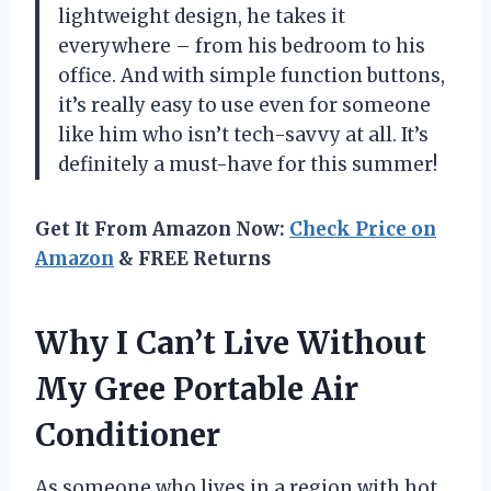
lightweight design, he takes it
everywhere – from his bedroom to his
office. And with simple function buttons,
it’s really easy to use even for someone
like him who isn’t tech-savvy at all. It’s
definitely a must-have for this summer!
Get It From Amazon Now:
Check Price on
Amazon
& FREE Returns
Why I Can’t Live Without
My Gree Portable Air
Conditioner
As someone who lives in a region with hot