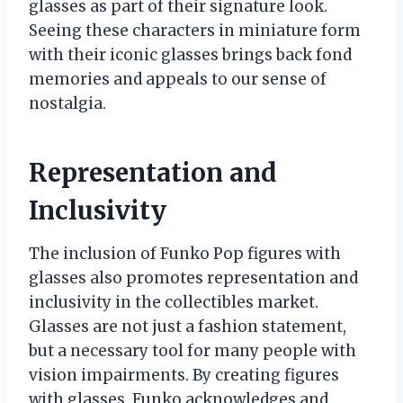
glasses as part of their signature look.
Seeing these characters in miniature form
with their iconic glasses brings back fond
memories and appeals to our sense of
nostalgia.
Representation and
Inclusivity
The inclusion of Funko Pop figures with
glasses also promotes representation and
inclusivity in the collectibles market.
Glasses are not just a fashion statement,
but a necessary tool for many people with
vision impairments. By creating figures
with glasses, Funko acknowledges and