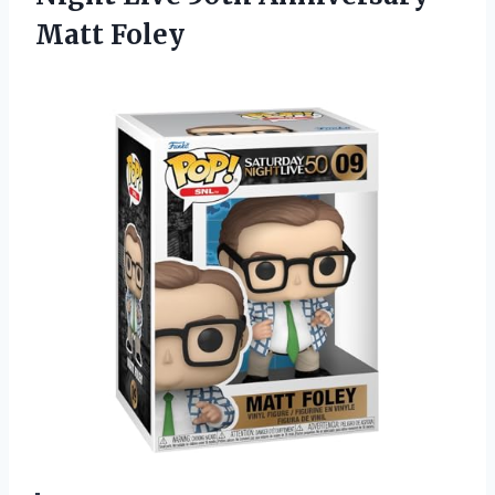
Matt Foley