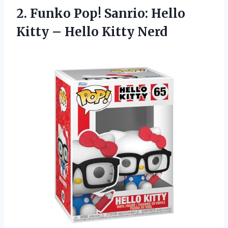
2.
Funko Pop! Sanrio:
Hello
Kitty – Hello Kitty Nerd