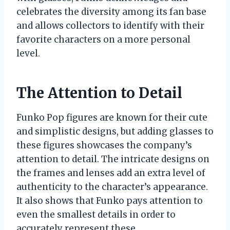
celebrates the diversity among its fan base
and allows collectors to identify with their
favorite characters on a more personal
level.
The Attention to Detail
Funko Pop figures are known for their cute
and simplistic designs, but adding glasses to
these figures showcases the company’s
attention to detail. The intricate designs on
the frames and lenses add an extra level of
authenticity to the character’s appearance.
It also shows that Funko pays attention to
even the smallest details in order to
accurately represent these