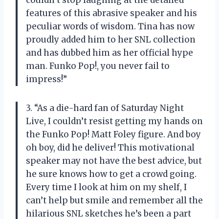
features of this abrasive speaker and his
peculiar words of wisdom. Tina has now
proudly added him to her SNL collection
and has dubbed him as her official hype
man. Funko Pop!, you never fail to
impress!”
3. “As a die-hard fan of Saturday Night
Live, I couldn’t resist getting my hands on
the Funko Pop! Matt Foley figure. And boy
oh boy, did he deliver! This motivational
speaker may not have the best advice, but
he sure knows how to get a crowd going.
Every time I look at him on my shelf, I
can’t help but smile and remember all the
hilarious SNL sketches he’s been a part