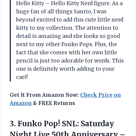
Hello Kitty – Hello Kitty Nerd figure. As a
huge fan of all things Sanrio, I was
beyond excited to add this cute little nerd
kitty to my collection. The attention to
detail is amazing and she looks so good
next to my other Funko Pops. Plus, the
fact that she comes with her own little
pencil is just too adorable for words. This
one is definitely worth adding to your
cart!
Get It From Amazon Now:
Check Price on
Amazon
& FREE Returns
3. Funko Pop! SNL: Saturday
Night Live 50th
Anniversary –