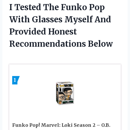
I Tested The Funko Pop
With Glasses Myself And
Provided Honest
Recommendations Below
1
Funko Pop! Marvel: Loki Season 2 – O.B.