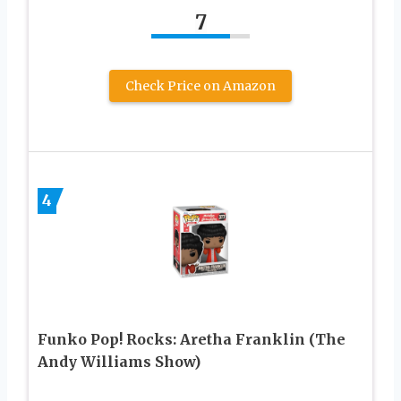
7
Check Price on Amazon
4
Funko Pop! Rocks: Aretha Franklin (The
Andy Williams Show)