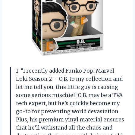
1. “I recently added Funko Pop! Marvel
Loki Season 2 – O.B. to my collection and
let me tell you, this little guy is causing
some serious mischief! O.B. may be a TVA
tech expert, but he’s quickly become my
go-to for preventing world devastation.
Plus, his premium vinyl material ensures
that he’ll withstand all the chaos and