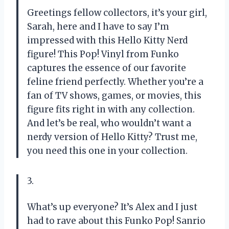
Greetings fellow collectors, it’s your girl,
Sarah, here and I have to say I’m
impressed with this Hello Kitty Nerd
figure! This Pop! Vinyl from Funko
captures the essence of our favorite
feline friend perfectly. Whether you’re a
fan of TV shows, games, or movies, this
figure fits right in with any collection.
And let’s be real, who wouldn’t want a
nerdy version of Hello Kitty? Trust me,
you need this one in your collection.
3.
What’s up everyone? It’s Alex and I just
had to rave about this Funko Pop! Sanrio