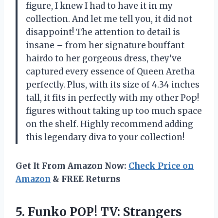
figure, I knew I had to have it in my
collection. And let me tell you, it did not
disappoint! The attention to detail is
insane – from her signature bouffant
hairdo to her gorgeous dress, they’ve
captured every essence of Queen Aretha
perfectly. Plus, with its size of 4.34 inches
tall, it fits in perfectly with my other Pop!
figures without taking up too much space
on the shelf. Highly recommend adding
this legendary diva to your collection!
Get It From Amazon Now:
Check Price on
Amazon
& FREE Returns
5.
Funko POP! TV:
Strangers