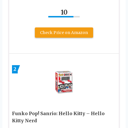
10
Check Price on Amazon
2
Funko Pop! Sanrio: Hello Kitty – Hello
Kitty Nerd