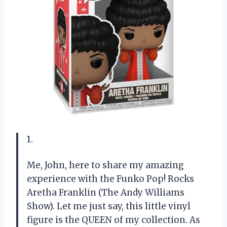
1.
Me, John, here to share my amazing
experience with the Funko Pop! Rocks
Aretha Franklin (The Andy Williams
Show). Let me just say, this little vinyl
figure is the QUEEN of my collection. As