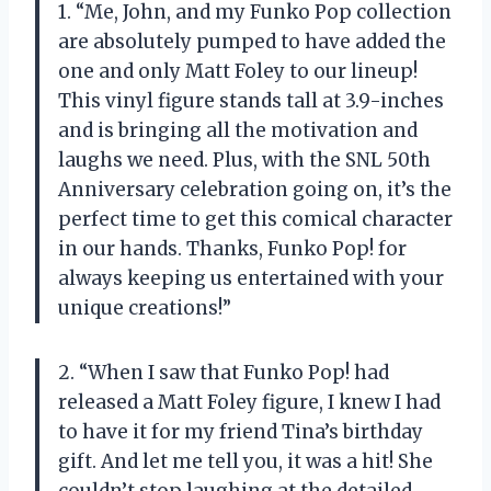
1. “Me, John, and my Funko Pop collection
are absolutely pumped to have added the
one and only Matt Foley to our lineup!
This vinyl figure stands tall at 3.9-inches
and is bringing all the motivation and
laughs we need. Plus, with the SNL 50th
Anniversary celebration going on, it’s the
perfect time to get this comical character
in our hands. Thanks, Funko Pop! for
always keeping us entertained with your
unique creations!”
2. “When I saw that Funko Pop! had
released a Matt Foley figure, I knew I had
to have it for my friend Tina’s birthday
gift. And let me tell you, it was a hit! She
couldn’t stop laughing at the detailed