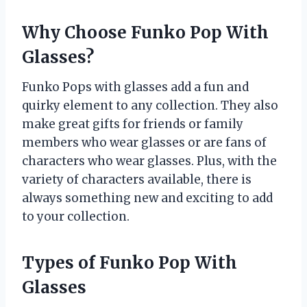
Why Choose Funko Pop With
Glasses?
Funko Pops with glasses add a fun and
quirky element to any collection. They also
make great gifts for friends or family
members who wear glasses or are fans of
characters who wear glasses. Plus, with the
variety of characters available, there is
always something new and exciting to add
to your collection.
Types of Funko Pop With
Glasses