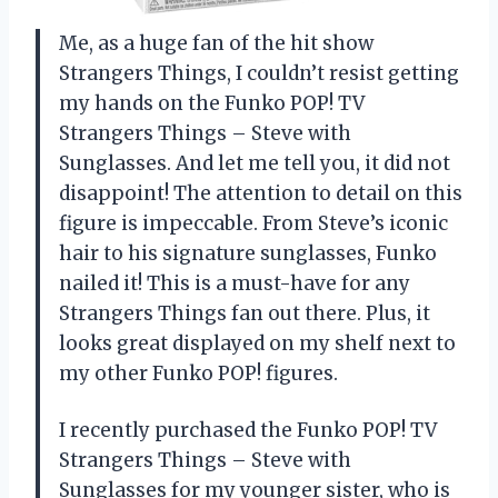
Me, as a huge fan of the hit show
Strangers Things, I couldn’t resist getting
my hands on the Funko POP! TV
Strangers Things – Steve with
Sunglasses. And let me tell you, it did not
disappoint! The attention to detail on this
figure is impeccable. From Steve’s iconic
hair to his signature sunglasses, Funko
nailed it! This is a must-have for any
Strangers Things fan out there. Plus, it
looks great displayed on my shelf next to
my other Funko POP! figures.
I recently purchased the Funko POP! TV
Strangers Things – Steve with
Sunglasses for my younger sister, who is