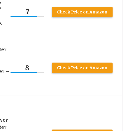
,
0
7
Check Price on Amazon
c
ter
8
Check Price on Amazon
er –
wer
ter