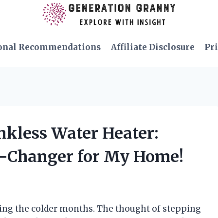
onal Recommendations
Affiliate Disclosure
Pri
ankless Water Heater:
e-Changer for My Home!
ring the colder months. The thought of stepping