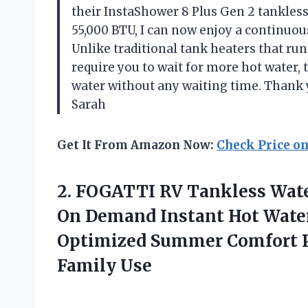
their InstaShower 8 Plus Gen 2 tankless
55,000 BTU, I can now enjoy a continuou
Unlike traditional tank heaters that run
require you to wait for more hot water, 
water without any waiting time. Thank
Sarah
Get It From Amazon Now:
Check Price o
2.
FOGATTI RV Tankless
Wate
On Demand Instant Hot Water
Optimized Summer Comfort Pe
Family Use