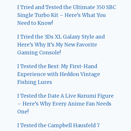
I Tried and Tested the Ultimate 350 SBC
Single Turbo Kit – Here’s What You
Need to Know!
I Tried the 3Ds XL Galaxy Style and
Here’s Why It’s My New Favorite
Gaming Console!
I Tested the Best: My First-Hand
Experience with Heddon Vintage
Fishing Lures
I Tested the Date A Live Kurumi Figure
– Here’s Why Every Anime Fan Needs
One!
I Tested the Campbell Hausfeld 7