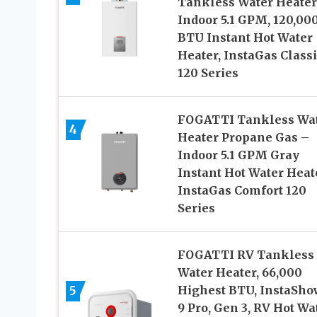
Tankless Water Heater
Indoor 5.1 GPM, 120,00
BTU Instant Hot Water
Heater, InstaGas Classi
120 Series
FOGATTI Tankless Wa
4
Heater Propane Gas –
Indoor 5.1 GPM Gray
Instant Hot Water Heat
InstaGas Comfort 120
Series
FOGATTI RV Tankless
Water Heater, 66,000
5
Highest BTU, InstaSho
9 Pro, Gen 3, RV Hot Wa