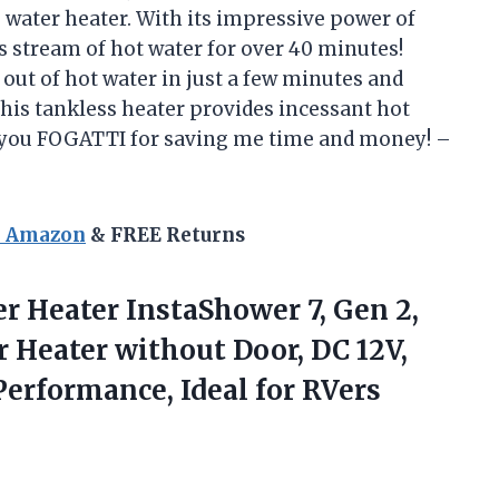
 water heater. With its impressive power of
s stream of hot water for over 40 minutes!
 out of hot water in just a few minutes and
this tankless heater provides incessant hot
 you FOGATTI for saving me time and money! –
n Amazon
& FREE Returns
r Heater InstaShower 7, Gen 2,
 Heater without Door, DC 12V,
rformance, Ideal for RVers