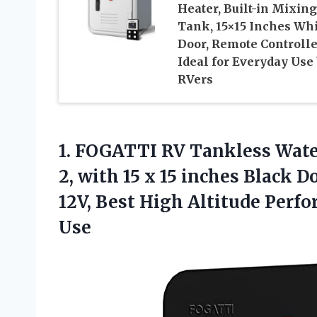
Heater, Built-in Mixing
Tank, 15×15 Inches Whi
Door, Remote Controlle
Ideal for Everyday Use
RVers
1. FOGATTI RV Tankless Wate
2, with 15 x 15 inches Black 
12V, Best High Altitude Perf
Use