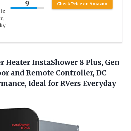
9
Check Price on Amazon
te
r,
 by
r Heater InstaShower 8 Plus, Gen
Door and Remote Controller, DC
ormance, Ideal
for RVers Everyday