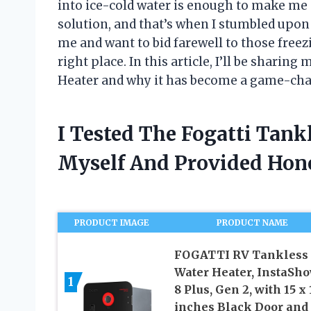
into ice-cold water is enough to make me s
solution, and that’s when I stumbled upon 
me and want to bid farewell to those free
right place. In this article, I’ll be sharin
Heater and why it has become a game-change
I Tested The Fogatti Tank
Myself And Provided Ho
PRODUCT IMAGE
PRODUCT NAME
FOGATTI RV Tankless
Water Heater, InstaSh
1
8 Plus, Gen 2, with 15 x 
inches Black Door and