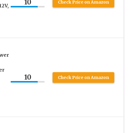
10
Check Price on Amazon
12V,
ower
er
10
Check Price on Amazon