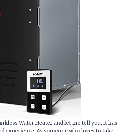
kless Water Heater and let me tell you, it has
ed experience. As someone who loves to take