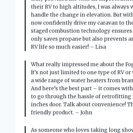
their RV to high altitudes, I was always
handle the change in elevation. But with
now confidently drive my caravan to the
staged combustion technology ensures t
only saves propane but also prevents 
RV life so much easier! – Lisa
What really impressed me about the Fogat
It’s not just limited to one type of RV o
a wide range of water heaters from bran
And here’s the best part – it comes with
to go through the hassle of retrofitting
inches door. Talk about convenience! 
friendly product. – John
As someone who loves taking long show