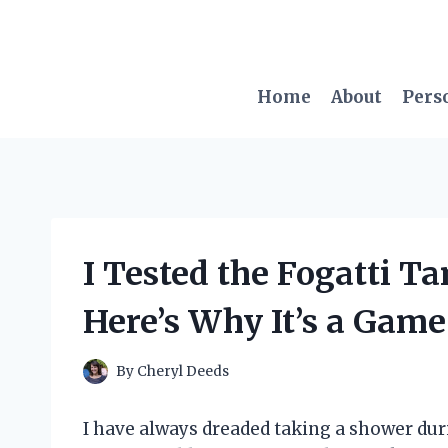
Skip
to
content
Home
About
Pers
I Tested the Fogatti T
Here’s Why It’s a Gam
By
Cheryl Deeds
I have always dreaded taking a shower du