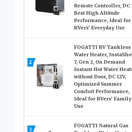
Remote Controller, DC 
Best High Altitude
Performance, Ideal for
RVers’ Everyday Use
FOGATTI RV Tankless
Water Heater, InstaSh
2
7, Gen 2, On Demand
Instant Hot Water Heat
without Door, DC 12V,
Optimized Summer
Comfort Performance,
Ideal for RVers’ Family
Use
FOGATTI Natural Gas
3