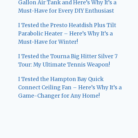
Gallon Air Tank and Here’s Why It’s a
Must-Have for Every DIY Enthusiast
I Tested the Presto Heatdish Plus Tilt
Parabolic Heater – Here’s Why It’s a
Must-Have for Winter!
I Tested the Tourna Big Hitter Silver 7
Tour: My Ultimate Tennis Weapon!
I Tested the Hampton Bay Quick
Connect Ceiling Fan – Here’s Why It’s a
Game-Changer for Any Home!