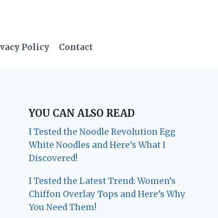
vacy Policy
Contact
YOU CAN ALSO READ
I Tested the Noodle Revolution Egg
White Noodles and Here’s What I
Discovered!
I Tested the Latest Trend: Women’s
Chiffon Overlay Tops and Here’s Why
You Need Them!