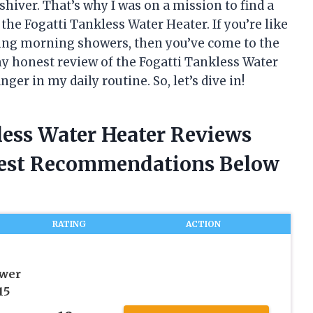
hiver. That’s why I was on a mission to find a
the Fogatti Tankless Water Heater. If you’re like
zing morning showers, then you’ve come to the
g my honest review of the Fogatti Tankless Water
r in my daily routine. So, let’s dive in!
less Water Heater Reviews
nest Recommendations Below
RATING
ACTION
ower
15