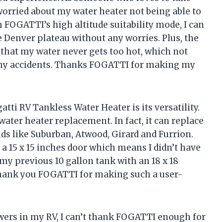
 worried about my water heater not being able to
 FOGATTI’s high altitude suitability mode, I can
 Denver plateau without any worries. Plus, the
hat my water never gets too hot, which not
any accidents. Thanks FOGATTI for making my
ti RV Tankless Water Heater is its versatility.
r water heater replacement. In fact, it can replace
ds like Suburban, Atwood, Girard and Furrion.
 a 15 x 15 inches door which means I didn’t have
 my previous 10 gallon tank with an 18 x 18
Thank you FOGATTI for making such a user-
ers in my RV, I can’t thank FOGATTI enough for