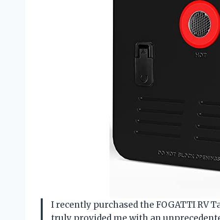
I recently purchased the FOGATTI RV Tan
truly provided me with an unprecedent