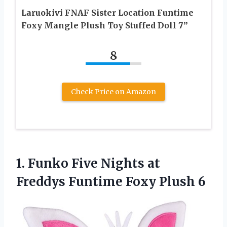
Laruokivi FNAF Sister Location Funtime
Foxy Mangle Plush Toy Stuffed Doll 7”
8
Check Price on Amazon
1. Funko Five Nights at
Freddys
Funtime Foxy Plush 6