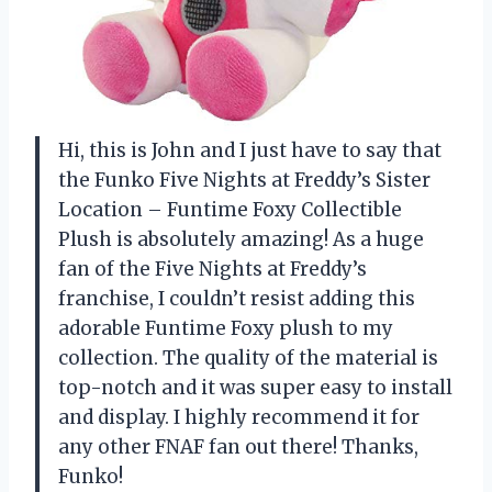
Hi, this is John and I just have to say that
the Funko Five Nights at Freddy’s Sister
Location – Funtime Foxy Collectible
Plush is absolutely amazing! As a huge
fan of the Five Nights at Freddy’s
franchise, I couldn’t resist adding this
adorable Funtime Foxy plush to my
collection. The quality of the material is
top-notch and it was super easy to install
and display. I highly recommend it for
any other FNAF fan out there! Thanks,
Funko!