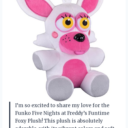
I’m so excited to share my love for the
Funko Five Nights at Freddy’s Funtime
Foxy Plush! This plush is absolutely