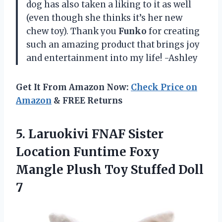
dog has also taken a liking to it as well
(even though she thinks it’s her new
chew toy). Thank you
Funko
for creating
such an amazing product that brings joy
and entertainment into my life! -Ashley
Get It From Amazon Now:
Check Price on
Amazon
& FREE Returns
5.
Laruokivi FNAF Sister
Location Funtime Foxy
Mangle Plush Toy Stuffed Doll
7