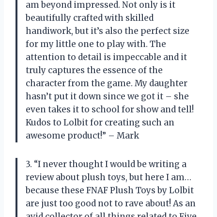
am beyond impressed. Not only is it
beautifully crafted with skilled
handiwork, but it’s also the perfect size
for my little one to play with. The
attention to detail is impeccable and it
truly captures the essence of the
character from the game. My daughter
hasn’t put it down since we got it – she
even takes it to school for show and tell!
Kudos to Lolbit for creating such an
awesome product!” – Mark
3. “I never thought I would be writing a
review about plush toys, but here I am…
because these FNAF Plush Toys by Lolbit
are just too good not to rave about! As an
avid collector of all things related to Five