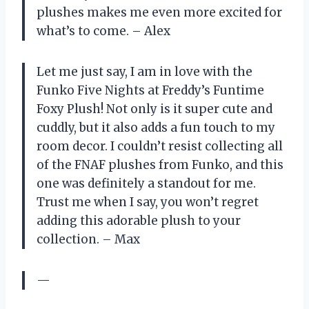
plushes makes me even more excited for
what’s to come. – Alex
Let me just say, I am in love with the
Funko Five Nights at Freddy’s Funtime
Foxy Plush! Not only is it super cute and
cuddly, but it also adds a fun touch to my
room decor. I couldn’t resist collecting all
of the FNAF plushes from Funko, and this
one was definitely a standout for me.
Trust me when I say, you won’t regret
adding this adorable plush to your
collection. – Max
—