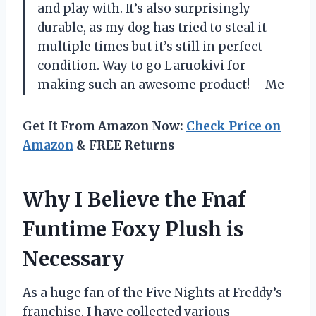
and play with. It’s also surprisingly
durable, as my dog has tried to steal it
multiple times but it’s still in perfect
condition. Way to go Laruokivi for
making such an awesome product! – Me
Get It From Amazon Now:
Check Price on
Amazon
& FREE Returns
Why I Believe the Fnaf
Funtime Foxy Plush is
Necessary
As a huge fan of the Five Nights at Freddy’s
franchise, I have collected various