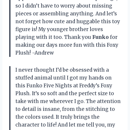
so I didn’t have to worry about missing
pieces or assembling anything. And let’s
not forget how cute and huggable this toy
figure is! My younger brother loves
playing with it too. Thank you
Funko
for
making our days more fun with this Foxy
Plush! -Andrew
I never thought I’d be obsessed with a
stuffed animal until I got my hands on
this Funko Five Nights at Freddy’s Foxy
Plush. It’s so soft and the perfect size to
take with me wherever I go. The attention
to detail is insane, from the stitching to
the colors used. It truly brings the
character to life! And let me tell you, my