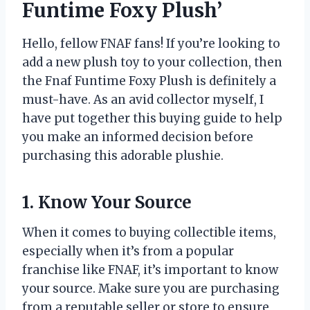
Funtime Foxy Plush’
Hello, fellow FNAF fans! If you’re looking to
add a new plush toy to your collection, then
the Fnaf Funtime Foxy Plush is definitely a
must-have. As an avid collector myself, I
have put together this buying guide to help
you make an informed decision before
purchasing this adorable plushie.
1. Know Your Source
When it comes to buying collectible items,
especially when it’s from a popular
franchise like FNAF, it’s important to know
your source. Make sure you are purchasing
from a reputable seller or store to ensure