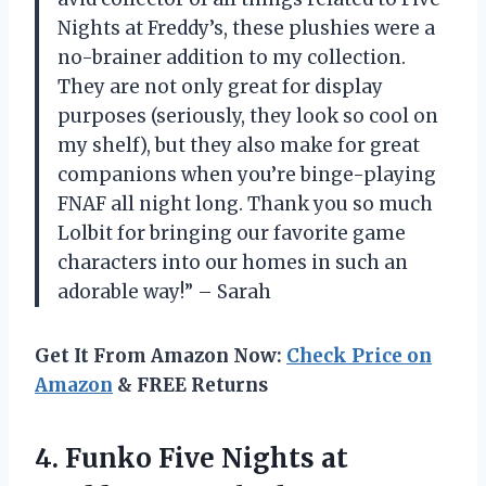
Nights at Freddy’s, these plushies were a
no-brainer addition to my collection.
They are not only great for display
purposes (seriously, they look so cool on
my shelf), but they also make for great
companions when you’re binge-playing
FNAF all night long. Thank you so much
Lolbit for bringing our favorite game
characters into our homes in such an
adorable way!” – Sarah
Get It From Amazon Now:
Check Price on
Amazon
& FREE Returns
4. Funko Five Nights at