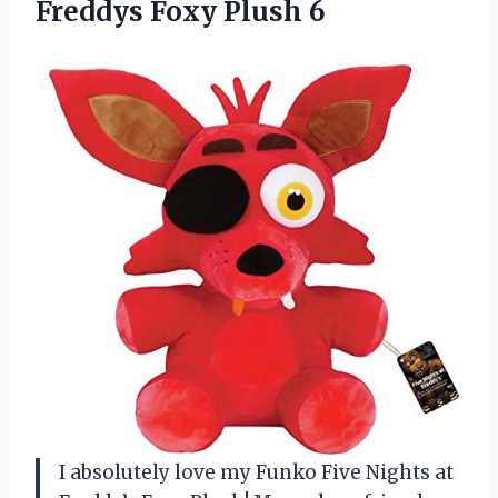
Freddys Foxy Plush 6
I absolutely love my Funko Five Nights at