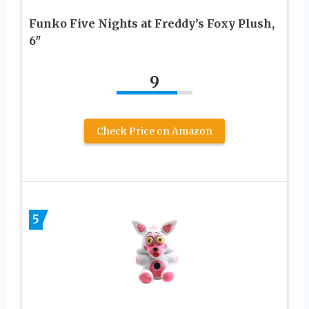
Funko Five Nights at Freddy’s Foxy Plush,
6″
9
Check Price on Amazon
5