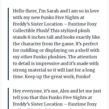
Hello there, I’m Sarah and I am so in love
with my new Funko Five Nights at
Freddy’s Sister Location – Funtime Foxy
Collectible Plush! This stylized plush
stands 8 inches tall and looks exactly like
the character from the game. It’s perfect
for cuddling or displaying on a shelf with
my other Funko plushies. The attention
to detail is impressive and it’s made with
strong material so it will last for a long
time. Keep up the great work, Funko!
Hey everyone, it’s me, Alex and let me just
tell you that this Funko Five Nights at
Freddy’s Sister Location – Funtime Foxy