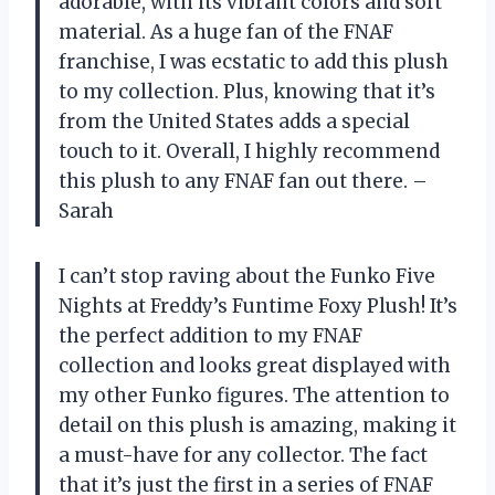
adorable, with its vibrant colors and soft
material. As a huge fan of the FNAF
franchise, I was ecstatic to add this plush
to my collection. Plus, knowing that it’s
from the United States adds a special
touch to it. Overall, I highly recommend
this plush to any FNAF fan out there. –
Sarah
I can’t stop raving about the Funko Five
Nights at Freddy’s Funtime Foxy Plush! It’s
the perfect addition to my FNAF
collection and looks great displayed with
my other Funko figures. The attention to
detail on this plush is amazing, making it
a must-have for any collector. The fact
that it’s just the first in a series of FNAF