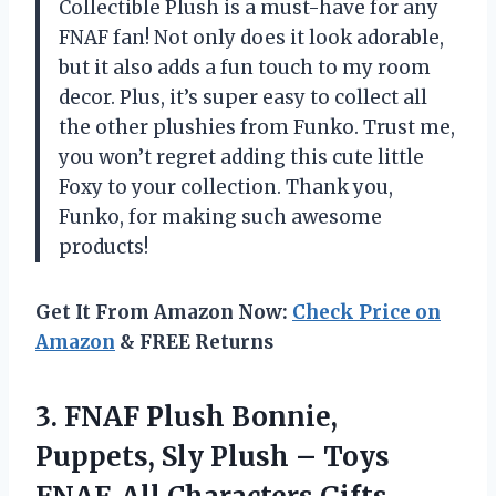
Collectible Plush is a must-have for any
FNAF fan! Not only does it look adorable,
but it also adds a fun touch to my room
decor. Plus, it’s super easy to collect all
the other plushies from Funko. Trust me,
you won’t regret adding this cute little
Foxy to your collection. Thank you,
Funko, for making such awesome
products!
Get It From Amazon Now:
Check Price on
Amazon
& FREE Returns
3.
FNAF Plush Bonnie,
Puppets, Sly Plush – Toys