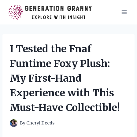
Skip
to
content
I Tested the Fnaf
Funtime Foxy Plush:
My First-Hand
Experience with This
Must-Have Collectible!
By
Cheryl Deeds