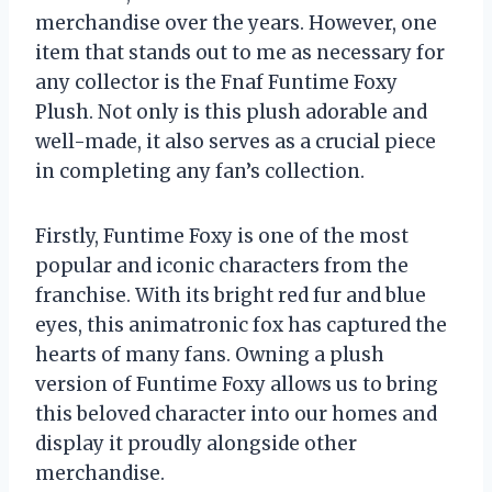
merchandise over the years. However, one
item that stands out to me as necessary for
any collector is the Fnaf Funtime Foxy
Plush. Not only is this plush adorable and
well-made, it also serves as a crucial piece
in completing any fan’s collection.
Firstly, Funtime Foxy is one of the most
popular and iconic characters from the
franchise. With its bright red fur and blue
eyes, this animatronic fox has captured the
hearts of many fans. Owning a plush
version of Funtime Foxy allows us to bring
this beloved character into our homes and
display it proudly alongside other
merchandise.