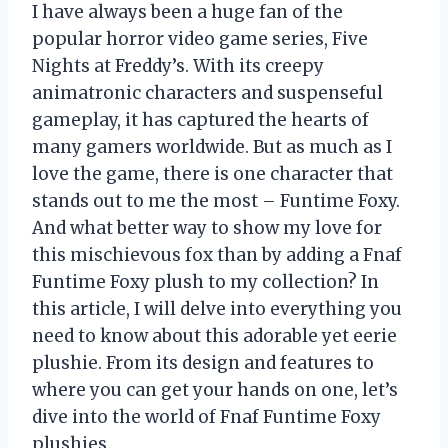
I have always been a huge fan of the
popular horror video game series, Five
Nights at Freddy’s. With its creepy
animatronic characters and suspenseful
gameplay, it has captured the hearts of
many gamers worldwide. But as much as I
love the game, there is one character that
stands out to me the most – Funtime Foxy.
And what better way to show my love for
this mischievous fox than by adding a Fnaf
Funtime Foxy plush to my collection? In
this article, I will delve into everything you
need to know about this adorable yet eerie
plushie. From its design and features to
where you can get your hands on one, let’s
dive into the world of Fnaf Funtime Foxy
plushies.