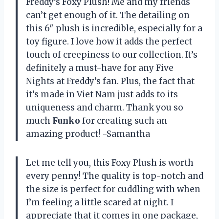
Freddy’s Foxy Plush! Me and my friends
can’t get enough of it. The detailing on
this 6″ plush is incredible, especially for a
toy figure. I love how it adds the perfect
touch of creepiness to our collection. It’s
definitely a must-have for any Five
Nights at Freddy’s fan. Plus, the fact that
it’s made in Viet Nam just adds to its
uniqueness and charm. Thank you so
much
Funko
for creating such an
amazing product! -Samantha
Let me tell you, this Foxy Plush is worth
every penny! The quality is top-notch and
the size is perfect for cuddling with when
I’m feeling a little scared at night. I
appreciate that it comes in one package,