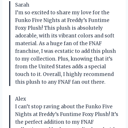
Sarah
I’m so excited to share my love for the
Funko Five Nights at Freddy’s Funtime
Foxy Plush! This plush is absolutely
adorable, with its vibrant colors and soft
material. As a huge fan of the FNAF
franchise, I was ecstatic to add this plush
to my collection. Plus, knowing that it’s
from the United States adds a special
touch to it. Overall, I highly recommend
this plush to any FNAF fan out there.
Alex
I can’t stop raving about the Funko Five
Nights at Freddy’s Funtime Foxy Plush! It’s
the perfect addition to my FNAF