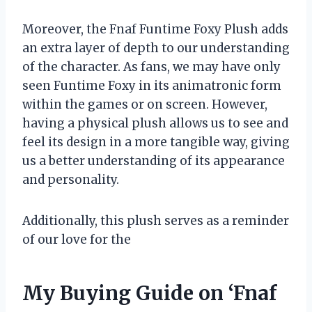
Moreover, the Fnaf Funtime Foxy Plush adds
an extra layer of depth to our understanding
of the character. As fans, we may have only
seen Funtime Foxy in its animatronic form
within the games or on screen. However,
having a physical plush allows us to see and
feel its design in a more tangible way, giving
us a better understanding of its appearance
and personality.
Additionally, this plush serves as a reminder
of our love for the
My Buying Guide on ‘Fnaf