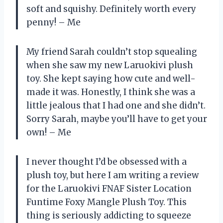
soft and squishy. Definitely worth every
penny! – Me
My friend Sarah couldn’t stop squealing
when she saw my new Laruokivi plush
toy. She kept saying how cute and well-
made it was. Honestly, I think she was a
little jealous that I had one and she didn’t.
Sorry Sarah, maybe you’ll have to get your
own! – Me
I never thought I’d be obsessed with a
plush toy, but here I am writing a review
for the Laruokivi FNAF Sister Location
Funtime Foxy Mangle Plush Toy. This
thing is seriously addicting to squeeze