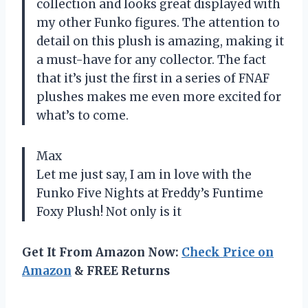
collection and looks great displayed with
my other Funko figures. The attention to
detail on this plush is amazing, making it
a must-have for any collector. The fact
that it’s just the first in a series of FNAF
plushes makes me even more excited for
what’s to come.
Max
Let me just say, I am in love with the
Funko Five Nights at Freddy’s Funtime
Foxy Plush! Not only is it
Get It From Amazon Now:
Check Price on
Amazon
& FREE Returns