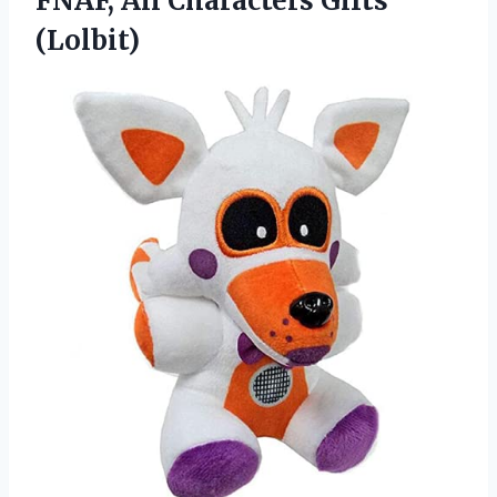
FNAF, All Characters Gifts
(Lolbit)