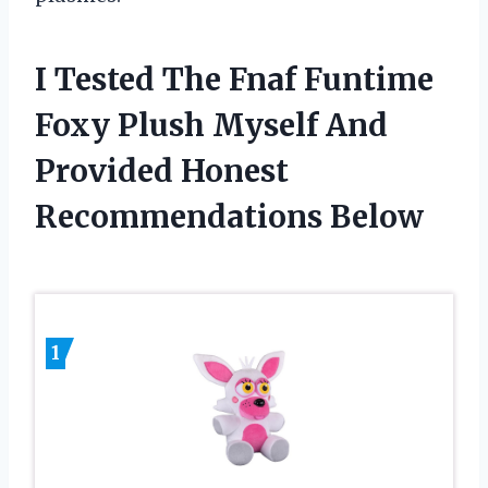
I Tested The Fnaf Funtime
Foxy Plush Myself And
Provided Honest
Recommendations Below
1