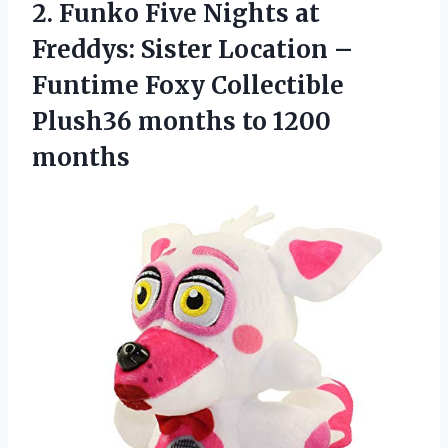
2.
Funko Five Nights
at
Freddys: Sister Location –
Funtime Foxy Collectible
Plush36 months to 1200
months