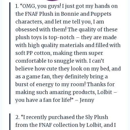
1. “OMG, you guys! I just got my hands on
the FNAF Plush in Bonnie and Puppets
characters, and let me tell you, I am
obsessed with them! The quality of these
plush toys is top-notch – they are made
with high quality materials and filled with
soft PP cotton, making them super
comfortable to snuggle with. I can’t
believe how cute they look on my bed, and
as a game fan, they definitely bring a
burst of energy to my room! Thanks for
making such amazing products, Lolbit –
you have a fan for life!” – Jenny
2. “I recently purchased the Sly Plush
from the FNAF collection by Lolbit, and I