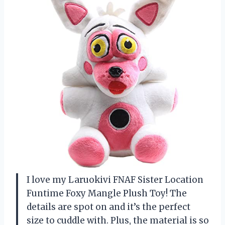
I love my Laruokivi FNAF Sister Location
Funtime Foxy Mangle Plush Toy! The
details are spot on and it’s the perfect
size to cuddle with. Plus, the material is so