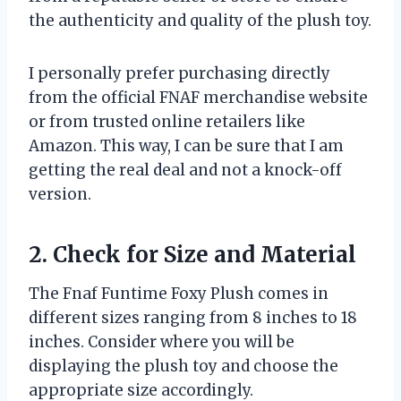
the authenticity and quality of the plush toy.
I personally prefer purchasing directly
from the official FNAF merchandise website
or from trusted online retailers like
Amazon. This way, I can be sure that I am
getting the real deal and not a knock-off
version.
2. Check for Size and Material
The Fnaf Funtime Foxy Plush comes in
different sizes ranging from 8 inches to 18
inches. Consider where you will be
displaying the plush toy and choose the
appropriate size accordingly.