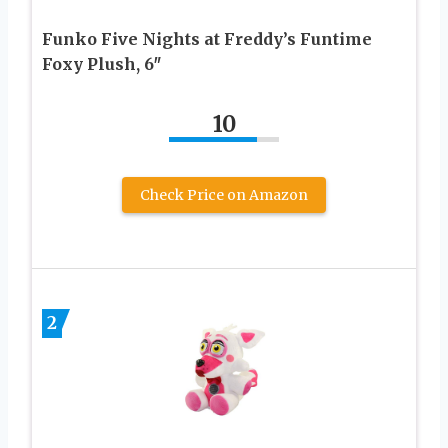
Funko Five Nights at Freddy’s Funtime
Foxy Plush, 6″
10
Check Price on Amazon
2