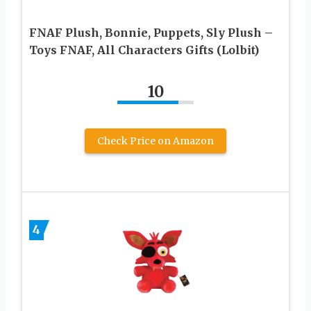
FNAF Plush, Bonnie, Puppets, Sly Plush –
Toys FNAF, All Characters Gifts (Lolbit)
10
Check Price on Amazon
4