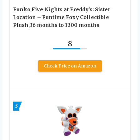
Funko Five Nights at Freddy’s: Sister
Location – Funtime Foxy Collectible
Plush,36 months to 1200 months
8
Check Price on Amazon
3