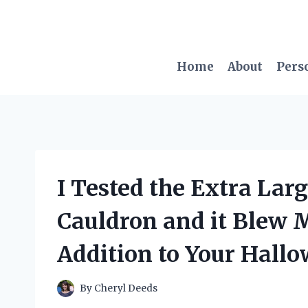
Skip
to
content
Home
About
Pers
I Tested the Extra Larg
Cauldron and it Blew 
Addition to Your Hall
By
Cheryl Deeds