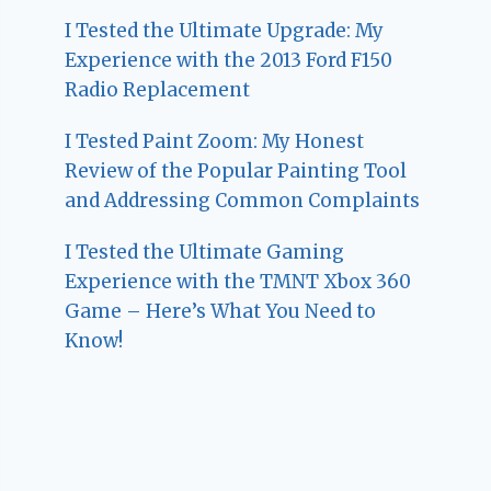
I Tested the Ultimate Upgrade: My
Experience with the 2013 Ford F150
Radio Replacement
I Tested Paint Zoom: My Honest
Review of the Popular Painting Tool
and Addressing Common Complaints
I Tested the Ultimate Gaming
Experience with the TMNT Xbox 360
Game – Here’s What You Need to
Know!