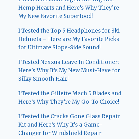
Hemp Hearts and Here’s Why They’re
My New Favorite Superfood!
I Tested the Top 5 Headphones for Ski
Helmets – Here are My Favorite Picks
for Ultimate Slope-Side Sound!
I Tested Nexxus Leave In Conditioner:
Here’s Why It’s My New Must-Have for
Silky Smooth Hair!
I Tested the Gillette Mach 5 Blades and
Here’s Why They’re My Go-To Choice!
I Tested the Cracks Gone Glass Repair
Kit and Here’s Why It’s a Game-
Changer for Windshield Repair