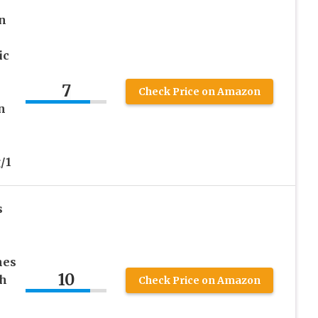
n
ic
7
Check Price on Amazon
n
/1
s
hes
10
th
Check Price on Amazon