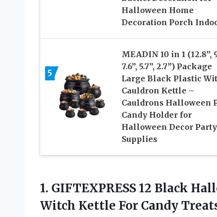
Halloween Home
Decoration Porch Indo
MEADIN 10 in 1 (12.8”, 9
7.6”, 5.7”, 2.7”) Package
5
Large Black Plastic Wi
Cauldron Kettle –
Cauldrons Halloween P
Candy Holder for
Halloween Decor Party
Supplies
1.
GIFTEXPRESS 12 Black
Hall
Witch Kettle For Candy Treat