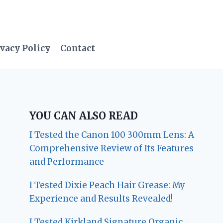
vacy Policy
Contact
YOU CAN ALSO READ
I Tested the Canon 100 300mm Lens: A
Comprehensive Review of Its Features
and Performance
I Tested Dixie Peach Hair Grease: My
Experience and Results Revealed!
I Tested Kirkland Signature Organic