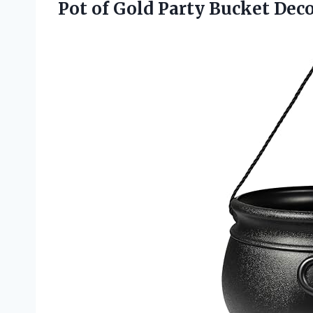
Pot of Gold Party Bucket Dec