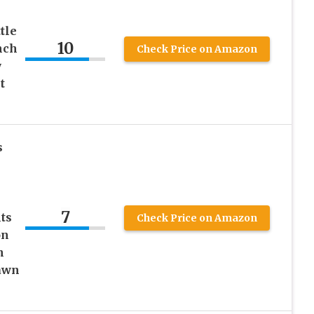
tle
10
nch
Check Price on Amazon
y
t
s
7
ts
Check Price on Amazon
on
n
Lawn