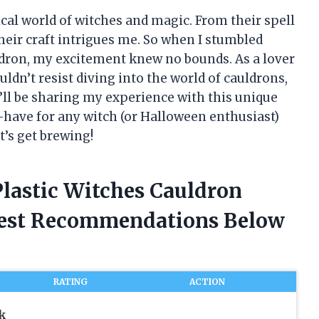
cal world of witches and magic. From their spell
their craft intrigues me. So when I stumbled
ldron, my excitement knew no bounds. As a lover
uldn’t resist diving into the world of cauldrons,
e, I’ll be sharing my experience with this unique
t-have for any witch (or Halloween enthusiast)
t’s get brewing!
Plastic Witches Cauldron
nest Recommendations Below
RATING
ACTION
k