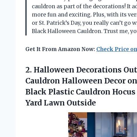
cauldron as part of the decorations! It 
more fun and exciting. Plus, with its ve
or St. Patrick’s Day, you really can’t 
Black Halloween Cauldron. Trust me, you
Get It From Amazon Now:
Check Price o
2. Halloween Decorations Ou
Cauldron Halloween Decor on
Black Plastic Cauldron Hocus
Yard Lawn Outside