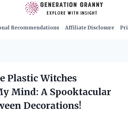
onal Recommendations
Affiliate Disclosure
Pri
e Plastic Witches
My Mind: A Spooktacular
oween Decorations!