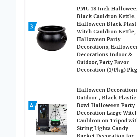
PMU 18 Inch Hallowee
Black Cauldron Kettle,
Halloween Black Plast
3
Witch Cauldron Kettle,
Halloween Party
Decorations, Hallowee
Decorations Indoor &
Outdoor, Party Favor
Decoration (1/Pkg) Pkg
Halloween Decoration
Outdoor，Black Plastic
4
Bowl Halloween Party
Decoration Large Witc
Cauldron on Tripod wi
String Lights Candy
Bucket Decoration for