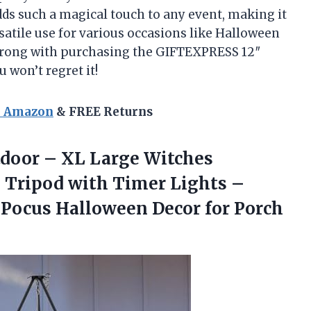
adds such a magical touch to any event, making it
rsatile use for various occasions like Halloween
go wrong with purchasing the GIFTEXPRESS 12″
 won’t regret it!
n Amazon
& FREE Returns
tdoor – XL Large Witches
 Tripod with Timer Lights –
 Pocus Halloween Decor for
Porch