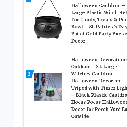
Halloween Cauldron –
Large Plastic Witch Ket
For Candy, Treats & Pu
Bowl – St. Patrick’s Da
Pot of Gold Party Bucke
Decor
Halloween Decoration
Outdoor – XL Large
2
Witches Cauldron
Halloween Decor on
Tripod with Timer Ligh
– Black Plastic Cauldr
Hocus Pocus Hallowee
Decor for Porch Yard 
Outside