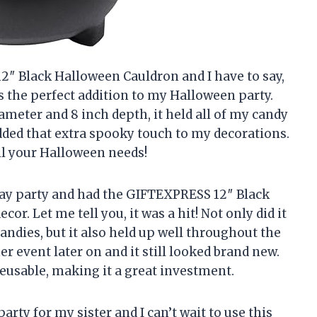
2″ Black Halloween Cauldron and I have to say,
as the perfect addition to my Halloween party.
iameter and 8 inch depth, it held all of my candy
added that extra spooky touch to my decorations.
ll your Halloween needs!
Day party and had the GIFTEXPRESS 12″ Black
or. Let me tell you, it was a hit! Not only did it
candies, but it also held up well throughout the
er event later on and it still looked brand new.
reusable, making it a great investment.
rty for my sister and I can’t wait to use this