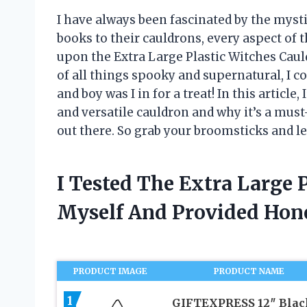
I have always been fascinated by the mysti
books to their cauldrons, every aspect of 
upon the Extra Large Plastic Witches Cau
of all things spooky and supernatural, I co
and boy was I in for a treat! In this articl
and versatile cauldron and why it’s a mus
out there. So grab your broomsticks and le
I Tested The Extra Large 
Myself And Provided Ho
PRODUCT IMAGE
PRODUCT NAME
1
GIFTEXPRESS 12″ Blac