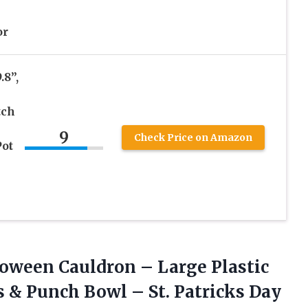
or
.8”,
tch
9
Check Price on Amazon
ot
oween Cauldron – Large Plastic
s & Punch Bowl – St. Patricks Day