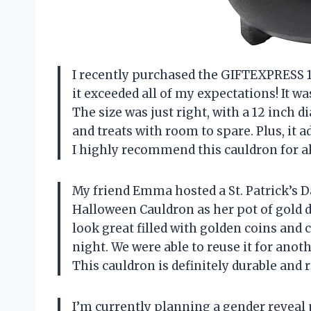
I recently purchased the GIFTEXPRESS 1
it exceeded all of my expectations! It w
The size was just right, with a 12 inch d
and treats with room to spare. Plus, it 
I highly recommend this cauldron for a
My friend Emma hosted a St. Patrick’s 
Halloween Cauldron as her pot of gold dec
look great filled with golden coins and 
night. We were able to reuse it for anoth
This cauldron is definitely durable and 
I’m currently planning a gender reveal pa