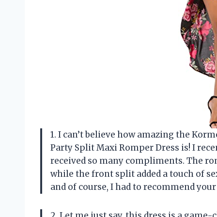
1. I can’t believe how amazing the Kor
Party Split Maxi Romper Dress is! I rec
received so many compliments. The romp
while the front split added a touch of s
and of course, I had to recommend your
2. Let me just say, this dress is a game