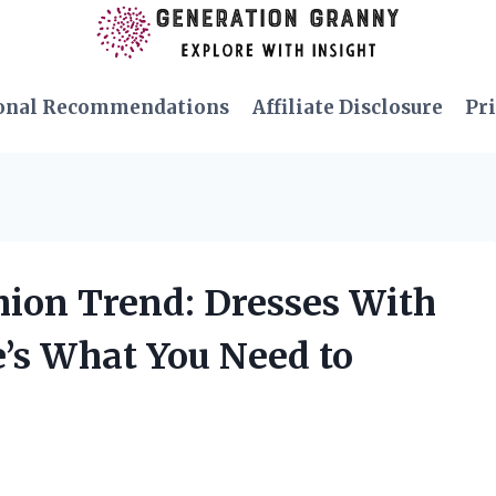
onal Recommendations
Affiliate Disclosure
Pri
shion Trend: Dresses With
e’s What You Need to