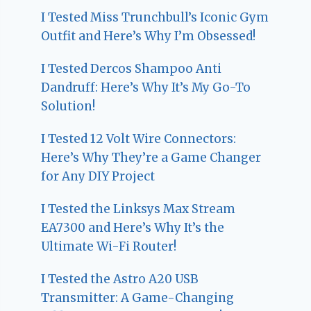
I Tested Miss Trunchbull’s Iconic Gym
Outfit and Here’s Why I’m Obsessed!
I Tested Dercos Shampoo Anti
Dandruff: Here’s Why It’s My Go-To
Solution!
I Tested 12 Volt Wire Connectors:
Here’s Why They’re a Game Changer
for Any DIY Project
I Tested the Linksys Max Stream
EA7300 and Here’s Why It’s the
Ultimate Wi-Fi Router!
I Tested the Astro A20 USB
Transmitter: A Game-Changing