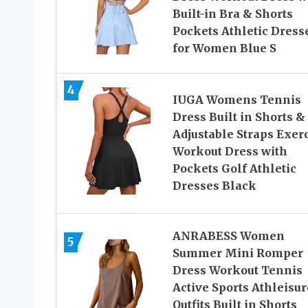
Built-in Bra & Shorts
Pockets Athletic Dress
for Women Blue S
4
IUGA Womens Tennis
Dress Built in Shorts &
Adjustable Straps Exer
Workout Dress with
Pockets Golf Athletic
Dresses Black
ANRABESS Women
5
Summer Mini Romper
Dress Workout Tennis
Active Sports Athleisur
Outfits Built in Shorts