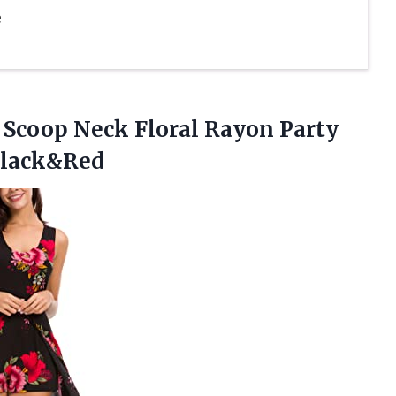
e
Scoop Neck Floral Rayon Party
Black&Red