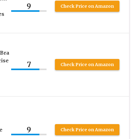
9
Check Price on Amazon
es
 Bra
cise
7
Check Price on Amazon
9
e
Check Price on Amazon