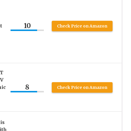
10
t
Check Price on Amazon
 T
 V
8
nic
Check Price on Amazon
is
ith