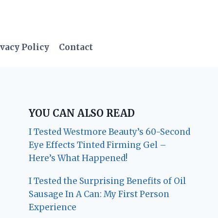
vacy Policy
Contact
YOU CAN ALSO READ
I Tested Westmore Beauty’s 60-Second
Eye Effects Tinted Firming Gel –
Here’s What Happened!
I Tested the Surprising Benefits of Oil
Sausage In A Can: My First Person
Experience