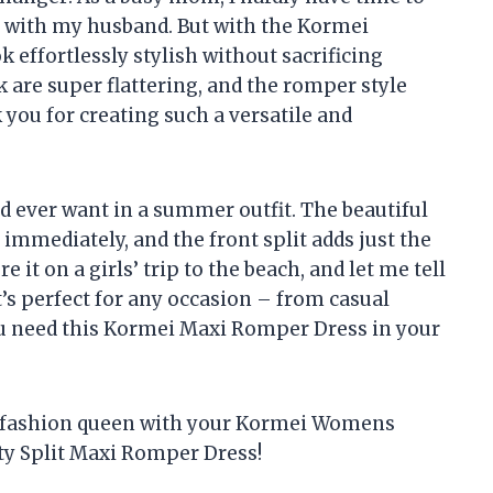
ts with my husband. But with the Kormei
 effortlessly stylish without sacrificing
k are super flattering, and the romper style
you for creating such a versatile and
ld ever want in a summer outfit. The beautiful
 immediately, and the front split adds just the
 it on a girls’ trip to the beach, and let me tell
It’s perfect for any occasion – from casual
ou need this Kormei Maxi Romper Dress in your
a fashion queen with your Kormei Womens
ty Split Maxi Romper Dress!