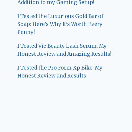
Addition to my Gaming Setup!
I Tested the Luxurious Gold Bar of
Soap: Here’s Why It’s Worth Every
Penny!
I Tested Vie Beauty Lash Serum: My
Honest Review and Amazing Results!
I Tested the Pro Form Xp Bike: My
Honest Review and Results