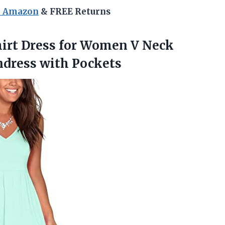
n Amazon
& FREE Returns
hirt Dress for Women V Neck
ndress with Pockets