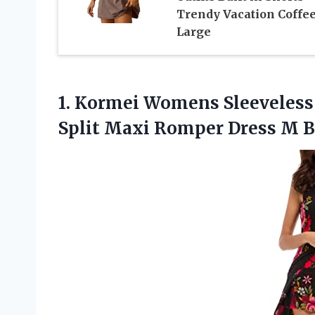
Trendy Vacation Coffe
Large
1.
Kormei Womens Sleeveless
Split Maxi Romper Dress M 