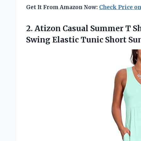
Get It From Amazon Now:
Check Price o
2. Atizon Casual Summer T S
Swing Elastic Tunic
Short Su