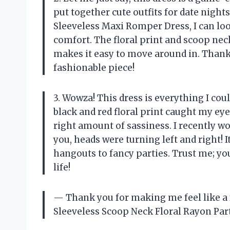
put together cute outfits for date nigh
Sleeveless Maxi Romper Dress, I can look
comfort. The floral print and scoop nec
makes it easy to move around in. Thank 
fashionable piece!
3. Wowza! This dress is everything I cou
black and red floral print caught my eye
right amount of sassiness. I recently wore
you, heads were turning left and right! 
hangouts to fancy parties. Trust me; y
life!
— Thank you for making me feel like 
Sleeveless Scoop Neck Floral Rayon Par