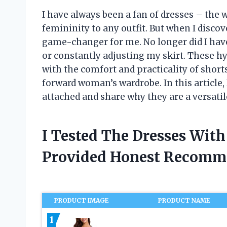
I have always been a fan of dresses – the w
femininity to any outfit. But when I discov
game-changer for me. No longer did I hav
or constantly adjusting my skirt. These h
with the comfort and practicality of sho
forward woman’s wardrobe. In this article, 
attached and share why they are a versatil
I Tested The Dresses Wit
Provided Honest Recomm
PRODUCT IMAGE
PRODUCT NAME
1