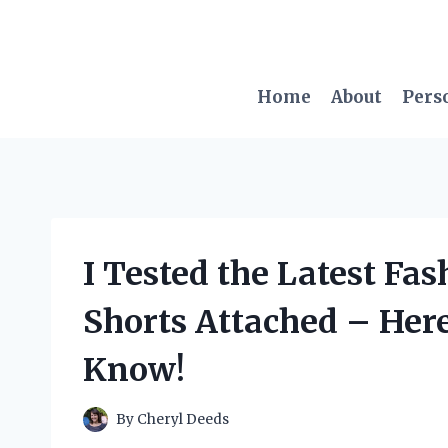
Skip
to
content
Home
About
Pers
I Tested the Latest Fa
Shorts Attached – Her
Know!
By
Cheryl Deeds