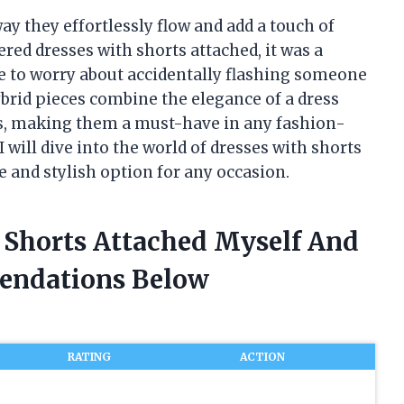
ay they effortlessly flow and add a touch of
ered dresses with shorts attached, it was a
e to worry about accidentally flashing someone
ybrid pieces combine the elegance of a dress
rts, making them a must-have in any fashion-
I will dive into the world of dresses with shorts
e and stylish option for any occasion.
h Shorts Attached Myself And
endations Below
RATING
ACTION