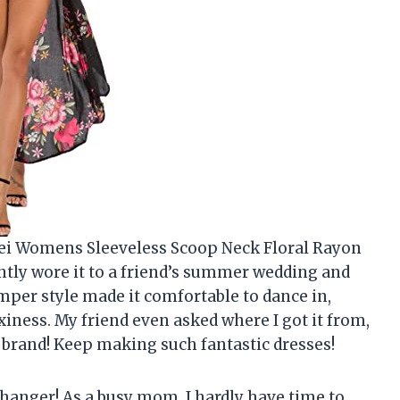
mei Womens Sleeveless Scoop Neck Floral Rayon
ently wore it to a friend’s summer wedding and
er style made it comfortable to dance in,
exiness. My friend even asked where I got it from,
 brand! Keep making such fantastic dresses!
-changer! As a busy mom, I hardly have time to