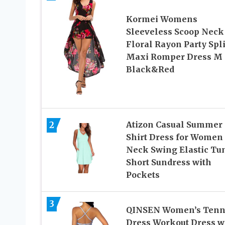
Kormei Womens
Sleeveless Scoop Neck
Floral Rayon Party Spli
Maxi Romper Dress M
Black&Red
Atizon Casual Summer
2
Shirt Dress for Women
Neck Swing Elastic Tu
Short Sundress with
Pockets
3
QINSEN Women’s Tenn
Dress Workout Dress w