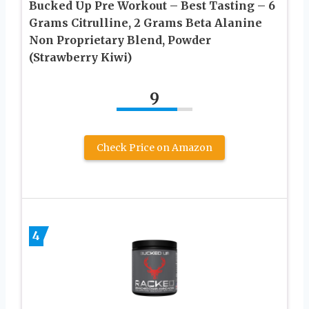
Bucked Up Pre Workout – Best Tasting – 6
Grams Citrulline, 2 Grams Beta Alanine
Non Proprietary Blend, Powder
(Strawberry Kiwi)
9
Check Price on Amazon
4