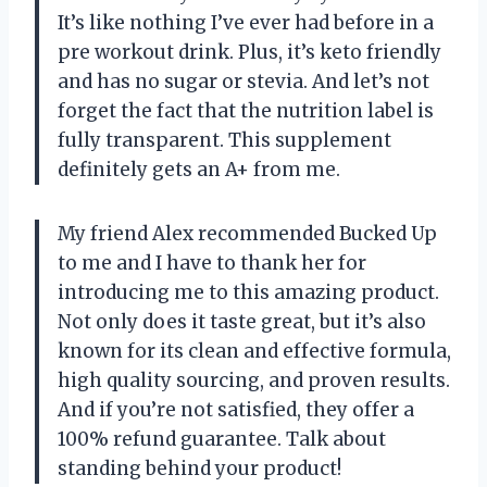
It’s like nothing I’ve ever had before in a
pre workout drink. Plus, it’s keto friendly
and has no sugar or stevia. And let’s not
forget the fact that the nutrition label is
fully transparent. This supplement
definitely gets an A+ from me.
My friend Alex recommended Bucked Up
to me and I have to thank her for
introducing me to this amazing product.
Not only does it taste great, but it’s also
known for its clean and effective formula,
high quality sourcing, and proven results.
And if you’re not satisfied, they offer a
100% refund guarantee. Talk about
standing behind your product!