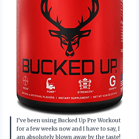
I’ve been using Bucked Up Pre Workout
for a few weeks now and I have to say, I
am absolutely blown away by the taste!