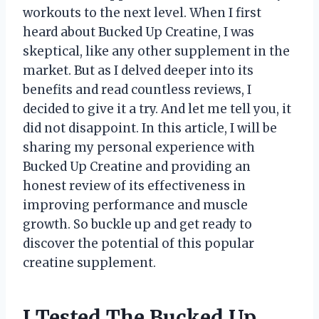
workouts to the next level. When I first
heard about Bucked Up Creatine, I was
skeptical, like any other supplement in the
market. But as I delved deeper into its
benefits and read countless reviews, I
decided to give it a try. And let me tell you, it
did not disappoint. In this article, I will be
sharing my personal experience with
Bucked Up Creatine and providing an
honest review of its effectiveness in
improving performance and muscle
growth. So buckle up and get ready to
discover the potential of this popular
creatine supplement.
I Tested The Bucked Up