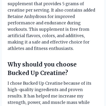
supplement that provides 5 grams of
creatine per serving. It also contains added
Betaine Anhydrous for improved
performance and endurance during
workouts. This supplement is free from
artificial flavors, colors, and additives,
making it a safe and effective choice for
athletes and fitness enthusiasts.
Why should you choose
Bucked Up Creatine?
I chose Bucked Up Creatine because of its
high-quality ingredients and proven
results. It has helped me increase my
strength, power, and muscle mass while