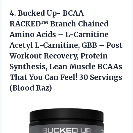
4.
Bucked Up- BCAA
RACKED™ Branch Chained
Amino Acids – L-Carnitine
Acetyl L-Carnitine, GBB – Post
Workout Recovery, Protein
Synthesis, Lean Muscle BCAAs
That You Can Feel! 30 Servings
(Blood Raz)