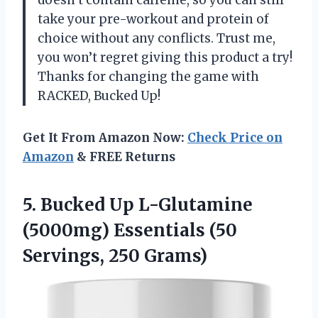
take your pre-workout and protein of
choice without any conflicts. Trust me,
you won’t regret giving this product a try!
Thanks for changing the game with
RACKED, Bucked Up!
Get It From Amazon Now:
Check Price on
Amazon
& FREE Returns
5. Bucked Up L-Glutamine
(5000mg) Essentials
(50
Servings, 250 Grams)