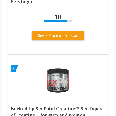
Servings)
10
Check Price on Amazon
2
Bucked Up Six Point Creatine™ Six Types
of Creatine – for Men and Women