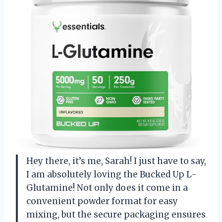
Hey there, it’s me, Sarah! I just have to say,
I am absolutely loving the Bucked Up L-
Glutamine! Not only does it come in a
convenient powder format for easy
mixing, but the secure packaging ensures