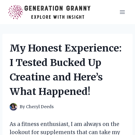
Skip
to
content
My Honest Experience:
I Tested Bucked Up
Creatine and Here’s
What Happened!
By
Cheryl Deeds
As a fitness enthusiast, I am always on the
lookout for supplements that can take my