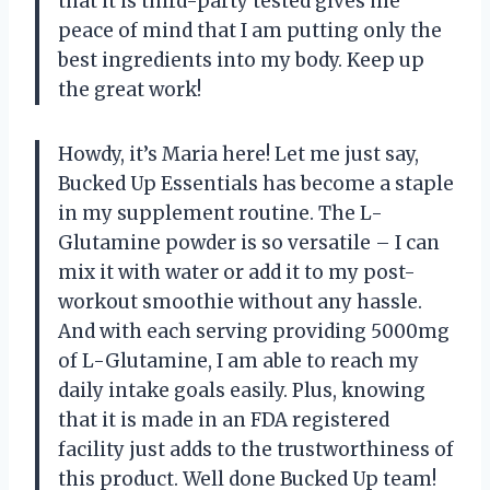
that it is third-party tested gives me
peace of mind that I am putting only the
best ingredients into my body. Keep up
the great work!
Howdy, it’s Maria here! Let me just say,
Bucked Up Essentials has become a staple
in my supplement routine. The L-
Glutamine powder is so versatile – I can
mix it with water or add it to my post-
workout smoothie without any hassle.
And with each serving providing 5000mg
of L-Glutamine, I am able to reach my
daily intake goals easily. Plus, knowing
that it is made in an FDA registered
facility just adds to the trustworthiness of
this product. Well done Bucked Up team!