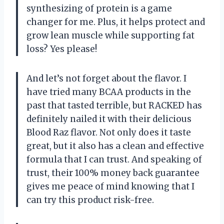
synthesizing of protein is a game
changer for me. Plus, it helps protect and
grow lean muscle while supporting fat
loss? Yes please!
And let’s not forget about the flavor. I
have tried many BCAA products in the
past that tasted terrible, but RACKED has
definitely nailed it with their delicious
Blood Raz flavor. Not only does it taste
great, but it also has a clean and effective
formula that I can trust. And speaking of
trust, their 100% money back guarantee
gives me peace of mind knowing that I
can try this product risk-free.