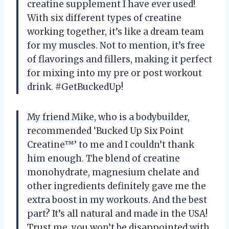
creatine supplement I have ever used!
With six different types of creatine
working together, it’s like a dream team
for my muscles. Not to mention, it’s free
of flavorings and fillers, making it perfect
for mixing into my pre or post workout
drink. #GetBuckedUp!
My friend Mike, who is a bodybuilder,
recommended ‘Bucked Up Six Point
Creatine™’ to me and I couldn’t thank
him enough. The blend of creatine
monohydrate, magnesium chelate and
other ingredients definitely gave me the
extra boost in my workouts. And the best
part? It’s all natural and made in the USA!
Trust me, you won’t be disappointed with