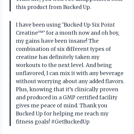
this product from Bucked Up.
I have been using ‘Bucked Up Six Point
Creatine™’ for a month now and oh boy,
my gains have been insane! The
combination of six different types of
creatine has definitely taken my
workouts to the next level. And being
unflavored, I can mix it with any beverage
without worrying about any added flavors.
Plus, knowing that it’s clinically proven
and produced in a GMP certified facility
gives me peace of mind. Thank you
Bucked Up for helping me reach my
fitness goals! #GetBuckedUp