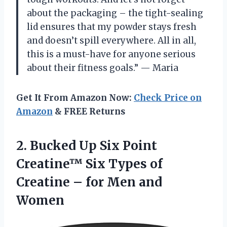
about the packaging – the tight-sealing
lid ensures that my powder stays fresh
and doesn’t spill everywhere. All in all,
this is a must-have for anyone serious
about their fitness goals.” — Maria
Get It From Amazon Now:
Check Price on
Amazon
& FREE Returns
2. Bucked Up Six Point
Creatine™ Six Types of
Creatine –
for Men and
Women