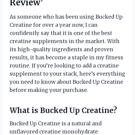
Review’
As someone who has been using Bucked Up
Creatine for over a year now, I can
confidently say that it is one of the best
creatine supplements in the market. With
its high-quality ingredients and proven
results, it has become a staple in my fitness
routine. If you’re looking to add a creatine
supplement to your stack, here’s everything
you need to know about Bucked Up Creatine
before making your purchase.
What is Bucked Up Creatine?
Bucked Up Creatine is a natural and
unflavored creatine monohydrate