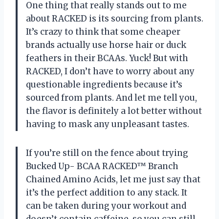
One thing that really stands out to me
about RACKED is its sourcing from plants.
It’s crazy to think that some cheaper
brands actually use horse hair or duck
feathers in their BCAAs. Yuck! But with
RACKED, I don’t have to worry about any
questionable ingredients because it’s
sourced from plants. And let me tell you,
the flavor is definitely a lot better without
having to mask any unpleasant tastes.
If you’re still on the fence about trying
Bucked Up- BCAA RACKED™ Branch
Chained Amino Acids, let me just say that
it’s the perfect addition to any stack. It
can be taken during your workout and
doesn’t contain caffeine, so you can still