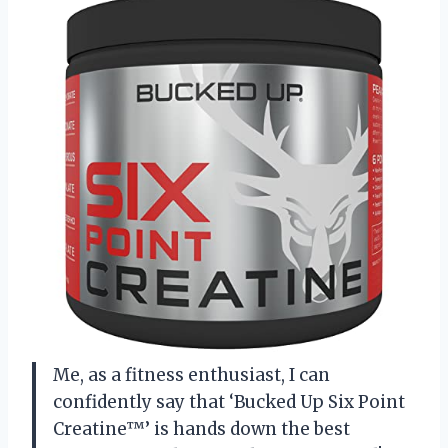
Me, as a fitness enthusiast, I can
confidently say that ‘Bucked Up Six Point
Creatine™’ is hands down the best