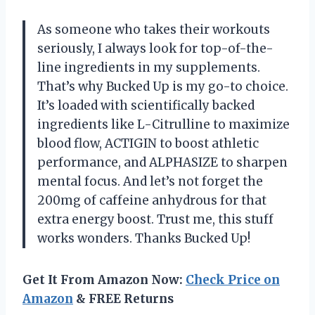
As someone who takes their workouts
seriously, I always look for top-of-the-
line ingredients in my supplements.
That’s why Bucked Up is my go-to choice.
It’s loaded with scientifically backed
ingredients like L-Citrulline to maximize
blood flow, ACTIGIN to boost athletic
performance, and ALPHASIZE to sharpen
mental focus. And let’s not forget the
200mg of caffeine anhydrous for that
extra energy boost. Trust me, this stuff
works wonders. Thanks Bucked Up!
Get It From Amazon Now:
Check Price on
Amazon
& FREE Returns