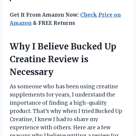
Get It From Amazon Now:
Check Price on
Amazon
& FREE Returns
Why I Believe Bucked Up
Creatine Review is
Necessary
As someone who has been using creatine
supplements for years, I understand the
importance of finding a high-quality
product. That’s why when I tried Bucked Up
Creatine, I knew I had to share my
experience with others. Here are a few
reasons why I believe writing a review for