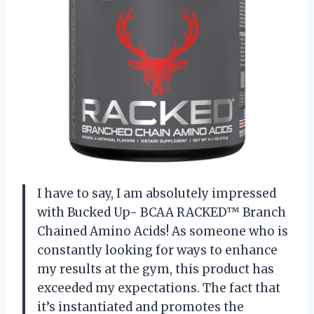
I have to say, I am absolutely impressed
with Bucked Up- BCAA RACKED™ Branch
Chained Amino Acids! As someone who is
constantly looking for ways to enhance
my results at the gym, this product has
exceeded my expectations. The fact that
it’s instantiated and promotes the