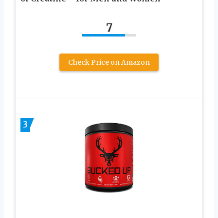
7
Check Price on Amazon
3