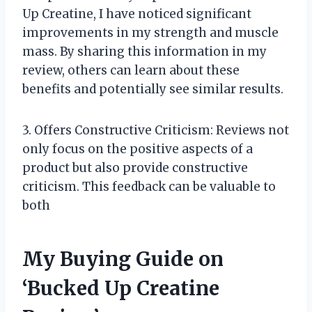
Up Creatine, I have noticed significant
improvements in my strength and muscle
mass. By sharing this information in my
review, others can learn about these
benefits and potentially see similar results.
3. Offers Constructive Criticism: Reviews not
only focus on the positive aspects of a
product but also provide constructive
criticism. This feedback can be valuable to
both
My Buying Guide on
‘Bucked Up Creatine