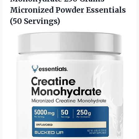
Micronized Powder Essentials
(50 Servings)