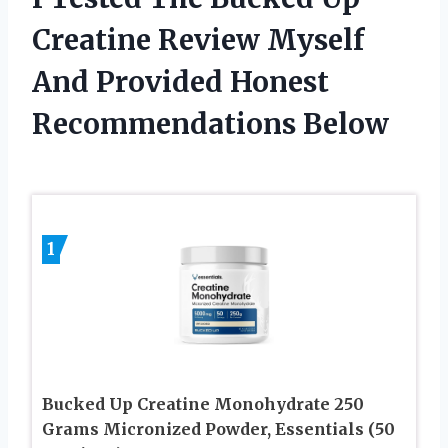
Creatine Review Myself
And Provided Honest
Recommendations Below
1
Bucked Up Creatine Monohydrate 250
Grams Micronized Powder, Essentials (50