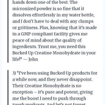
hands down one of the best. The
micronized powder is so fine that it
dissolves effortlessly in my water bottle,
and I don’t have to deal with any clumps
or grittiness. Plus, knowing that it’s made
in a GMP compliant facility gives me
peace of mind about the quality of
ingredients. Trust me, you need this
Bucked Up Creatine Monohydrate in your
life!” — John
3) “I’ve been using Bucked Up products for
a while now, and they never disappoint.
Their Creatine Monohydrate is no
exception – it’s pure and potent, giving
me the boost I need to push through
tough workouts. And let’s not forget