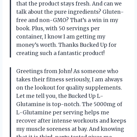
that the product stays fresh. And can we
talk about the pure ingredients? Gluten-
free and non-GMO? That’s a win in my
book. Plus, with 50 servings per
container, I know I am getting my
money’s worth. Thanks Bucked Up for
creating such a fantastic product!
Greetings from John! As someone who
takes their fitness seriously, I am always
on the lookout for quality supplements.
Let me tell you, the Bucked Up L-
Glutamine is top-notch. The 5000mg of
L-Glutamine per serving helps me
recover after intense workouts and keeps
my muscle soreness at bay. And knowing