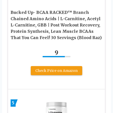
Bucked Up- BCAA RACKED™ Branch
Chained Amino Acids | L-Carnitine, Acetyl
L-Carnitine, GBB | Post Workout Recovery,
Protein Synthesis, Lean Muscle BCAAs
That You Can Feel! 30 Servings (Blood Raz)
9
Check Price on Amazon
5