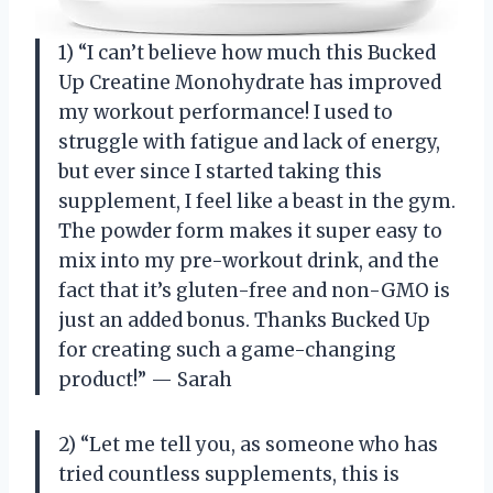
1) “I can’t believe how much this Bucked
Up Creatine Monohydrate has improved
my workout performance! I used to
struggle with fatigue and lack of energy,
but ever since I started taking this
supplement, I feel like a beast in the gym.
The powder form makes it super easy to
mix into my pre-workout drink, and the
fact that it’s gluten-free and non-GMO is
just an added bonus. Thanks Bucked Up
for creating such a game-changing
product!” — Sarah
2) “Let me tell you, as someone who has
tried countless supplements, this is