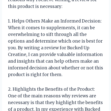
this product is necessary:
1. Helps Others Make an Informed Decision:
When it comes to supplements, it can be
overwhelming to sift through all the
options and determine which one is best for
you. By writing a review for Bucked Up
Creatine, I can provide valuable information
and insights that can help others make an
informed decision about whether or not this
product is right for them.
2. Highlights the Benefits of the Product:
One of the main reasons why reviews are
necessary is that they highlight the benefits
of a product. In my experience with Bucked