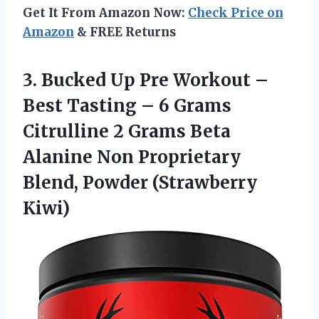
Get It From Amazon Now:
Check Price on
Amazon
& FREE Returns
3.
Bucked Up Pre
Workout –
Best Tasting – 6 Grams
Citrulline 2 Grams Beta
Alanine Non Proprietary
Blend, Powder (Strawberry
Kiwi)