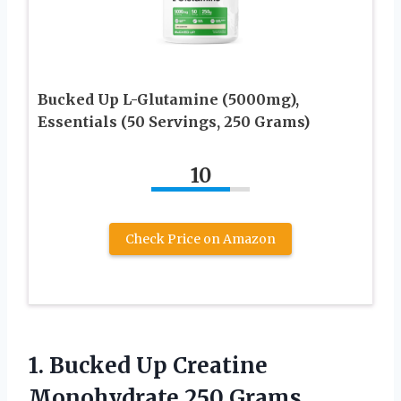
Bucked Up L-Glutamine (5000mg),
Essentials (50 Servings, 250 Grams)
10
Check Price on Amazon
1.
Bucked Up Creatine
Monohydrate 250 Grams