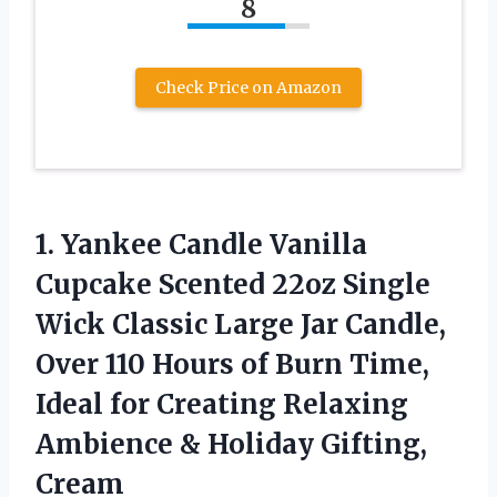
8
Check Price on Amazon
1. Yankee Candle Vanilla
Cupcake Scented 22oz Single
Wick Classic Large Jar Candle,
Over 110 Hours of Burn Time,
Ideal for Creating Relaxing
Ambience
& Holiday Gifting,
Cream