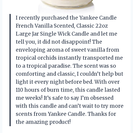
I recently purchased the Yankee Candle
French Vanilla Scented, Classic 22oz
Large Jar Single Wick Candle and let me
tell you, it did not disappoint! The
enveloping aroma of sweet vanilla from
tropical orchids instantly transported me
to a tropical paradise. The scent was so
comforting and classic, I couldn’t help but
light it every night before bed. With over
110 hours of burn time, this candle lasted
me weeks! It’s safe to say I’m obsessed
with this candle and can’t wait to try more
scents from Yankee Candle. Thanks for
the amazing product!