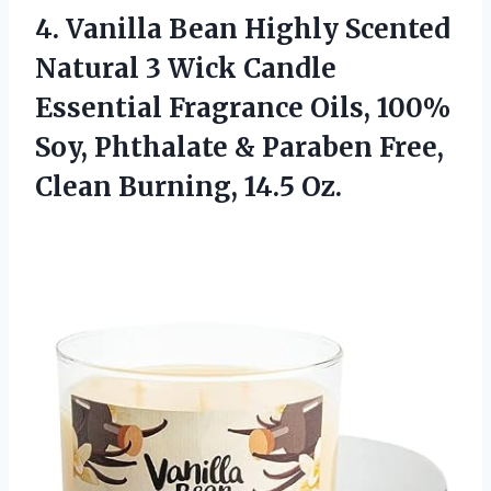
4.
Vanilla Bean Highly
Scented
Natural 3 Wick Candle
Essential Fragrance Oils, 100%
Soy, Phthalate & Paraben Free,
Clean Burning, 14.5 Oz.