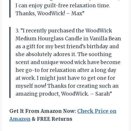
I can enjoy guilt-free relaxation time.
Thanks, WoodWick! – Max”
3. “I recently purchased the WoodWick
Medium Hourglass Candle in Vanilla Bean
as a gift for my best friend’s birthday and
she absolutely adores it. The soothing
scent and unique wood wick have become
her go-to for relaxation after a long day
at work. I might just have to get one for
myself now! Thanks for creating such an
amazing product, WoodWick. – Sarah”
Get It From Amazon Now:
Check Price on
Amazon
& FREE Returns