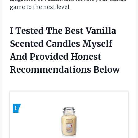
game to the next level.
I Tested The Best Vanilla
Scented Candles Myself
And Provided Honest
Recommendations Below
1