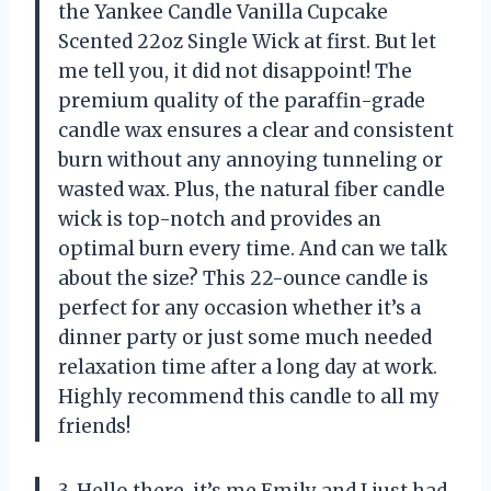
the Yankee Candle Vanilla Cupcake
Scented 22oz Single Wick at first. But let
me tell you, it did not disappoint! The
premium quality of the paraffin-grade
candle wax ensures a clear and consistent
burn without any annoying tunneling or
wasted wax. Plus, the natural fiber candle
wick is top-notch and provides an
optimal burn every time. And can we talk
about the size? This 22-ounce candle is
perfect for any occasion whether it’s a
dinner party or just some much needed
relaxation time after a long day at work.
Highly recommend this candle to all my
friends!
3. Hello there, it’s me Emily and I just had