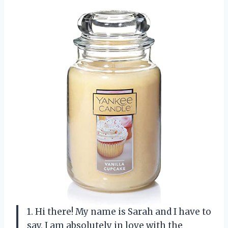
1. Hi there! My name is Sarah and I have to
say, I am absolutely in love with the