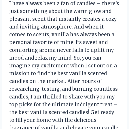
I have always been a fan of candles – there’s
just something about the warm glow and
pleasant scent that instantly creates a cozy
and inviting atmosphere. And when it
comes to scents, vanilla has always been a
personal favorite of mine. Its sweet and
comforting aroma never fails to uplift my
mood and relax my mind. So, you can
imagine my excitement when I set out on a
mission to find the best vanilla scented
candles on the market. After hours of
researching, testing, and burning countless
candles, I am thrilled to share with you my
top picks for the ultimate indulgent treat –
the best vanilla scented candles! Get ready
to fill your home with the delicious
fragrance of vanilla and elevate your candle