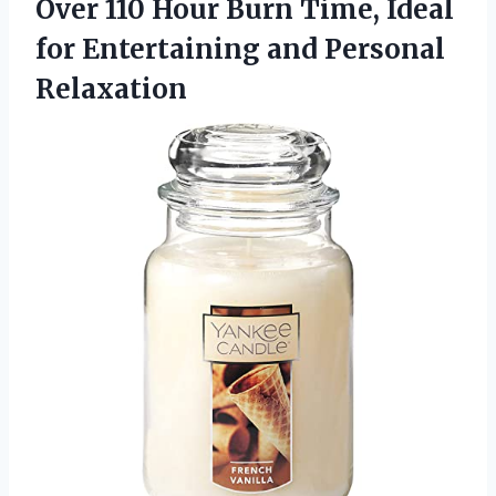
Over 110 Hour Burn Time, Ideal
for Entertaining and Personal
Relaxation