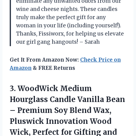
eliminate any unwanted odors from our
wine and cheese nights. These candles
truly make the perfect gift for any
woman in your life (including yourself!).
Thanks, Fissiworx, for helping us elevate
our girl gang hangouts! – Sarah
Get It From Amazon Now:
Check Price on
Amazon
& FREE Returns
3. WoodWick Medium
Hourglass Candle Vanilla Bean
– Premium Soy Blend Wax,
Pluswick Innovation Wood
Wick, Perfect for Gifting
and