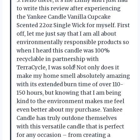
to write this review after experiencing
the Yankee Candle Vanilla Cupcake
Scented 22oz Single Wick for myself. First
off, let me just say that I am all about
environmentally responsible products so
when I heard this candle was 100%
recyclable in partnership with
TerraCycle, I was sold! Not only does it
make my home smell absolutely amazing
with its extended burn time of over 110-
150 hours, but knowing that I am being
kind to the environment makes me feel
even better about my purchase. Yankee
Candle has truly outdone themselves
with this versatile candle that is perfect
for any occasion – from creating a