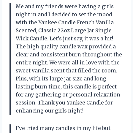
Me and my friends were having a girls
night in and I decided to set the mood
with the Yankee Candle French Vanilla
Scented, Classic 22oz Large Jar Single
Wick Candle. Let’s just say, it was a hit!
The high quality candle wax provided a
clear and consistent burn throughout the
entire night. We were all in love with the
sweet vanilla scent that filled the room.
Plus, with its large jar size and long-
lasting burn time, this candle is perfect
for any gathering or personal relaxation
session. Thank you Yankee Candle for
enhancing our girls night!
I’ve tried many candles in my life but