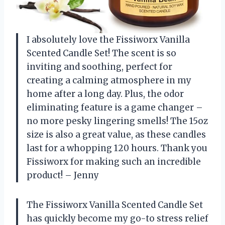
I absolutely love the Fissiworx Vanilla
Scented Candle Set! The scent is so
inviting and soothing, perfect for
creating a calming atmosphere in my
home after a long day. Plus, the odor
eliminating feature is a game changer –
no more pesky lingering smells! The 15oz
size is also a great value, as these candles
last for a whopping 120 hours. Thank you
Fissiworx for making such an incredible
product! – Jenny
The Fissiworx Vanilla Scented Candle Set
has quickly become my go-to stress relief