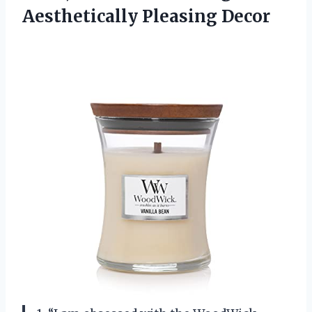
Aesthetically Pleasing Decor