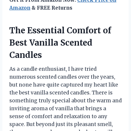
Amazon
& FREE Returns
The Essential Comfort of
Best Vanilla Scented
Candles
As a candle enthusiast, I have tried
numerous scented candles over the years,
but none have quite captured my heart like
the best vanilla scented candles. There is
something truly special about the warm and
inviting aroma of vanilla that brings a
sense of comfort and relaxation to any
space. But beyond just its pleasant smell,