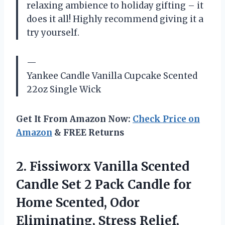
relaxing ambience to holiday gifting – it
does it all! Highly recommend giving it a
try yourself.
—
Yankee Candle Vanilla Cupcake Scented
22oz Single Wick
Get It From Amazon Now:
Check Price on
Amazon
& FREE Returns
2. Fissiworx Vanilla Scented
Candle Set 2 Pack Candle for
Home Scented, Odor
Eliminating, Stress Relief,