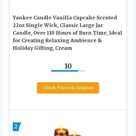
Yankee Candle Vanilla Cupcake Scented
22oz Single Wick, Classic Large Jar
Candle, Over 110 Hours of Burn Time, Ideal
for Creating Relaxing Ambience &
Holiday Gifting, Cream
10
Check Price on Amazon
2