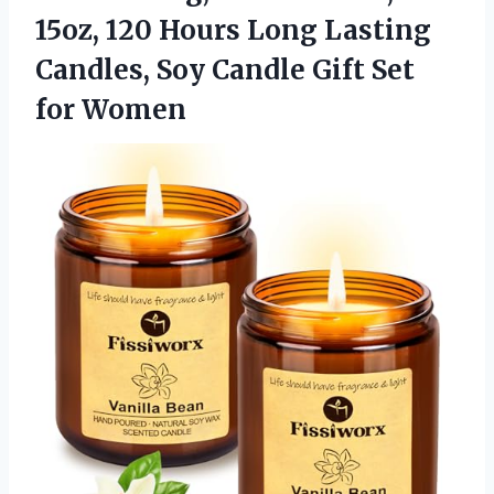
15oz, 120 Hours Long Lasting
Candles, Soy Candle
Gift Set
for Women