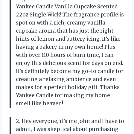
Yankee Candle Vanilla Cupcake Scented
22oz Single Wick! The fragrance profile is
spot on with a rich, creamy vanilla
cupcake aroma that has just the right
hints of lemon and buttery icing. It’s like
having a bakery in my own home! Plus,
with over 110 hours of burn time, I can
enjoy this delicious scent for days on end.
It’s definitely become my go-to candle for
creating a relaxing ambience and even
makes for a perfect holiday gift. Thanks
Yankee Candle for making my home
smell like heaven!
2. Hey everyone, it’s me John and I have to
admit, I was skeptical about purchasing