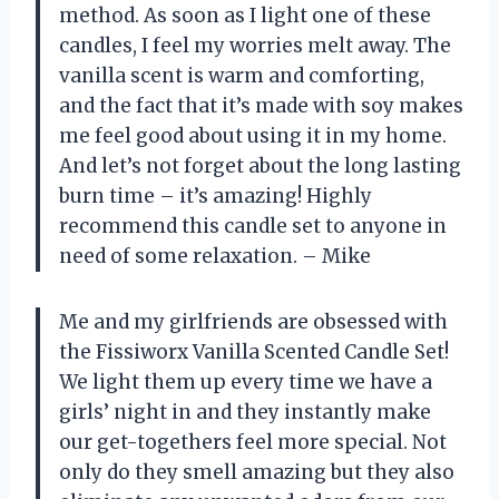
method. As soon as I light one of these
candles, I feel my worries melt away. The
vanilla scent is warm and comforting,
and the fact that it’s made with soy makes
me feel good about using it in my home.
And let’s not forget about the long lasting
burn time – it’s amazing! Highly
recommend this candle set to anyone in
need of some relaxation. – Mike
Me and my girlfriends are obsessed with
the Fissiworx Vanilla Scented Candle Set!
We light them up every time we have a
girls’ night in and they instantly make
our get-togethers feel more special. Not
only do they smell amazing but they also