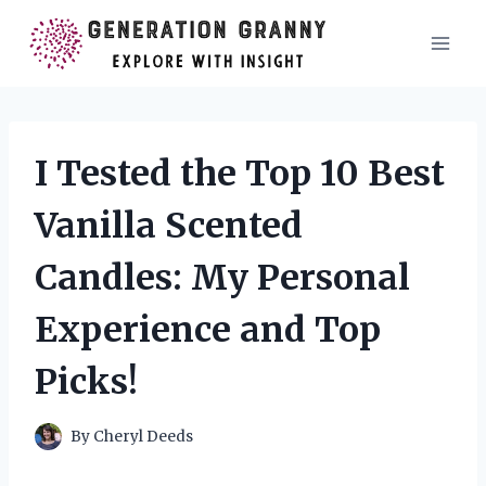
Skip
to
content
I Tested the Top 10 Best
Vanilla Scented
Candles: My Personal
Experience and Top
Picks!
By
Cheryl Deeds