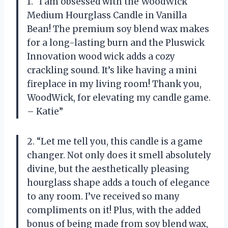
1. “I am obsessed with the WoodWick
Medium Hourglass Candle in Vanilla
Bean! The premium soy blend wax makes
for a long-lasting burn and the Pluswick
Innovation wood wick adds a cozy
crackling sound. It’s like having a mini
fireplace in my living room! Thank you,
WoodWick, for elevating my candle game.
– Katie”
2. “Let me tell you, this candle is a game
changer. Not only does it smell absolutely
divine, but the aesthetically pleasing
hourglass shape adds a touch of elegance
to any room. I’ve received so many
compliments on it! Plus, with the added
bonus of being made from soy blend wax,