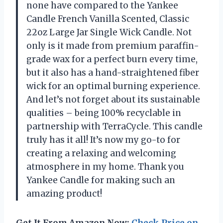
none have compared to the Yankee
Candle French Vanilla Scented, Classic
22oz Large Jar Single Wick Candle. Not
only is it made from premium paraffin-
grade wax for a perfect burn every time,
but it also has a hand-straightened fiber
wick for an optimal burning experience.
And let’s not forget about its sustainable
qualities – being 100% recyclable in
partnership with TerraCycle. This candle
truly has it all! It’s now my go-to for
creating a relaxing and welcoming
atmosphere in my home. Thank you
Yankee Candle for making such an
amazing product!
Get It From Amazon Now:
Check Price on