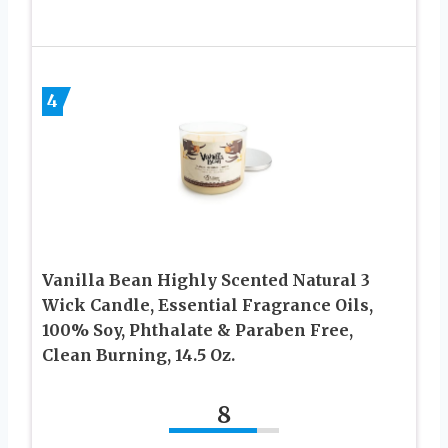
4
Vanilla Bean Highly Scented Natural 3
Wick Candle, Essential Fragrance Oils,
100% Soy, Phthalate & Paraben Free,
Clean Burning, 14.5 Oz.
8