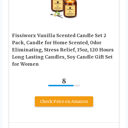
Fissiworx Vanilla Scented Candle Set 2
Pack, Candle for Home Scented, Odor
Eliminating, Stress Relief, 15oz, 120 Hours
Long Lasting Candles, Soy Candle Gift Set
for Women
8
Check Price on Amazon