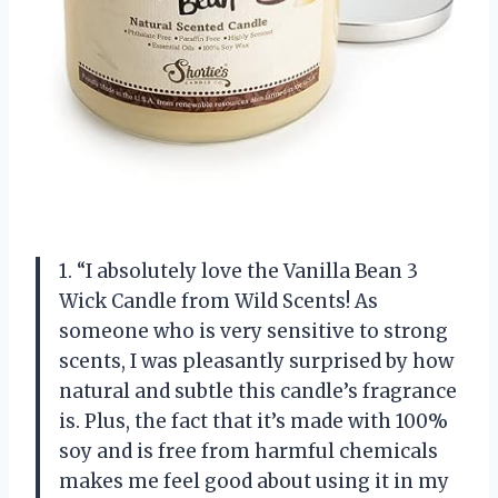
1. “I absolutely love the Vanilla Bean 3
Wick Candle from Wild Scents! As
someone who is very sensitive to strong
scents, I was pleasantly surprised by how
natural and subtle this candle’s fragrance
is. Plus, the fact that it’s made with 100%
soy and is free from harmful chemicals
makes me feel good about using it in my