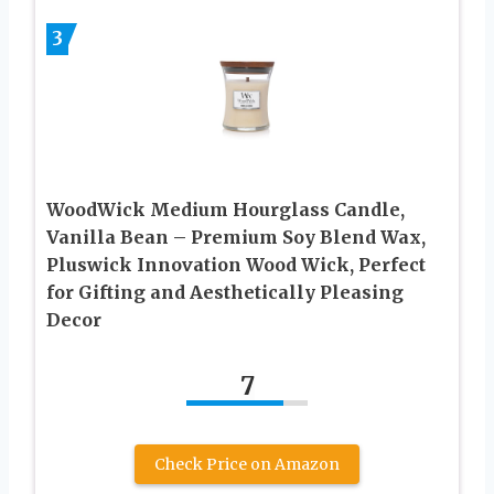
3
WoodWick Medium Hourglass Candle,
Vanilla Bean – Premium Soy Blend Wax,
Pluswick Innovation Wood Wick, Perfect
for Gifting and Aesthetically Pleasing
Decor
7
Check Price on Amazon