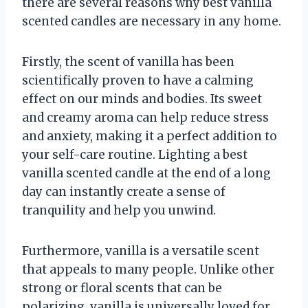
there are several reasons why best vanilla
scented candles are necessary in any home.
Firstly, the scent of vanilla has been
scientifically proven to have a calming
effect on our minds and bodies. Its sweet
and creamy aroma can help reduce stress
and anxiety, making it a perfect addition to
your self-care routine. Lighting a best
vanilla scented candle at the end of a long
day can instantly create a sense of
tranquility and help you unwind.
Furthermore, vanilla is a versatile scent
that appeals to many people. Unlike other
strong or floral scents that can be
polarizing, vanilla is universally loved for