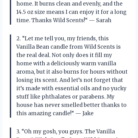
home. It burns clean and evenly, and the
14.5 oz size means I can enjoy it for a long
time. Thanks Wild Scents!” — Sarah
2. “Let me tell you, my friends, this
Vanilla Bean candle from Wild Scents is
the real deal. Not only does it fill my
home with a deliciously warm vanilla
aroma, but it also burns for hours without
losing its scent. And let’s not forget that
it’s made with essential oils and no yucky
stuff like phthalates or parabens. My
house has never smelled better thanks to
this amazing candle!” — Jake
3. “Oh my gosh, you guys. The Vanilla