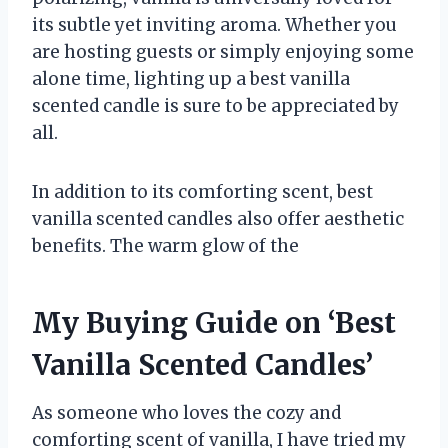
its subtle yet inviting aroma. Whether you
are hosting guests or simply enjoying some
alone time, lighting up a best vanilla
scented candle is sure to be appreciated by
all.
In addition to its comforting scent, best
vanilla scented candles also offer aesthetic
benefits. The warm glow of the
My Buying Guide on ‘Best
Vanilla Scented Candles’
As someone who loves the cozy and
comforting scent of vanilla, I have tried my