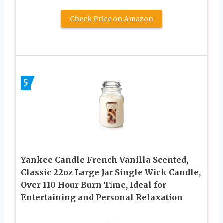
Check Price on Amazon
5
Yankee Candle French Vanilla Scented,
Classic 22oz Large Jar Single Wick Candle,
Over 110 Hour Burn Time, Ideal for
Entertaining and Personal Relaxation