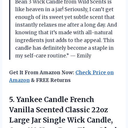
Bean 3 Wick Candle from Wild Scents is
like heaven in a jar! Seriously, I can’t get
enough of its sweet yet subtle scent that
instantly relaxes me after a long day. And
knowing that it’s made with all-natural
ingredients just adds to the appeal. This
candle has definitely become a staple in
my self-care routine.” — Emily
Get It From Amazon Now:
Check Price on
Amazon
& FREE Returns
5.
Yankee Candle French
Vanilla Scented Classic 22oz
Large Jar Single Wick Candle,