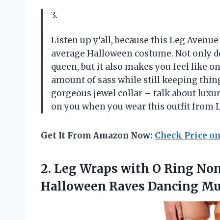
3.
Listen up y’all, because this Leg Avenue
average Halloween costume. Not only do
queen, but it also makes you feel like on
amount of sass while still keeping thing
gorgeous jewel collar – talk about luxur
on you when you wear this outfit from 
Get It From Amazon Now:
Check Price o
2.
Leg Wraps with
O Ring Non-
Halloween Raves Dancing Mus