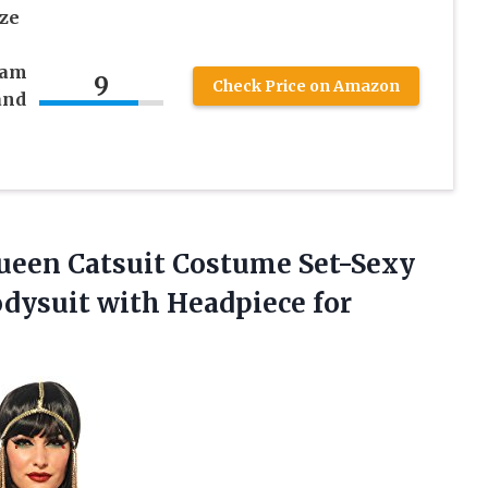
ze
sam
9
Check Price on Amazon
and
Queen Catsuit Costume Set-Sexy
dysuit with Headpiece for