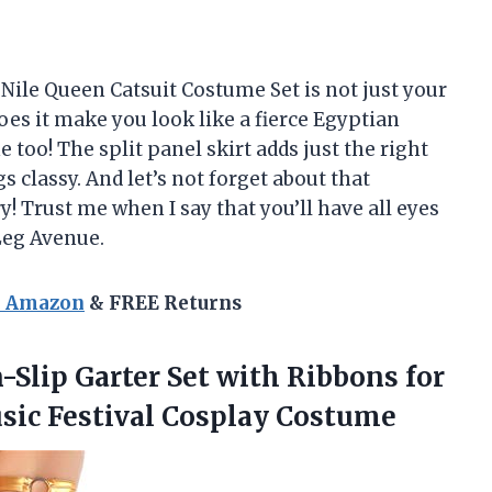
 Nile Queen Catsuit Costume Set is not just your
es it make you look like a fierce Egyptian
e too! The split panel skirt adds just the right
s classy. And let’s not forget about that
y! Trust me when I say that you’ll have all eyes
Leg Avenue.
n Amazon
& FREE Returns
Slip Garter Set with Ribbons for
ic Festival Cosplay Costume