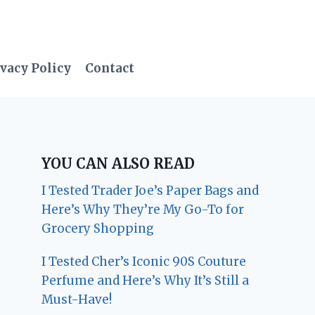
vacy Policy
Contact
YOU CAN ALSO READ
I Tested Trader Joe’s Paper Bags and
Here’s Why They’re My Go-To for
Grocery Shopping
I Tested Cher’s Iconic 90S Couture
Perfume and Here’s Why It’s Still a
Must-Have!