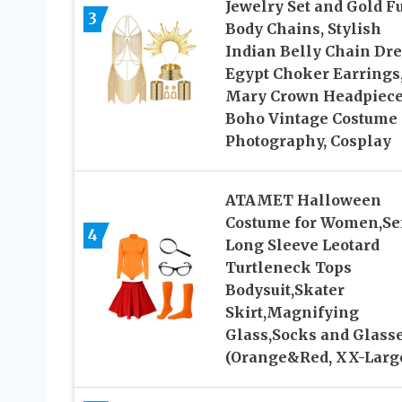
Jewelry Set and Gold Fu
3
Body Chains, Stylish
Indian Belly Chain Dre
Egypt Choker Earrings
Mary Crown Headpiece
Boho Vintage Costume 
Photography, Cosplay
ATAMET Halloween
Costume for Women,Se
4
Long Sleeve Leotard
Turtleneck Tops
Bodysuit,Skater
Skirt,Magnifying
Glass,Socks and Glass
(Orange&Red, XX-Larg