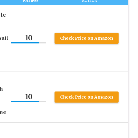
RATING
ACTION
ile
10
uit
Check Price on Amazon
th
10
Check Price on Amazon
ume