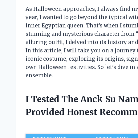
As Halloween approaches, I always find my
year, I wanted to go beyond the typical w
inner Egyptian queen. That’s when I stu
stunning and mysterious character from 
alluring outfit, I delved into its history a
In this article, I will take you on a jour
iconic costume, exploring its origins, sign
own Halloween festivities. So let’s dive i
ensemble.
I Tested The Anck Su Na
Provided Honest Recomm