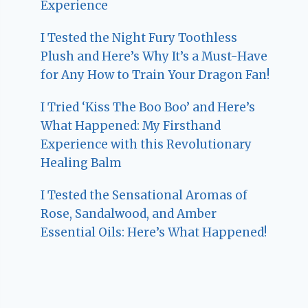
Experience
I Tested the Night Fury Toothless
Plush and Here’s Why It’s a Must-Have
for Any How to Train Your Dragon Fan!
I Tried ‘Kiss The Boo Boo’ and Here’s
What Happened: My Firsthand
Experience with this Revolutionary
Healing Balm
I Tested the Sensational Aromas of
Rose, Sandalwood, and Amber
Essential Oils: Here’s What Happened!