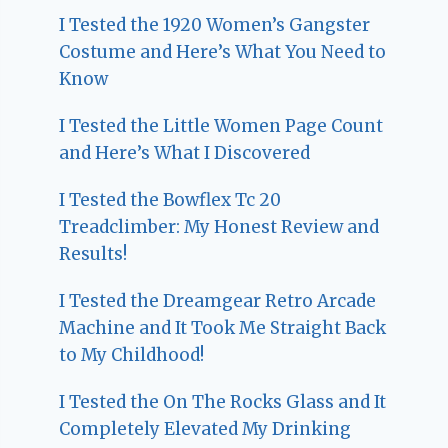
I Tested the 1920 Women’s Gangster
Costume and Here’s What You Need to
Know
I Tested the Little Women Page Count
and Here’s What I Discovered
I Tested the Bowflex Tc 20
Treadclimber: My Honest Review and
Results!
I Tested the Dreamgear Retro Arcade
Machine and It Took Me Straight Back
to My Childhood!
I Tested the On The Rocks Glass and It
Completely Elevated My Drinking