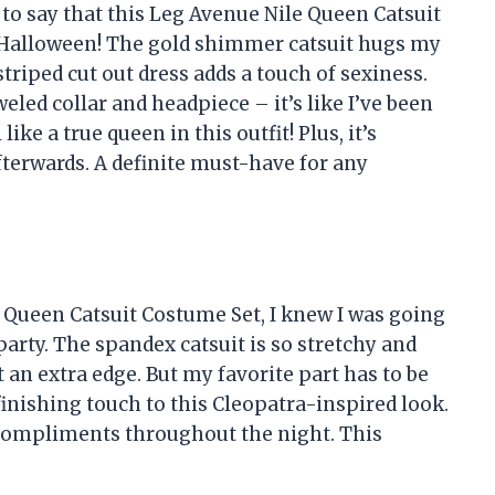
e to say that this Leg Avenue Nile Queen Catsuit
r Halloween! The gold shimmer catsuit hugs my
 striped cut out dress adds a touch of sexiness.
eled collar and headpiece – it’s like I’ve been
ike a true queen in this outfit! Plus, it’s
terwards. A definite must-have for any
e Queen Catsuit Costume Set, I knew I was going
arty. The spandex catsuit is so stretchy and
it an extra edge. But my favorite part has to be
finishing touch to this Cleopatra-inspired look.
y compliments throughout the night. This