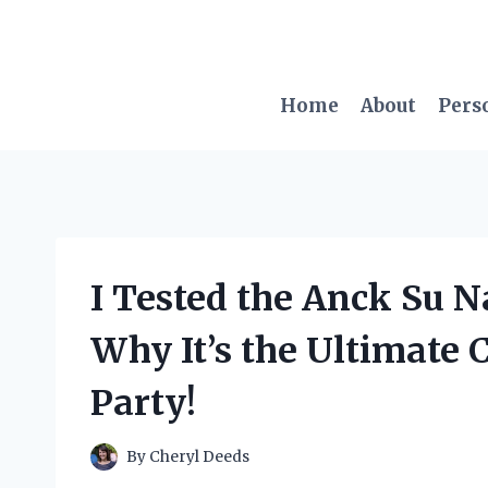
Skip
to
content
Home
About
Pers
I Tested the Anck Su 
Why It’s the Ultimate 
Party!
By
Cheryl Deeds