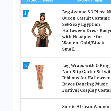
PRODUCT IMAGE
PRODUCT NAME
Leg Avenue S 3 Piece N
1
Queen Catsuit Costume
Set-Sexy Egyptian
Halloween Dress Bodys
with Headpiece for
Women, Gold/Black,
Small
2
Leg Wraps with O Ring
Non-Slip Garter Set wi
Ribbons for Halloween
Raves Dancing Music
Festival Cosplay Cost
Sureio African Women