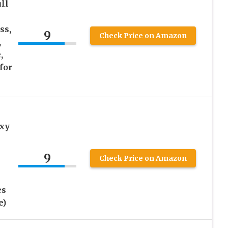
ll
ss,
9
Check Price on Amazon
,
,
for
xy
9
Check Price on Amazon
es
e)