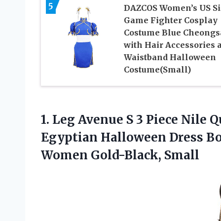
5
DAZCOS Women’s US Si
Game Fighter Cosplay
Costume Blue Cheong
with Hair Accessories 
Waistband Halloween
Costume(Small)
1.
Leg Avenue S
3 Piece Nile 
Egyptian Halloween Dress Bo
Women Gold-Black, Small