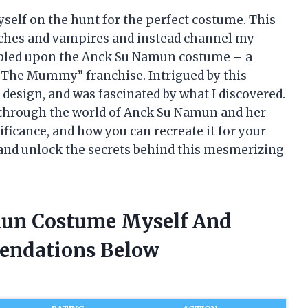
self on the hunt for the perfect costume. This
itches and vampires and instead channel my
mbled upon the Anck Su Namun costume – a
“The Mummy” franchise. Intrigued by this
nd design, and was fascinated by what I discovered.
ney through the world of Anck Su Namun and her
ificance, and how you can recreate it for your
n and unlock the secrets behind this mesmerizing
mun Costume Myself And
endations Below