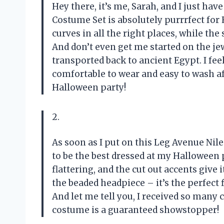
Hey there, it’s me, Sarah, and I just hav
Costume Set is absolutely purrrfect fo
curves in all the right places, while the
And don’t even get me started on the jew
transported back to ancient Egypt. I feel l
comfortable to wear and easy to wash af
Halloween party!
2.
As soon as I put on this Leg Avenue Nil
to be the best dressed at my Halloween p
flattering, and the cut out accents give 
the beaded headpiece – it’s the perfect 
And let me tell you, I received so man
costume is a guaranteed showstopper!