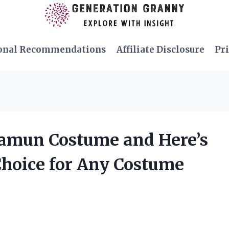
onal Recommendations
Affiliate Disclosure
Pri
Namun Costume and Here’s
Choice for Any Costume