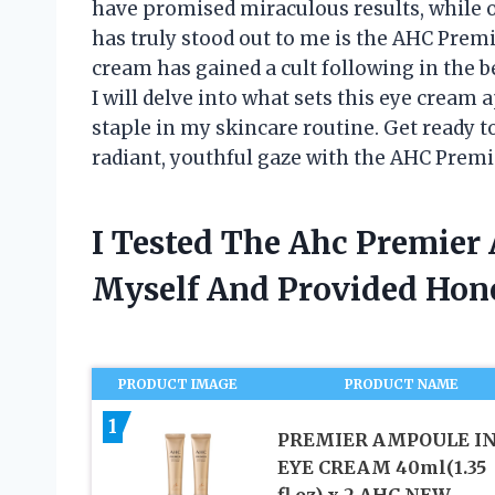
have promised miraculous results, while o
has truly stood out to me is the AHC Prem
cream has gained a cult following in the be
I will delve into what sets this eye cream
staple in my skincare routine. Get ready to
radiant, youthful gaze with the AHC Prem
I Tested The Ahc Premier
Myself And Provided Ho
PRODUCT IMAGE
PRODUCT NAME
1
PREMIER AMPOULE I
EYE CREAM 40ml(1.35
fl.oz) x 2 AHC NEW