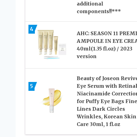
additional
components!!***
4
AHC: SEASON 11 PREM
AMPOULE IN EYE CR
40ml(1.35 fl.oz) / 2023
version
Beauty of Joseon Reviv
5
Eye Serum with Retina
Niacinamide Correctio
for Puffy Eye Bags Fin
Lines Dark Circles
Wrinkles, Korean Skin
Care 30ml, 1 fl.oz