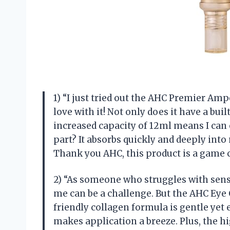
1) “I just tried out the AHC Premier Amp
love with it! Not only does it have a buil
increased capacity of 12ml means I can 
part? It absorbs quickly and deeply into 
Thank you AHC, this product is a game 
2) “As someone who struggles with sensi
me can be a challenge. But the AHC Eye 
friendly collagen formula is gentle yet 
makes application a breeze. Plus, the h