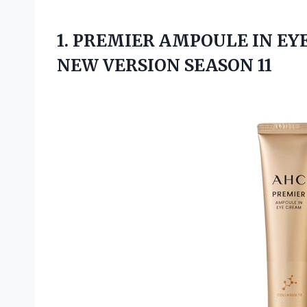
1.
PREMIER AMPOULE IN
EYE
NEW VERSION SEASON 11