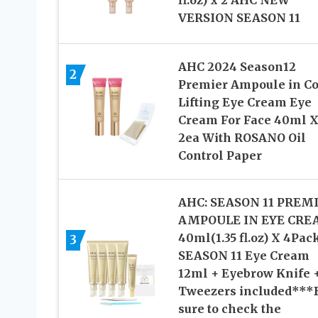
VERSION SEASON 11
AHC 2024 Season12
2
Premier Ampoule in Co
Lifting Eye Cream Eye
Cream For Face 40ml 
2ea With ROSANO Oil
Control Paper
AHC: SEASON 11 PREM
AMPOULE IN EYE CR
40ml(1.35 fl.oz) X 4Pac
3
SEASON 11 Eye Cream
12ml + Eyebrow Knife 
Tweezers included***
sure to check the