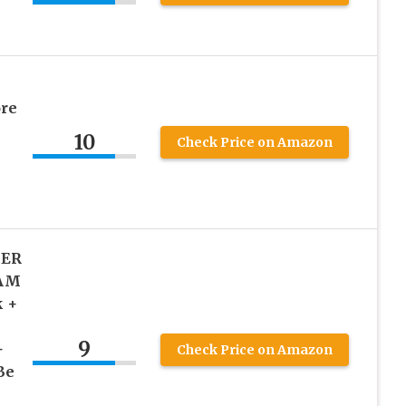
re
10
Check Price on Amazon
X
IER
EAM
k +
9
+
Check Price on Amazon
Be