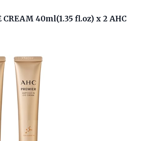
 CREAM 40ml(1.35 fl.oz) x 2 AHC