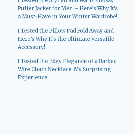
I Tested the Stylish and Warm Glossy
Puffer Jacket for Men – Here’s Why It’s
a Must-Have in Your Winter Wardrobe!
I Tested the Pillow Pad Fold Away and
Here’s Why It’s the Ultimate Versatile
Accessory!
I Tested the Edgy Elegance of a Barbed
Wire Chain Necklace: My Surprising
Experience