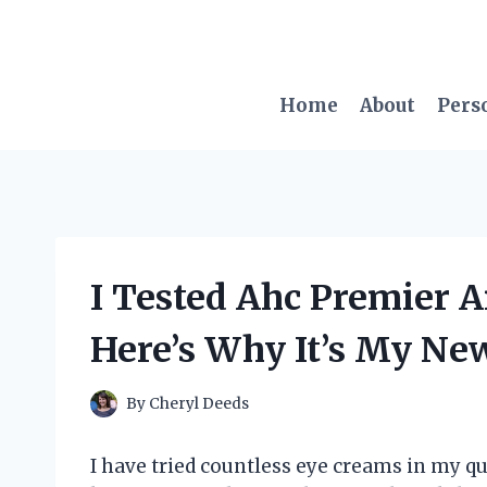
Skip
to
content
Home
About
Pers
I Tested Ahc Premier 
Here’s Why It’s My Ne
By
Cheryl Deeds
I have tried countless eye creams in my q