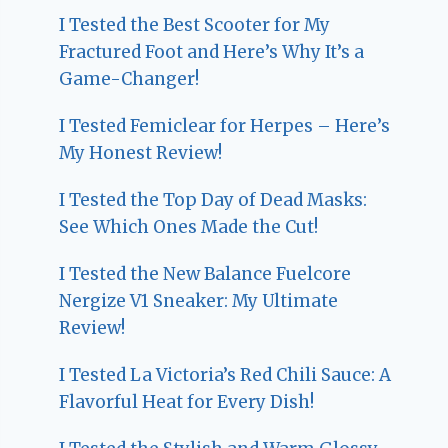
I Tested the Best Scooter for My
Fractured Foot and Here’s Why It’s a
Game-Changer!
I Tested Femiclear for Herpes – Here’s
My Honest Review!
I Tested the Top Day of Dead Masks:
See Which Ones Made the Cut!
I Tested the New Balance Fuelcore
Nergize V1 Sneaker: My Ultimate
Review!
I Tested La Victoria’s Red Chili Sauce: A
Flavorful Heat for Every Dish!