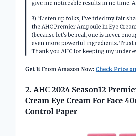
give me noticeable results in no time. 
3) “Listen up folks, I’ve tried my fair 
the AHC Premier Ampoule In Eye Cream.
(because let’s be real, one is never enou
even more powerful ingredients. Trust 
Thank you AHC for keeping my under ey
Get It From Amazon Now:
Check Price o
2.
AHC 2024 Season12
Premier
Cream Eye Cream For Face 4
Control Paper