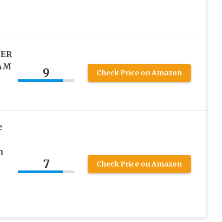
IER
EAM
9
Check Price on Amazon
e
l
n
7
e
Check Price on Amazon