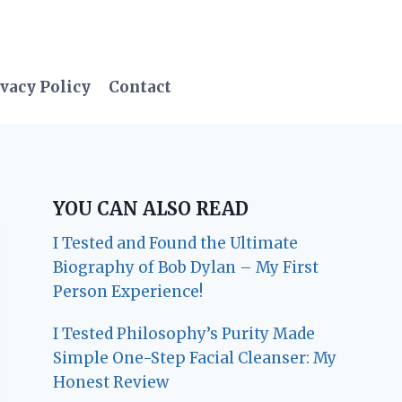
vacy Policy
Contact
YOU CAN ALSO READ
I Tested and Found the Ultimate
Biography of Bob Dylan – My First
Person Experience!
I Tested Philosophy’s Purity Made
Simple One-Step Facial Cleanser: My
Honest Review