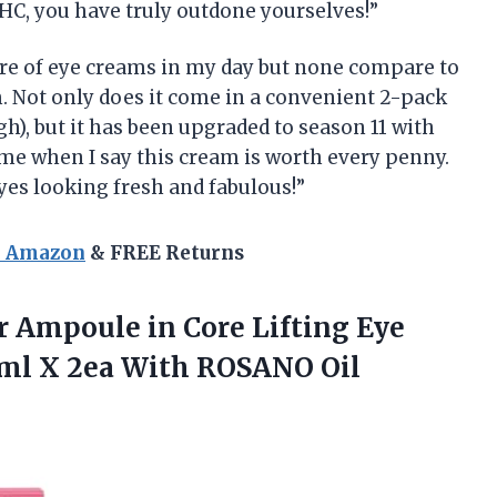
AHC, you have truly outdone yourselves!”
share of eye creams in my day but none compare to
 Not only does it come in a convenient 2-pack
gh), but it has been upgraded to season 11 with
me when I say this cream is worth every penny.
es looking fresh and fabulous!”
n Amazon
& FREE Returns
 Ampoule in Core Lifting Eye
0ml X 2ea With ROSANO Oil