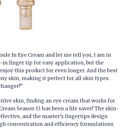
oule In Eye Cream and let me tell you, I am in
t-in finger tip for easy application, but the
enjoy this product for even longer. And the best
my skin, making it perfect for all skin types.
changer!”
tive skin, finding an eye cream that works for
Cream Season 13 has been a life saver! The skin-
effective, and the master’s fingertips design
igh concentration and efficiency formulations