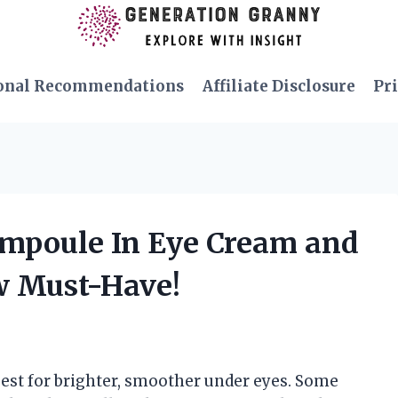
onal Recommendations
Affiliate Disclosure
Pri
Ampoule In Eye Cream and
w Must-Have!
uest for brighter, smoother under eyes. Some