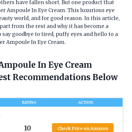
thers have fallen short. But one product that
ier Ampoule In Eye Cream. This luxurious eye
auty world, and for good reason. In this article,
 apart from the rest and why it has become a
 say goodbye to tired, puffy eyes and hello to a
ier Ampoule In Eye Cream.
 Ampoule In Eye Cream
nest Recommendations Below
RATING
ACTION
N
10
Check Price on Amazon