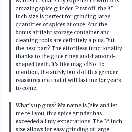
wanted to share my experience with this
amazing spice grinder. First off, the 3″
inch size is perfect for grinding large
quantities of spices at once. And the
bonus airtight storage container and
cleaning tools are definitely a plus. But
the best part? The effortless functionality
thanks to the glide rings and diamond-
shaped teeth. It’s like magic! Not to
mention, the sturdy build of this grinder
reassures me that it will last me for years
to come.
What’s up guys? My name is Jake and let
me tell you, this spice grinder has
exceeded all my expectations. The 3″ inch
size allows for easy grinding of large