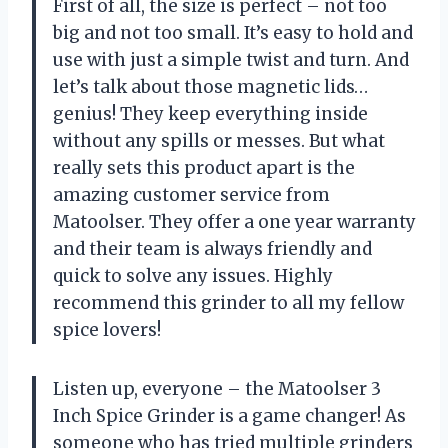
First of all, the size is perfect – not too
big and not too small. It’s easy to hold and
use with just a simple twist and turn. And
let’s talk about those magnetic lids…
genius! They keep everything inside
without any spills or messes. But what
really sets this product apart is the
amazing customer service from
Matoolser. They offer a one year warranty
and their team is always friendly and
quick to solve any issues. Highly
recommend this grinder to all my fellow
spice lovers!
Listen up, everyone – the Matoolser 3
Inch Spice Grinder is a game changer! As
someone who has tried multiple grinders