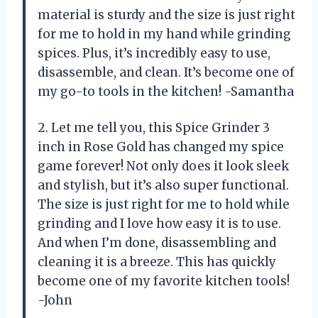
material is sturdy and the size is just right
for me to hold in my hand while grinding
spices. Plus, it’s incredibly easy to use,
disassemble, and clean. It’s become one of
my go-to tools in the kitchen! -Samantha
2. Let me tell you, this Spice Grinder 3
inch in Rose Gold has changed my spice
game forever! Not only does it look sleek
and stylish, but it’s also super functional.
The size is just right for me to hold while
grinding and I love how easy it is to use.
And when I’m done, disassembling and
cleaning it is a breeze. This has quickly
become one of my favorite kitchen tools!
-John