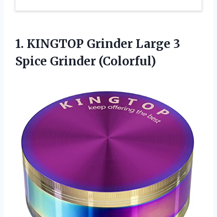
1. KINGTOP Grinder Large
3
Spice Grinder (Colorful)