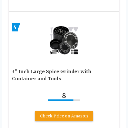
4
3″ Inch Large Spice Grinder with
Container and Tools
8
Check Price on Amazon