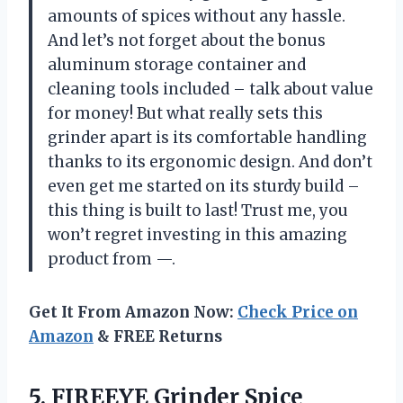
amounts of spices without any hassle.
And let’s not forget about the bonus
aluminum storage container and
cleaning tools included – talk about value
for money! But what really sets this
grinder apart is its comfortable handling
thanks to its ergonomic design. And don’t
even get me started on its sturdy build –
this thing is built to last! Trust me, you
won’t regret investing in this amazing
product from —.
Get It From Amazon Now:
Check Price on
Amazon
& FREE Returns
5.
FIREEYE Grinder Spice