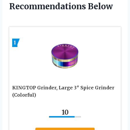
Recommendations Below
1
KINGTOP Grinder, Large 3″ Spice Grinder
(Colorful)
10