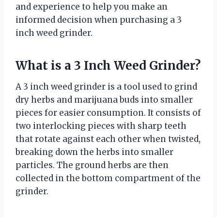
and experience to help you make an
informed decision when purchasing a 3
inch weed grinder.
What is a 3 Inch Weed Grinder?
A 3 inch weed grinder is a tool used to grind
dry herbs and marijuana buds into smaller
pieces for easier consumption. It consists of
two interlocking pieces with sharp teeth
that rotate against each other when twisted,
breaking down the herbs into smaller
particles. The ground herbs are then
collected in the bottom compartment of the
grinder.