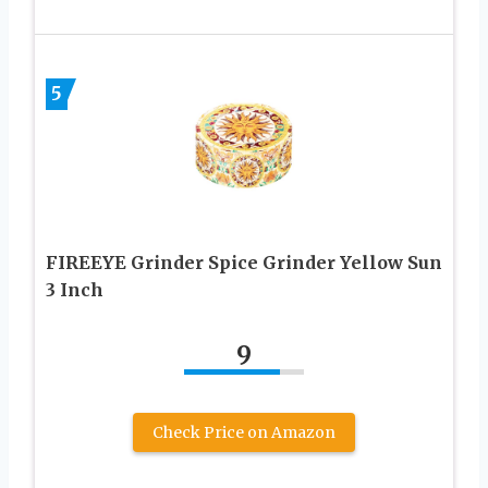
5
FIREEYE Grinder Spice Grinder Yellow Sun
3 Inch
9
Check Price on Amazon