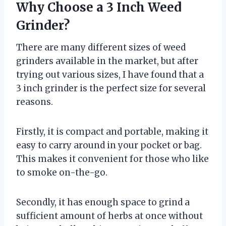
Why Choose a 3 Inch Weed
Grinder?
There are many different sizes of weed
grinders available in the market, but after
trying out various sizes, I have found that a
3 inch grinder is the perfect size for several
reasons.
Firstly, it is compact and portable, making it
easy to carry around in your pocket or bag.
This makes it convenient for those who like
to smoke on-the-go.
Secondly, it has enough space to grind a
sufficient amount of herbs at once without