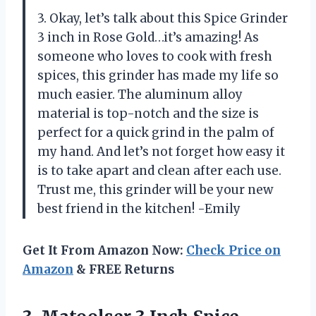
3. Okay, let’s talk about this Spice Grinder
3 inch in Rose Gold…it’s amazing! As
someone who loves to cook with fresh
spices, this grinder has made my life so
much easier. The aluminum alloy
material is top-notch and the size is
perfect for a quick grind in the palm of
my hand. And let’s not forget how easy it
is to take apart and clean after each use.
Trust me, this grinder will be your new
best friend in the kitchen! -Emily
Get It From Amazon Now:
Check Price on
Amazon
& FREE Returns