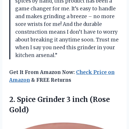
spices by hand, this product has been a
game changer for me. It’s easy to handle
and makes grinding a breeze – no more
sore wrists for me! And the durable
construction means I don’t have to worry
about breaking it anytime soon. Trust me
when I say you need this grinder in your
kitchen arsenal.”
Get It From Amazon Now:
Check Price on
Amazon
& FREE Returns
2. Spice Grinder
3 inch (Rose
Gold)