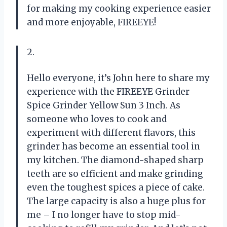
for making my cooking experience easier
and more enjoyable, FIREEYE!
2.
Hello everyone, it’s John here to share my
experience with the FIREEYE Grinder
Spice Grinder Yellow Sun 3 Inch. As
someone who loves to cook and
experiment with different flavors, this
grinder has become an essential tool in
my kitchen. The diamond-shaped sharp
teeth are so efficient and make grinding
even the toughest spices a piece of cake.
The large capacity is also a huge plus for
me – I no longer have to stop mid-