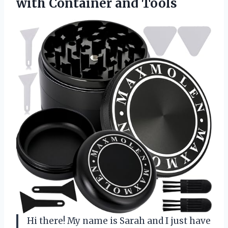
with Container and Tools
Hi there! My name is Sarah and I just have