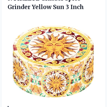
Grinder Yellow Sun 3 Inch