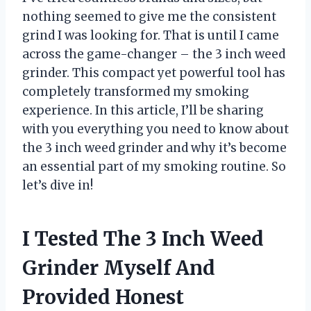
nothing seemed to give me the consistent
grind I was looking for. That is until I came
across the game-changer – the 3 inch weed
grinder. This compact yet powerful tool has
completely transformed my smoking
experience. In this article, I’ll be sharing
with you everything you need to know about
the 3 inch weed grinder and why it’s become
an essential part of my smoking routine. So
let’s dive in!
I Tested The 3 Inch Weed
Grinder Myself And
Provided Honest