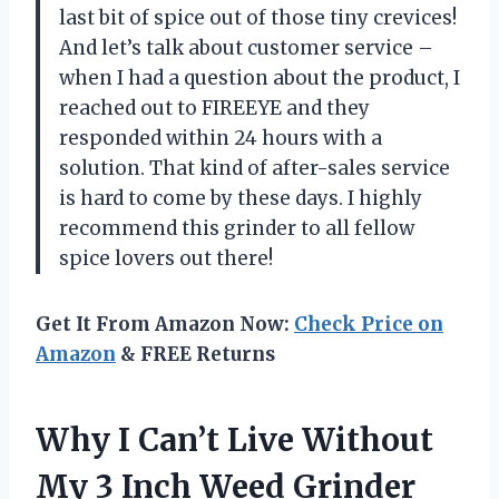
last bit of spice out of those tiny crevices!
And let’s talk about customer service –
when I had a question about the product, I
reached out to FIREEYE and they
responded within 24 hours with a
solution. That kind of after-sales service
is hard to come by these days. I highly
recommend this grinder to all fellow
spice lovers out there!
Get It From Amazon Now:
Check Price on
Amazon
& FREE Returns
Why I Can’t Live Without
My 3 Inch Weed Grinder