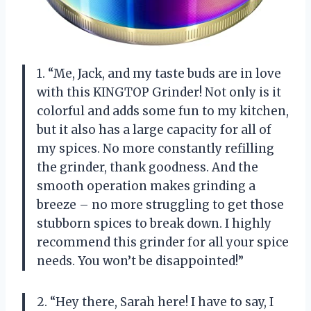
1. “Me, Jack, and my taste buds are in love
with this KINGTOP Grinder! Not only is it
colorful and adds some fun to my kitchen,
but it also has a large capacity for all of
my spices. No more constantly refilling
the grinder, thank goodness. And the
smooth operation makes grinding a
breeze – no more struggling to get those
stubborn spices to break down. I highly
recommend this grinder for all your spice
needs. You won’t be disappointed!”
2. “Hey there, Sarah here! I have to say, I