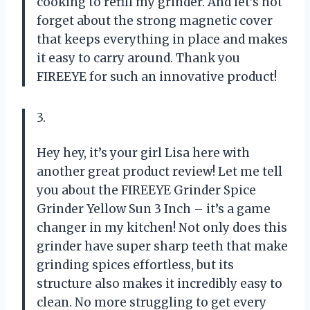
cooking to refill my grinder. And let’s not
forget about the strong magnetic cover
that keeps everything in place and makes
it easy to carry around. Thank you
FIREEYE for such an innovative product!
3.
Hey hey, it’s your girl Lisa here with
another great product review! Let me tell
you about the FIREEYE Grinder Spice
Grinder Yellow Sun 3 Inch – it’s a game
changer in my kitchen! Not only does this
grinder have super sharp teeth that make
grinding spices effortless, but its
structure also makes it incredibly easy to
clean. No more struggling to get every