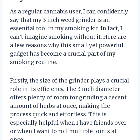
As a regular cannabis user, I can confidently
say that my 3 inch weed grinder is an
essential tool in my smoking kit. In fact, I
can’t imagine smoking without it. Here are
a few reasons why this small yet powerful
gadget has become a crucial part of my
smoking routine.
Firstly, the size of the grinder plays a crucial
role in its efficiency. The 3 inch diameter
offers plenty of room for grinding a decent
amount of herbs at once, making the
process quick and effortless. This is
especially helpful when I have friends over
or when I want to roll multiple joints at
once.