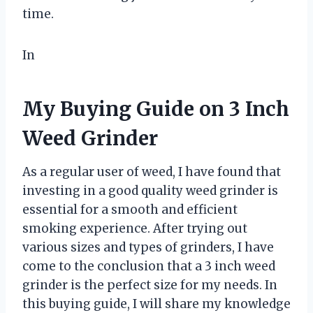
time.
In
My Buying Guide on 3 Inch
Weed Grinder
As a regular user of weed, I have found that
investing in a good quality weed grinder is
essential for a smooth and efficient
smoking experience. After trying out
various sizes and types of grinders, I have
come to the conclusion that a 3 inch weed
grinder is the perfect size for my needs. In
this buying guide, I will share my knowledge