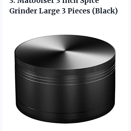
3. Matoolser 3 Inch Spice
Grinder
Large 3 Pieces (Black)