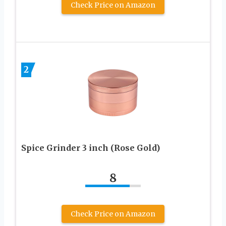
Check Price on Amazon
2
Spice Grinder 3 inch (Rose Gold)
8
Check Price on Amazon