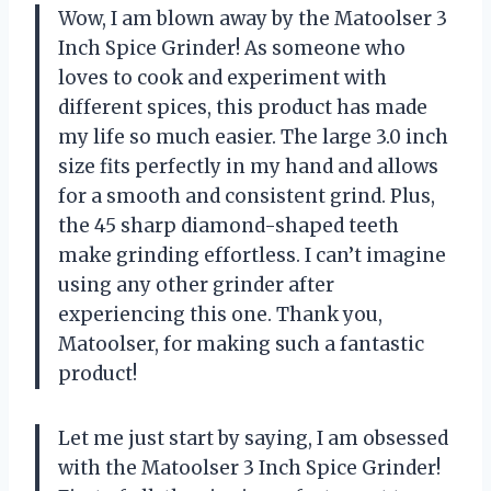
Wow, I am blown away by the Matoolser 3
Inch Spice Grinder! As someone who
loves to cook and experiment with
different spices, this product has made
my life so much easier. The large 3.0 inch
size fits perfectly in my hand and allows
for a smooth and consistent grind. Plus,
the 45 sharp diamond-shaped teeth
make grinding effortless. I can’t imagine
using any other grinder after
experiencing this one. Thank you,
Matoolser, for making such a fantastic
product!
Let me just start by saying, I am obsessed
with the Matoolser 3 Inch Spice Grinder!