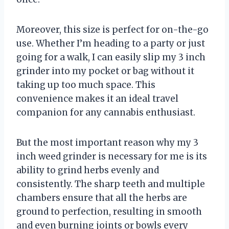
Moreover, this size is perfect for on-the-go
use. Whether I’m heading to a party or just
going for a walk, I can easily slip my 3 inch
grinder into my pocket or bag without it
taking up too much space. This
convenience makes it an ideal travel
companion for any cannabis enthusiast.
But the most important reason why my 3
inch weed grinder is necessary for me is its
ability to grind herbs evenly and
consistently. The sharp teeth and multiple
chambers ensure that all the herbs are
ground to perfection, resulting in smooth
and even burning joints or bowls every