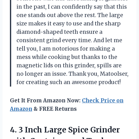
in the past, I can confidently say that this
one stands out above the rest. The large
size makes it easy to use and the sharp
diamond-shaped teeth ensure a
consistent grind every time. And let me
tell you, I am notorious for making a
mess while cooking but thanks to the
magnetic lids on this grinder, spills are
no longer an issue. Thank you, Matoolser,
for creating such an awesome product!
Get It From Amazon Now:
Check Price on
Amazon
& FREE Returns
4. 3 Inch Large Spice Grinder