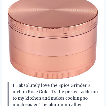
1. I absolutely love the Spice Grinder 3
inch in Rose Gold! It’s the perfect addition
to my kitchen and makes cooking so
much easier. The aluminum alloy