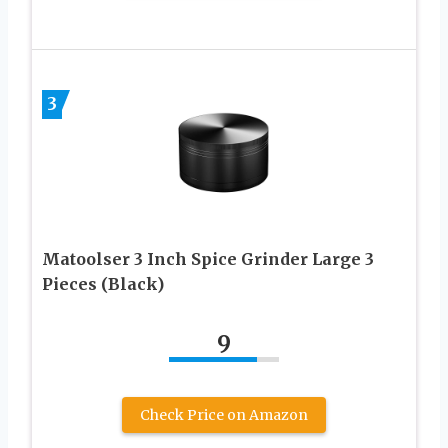
3
Matoolser 3 Inch Spice Grinder Large 3
Pieces (Black)
9
Check Price on Amazon