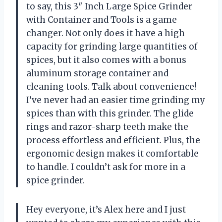
to say, this 3″ Inch Large Spice Grinder
with Container and Tools is a game
changer. Not only does it have a high
capacity for grinding large quantities of
spices, but it also comes with a bonus
aluminum storage container and
cleaning tools. Talk about convenience!
I’ve never had an easier time grinding my
spices than with this grinder. The glide
rings and razor-sharp teeth make the
process effortless and efficient. Plus, the
ergonomic design makes it comfortable
to handle. I couldn’t ask for more in a
spice grinder.
Hey everyone, it’s Alex here and I just