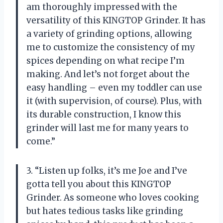
am thoroughly impressed with the
versatility of this KINGTOP Grinder. It has
a variety of grinding options, allowing
me to customize the consistency of my
spices depending on what recipe I’m
making. And let’s not forget about the
easy handling – even my toddler can use
it (with supervision, of course). Plus, with
its durable construction, I know this
grinder will last me for many years to
come.”
3. “Listen up folks, it’s me Joe and I’ve
gotta tell you about this KINGTOP
Grinder. As someone who loves cooking
but hates tedious tasks like grinding