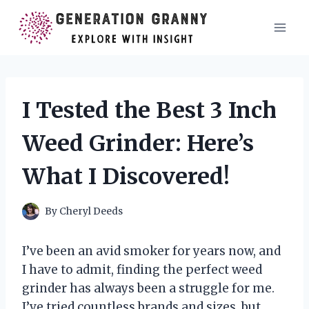
Skip
to
content
I Tested the Best 3 Inch
Weed Grinder: Here’s
What I Discovered!
By
Cheryl Deeds
I’ve been an avid smoker for years now, and
I have to admit, finding the perfect weed
grinder has always been a struggle for me.
I’ve tried countless brands and sizes, but