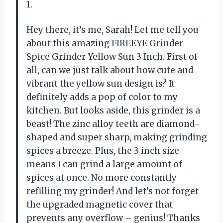
1.
Hey there, it’s me, Sarah! Let me tell you
about this amazing FIREEYE Grinder
Spice Grinder Yellow Sun 3 Inch. First of
all, can we just talk about how cute and
vibrant the yellow sun design is? It
definitely adds a pop of color to my
kitchen. But looks aside, this grinder is a
beast! The zinc alloy teeth are diamond-
shaped and super sharp, making grinding
spices a breeze. Plus, the 3 inch size
means I can grind a large amount of
spices at once. No more constantly
refilling my grinder! And let’s not forget
the upgraded magnetic cover that
prevents any overflow – genius! Thanks